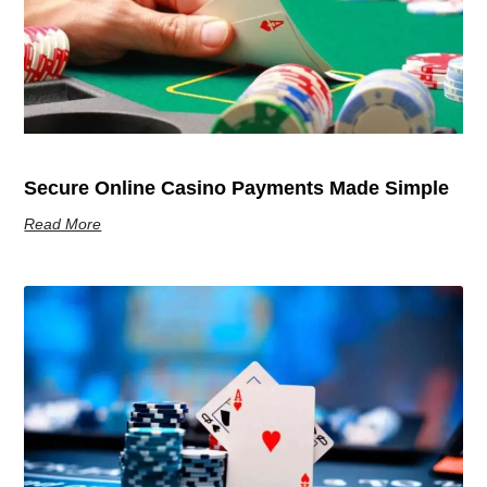
Secure Online Casino Payments Made Simple
Read More