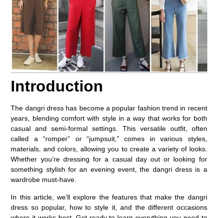
Introduction
The
dangri dress
has become a popular fashion trend in recent
years, blending comfort with style in a way that works for both
casual and semi-formal settings. This versatile outfit, often
called a “romper” or “jumpsuit,” comes in various styles,
materials, and colors, allowing you to create a variety of looks.
Whether you’re dressing for a casual day out or looking for
something stylish for an evening event, the dangri dress is a
wardrobe must-have.
In this article, we’ll explore the features that make the dangri
dress so popular, how to style it, and the different occasions
where it works best. Get ready to learn everything you need to