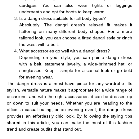
cardigan. You can also wear tights or leggings
underneath and opt for boots to keep warm.
Is a dangri dress suitable for all body types?
Absolutely! The dangri dress’s relaxed fit makes it
flattering on many different body shapes. For a more
tailored look, you can choose a fitted dangri style or cinch
the waist with a belt.
What accessories go well with a dangri dress?
Depending on your style, you can pair a dangri dress
with a belt, statement jewelry, a wide-brimmed hat, or
sunglasses. Keep it simple for a casual look or go bold
for evening wear.
The
dangri dress
is a must-have piece for any wardrobe. Its
stylish, versatile nature makes it appropriate for a wide range of
occasions, and with the right accessories, it can be dressed up
or down to suit your needs. Whether you are heading to the
office, a casual outing, or an evening event, the dangri dress
provides an effortlessly chic look. By following the styling tips
shared in this article, you can make the most of this fashion
trend and create outfits that stand out.