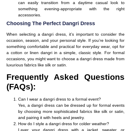
can easily transition from a daytime casual look to
something evening-appropriate with the right
accessories.
Choosing The Perfect Dangri Dress
When selecting a dangri dress, it’s important to consider the
occasion, season, and your personal style. If you’re looking for
something comfortable and practical for everyday wear, opt for
a cotton or linen dangri in a simple, classic style. For formal
occasions, you might want to choose a dangri dress made from
luxurious fabrics like silk or satin.
Frequently Asked Questions
(FAQs):
Can I wear a dangri dress to a formal event?
Yes, a dangri dress can be dressed up for formal events
by choosing more sophisticated fabrics like silk or satin,
and pairing it with heels and jewelry.
How do I style a dangri dress for colder weather?
Layer your dangri dress with a jacket, sweater, or