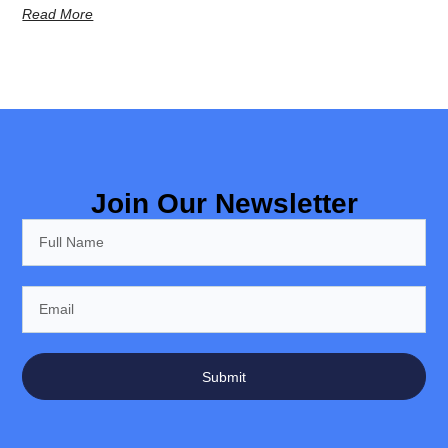
Read More
Join Our Newsletter
Submit