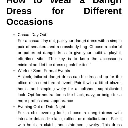
Dress for Different
Occasions
Casual Day Out
For a casual day out, pair your dangri dress with a simple
pair of sneakers and a crossbody bag. Choose a colorful
or patterned dangri dress to give your outfit a playful,
effortless vibe. The key is to keep the accessories
minimal and let the dress speak for itself.
Work or Semi-Formal Events
A sleek, tailored dangri dress can be dressed up for the
office or a semi-formal event. Pair it with a fitted blazer,
heels, and simple jewelry for a polished, sophisticated
look. Opt for neutral tones like black, navy, or beige for a
more professional appearance.
Evening Out or Date Night
For a chic evening look, choose a dangri dress with
intricate details like lace, ruffles, or metallic fabric. Pair it
with heels, a clutch, and statement jewelry. This dress