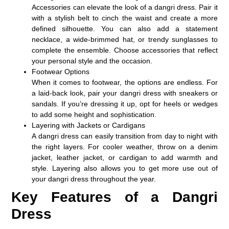
Accessories can elevate the look of a dangri dress. Pair it
with a stylish belt to cinch the waist and create a more
defined silhouette. You can also add a statement
necklace, a wide-brimmed hat, or trendy sunglasses to
complete the ensemble. Choose accessories that reflect
your personal style and the occasion.
Footwear Options
When it comes to footwear, the options are endless. For
a laid-back look, pair your dangri dress with sneakers or
sandals. If you’re dressing it up, opt for heels or wedges
to add some height and sophistication.
Layering with Jackets or Cardigans
A dangri dress can easily transition from day to night with
the right layers. For cooler weather, throw on a denim
jacket, leather jacket, or cardigan to add warmth and
style. Layering also allows you to get more use out of
your dangri dress throughout the year.
Key Features of a Dangri
Dress