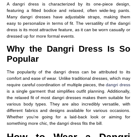
A dangri dress is characterized by its one-piece design,
featuring a fitted bodice and relaxed, often wide-leg pants.
Many dangri dresses have adjustable straps, making them
easy to personalize in terms of fit. The versatility of the dangri
dress is its most attractive feature, as it can be worn casually or
dressed up for more formal events.
Why the Dangri Dress Is So
Popular
The popularity of the dangri dress can be attributed to its
comfort and ease of wear. Unlike traditional dresses, which may
require careful coordination of multiple pieces, the
dangri dress
is a single garment that simplifies outfit planning. Additionally,
the relaxed fit of most dangri dresses makes them suitable for
various body types. They are also incredibly versatile, with
different fabrics and designs available for various occasions.
Whether you’re going for a laid-back look or aiming for
something more chic, the dangri dress fits the bill.
How to Wear a Dangri