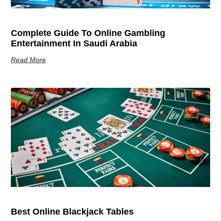
Complete Guide To Online Gambling
Entertainment In Saudi Arabia
Read More
Best Online Blackjack Tables