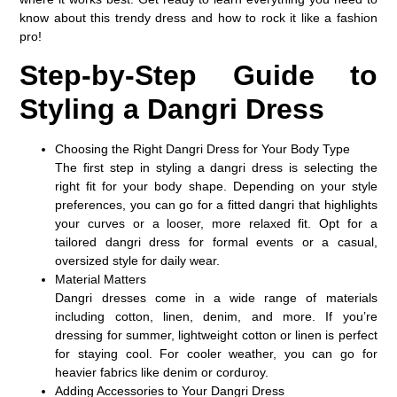
know about this trendy dress and how to rock it like a fashion
pro!
Step-by-Step Guide to
Styling a Dangri Dress
Choosing the Right Dangri Dress for Your Body Type
The first step in styling a dangri dress is selecting the
right fit for your body shape. Depending on your style
preferences, you can go for a fitted dangri that highlights
your curves or a looser, more relaxed fit. Opt for a
tailored dangri dress for formal events or a casual,
oversized style for daily wear.
Material Matters
Dangri dresses come in a wide range of materials
including cotton, linen, denim, and more. If you’re
dressing for summer, lightweight cotton or linen is perfect
for staying cool. For cooler weather, you can go for
heavier fabrics like denim or corduroy.
Adding Accessories to Your Dangri Dress