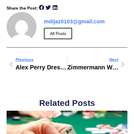
Share the Post:
mdijaz0103@gmail.com
All Posts
Previous
Next
Alex Perry Dresses
Zimmermann White Dress
Related Posts