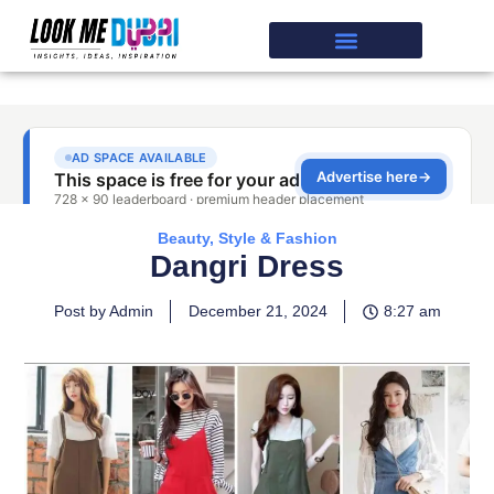
Beauty, Style & Fashion
Dangri Dress
Post by Admin
December 21, 2024
8:27 am