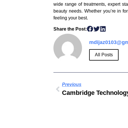
wide range of treatments, expert st
beauty needs. Whether you’re in for
feeling your best.
Share the Post:
mdijaz0103@gm
All Posts
Previous
Cambridge Technology