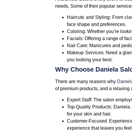
needs. Some of their popular service
Haircuts and Styling
: From cla
face shape and preferences.
Coloring
: Whether you’re looking
Facials
: Offering a range of fa
Nail Care
: Manicures and pedic
Makeup Services
: Need a glam
you looking your best.
Why Choose Daniela Sal
There are many reasons why
Daniel
of premium products, and a relaxing a
Expert Staff
: The salon employs
Top-Quality Products
: Daniela 
for your skin and hair.
Customer-Focused Experienc
experience that leaves you fee