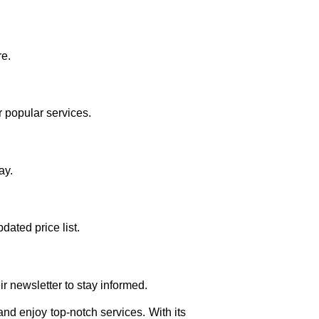
re.
 popular services.
ay.
dated price list.
r newsletter to stay informed.
and enjoy top-notch services. With its