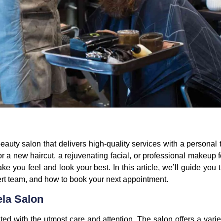
beauty salon that delivers high-quality services with a personal
or a new haircut, a rejuvenating facial, or professional makeup 
ake you feel and look your best. In this article, we’ll guide yo
pert team, and how to book your next appointment.
ela Salon
ated with the utmost care and attention. The salon offers a vari