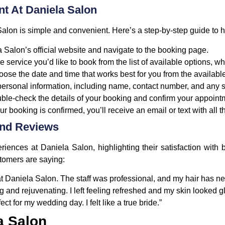
t At Daniela Salon
lon is simple and convenient. Here’s a step-by-step guide to h
a Salon’s official website and navigate to the booking page.
he service you’d like to book from the list of available options, wh
oose the date and time that works best for you from the available
 personal information, including name, contact number, and any
uble-check the details of your booking and confirm your appoint
ur booking is confirmed, you’ll receive an email or text with all t
And Reviews
riences at Daniela Salon, highlighting their satisfaction with
stomers are saying:
 Daniela Salon. The staff was professional, and my hair has nev
g and rejuvenating. I left feeling refreshed and my skin looked g
t for my wedding day. I felt like a true bride.”
a Salon