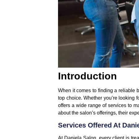
Introduction
When it comes to finding a reliable 
top choice. Whether you’re looking f
offers a wide range of services to m
about the salon’s offerings, their ex
Services Offered At Dani
At Daniela Salon, every client is tre