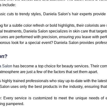
s include:
ssic cuts to trendy styles, Daniela Salon’s hair experts provid
 for a subtle color refresh or bold highlights, their colorists are
cial treatments, Daniela Salon specializes in skin care that targe
ures are performed with precision, ensuring you leave with perfe
orous look for a special event? Daniela Salon provides profess
on?
a Salon
has become a top choice for beauty services. Their com
tmosphere are just a few of the factors that set them apart.
 highly trained professionals who stay up-to-date with the lates
Salon uses only the best products in the industry, ensuring that
e
: Every service is customized to meet the unique needs of e
ling pampered.