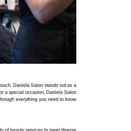
 touch, Daniela Salon stands out as a
for a special occasion, Daniela Salon
u through everything you need to know
ety of beauty services to meet diverse