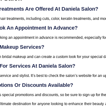
reatments Are Offered At Daniela Salon?
hair treatments, including cuts, color, keratin treatments, and mo
Book An Appointment In Advance?
king an appointment in advance is recommended, especially for
l Makeup Services?
n bridal makeup and can create a custom look for your special d
For Services At Daniela Salon?
rvice and stylist. It’s best to check the salon’s website for an up
tions Or Discounts Available?
 special promotions and discounts, so be sure to sign up for thei
ltimate destination for anyone looking to enhance their beauty 