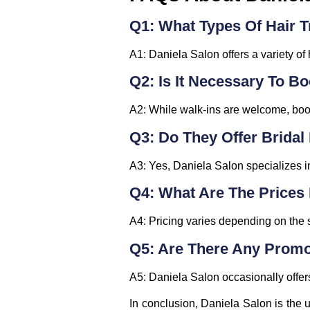
Q1: What Types Of Hair T
A1: Daniela Salon offers a variety of 
Q2: Is It Necessary To 
A2: While walk-ins are welcome, boo
Q3: Do They Offer Brida
A3: Yes, Daniela Salon specializes i
Q4: What Are The Prices 
A4: Pricing varies depending on the se
Q5: Are There Any Promo
A5: Daniela Salon occasionally offers
In conclusion, Daniela Salon is the u