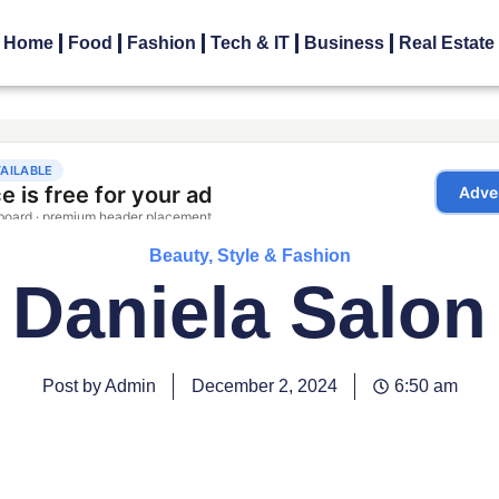
Home
Food
Fashion
Tech & IT
Business
Real Estate
Beauty, Style & Fashion
Daniela Salon
Post by Admin
December 2, 2024
6:50 am