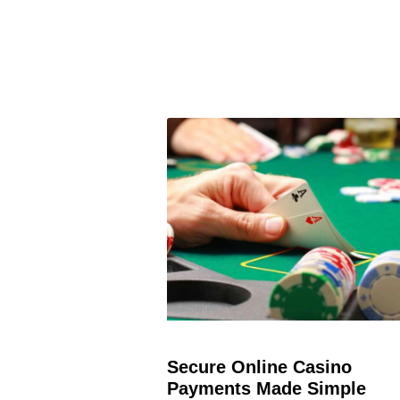
Secure Online Casino
Payments Made Simple