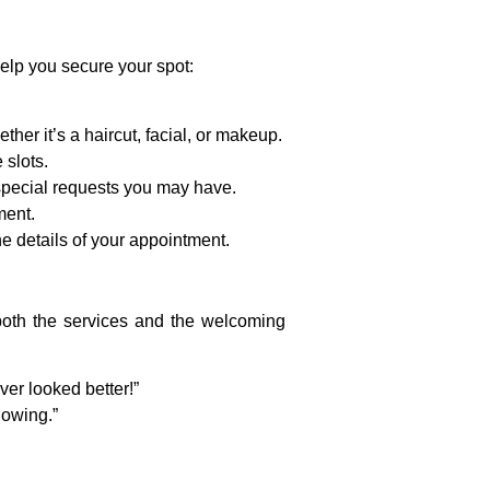
elp you secure your spot:
ether it’s a haircut, facial, or makeup.
 slots.
 special requests you may have.
ment.
he details of your appointment.
 both the services and the welcoming
er looked better!”
lowing.”