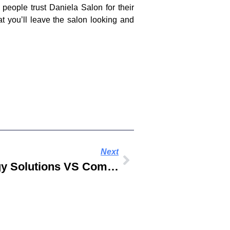
people trust Daniela Salon for their
t you’ll leave the salon looking and
Next
Digital And Technology Solutions VS Computer Science