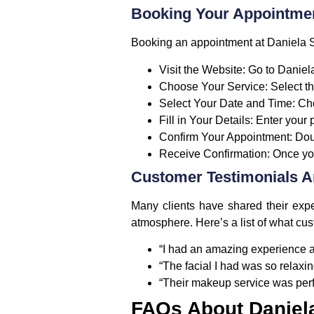
Booking Your Appointmen
Booking an appointment at Daniela Sa
Visit the Website
: Go to Daniel
Choose Your Service
: Select t
Select Your Date and Time
: Ch
Fill in Your Details
: Enter your
Confirm Your Appointment
: Do
Receive Confirmation
: Once yo
Customer Testimonials 
Many clients have shared their expe
atmosphere. Here’s a list of what cu
“I had an amazing experience at
“The facial I had was so relaxin
“Their makeup service was perfec
FAQs About Daniel