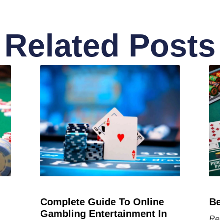
Related Posts
Complete Guide To Online
Be
Gambling Entertainment In
Re