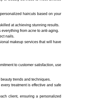
e personalized haircuts based on your
 skilled at achieving stunning results.
ts everything from acne to anti-aging.
ct nails.
ional makeup services that will have
mitment to customer satisfaction, use
t beauty trends and techniques.
 every treatment is effective and safe
ach client, ensuring a personalized