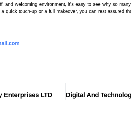
aff, and welcoming environment, it’s easy to see why so many 
 a quick touch-up or a full makeover, you can rest assured tha
ail.com
 Enterprises LTD