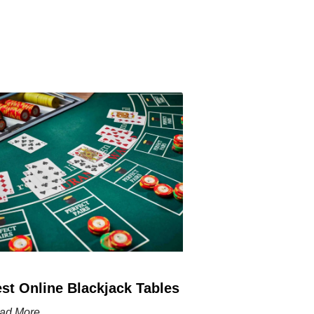
st Online Blackjack Tables
ad More