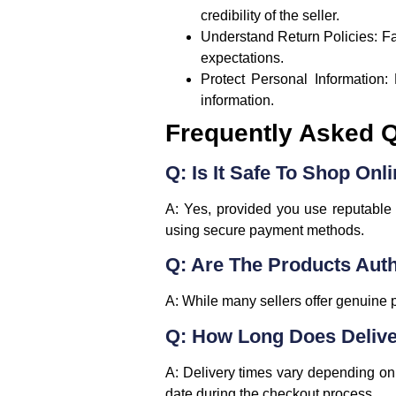
credibility of the seller.
Understand Return Policies
: F
expectations.
Protect Personal Information
:
information.
Frequently Asked 
Q: Is It Safe To Shop Onli
A: Yes, provided you use reputable p
using secure payment methods.
Q: Are The Products Aut
A: While many sellers offer genuine pr
Q: How Long Does Delive
A: Delivery times vary depending on 
date during the checkout process.