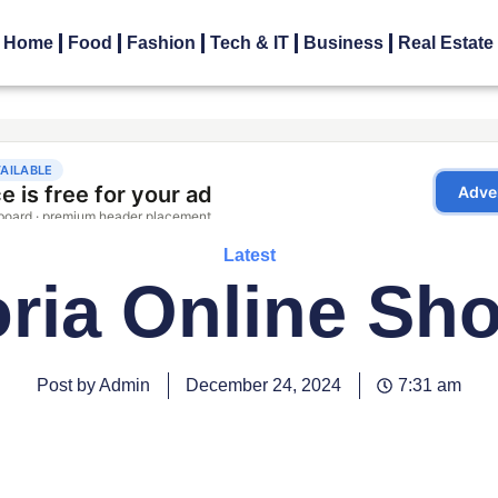
Home
Food
Fashion
Tech & IT
Business
Real Estate
Latest
oria Online Sh
Post by Admin
December 24, 2024
7:31 am