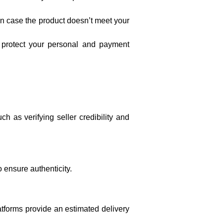
s in case the product doesn’t meet your
 protect your personal and payment
h as verifying seller credibility and
o ensure authenticity.
atforms provide an estimated delivery