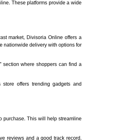
line. These platforms provide a wide
vast market, Divisoria Online offers a
de nationwide delivery with options for
l” section where shoppers can find a
s store offers trending gadgets and
to purchase. This will help streamline
ive reviews and a good track record.