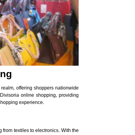
ing
l realm, offering shoppers nationwide
 Divisoria online shopping, providing
 shopping experience.
 from textiles to electronics. With the