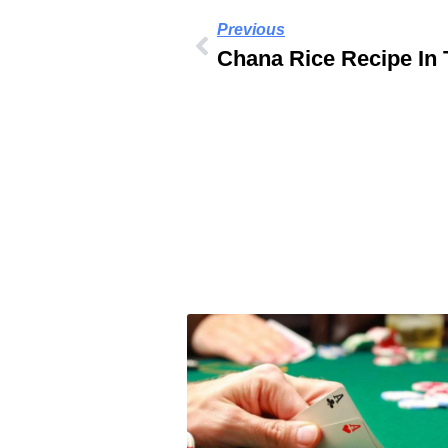
Previous
Chana Rice Recipe In 