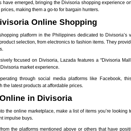
ms have emerged, bringing the Divisoria shopping experience on
 prices, making them a go-to for bargain hunters.
Divisoria Online Shopping
e shopping platform in the Philippines dedicated to Divisoria’s 
 product selection, from electronics to fashion items. They provi
s.
usively focused on Divisoria, Lazada features a “Divisoria Mal
e Divisoria market experience.
perating through social media platforms like Facebook, thi
 the latest products at affordable prices.
nline in Divisoria
nto the online marketplace, make a list of items you’re looking 
nt impulse buys.
 from the platforms mentioned above or others that have posit