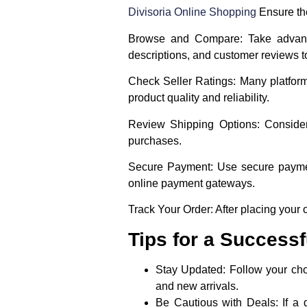
Divisoria Online Shopping
Ensure the
Browse and Compare
: Take advant
descriptions, and customer reviews 
Check Seller Ratings
: Many platform
product quality and reliability.
Review Shipping Options
: Conside
purchases.
Secure Payment
: Use secure paymen
online payment gateways.
Track Your Order
: After placing your
Tips for a Success
Stay Updated
: Follow your ch
and new arrivals.
Be Cautious with Deals
: If a