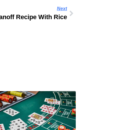
Next
anoff Recipe With Rice