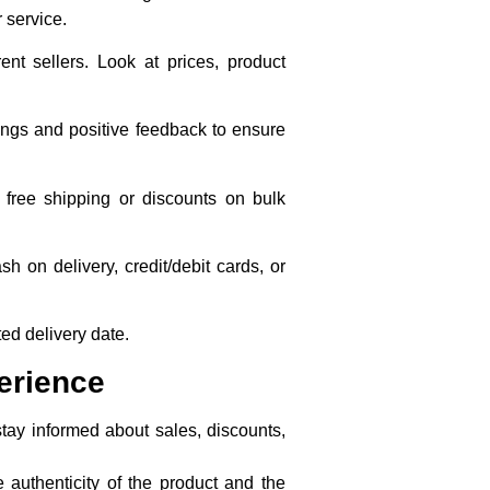
 service.
nt sellers. Look at prices, product
atings and positive feedback to ensure
 free shipping or discounts on bulk
 on delivery, credit/debit cards, or
ted delivery date.
erience
stay informed about sales, discounts,
e authenticity of the product and the