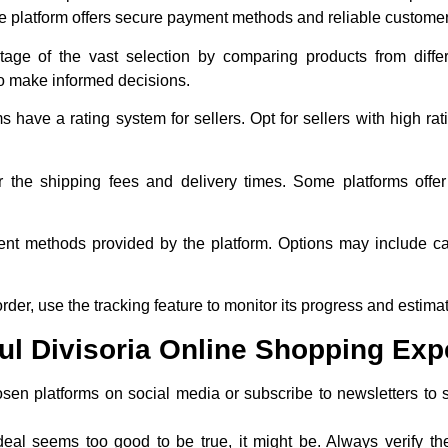
 platform offers secure payment methods and reliable customer
age of the vast selection by comparing products from differe
to make informed decisions.
s have a rating system for sellers. Opt for sellers with high r
r the shipping fees and delivery times. Some platforms offer
t methods provided by the platform. Options may include cash
 order, use the tracking feature to monitor its progress and estima
ful Divisoria Online Shopping Exp
osen platforms on social media or subscribe to newsletters to 
 deal seems too good to be true, it might be. Always verify th