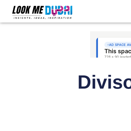
Divis