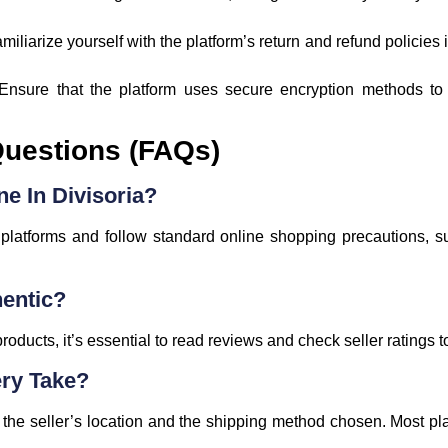
amiliarize yourself with the platform’s return and refund policie
 Ensure that the platform uses secure encryption methods to
Questions (FAQs)
ne In Divisoria?
latforms and follow standard online shopping precautions, suc
hentic?
oducts, it’s essential to read reviews and check seller ratings t
ry Take?
the seller’s location and the shipping method chosen. Most pl