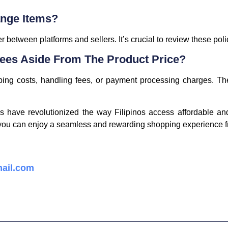
ange Items?
r between platforms and sellers. It’s crucial to review these po
Fees Aside From The Product Price?
ping costs, handling fees, or payment processing charges. Th
ms have revolutionized the way Filipinos access affordable and
 you can enjoy a seamless and rewarding shopping experience f
ail.com