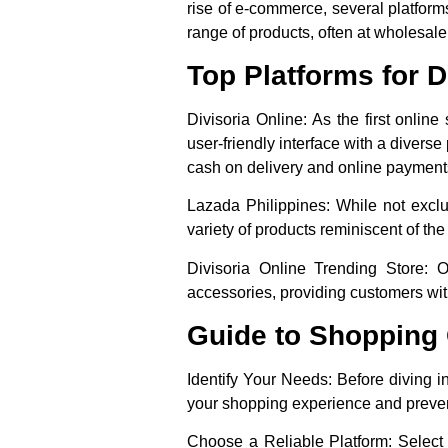
rise of e-commerce, several platfor
range of products, often at wholesale
Top Platforms for 
Divisoria Online
: As the first onlin
user-friendly interface with a diverse
cash on delivery and online payment
Lazada Philippines
: While not excl
variety of products reminiscent of th
Divisoria Online Trending Store
: O
accessories, providing customers with
Guide to Shopping O
Identify Your Needs
: Before diving i
your shopping experience and preve
Choose a Reliable Platform
: Select