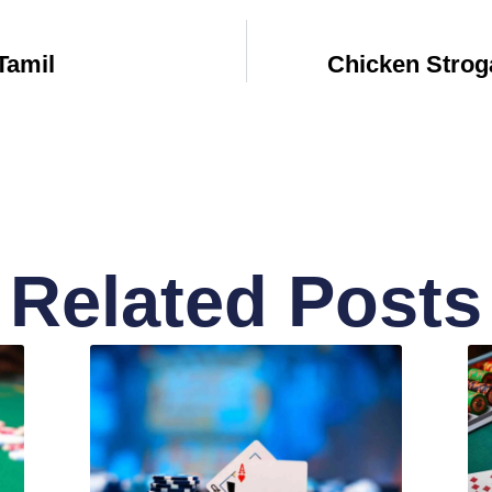
Tamil
Chicken Strog
Related Posts