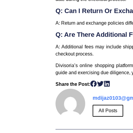
Q: Can I Return Or Exch
A: Return and exchange policies diffe
Q: Are There Additional 
A: Additional fees may include ship
checkout process.
Divisoria’s online shopping platfor
guide and exercising due diligence,
Share the Post:
mdijaz0103@gm
All Posts