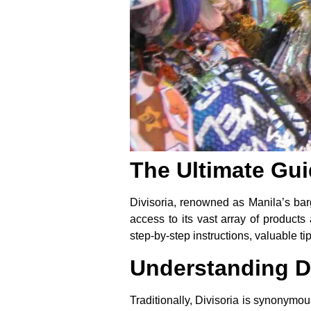
The Ultimate Gui
Divisoria, renowned as Manila’s barg
access to its vast array of products
step-by-step instructions, valuable 
Understanding Di
Traditionally, Divisoria is synonymous