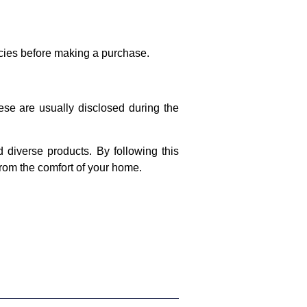
licies before making a purchase.
ese are usually disclosed during the
 diverse products. By following this
rom the comfort of your home.