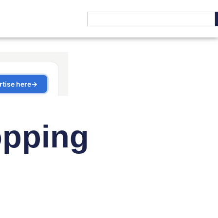
opping