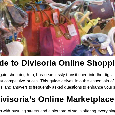
de to Divisoria Online Shopp
ain shopping hub, has seamlessly transitioned into the digita
 at competitive prices. This guide delves into the essentials of
tips, and answers to frequently asked questions to enhance your
visoria’s Online Marketplace
 with bustling streets and a plethora of stalls offering everything