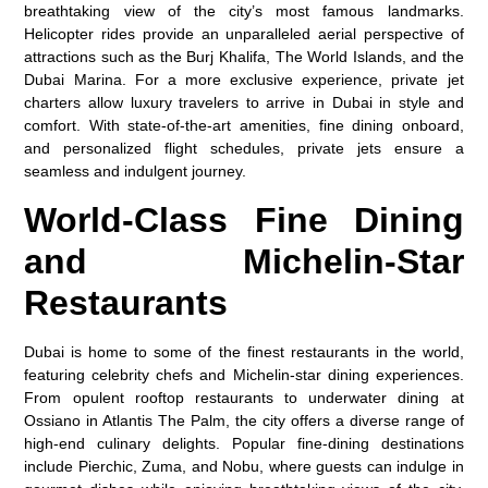
breathtaking view of the city’s most famous landmarks.
Helicopter rides provide an unparalleled aerial perspective of
attractions such as the Burj Khalifa, The World Islands, and the
Dubai Marina. For a more exclusive experience, private jet
charters allow luxury travelers to arrive in Dubai in style and
comfort. With state-of-the-art amenities, fine dining onboard,
and personalized flight schedules, private jets ensure a
seamless and indulgent journey.
World-Class Fine Dining
and Michelin-Star
Restaurants
Dubai is home to some of the finest restaurants in the world,
featuring celebrity chefs and Michelin-star dining experiences.
From opulent rooftop restaurants to underwater dining at
Ossiano in Atlantis The Palm, the city offers a diverse range of
high-end culinary delights. Popular fine-dining destinations
include Pierchic, Zuma, and Nobu, where guests can indulge in