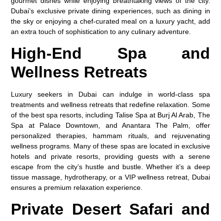
gourmet dishes while enjoying breathtaking views of the city.
Dubai’s exclusive private dining experiences, such as dining in
the sky or enjoying a chef-curated meal on a luxury yacht, add
an extra touch of sophistication to any culinary adventure.
High-End Spa and
Wellness Retreats
Luxury seekers in Dubai can indulge in world-class spa
treatments and wellness retreats that redefine relaxation. Some
of the best spa resorts, including Talise Spa at Burj Al Arab, The
Spa at Palace Downtown, and Anantara The Palm, offer
personalized therapies, hammam rituals, and rejuvenating
wellness programs. Many of these spas are located in exclusive
hotels and private resorts, providing guests with a serene
escape from the city’s hustle and bustle. Whether it’s a deep
tissue massage, hydrotherapy, or a VIP wellness retreat, Dubai
ensures a premium relaxation experience.
Private Desert Safari and