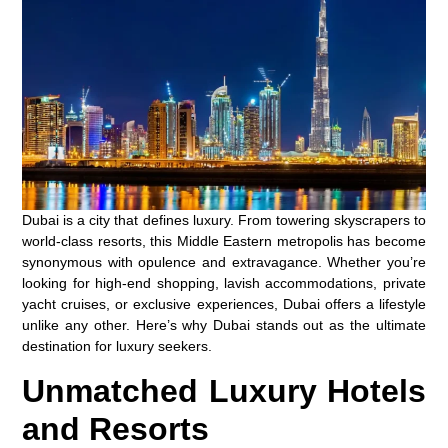
Dubai is a city that defines luxury. From towering skyscrapers to
world-class resorts, this Middle Eastern metropolis has become
synonymous with opulence and extravagance. Whether you’re
looking for high-end shopping, lavish accommodations, private
yacht cruises, or exclusive experiences, Dubai offers a lifestyle
unlike any other. Here’s why Dubai stands out as the ultimate
destination for luxury seekers.
Unmatched Luxury Hotels
and Resorts