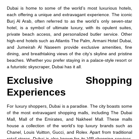
Dubai is home to some of the world’s most luxurious hotels,
each offering a unique and extravagant experience. The iconic
Burj Al Arab, often referred to as the world’s only seven-star
hotel, is a symbol of ultimate luxury, with its opulent suites,
private beach access, and personalized butler service. Other
high-end hotels such as Atlantis The Palm, Armani Hotel Dubai,
and Jumeirah Al Naseem provide exclusive amenities, fine
dining, and breathtaking views of the city’s skyline and pristine
beaches. Whether you prefer staying in a palace-style resort or
a futuristic skyscraper, Dubai has it all.
Exclusive Shopping
Experiences
For luxury shoppers, Dubai is a paradise. The city boasts some
of the most extravagant shopping malls, including The Dubai
Mall, Mall of the Emirates, and Nakheel Mall. These malls
house a collection of the world’s top luxury brands such as
Chanel, Louis Vuitton, Gucci, and Rolex. Apart from traditional
retail stores, Dubai is also known for its VIP shopping services,