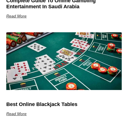
Complete Guide To Online Gambling
Entertainment In Saudi Arabia
Read More
Best Online Blackjack Tables
Read More