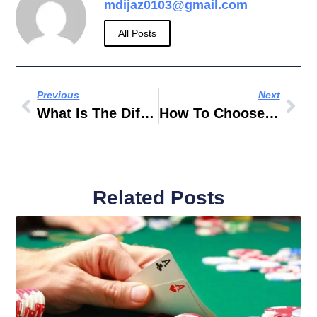
mdijaz0103@gmail.com
All Posts
Previous
Next
What Is The Difference Between A Quad Bike And A Dune Buggy In Dubai?
How To Choose The Right Luxury Car Rental In Dubai
Related Posts