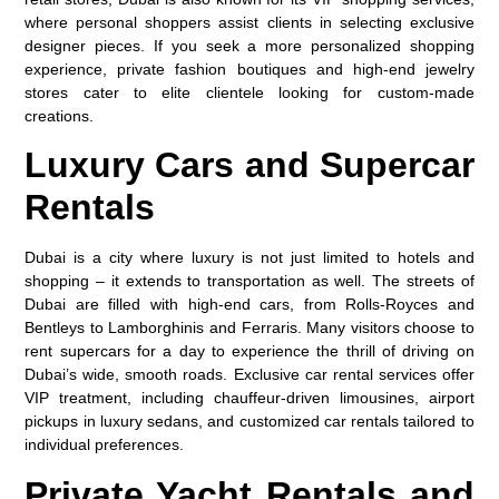
where personal shoppers assist clients in selecting exclusive
designer pieces. If you seek a more personalized shopping
experience, private fashion boutiques and high-end jewelry
stores cater to elite clientele looking for custom-made
creations.
Luxury Cars and Supercar
Rentals
Dubai is a city where luxury is not just limited to hotels and
shopping – it extends to transportation as well. The streets of
Dubai are filled with high-end cars, from Rolls-Royces and
Bentleys to Lamborghinis and Ferraris. Many visitors choose to
rent supercars for a day to experience the thrill of driving on
Dubai’s wide, smooth roads. Exclusive car rental services offer
VIP treatment, including chauffeur-driven limousines, airport
pickups in luxury sedans, and customized car rentals tailored to
individual preferences.
Private Yacht Rentals and