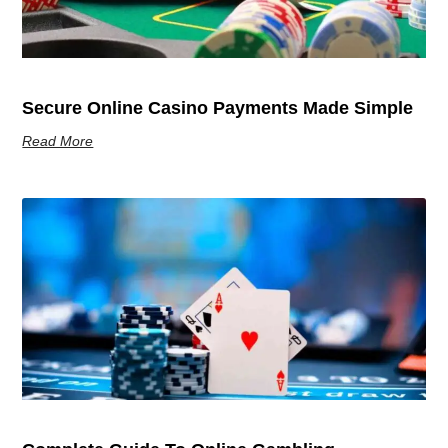
Secure Online Casino Payments Made Simple
Read More