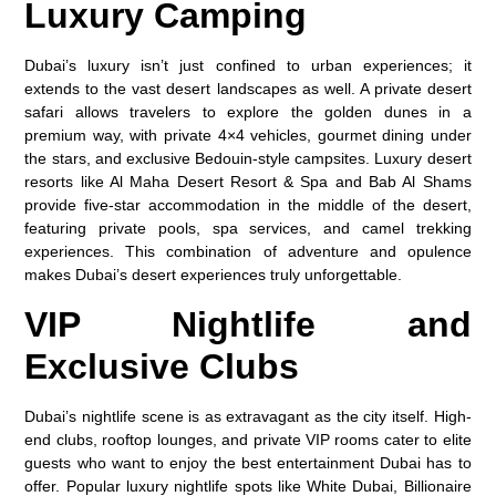
Luxury Camping
Dubai’s luxury isn’t just confined to urban experiences; it
extends to the vast desert landscapes as well. A private desert
safari allows travelers to explore the golden dunes in a
premium way, with private 4×4 vehicles, gourmet dining under
the stars, and exclusive Bedouin-style campsites. Luxury desert
resorts like Al Maha Desert Resort & Spa and Bab Al Shams
provide five-star accommodation in the middle of the desert,
featuring private pools, spa services, and camel trekking
experiences. This combination of adventure and opulence
makes Dubai’s desert experiences truly unforgettable.
VIP Nightlife and
Exclusive Clubs
Dubai’s nightlife scene is as extravagant as the city itself. High-
end clubs, rooftop lounges, and private VIP rooms cater to elite
guests who want to enjoy the best entertainment Dubai has to
offer. Popular luxury nightlife spots like White Dubai, Billionaire