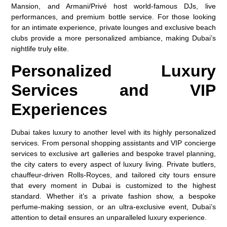
Mansion, and Armani/Privé host world-famous DJs, live
performances, and premium bottle service. For those looking
for an intimate experience, private lounges and exclusive beach
clubs provide a more personalized ambiance, making Dubai’s
nightlife truly elite.
Personalized Luxury
Services and VIP
Experiences
Dubai takes luxury to another level with its highly personalized
services. From personal shopping assistants and VIP concierge
services to exclusive art galleries and bespoke travel planning,
the city caters to every aspect of luxury living. Private butlers,
chauffeur-driven Rolls-Royces, and tailored city tours ensure
that every moment in Dubai is customized to the highest
standard. Whether it’s a private fashion show, a bespoke
perfume-making session, or an ultra-exclusive event, Dubai’s
attention to detail ensures an unparalleled luxury experience.