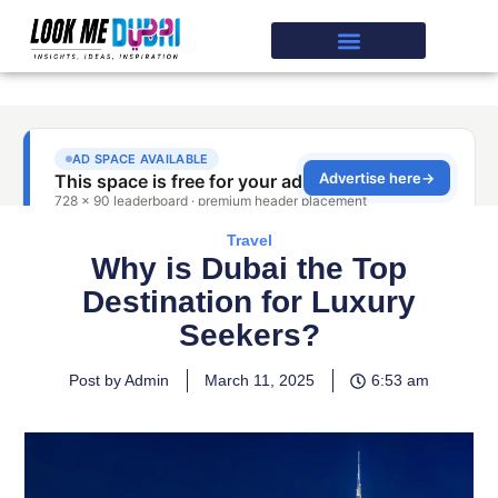
Travel
Why is Dubai the Top
Destination for Luxury
Seekers?
Post by Admin
March 11, 2025
6:53 am