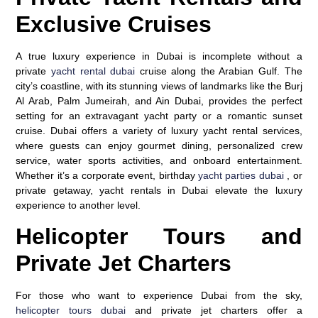
Exclusive Cruises
A true luxury experience in Dubai is incomplete without a
private
yacht rental dubai
cruise along the Arabian Gulf. The
city’s coastline, with its stunning views of landmarks like the Burj
Al Arab, Palm Jumeirah, and Ain Dubai, provides the perfect
setting for an extravagant yacht party or a romantic sunset
cruise. Dubai offers a variety of luxury yacht rental services,
where guests can enjoy gourmet dining, personalized crew
service, water sports activities, and onboard entertainment.
Whether it’s a corporate event, birthday
yacht parties dubai
, or
private getaway, yacht rentals in Dubai elevate the luxury
experience to another level.
Helicopter Tours and
Private Jet Charters
For those who want to experience Dubai from the sky,
helicopter tours dubai
and private jet charters offer a