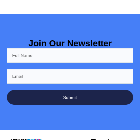
Join Our Newsletter
Submit