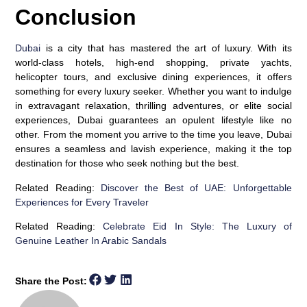
Conclusion
Dubai
is a city that has mastered the art of luxury. With its
world-class hotels, high-end shopping, private yachts,
helicopter tours, and exclusive dining experiences, it offers
something for every luxury seeker. Whether you want to indulge
in extravagant relaxation, thrilling adventures, or elite social
experiences, Dubai guarantees an opulent lifestyle like no
other. From the moment you arrive to the time you leave, Dubai
ensures a seamless and lavish experience, making it the top
destination for those who seek nothing but the best.
Related Reading:
Discover the Best of UAE: Unforgettable
Experiences for Every Traveler
Related Reading:
Celebrate Eid In Style: The Luxury of
Genuine Leather In Arabic Sandals
Share the Post: