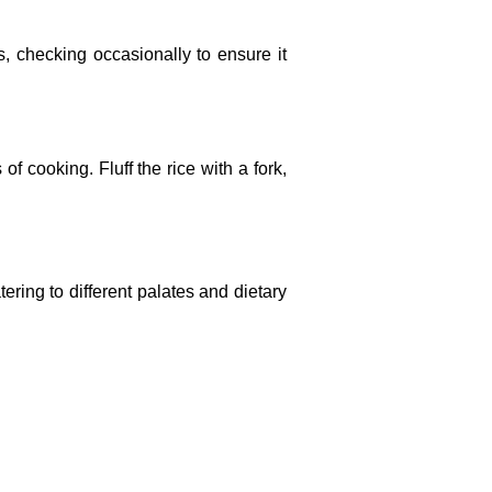
es, checking occasionally to ensure it
f cooking. Fluff the rice with a fork,
atering to different palates and dietary