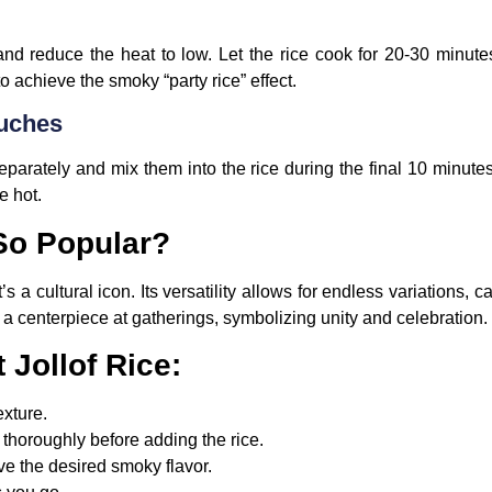
d and reduce the heat to low. Let the rice cook for 20-30 minut
to achieve the smoky “party rice” effect.
ouches
parately and mix them into the rice during the final 10 minutes o
e hot.
 So Popular?
t’s a cultural icon. Its versatility allows for endless variations, c
a centerpiece at gatherings, symbolizing unity and celebration.
 Jollof Rice:
exture.
thoroughly before adding the rice.
eve the desired smoky flavor.