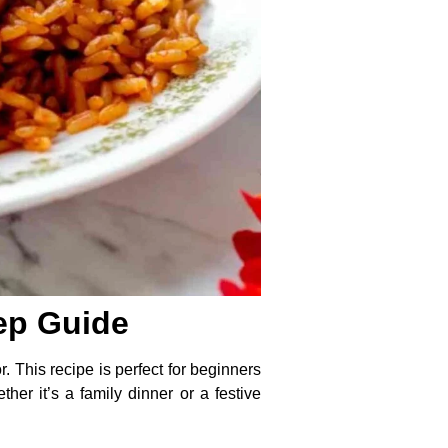
tep Guide
r. This recipe is perfect for beginners
er it’s a family dinner or a festive