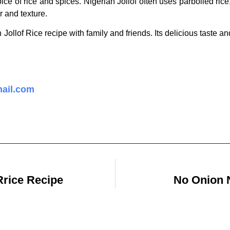
oice of rice and spices. Nigerian Jollof often uses parboiled ri
or and texture.
 Jollof Rice recipe with family and friends. Its delicious taste an
ail.com
Rrice Recipe
No Onion N