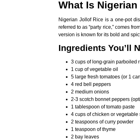
What Is Nigerian
Nigerian Jollof Rice is a one-pot di
referred to as “party rice,” comes fr
version is known for its bold and spic
Ingredients You’ll 
3 cups of long-grain parboiled r
1 cup of vegetable oil
5 large fresh tomatoes (or 1 ca
4 red bell peppers
2 medium onions
2-3 scotch bonnet peppers (opti
1 tablespoon of tomato paste
4 cups of chicken or vegetable 
2 teaspoons of curry powder
1 teaspoon of thyme
2 bay leaves