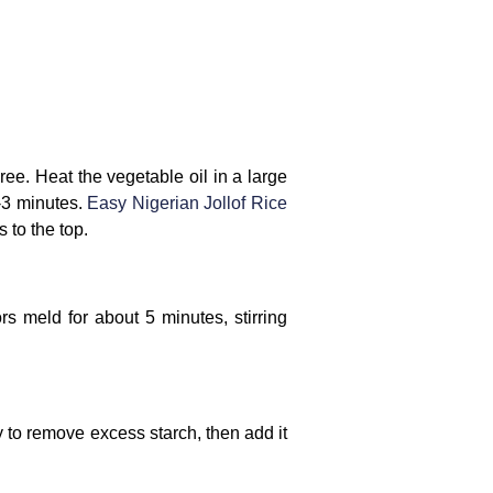
ee. Heat the vegetable oil in a large
2-3 minutes.
Easy Nigerian Jollof Rice
 to the top.
s meld for about 5 minutes, stirring
y to remove excess starch, then add it