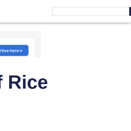
f Rice