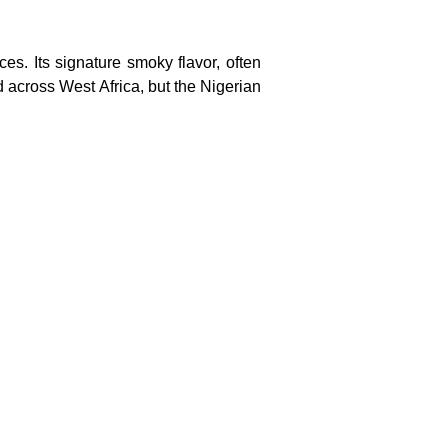
es. Its signature smoky flavor, often
d across West Africa, but the Nigerian