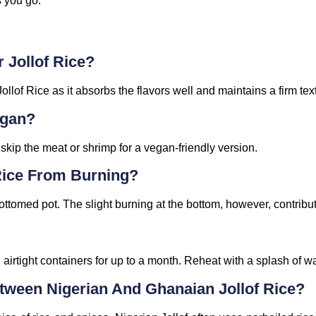
 you go.
 Jollof Rice?
Jollof Rice as it absorbs the flavors well and maintains a firm tex
egan?
kip the meat or shrimp for a vegan-friendly version.
 Rice From Burning?
tomed pot. The slight burning at the bottom, however, contribut
n airtight containers for up to a month. Reheat with a splash of wa
tween Nigerian And Ghanaian Jollof Rice?