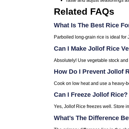
Taste and adjust seasonings as
Related FAQs
What Is The Best Rice For
Parboiled long-grain rice is ideal for 
Can I Make Jollof Rice V
Absolutely! Use vegetable stock and s
How Do I Prevent Jollof
Cook on low heat and use a heavy-bot
Can I Freeze Jollof Rice?
Yes, Jollof Rice freezes well. Store i
What’s The Difference Be