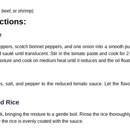
 beef, or shrimp)
ctions:
e
eppers, scotch bonnet peppers, and one onion into a smooth pur
sauté until translucent. Stir in the tomato paste and cook for 
ture and cook on medium heat until it reduces and the oil floats
, salt, and pepper to the reduced tomato sauce. Let the flavor
nd Rice
k, bringing the mixture to a gentle boil. Rinse the rice thoroughl
 the rice is evenly coated with the sauce.