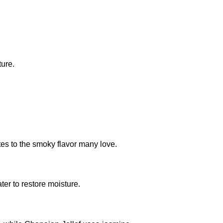
ture.
es to the smoky flavor many love.
ter to restore moisture.