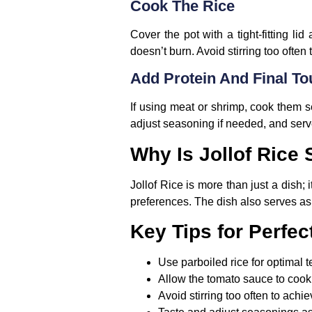
Cook The Rice
Cover the pot with a tight-fitting li
doesn’t burn. Avoid stirring too often 
Add Protein And Final T
If using meat or shrimp, cook them se
adjust seasoning if needed, and serv
Why Is Jollof Rice
Jollof Rice is more than just a dish; i
preferences. The dish also serves as 
Key Tips for Perfect
Use parboiled rice for optimal t
Allow the tomato sauce to cook 
Avoid stirring too often to achi