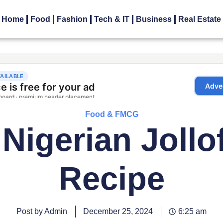
Home
Food
Fashion
Tech & IT
Business
Real Estate
Food & FMCG
Nigerian Jollo
Recipe
Post by Admin
December 25, 2024
6:25 am