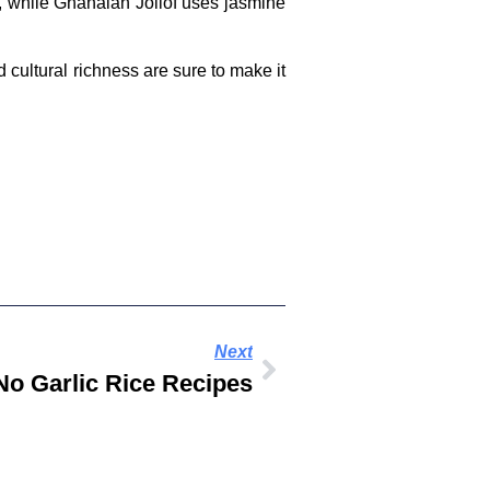
ce, while Ghanaian Jollof uses jasmine
d cultural richness are sure to make it
Next
o Garlic Rice Recipes