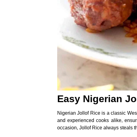
Easy Nigerian Jo
Nigerian Jollof Rice is a classic West
and experienced cooks alike, ensuri
occasion, Jollof Rice always steals th