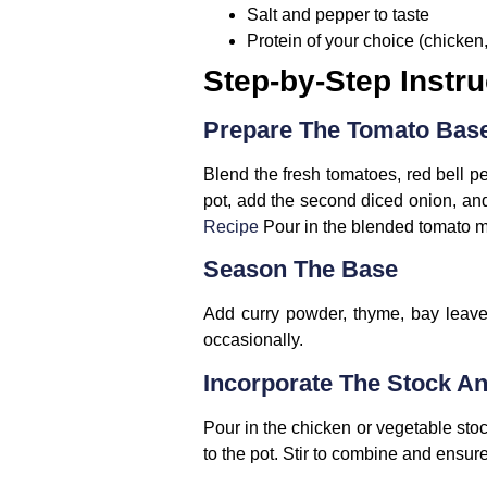
Salt and pepper to taste
Protein of your choice (chicken,
Step-by-Step Instru
Prepare The Tomato Bas
Blend the fresh tomatoes, red bell p
pot, add the second diced onion, and 
Recipe
Pour in the blended tomato mix
Season The Base
Add curry powder, thyme, bay leaves
occasionally.
Incorporate The Stock A
Pour in the chicken or vegetable stoc
to the pot. Stir to combine and ensure