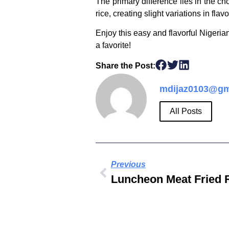
The primary difference lies in the ch
rice, creating slight variations in flav
Enjoy this easy and flavorful Nigerian
a favorite!
Share the Post:
mdijaz0103@gm
All Posts
Previous
Luncheon Meat Fried 