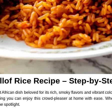
llof Rice Recipe – Step-by-S
 African dish beloved for its rich, smoky flavors and vibrant colo
ng you can enjoy this crowd-pleaser at home with ease. Wheth
e spotlight.