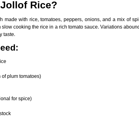
 Jollof Rice?
sh made with rice, tomatoes, peppers, onions, and a mix of spic
om slow cooking the rice in a rich tomato sauce. Variations aboun
y taste.
Need:
ice
n of plum tomatoes)
onal for spice)
stock