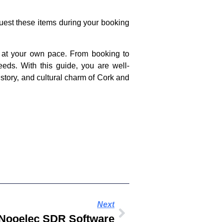
uest these items during your booking
nd at your own pace. From booking to
eeds. With this guide, you are well-
istory, and cultural charm of Cork and
Next
Nooelec SDR Software