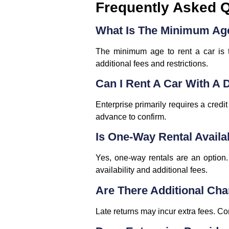
Frequently Asked 
What Is The Minimum Age
The minimum age to rent a car is 
additional fees and restrictions.
Can I Rent A Car With A 
Enterprise primarily requires a credi
advance to confirm.
Is One-Way Rental Availa
Yes, one-way rentals are an option. 
availability and additional fees.
Are There Additional Cha
Late returns may incur extra fees. Co