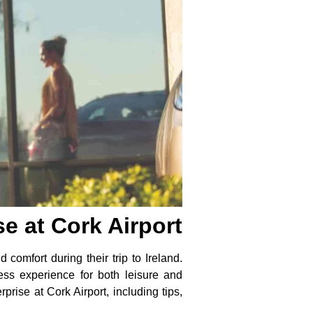
e at Cork Airport
 comfort during their trip to Ireland.
less experience for both leisure and
rise at Cork Airport, including tips,