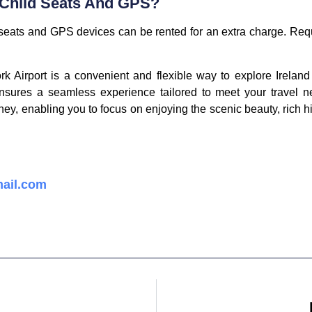
 Child Seats And GPS?
d seats and GPS devices can be rented for an extra charge. Req
rk Airport is a convenient and flexible way to explore Irela
ensures a seamless experience tailored to meet your travel n
rney, enabling you to focus on enjoying the scenic beauty, rich h
ail.com