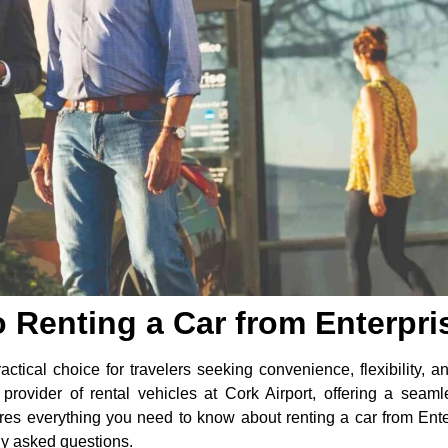
o Renting a Car from Enterpris
actical choice for travelers seeking convenience, flexibility, and
provider of rental vehicles at Cork Airport, offering a seam
res everything you need to know about renting a car from Enterp
ly asked questions.