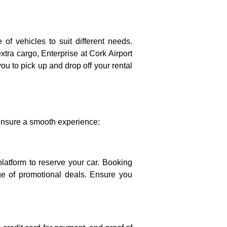
 of vehicles to suit different needs.
extra cargo, Enterprise at Cork Airport
ou to pick up and drop off your rental
o ensure a smooth experience:
 platform to reserve your car. Booking
ge of promotional deals. Ensure you