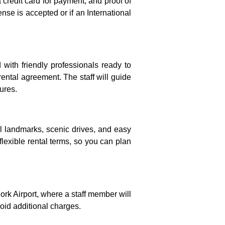
 credit card for payment, and proof of
ense is accepted or if an International
d with friendly professionals ready to
ental agreement. The staff will guide
ures.
ral landmarks, scenic drives, and easy
flexible rental terms, so you can plan
Cork Airport, where a staff member will
void additional charges.