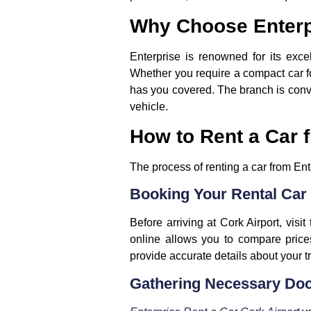
Why Choose Enterpr
Enterprise is renowned for its excel
Whether you require a compact car for 
has you covered. The branch is conven
vehicle.
How to Rent a Car f
The process of renting a car from Ent
Booking Your Rental Car
Before arriving at Cork Airport, visi
online allows you to compare price
provide accurate details about your tr
Gathering Necessary Do