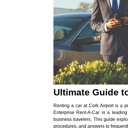
Ultimate Guide t
Renting a car at Cork Airport is a pr
Enterprise Rent-A-Car is a leading 
business travelers. This guide explo
procedures, and answers to frequent