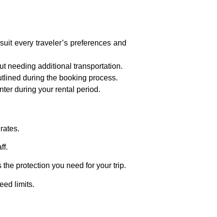
suit every traveler’s preferences and
t needing additional transportation.
utlined during the booking process.
ter during your rental period.
rates.
ff.
the protection you need for your trip.
eed limits.