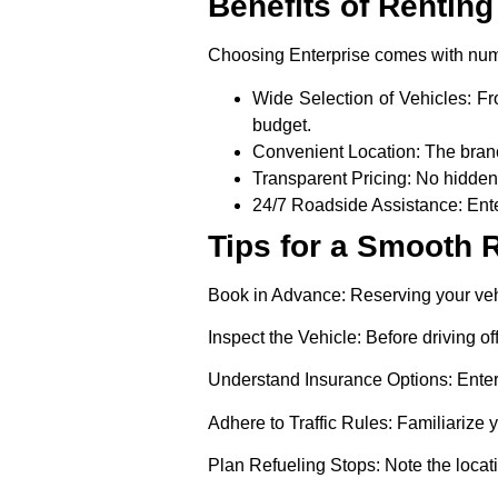
Benefits of Renting
Choosing Enterprise comes with nu
Wide Selection of Vehicles
: F
budget.
Convenient Location:
The branc
Transparent Pricing:
No hidden 
24/7 Roadside Assistance:
Ente
Tips for a Smooth 
Book in Advance:
Reserving your vehi
Inspect the Vehicle:
Before driving of
Understand Insurance Options
: Ente
Adhere to Traffic Rules:
Familiarize y
Plan Refueling Stops:
Note the locati