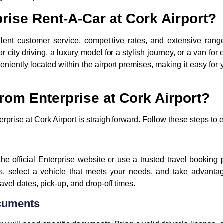
ise Rent-A-Car at Cork Airport?
lent customer service, competitive rates, and extensive range
city driving, a luxury model for a stylish journey, or a van for 
iently located within the airport premises, making it easy for y
rom Enterprise at Cork Airport?
erprise at Cork Airport is straightforward. Follow these steps t
t the official Enterprise website or use a trusted travel booking
s, select a vehicle that meets your needs, and take advanta
avel dates, pick-up, and drop-off times.
cuments