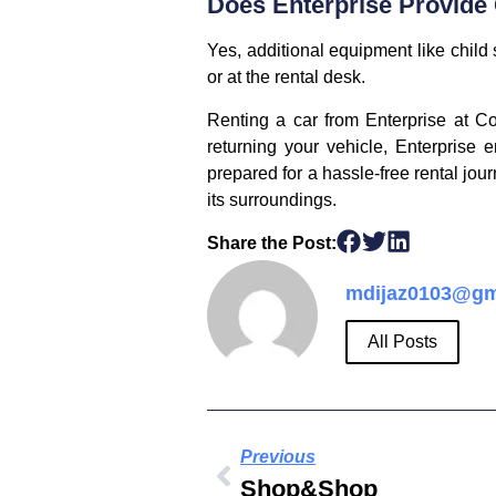
Does Enterprise Provide
Yes, additional equipment like chil
or at the rental desk.
Renting a car from Enterprise at Co
returning your vehicle, Enterprise 
prepared for a hassle-free rental jou
its surroundings.
Share the Post:
mdijaz0103@gm
All Posts
Previous
Shop&Shop