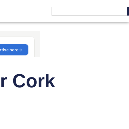
r Cork