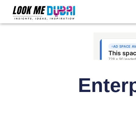
Enter