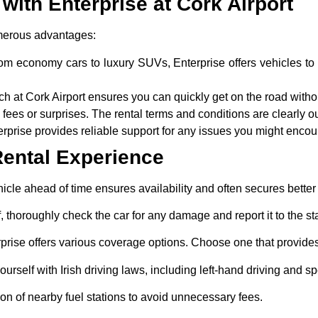
 with Enterprise at Cork Airport
merous advantages:
rom economy cars to luxury SUVs, Enterprise offers vehicles to 
h at Cork Airport ensures you can quickly get on the road withou
fees or surprises. The rental terms and conditions are clearly o
rprise provides reliable support for any issues you might encoun
Rental Experience
cle ahead of time ensures availability and often secures better 
f, thoroughly check the car for any damage and report it to the sta
rprise offers various coverage options. Choose one that provides 
ourself with Irish driving laws, including left-hand driving and sp
on of nearby fuel stations to avoid unnecessary fees.