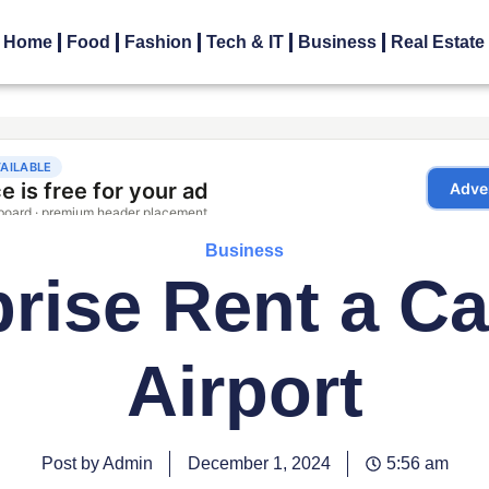
Home
Food
Fashion
Tech & IT
Business
Real Estate
Business
prise Rent a Ca
Airport
Post by Admin
December 1, 2024
5:56 am