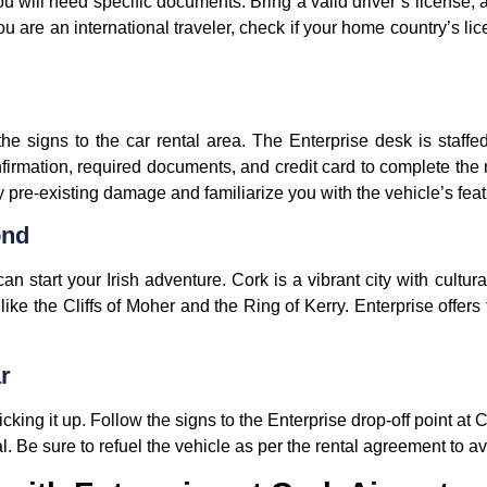
ou will need specific documents. Bring a valid driver’s license, a
you are an international traveler, check if your home country’s lic
the signs to the car rental area. The Enterprise desk is staffe
firmation, required documents, and credit card to complete the r
y pre-existing damage and familiarize you with the vehicle’s feat
ond
n start your Irish adventure. Cork is a vibrant city with cultu
like the Cliffs of Moher and the Ring of Kerry. Enterprise offers 
r
cking it up. Follow the signs to the Enterprise drop-off point at 
al. Be sure to refuel the vehicle as per the rental agreement to a