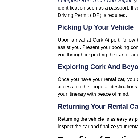
Enterprise Rent a Car Cork Airport
y
identification such as a passport. If 
Driving Permit (IDP) is required.
Picking Up Your Vehicle
Upon arrival at Cork Airport, follow 
assist you. Present your booking con
you through inspecting the car for an
Exploring Cork And Bey
Once you have your rental car, you ca
access to other popular destinations 
your itinerary with peace of mind.
Returning Your Rental Ca
Returning the vehicle is as easy as pi
inspect the car and finalize your rent