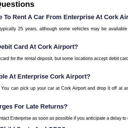
Questions
 To Rent A Car From Enterprise At Cork Ai
typically 25 years, although some vehicles may be available
Debit Card At Cork Airport?
t card for the rental deposit, but some locations accept debit car
ble At Enterprise Cork Airport?
You can pick up your car at Cork Airport and drop it off at an
rges For Late Returns?
ntact Enterprise as soon as possible if you anticipate a delay to