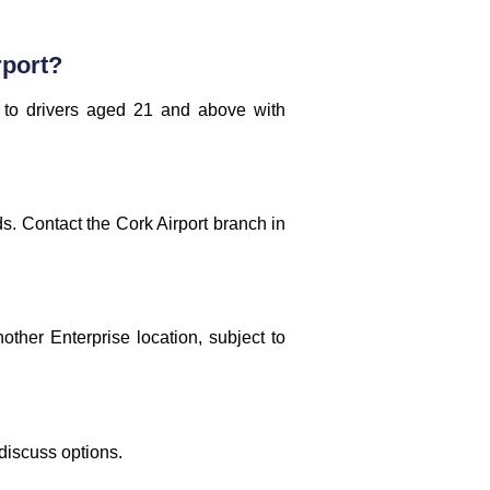
rport?
 to drivers aged 21 and above with
ds. Contact the Cork Airport branch in
other Enterprise location, subject to
 discuss options.