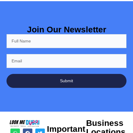
Join Our Newsletter
Submit
Business
Important
Locations