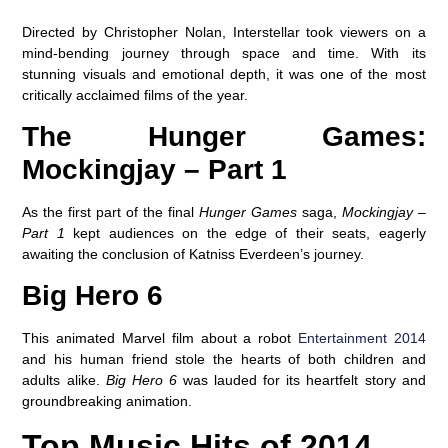
Directed by Christopher Nolan, Interstellar took viewers on a
mind-bending journey through space and time. With its
stunning visuals and emotional depth, it was one of the most
critically acclaimed films of the year.
The Hunger Games:
Mockingjay – Part 1
As the first part of the final
Hunger Games
saga,
Mockingjay –
Part 1
kept audiences on the edge of their seats, eagerly
awaiting the conclusion of Katniss Everdeen’s journey.
Big Hero 6
This animated Marvel film about a robot
Entertainment 2014
and his human friend stole the hearts of both children and
adults alike.
Big Hero 6
was lauded for its heartfelt story and
groundbreaking animation.
Top Music Hits of 2014