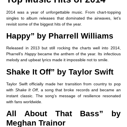
2014 was a year of unforgettable music. From chart-topping
singles to album releases that dominated the airwaves, let’s
revisit some of the biggest hits of the year.
Happy” by Pharrell Williams
Released in 2013 but still rocking the charts well into 2014,
Pharrell’s
Happy
became the anthem of the year. Its infectious
melody and upbeat lyrics made it impossible not to smile.
Shake It Off” by Taylor Swift
Taylor Swift officially made her transition from country to pop
with
Shake It Off
, a song that broke records and became an
instant classic. The song’s message of resilience resonated
with fans worldwide.
All About That Bass” by
Meghan Trainor