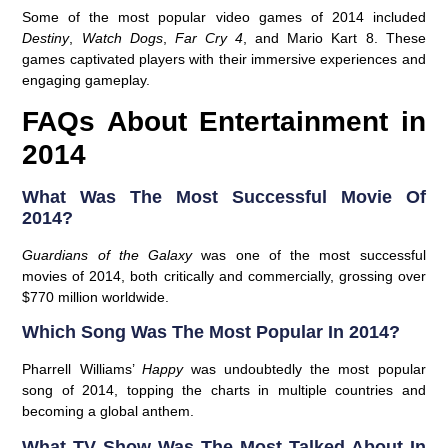
Some of the most popular video games of 2014 included
Destiny
,
Watch Dogs
,
Far Cry 4
, and Mario Kart 8. These
games captivated players with their immersive experiences and
engaging gameplay.
FAQs About Entertainment in
2014
What Was The Most Successful Movie Of
2014?
Guardians of the Galaxy
was one of the most successful
movies of 2014, both critically and commercially, grossing over
$770 million worldwide.
Which Song Was The Most Popular In 2014?
Pharrell Williams’
Happy
was undoubtedly the most popular
song of 2014, topping the charts in multiple countries and
becoming a global anthem.
What TV Show Was The Most Talked About In