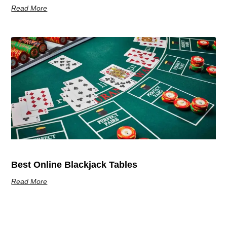
Read More
Best Online Blackjack Tables
Read More