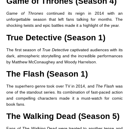
Game of Thrones (Season 4)
Game of Thrones
continued its reign in 2014 with an
unforgettable season that left fans talking for months. The
shocking twists and epic battles made it a highlight of the year.
True Detective (Season 1)
The first season of
True Detective
captivated audiences with its
dark, atmospheric storytelling and the incredible performances
by Matthew McConaughey and Woody Harrelson.
The Flash (Season 1)
The superhero genre took over TV in 2014, and
The Flash
was
one of the standout series. Its combination of fast-paced action
and compelling characters made it a must-watch for comic
book fans.
The Walking Dead (Season 5)
Fans of
The Walking Dead
were treated to another tense and