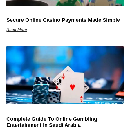
Secure Online Casino Payments Made Simple
Read More
Complete Guide To Online Gambling
Entertainment In Saudi Arabia