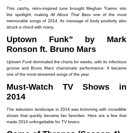
This catchy, retro-inspired tune brought Meghan Trainor into
the spotlight, making
All About That Bass
one of the most
memorable songs of 2014. Its message of body positivity also
struck a chord with many.
Uptown Funk” by Mark
Ronson ft. Bruno Mars
Uptown Funk
dominated the charts for weeks, with its infectious
groove and Bruno Mars’ charismatic performance. It became
one of the most-streamed songs of the year.
Must-Watch TV Shows in
2014
The television landscape in 2014 was brimming with incredible
shows that quickly became fan favorites. Here are a few that
made 2014 unforgettable for TV lovers.