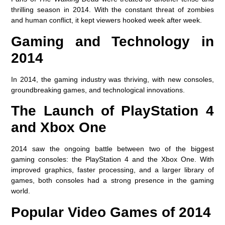
thrilling season in 2014. With the constant threat of zombies
and human conflict, it kept viewers hooked week after week.
Gaming and Technology in
2014
In 2014, the gaming industry was thriving, with new consoles,
groundbreaking games, and technological innovations.
The Launch of PlayStation 4
and Xbox One
2014 saw the ongoing battle between two of the biggest
gaming consoles: the PlayStation 4 and the Xbox One. With
improved graphics, faster processing, and a larger library of
games, both consoles had a strong presence in the gaming
world.
Popular Video Games of 2014