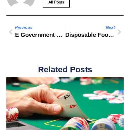
All Posts
Previous
Next
E Government Gesetz
Disposable Food Containers
Related Posts