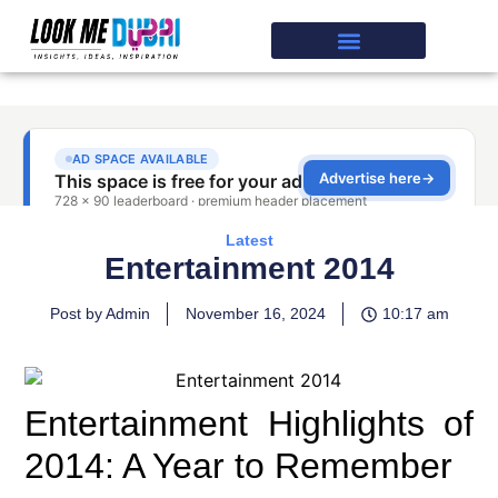
Latest
Entertainment 2014
Post by Admin
November 16, 2024
10:17 am
Entertainment Highlights of
2014: A Year to Remember