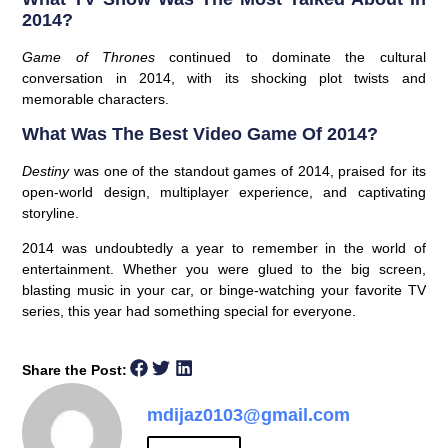
2014?
Game of Thrones
continued to dominate the cultural
conversation in 2014, with its shocking plot twists and
memorable characters.
What Was The Best Video Game Of 2014?
Destiny
was one of the standout games of 2014, praised for its
open-world design, multiplayer experience, and captivating
storyline.
2014 was undoubtedly a year to remember in the world of
entertainment. Whether you were glued to the big screen,
blasting music in your car, or binge-watching your favorite TV
series, this year had something special for everyone.
Share the Post:
mdijaz0103@gmail.com