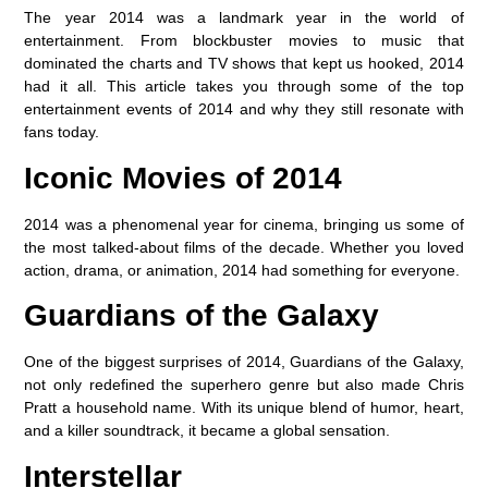
The year 2014 was a landmark year in the world of
entertainment. From blockbuster movies to music that
dominated the charts and TV shows that kept us hooked, 2014
had it all. This article takes you through some of the top
entertainment events of 2014 and why they still resonate with
fans today.
Iconic Movies of 2014
2014 was a phenomenal year for cinema, bringing us some of
the most talked-about films of the decade. Whether you loved
action, drama, or animation, 2014 had something for everyone.
Guardians of the Galaxy
One of the biggest surprises of 2014, Guardians of the Galaxy,
not only redefined the superhero genre but also made Chris
Pratt a household name. With its unique blend of humor, heart,
and a killer soundtrack, it became a global sensation.
Interstellar