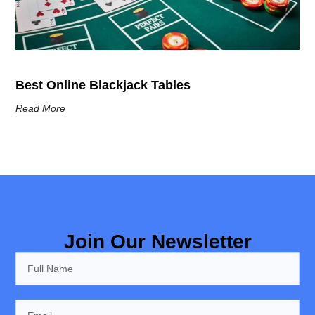
Best Online Blackjack Tables
Read More
Join Our Newsletter