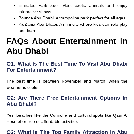
Emirates Park Zoo
: Meet exotic animals and enjoy
interactive shows.
Bounce Abu Dhabi
: A trampoline park perfect for all ages.
KidZania Abu Dhabi
: A mini-city where kids can role-play
and learn.
FAQs About Entertainment in
Abu Dhabi
Q1: What Is The Best Time To Visit Abu Dhabi
For Entertainment?
The best time is between November and March, when the
weather is cooler.
Q2: Are There Free Entertainment Options In
Abu Dhabi?
Yes, beaches like the Corniche and cultural spots like Qasr Al
Hosn offer free or affordable activities.
Q3: What Is The Top Family Attraction In Abu