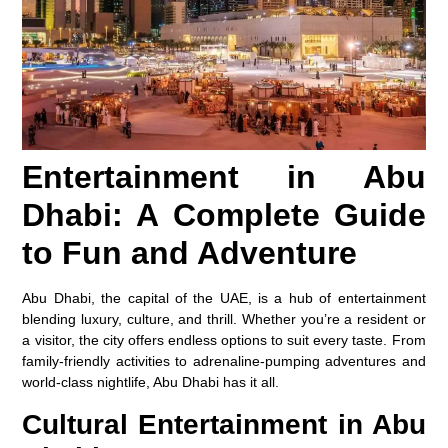
Entertainment in Abu
Dhabi: A Complete Guide
to Fun and Adventure
Abu Dhabi, the capital of the UAE, is a hub of entertainment
blending luxury, culture, and thrill. Whether you’re a resident or
a visitor, the city offers endless options to suit every taste. From
family-friendly activities to adrenaline-pumping adventures and
world-class nightlife, Abu Dhabi has it all.
Cultural Entertainment in Abu