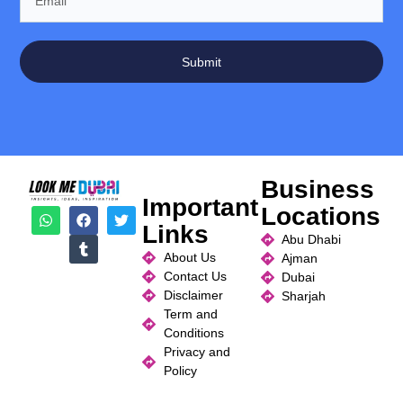
Submit
Business
Important
Locations
Links
Abu Dhabi
About Us
Ajman
Contact Us
Dubai
Disclaimer
Sharjah
Term and
Conditions
Privacy and
Policy