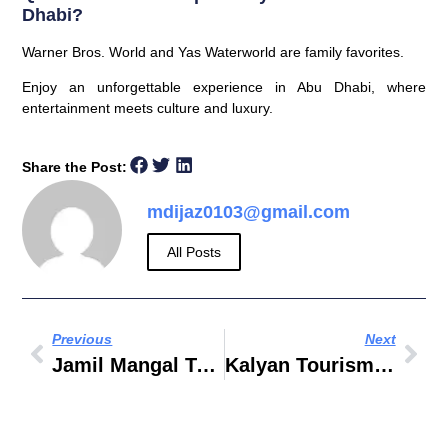
Dhabi?
Warner Bros. World and Yas Waterworld are family favorites.
Enjoy an unforgettable experience in Abu Dhabi, where
entertainment meets culture and luxury.
Share the Post:
mdijaz0103@gmail.com
All Posts
Previous
Next
Jamil Mangal Tourism And Travels LLC
Kalyan Tourism And Travel LLC