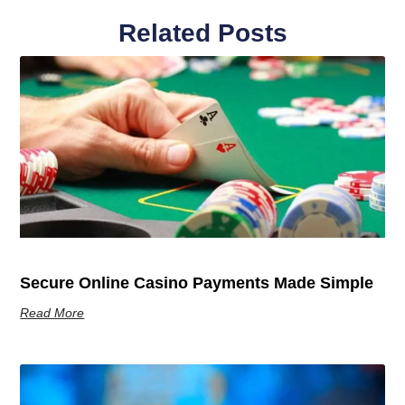
Related Posts
Secure Online Casino Payments Made Simple
Read More