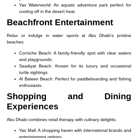
Yas Waterworld
: An aquatic adventure park perfect for
cooling off in the desert heat.
Beachfront Entertainment
Relax or indulge in water sports at Abu Dhabi’s pristine
beaches.
Corniche Beach
: A family-friendly spot with clear waters
and playgrounds.
Saadiyat Beach
: Known for its luxury and occasional
turtle sightings.
Al Bateen Beach
: Perfect for paddleboarding and fishing
enthusiasts.
Shopping and Dining
Experiences
Abu Dhabi combines retail therapy with culinary delights.
Yas Mall
: A shopping haven with international brands and
entertainment options.