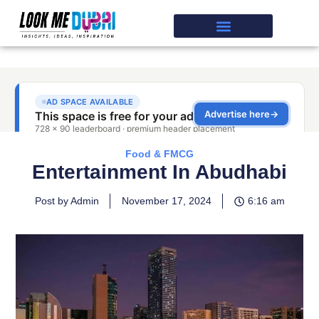
Food & FMCG
Entertainment In Abudhabi
Post by Admin
November 17, 2024
6:16 am