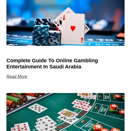
Complete Guide To Online Gambling
Entertainment In Saudi Arabia
Read More