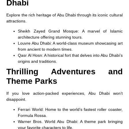
Dhabi
Explore the rich heritage of Abu Dhabi through its iconic cultural
attractions.
Sheikh Zayed Grand Mosque
: A marvel of Islamic
architecture offering stunning tours.
Louvre Abu Dhabi
: A world-class museum showcasing art
from ancient to modern times.
Qasr Al Hosn
: A historical fort that delves into Abu Dhabi’s
origins and traditions.
Thrilling Adventures and
Theme Parks
If you love action-packed experiences, Abu Dhabi won’t
disappoint.
Ferrari World
: Home to the world’s fastest roller coaster,
Formula Rossa.
Warner Bros. World Abu Dhabi
: A theme park bringing
your favorite characters to life.