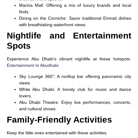
Marina Mall
: Offering a mix of luxury brands and local
finds.
Dining on the Corniche
: Savor traditional Emirati dishes
with breathtaking waterfront views.
Nightlife and Entertainment
Spots
Experience Abu Dhabi’s vibrant nightlife at these hotspots.
Entertainment In Abudhabi
Sky Lounge 360°
: A rooftop bar offering panoramic city
views.
White Abu Dhabi
: A trendy club for music and dance
lovers.
Abu Dhabi Theatre
: Enjoy live performances, concerts,
and cultural shows.
Family-Friendly Activities
Keep the little ones entertained with these activities.