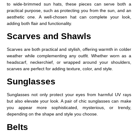
to wide-brimmed sun hats, these pieces can serve both a
practical purpose, such as protecting you from the sun, and an
aesthetic one. A well-chosen hat can complete your look,
adding both flair and functionality.
Scarves and Shawls
Scarves are both practical and stylish, offering warmth in colder
weather while complementing any outfit. Whether worn as a
headscarf, neckerchief, or wrapped around your shoulders,
scarves are perfect for adding texture, color, and style.
Sunglasses
Sunglasses not only protect your eyes from harmful UV rays
but also elevate your look. A pair of chic sunglasses can make
you appear more sophisticated, mysterious, or trendy,
depending on the shape and style you choose.
Belts