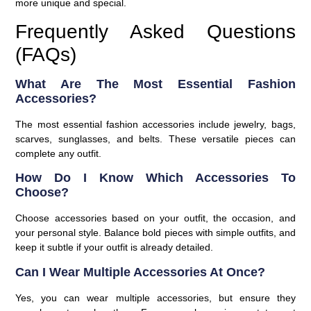
more unique and special.
Frequently Asked Questions
(FAQs)
What Are The Most Essential Fashion
Accessories?
The most essential fashion accessories include jewelry, bags,
scarves, sunglasses, and belts. These versatile pieces can
complete any outfit.
How Do I Know Which Accessories To
Choose?
Choose accessories based on your outfit, the occasion, and
your personal style. Balance bold pieces with simple outfits, and
keep it subtle if your outfit is already detailed.
Can I Wear Multiple Accessories At Once?
Yes, you can wear multiple accessories, but ensure they