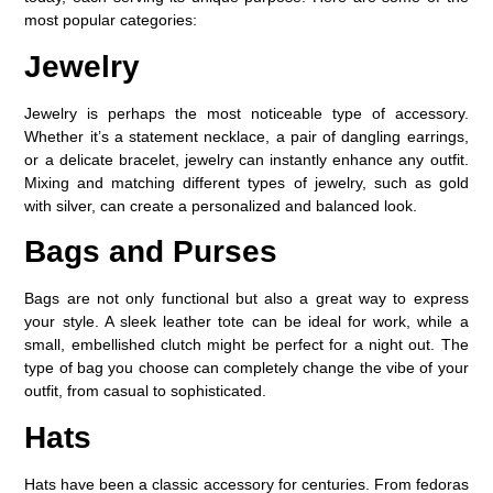
most popular categories:
Jewelry
Jewelry is perhaps the most noticeable type of accessory.
Whether it’s a statement necklace, a pair of dangling earrings,
or a delicate bracelet, jewelry can instantly enhance any outfit.
Mixing and matching different types of jewelry, such as gold
with silver, can create a personalized and balanced look.
Bags and Purses
Bags are not only functional but also a great way to express
your style. A sleek leather tote can be ideal for work, while a
small, embellished clutch might be perfect for a night out. The
type of bag you choose can completely change the vibe of your
outfit, from casual to sophisticated.
Hats
Hats have been a classic accessory for centuries. From fedoras