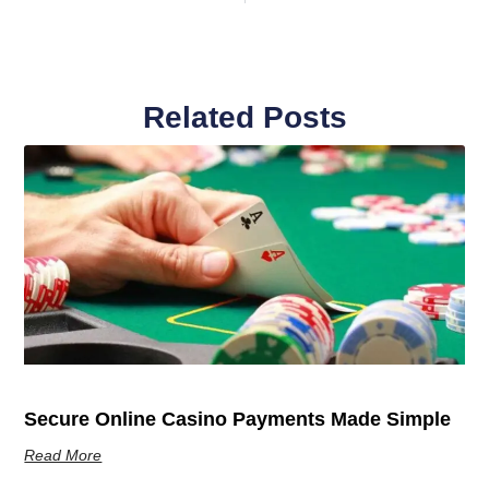
Related Posts
Secure Online Casino Payments Made Simple
Read More