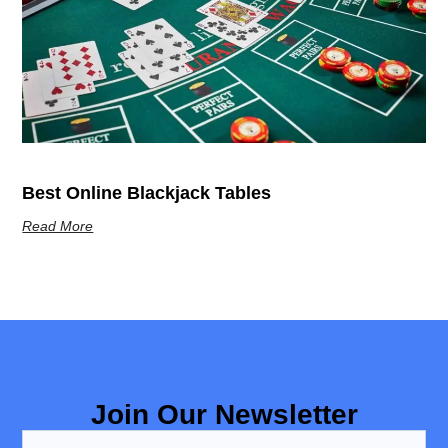
Best Online Blackjack Tables
Read More
Join Our Newsletter