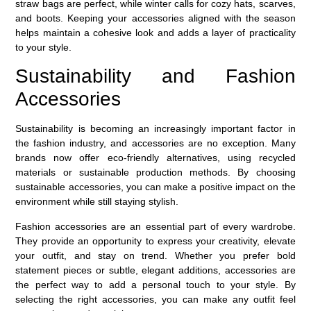
straw bags are perfect, while winter calls for cozy hats, scarves,
and boots. Keeping your accessories aligned with the season
helps maintain a cohesive look and adds a layer of practicality
to your style.
Sustainability and Fashion
Accessories
Sustainability is becoming an increasingly important factor in
the fashion industry, and accessories are no exception. Many
brands now offer eco-friendly alternatives, using recycled
materials or sustainable production methods. By choosing
sustainable accessories, you can make a positive impact on the
environment while still staying stylish.
Fashion accessories are an essential part of every wardrobe.
They provide an opportunity to express your creativity, elevate
your outfit, and stay on trend. Whether you prefer bold
statement pieces or subtle, elegant additions, accessories are
the perfect way to add a personal touch to your style. By
selecting the right accessories, you can make any outfit feel