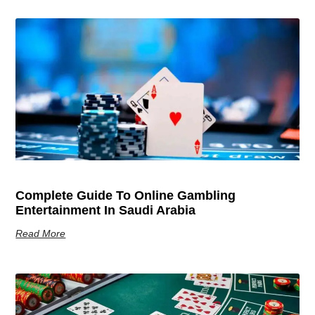
Complete Guide To Online Gambling
Entertainment In Saudi Arabia
Read More