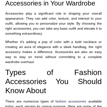
Accessories in Your Wardrobe
Accessories play a significant role in shaping your overall
appearance. They can add color, texture, and interest to your
outfit, allowing you to personalize your style. By choosing the
right accessories, you can take any basic outfit and elevate it to
something extraordinary.
Whether it’s adding a pop of color with a bold necklace or
creating an aura of elegance with a sleek handbag, the right
accessory makes a difference. Accessories are also an easy
way to stay on trend without committing to a complete
wardrobe overhaul.
Types of Fashion
Accessories You Should
Know About
There are numerous types of
fashion accessories
available
today, each serving its unique purpose. Here are some of the