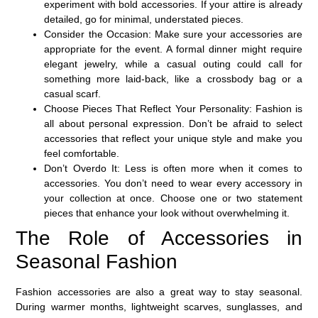
experiment with bold accessories. If your attire is already
detailed, go for minimal, understated pieces.
Consider the Occasion
: Make sure your accessories are
appropriate for the event. A formal dinner might require
elegant jewelry, while a casual outing could call for
something more laid-back, like a crossbody bag or a
casual scarf.
Choose Pieces That Reflect Your Personality
: Fashion is
all about personal expression. Don’t be afraid to select
accessories that reflect your unique style and make you
feel comfortable.
Don’t Overdo It
: Less is often more when it comes to
accessories. You don’t need to wear every accessory in
your collection at once. Choose one or two statement
pieces that enhance your look without overwhelming it.
The Role of Accessories in
Seasonal Fashion
Fashion accessories are also a great way to stay seasonal.
During warmer months, lightweight scarves, sunglasses, and