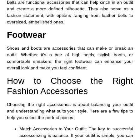
Belts are functional accessories that can help cinch in an outfit
and create a more defined silhouette. They also serve as a
fashion statement, with options ranging from leather belts to
oversized, embellished ones.
Footwear
Shoes and boots are accessories that can make or break an
outfit. Whether it’s a pair of high heels, stylish boots, or
comfortable sneakers, the right footwear can enhance your
overall look and make you feel confident.
How to Choose the Right
Fashion Accessories
Choosing the right accessories is about balancing your outfit
and understanding what suits your style. Here are a few tips to
help you select the perfect pieces:
Match Accessories to Your Outfit
: The key to successful
accessorizing is balance. If your outfit is simple, you can