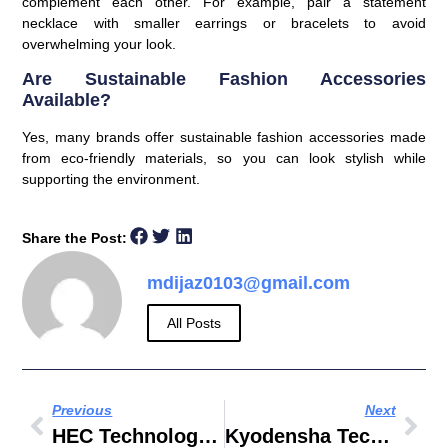
complement each other. For example, pair a statement
necklace with smaller earrings or bracelets to avoid
overwhelming your look.
Are Sustainable Fashion Accessories
Available?
Yes, many brands offer sustainable fashion accessories made
from eco-friendly materials, so you can look stylish while
supporting the environment.
Share the Post:
mdijaz0103@gmail.com
All Posts
Previous
Next
HEC Technologies
Kyodensha Technologies M Sdn Bhd