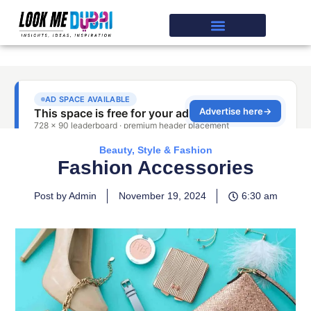
Beauty, Style & Fashion
Fashion Accessories
Post by Admin
November 19, 2024
6:30 am