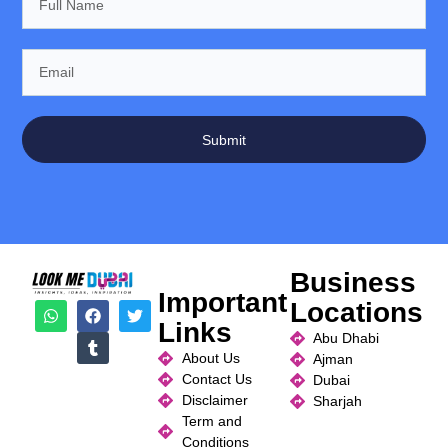
Submit
Business
Important
Locations
Links
Abu Dhabi
About Us
Ajman
Contact Us
Dubai
Disclaimer
Sharjah
Term and
Conditions