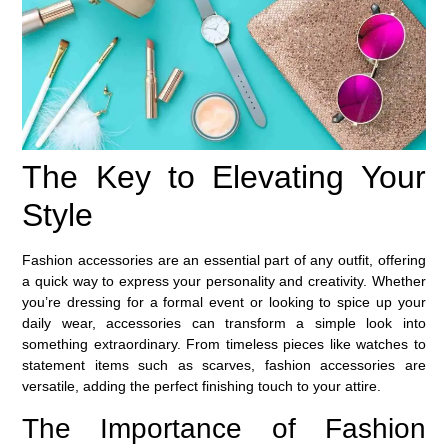
The Key to Elevating Your
Style
Fashion accessories are an essential part of any outfit, offering
a quick way to express your personality and creativity. Whether
you’re dressing for a formal event or looking to spice up your
daily wear, accessories can transform a simple look into
something extraordinary. From timeless pieces like watches to
statement items such as scarves, fashion accessories are
versatile, adding the perfect finishing touch to your attire.
The Importance of Fashion