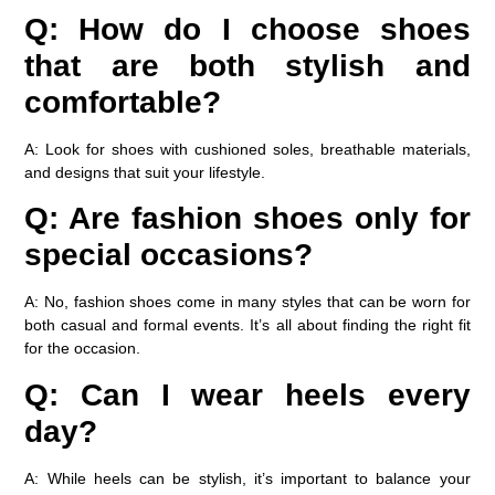
Q: How do I choose shoes
that are both stylish and
comfortable?
A: Look for shoes with cushioned soles, breathable materials,
and designs that suit your lifestyle.
Q: Are fashion shoes only for
special occasions?
A: No, fashion shoes come in many styles that can be worn for
both casual and formal events. It’s all about finding the right fit
for the occasion.
Q: Can I wear heels every
day?
A: While heels can be stylish, it’s important to balance your