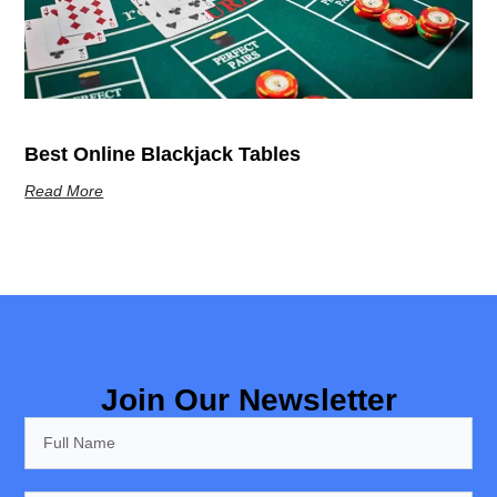
Best Online Blackjack Tables
Read More
Join Our Newsletter