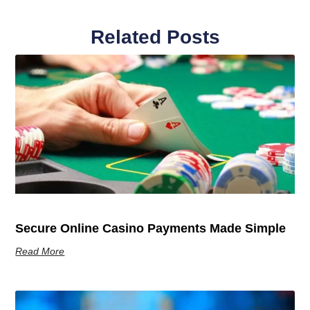
Related Posts
Secure Online Casino Payments Made Simple
Read More