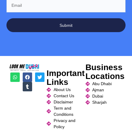
Submit
Business
Important
Locations
Links
Abu Dhabi
About Us
Ajman
Contact Us
Dubai
Disclaimer
Sharjah
Term and
Conditions
Privacy and
Policy