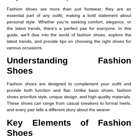
Fashion shoes are more than just footwear; they are an
essential part of any outfit, making a bold statement about
personal style. Whether you’re seeking comfort, elegance, or
the latest trends, there’s a perfect pair for everyone. In this
guide, we’ll dive into the world of fashion shoes, explore the
latest trends, and provide tips on choosing the right shoes for
various occasions.
Understanding Fashion
Shoes
Fashion shoes are designed to complement your outfit and
provide both function and flair. Unlike basic shoes, fashion
shoes prioritize style, unique design, and high-quality materials.
These shoes can range from casual sneakers to formal heels,
and every pair tells a different story about the wearer.
Key Elements of Fashion
Shoes