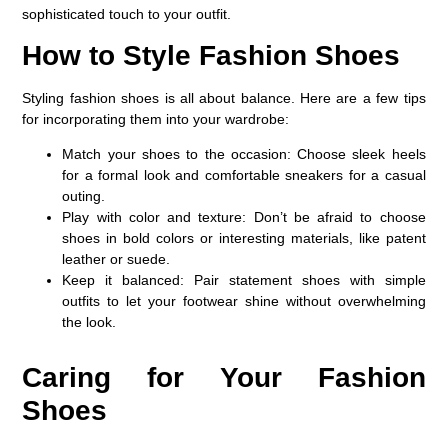
sophisticated touch to your outfit.
How to Style Fashion Shoes
Styling fashion shoes is all about balance. Here are a few tips
for incorporating them into your wardrobe:
Match your shoes to the occasion
: Choose sleek heels
for a formal look and comfortable sneakers for a casual
outing.
Play with color and texture
: Don’t be afraid to choose
shoes in bold colors or interesting materials, like patent
leather or suede.
Keep it balanced
: Pair statement shoes with simple
outfits to let your footwear shine without overwhelming
the look.
Caring for Your Fashion
Shoes