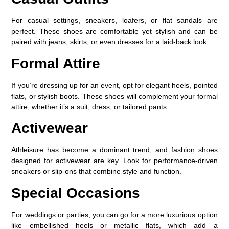
For casual settings, sneakers, loafers, or flat sandals are
perfect. These shoes are comfortable yet stylish and can be
paired with jeans, skirts, or even dresses for a laid-back look.
Formal Attire
If you’re dressing up for an event, opt for elegant heels, pointed
flats, or stylish boots. These shoes will complement your formal
attire, whether it’s a suit, dress, or tailored pants.
Activewear
Athleisure has become a dominant trend, and fashion shoes
designed for activewear are key. Look for performance-driven
sneakers or slip-ons that combine style and function.
Special Occasions
For weddings or parties, you can go for a more luxurious option
like embellished heels or metallic flats, which add a