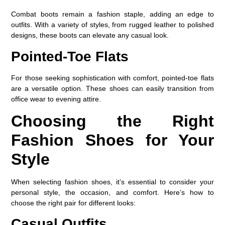
Combat boots remain a fashion staple, adding an edge to
outfits. With a variety of styles, from rugged leather to polished
designs, these boots can elevate any casual look.
Pointed-Toe Flats
For those seeking sophistication with comfort, pointed-toe flats
are a versatile option. These shoes can easily transition from
office wear to evening attire.
Choosing the Right
Fashion Shoes for Your
Style
When selecting fashion shoes, it’s essential to consider your
personal style, the occasion, and comfort. Here’s how to
choose the right pair for different looks:
Casual Outfits