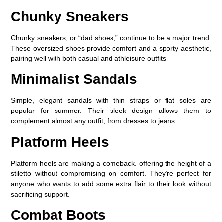
Chunky Sneakers
Chunky sneakers, or “dad shoes,” continue to be a major trend.
These oversized shoes provide comfort and a sporty aesthetic,
pairing well with both casual and athleisure outfits.
Minimalist Sandals
Simple, elegant sandals with thin straps or flat soles are
popular for summer. Their sleek design allows them to
complement almost any outfit, from dresses to jeans.
Platform Heels
Platform heels are making a comeback, offering the height of a
stiletto without compromising on comfort. They’re perfect for
anyone who wants to add some extra flair to their look without
sacrificing support.
Combat Boots