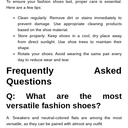
To ensure your fashion shoes last, proper care is essential.
Here are a few tips:
Clean regularly
: Remove dirt or stains immediately to
prevent damage. Use appropriate cleaning products
based on the shoe material.
Store properly
: Keep shoes in a cool, dry place away
from direct sunlight. Use shoe trees to maintain their
shape.
Rotate your shoes
: Avoid wearing the same pair every
day to reduce wear and tear.
Frequently Asked
Questions
Q: What are the most
versatile fashion shoes?
A: Sneakers and neutral-colored flats are among the most
versatile, as they can be paired with almost any outfit.