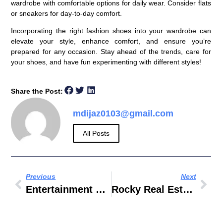
wardrobe with comfortable options for daily wear. Consider flats
or sneakers for day-to-day comfort.
Incorporating the right fashion shoes into your wardrobe can
elevate your style, enhance comfort, and ensure you’re
prepared for any occasion. Stay ahead of the trends, care for
your shoes, and have fun experimenting with different styles!
Share the Post:
mdijaz0103@gmail.com
All Posts
Previous
Next
Entertainment Book Dubai
Rocky Real Estate Owner