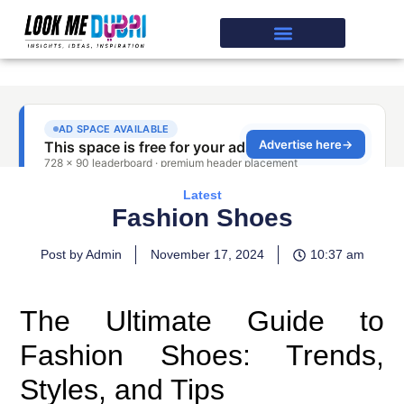
Latest
Fashion Shoes
Post by Admin
November 17, 2024
10:37 am
The Ultimate Guide to
Fashion Shoes: Trends,
Styles, and Tips