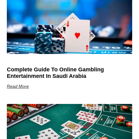
Complete Guide To Online Gambling
Entertainment In Saudi Arabia
Read More