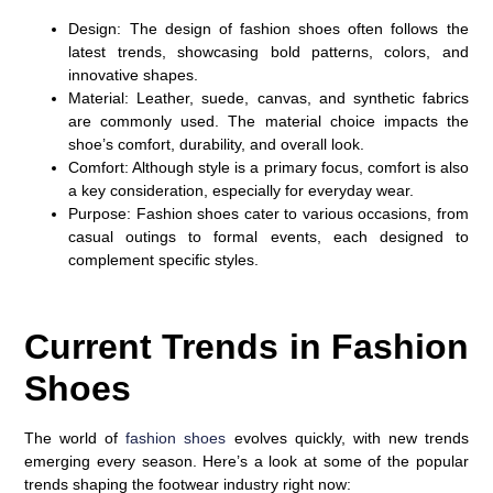
Design
: The design of fashion shoes often follows the
latest trends, showcasing bold patterns, colors, and
innovative shapes.
Material
: Leather, suede, canvas, and synthetic fabrics
are commonly used. The material choice impacts the
shoe’s comfort, durability, and overall look.
Comfort
: Although style is a primary focus, comfort is also
a key consideration, especially for everyday wear.
Purpose
: Fashion shoes cater to various occasions, from
casual outings to formal events, each designed to
complement specific styles.
Current Trends in Fashion
Shoes
The world of
fashion shoes
evolves quickly, with new trends
emerging every season. Here’s a look at some of the popular
trends shaping the footwear industry right now: