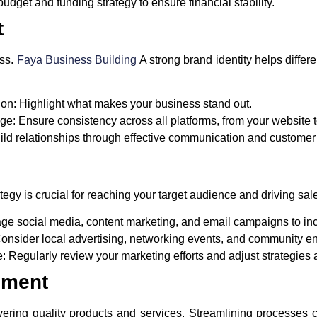
dget and funding strategy to ensure financial stability.
t
ess.
Faya Business Building
A strong brand identity helps differ
ion:
Highlight what makes your business stand out.
ge:
Ensure consistency across all platforms, from your website t
ld relationships through effective communication and customer 
egy is crucial for reaching your target audience and driving sal
e social media, content marketing, and email campaigns to incre
onsider local advertising, networking events, and community 
e:
Regularly review your marketing efforts and adjust strategies
ement
elivering quality products and services. Streamlining processe