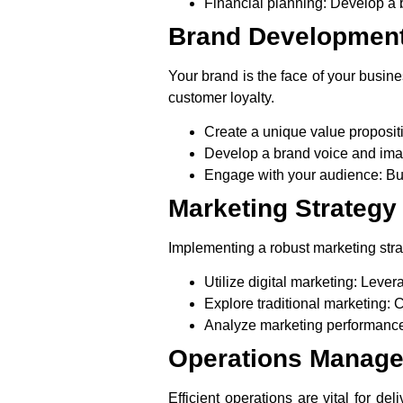
Financial planning:
Develop a bu
Brand Developmen
Your brand is the face of your busin
customer loyalty.
Create a unique value proposit
Develop a brand voice and ima
Engage with your audience:
Bui
Marketing Strategy
Implementing a robust marketing strat
Utilize digital marketing:
Leverag
Explore traditional marketing:
C
Analyze marketing performanc
Operations Manag
Efficient operations are vital for d