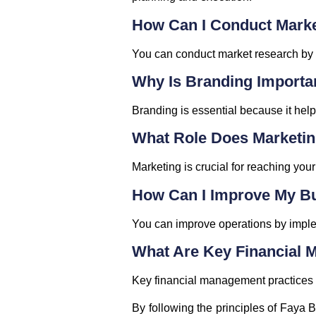
How Can I Conduct Mark
You can conduct market research by a
Why Is Branding Importa
Branding is essential because it help
What Role Does Marketin
Marketing is crucial for reaching you
How Can I Improve My B
You can improve operations by implem
What Are Key Financial 
Key financial management practices i
By following the principles of Faya 