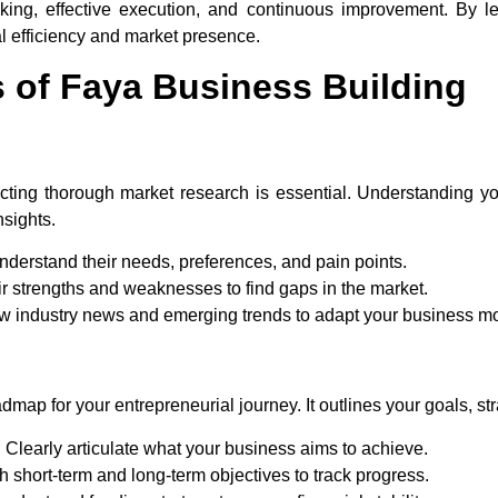
king, effective execution, and continuous improvement. By le
l efficiency and market presence.
of Faya Business Building
ting thorough market research is essential. Understanding yo
nsights.
derstand their needs, preferences, and pain points.
r strengths and weaknesses to find gaps in the market.
w industry news and emerging trends to adapt your business m
map for your entrepreneurial journey. It outlines your goals, str
:
Clearly articulate what your business aims to achieve.
h short-term and long-term objectives to track progress.