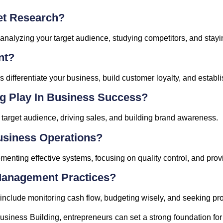
et Research?
nalyzing your target audience, studying competitors, and stayin
nt?
s differentiate your business, build customer loyalty, and establ
g Play In Business Success?
r target audience, driving sales, and building brand awareness.
usiness Operations?
enting effective systems, focusing on quality control, and prov
Management Practices?
nclude monitoring cash flow, budgeting wisely, and seeking prof
Business Building, entrepreneurs can set a strong foundation fo