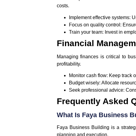
costs.
Implement effective systems:
Us
Focus on quality control:
Ensure
Train your team:
Invest in empl
Financial Managem
Managing finances is critical to bu
profitability.
Monitor cash flow:
Keep track o
Budget wisely:
Allocate resource
Seek professional advice:
Consi
Frequently Asked 
What Is Faya Business B
Faya Business Building is a strate
planning and execution.