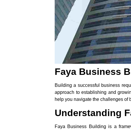
Faya Business Bu
Building a successful business requi
approach to establishing and growing
help you navigate the challenges of b
Understanding F
Faya Business Building is a frame