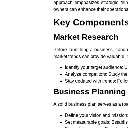
approach emphasizes strategic thin
owners can enhance their operationa
Key Components 
Market Research
Before launching a business, conduc
market trends can provide valuable i
Identify your target audience:
Un
Analyze competitors:
Study thei
Stay updated with trends:
Follo
Business Planning
A solid business plan serves as a road
Define your vision and mission
Set measurable goals:
Establis