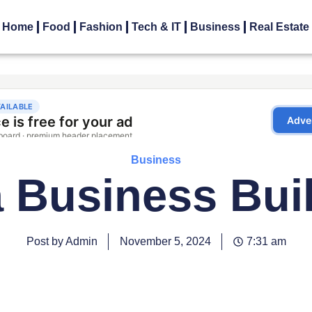
Home
Food
Fashion
Tech & IT
Business
Real Estate
Business
 Business Bui
Post by Admin
November 5, 2024
7:31 am