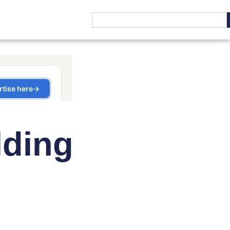
lding