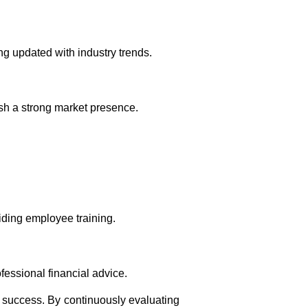
g updated with industry trends.
ish a strong market presence.
iding employee training.
essional financial advice.
r success. By continuously evaluating