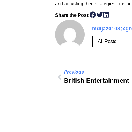
and adjusting their strategies, busin
Share the Post:
mdijaz0103@gm
All Posts
Previous
British Entertainment