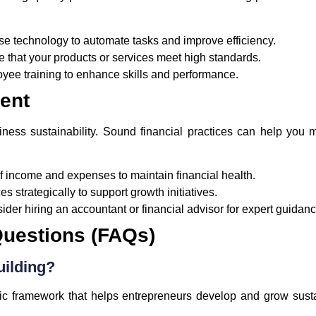
e technology to automate tasks and improve efficiency.
 that your products or services meet high standards.
oyee training to enhance skills and performance.
ent
siness sustainability. Sound financial practices can help yo
f income and expenses to maintain financial health.
s strategically to support growth initiatives.
der hiring an accountant or financial advisor for expert guidanc
Questions (FAQs)
uilding?
gic framework that helps entrepreneurs develop and grow susta