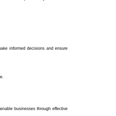
u make informed decisions and ensure
e.
inable businesses through effective