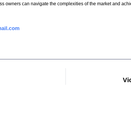
ess owners can navigate the complexities of the market and achie
ail.com
Vi