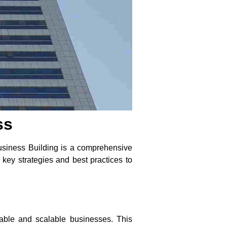
ss
 Business Building is a comprehensive
 key strategies and best practices to
able and scalable businesses. This