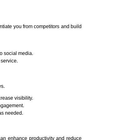
entiate you from competitors and build
o social media.
service.
es.
ase visibility.
engagement.
 as needed.
s can enhance productivity and reduce