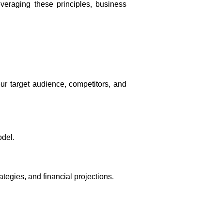
veraging these principles, business
ur target audience, competitors, and
odel.
ategies, and financial projections.