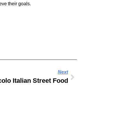
ve their goals.
Next
colo Italian Street Food