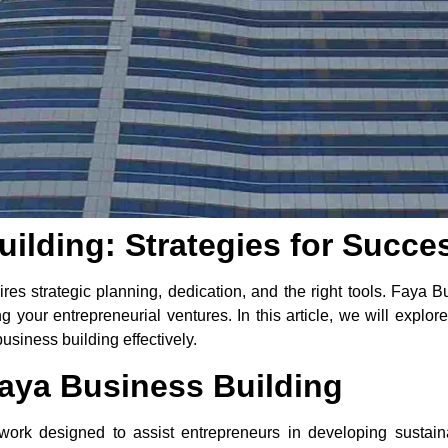
ilding: Strategies for Succe
res strategic planning, dedication, and the right tools. Faya
 your entrepreneurial ventures. In this article, we will explore
usiness building effectively.
aya Business Building
work designed to assist entrepreneurs in developing sustain