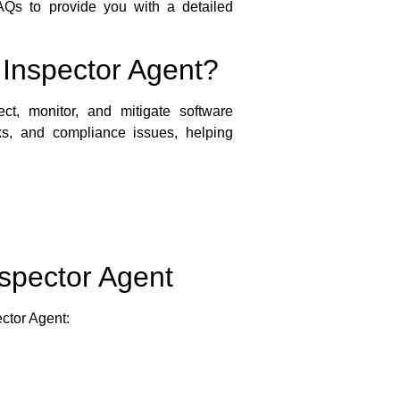
 FAQs to provide you with a detailed
 Inspector Agent?
ct, monitor, and mitigate software
sks, and compliance issues, helping
nspector Agent
ector Agent: