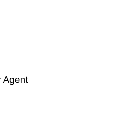
r Agent