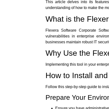
This article delves into its featur
understanding of how to make the most
What is the Flexe
Flexera Software Corporate Softwa
vulnerabilities in enterprise envi
businesses maintain robust IT securit
Why Use the Flexe
Implementing this tool in your enterp
How to Install an
Follow this step-by-step guide to ins
Prepare Your Envir
Ensure you have administrative