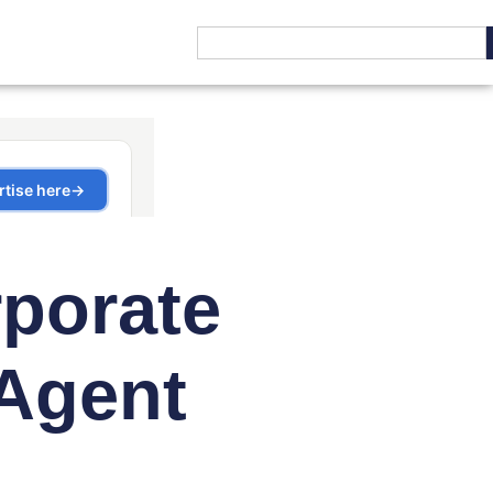
rporate
 Agent