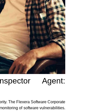
spector Agent:
ority. The
Flexera Software Corporate
nitoring of software vulnerabilities.