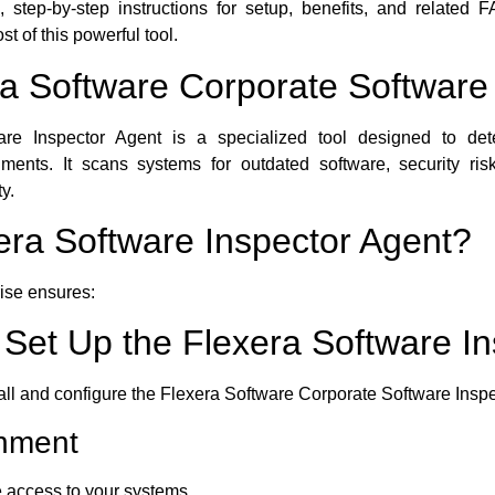
es, step-by-step instructions for setup, benefits, and related
 of this powerful tool.
ra Software Corporate Software
re Inspector Agent is a specialized tool designed to dete
ronments. It scans systems for outdated software, security ri
y.
ra Software Inspector Agent?
rise ensures:
d Set Up the Flexera Software I
tall and configure the Flexera Software Corporate Software Insp
onment
 access to your systems.