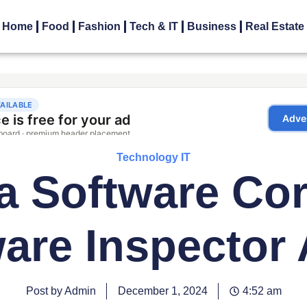
Home
Food
Fashion
Tech & IT
Business
Real Estate
Technology IT
a Software Co
are Inspector
Post by Admin
December 1, 2024
4:52 am