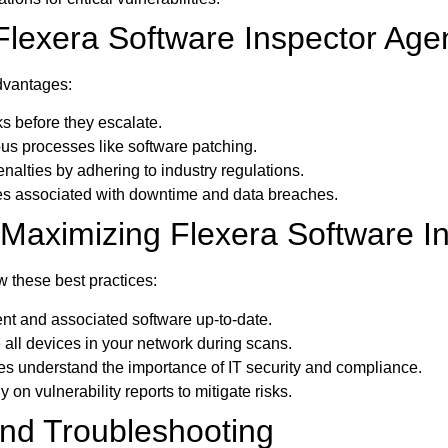
 Flexera Software Inspector Age
advantages:
s before they escalate.
us processes like software patching.
nalties by adhering to industry regulations.
 associated with downtime and data breaches.
r Maximizing Flexera Software I
w these best practices:
t and associated software up-to-date.
 all devices in your network during scans.
 understand the importance of IT security and compliance.
 on vulnerability reports to mitigate risks.
d Troubleshooting