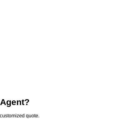
r Agent?
a customized quote.