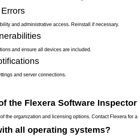
 Errors
ility and administrative access. Reinstall if necessary.
erabilities
ions and ensure all devices are included.
ifications
ttings and server connections.
 of the Flexera Software Inspecto
of the organization and licensing options. Contact Flexera for 
with all operating systems?