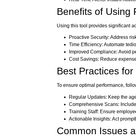
Benefits of Using
Using this tool provides significant 
Proactive Security:
Address risk
Time Efficiency:
Automate tedio
Improved Compliance:
Avoid pe
Cost Savings:
Reduce expenses
Best Practices fo
To ensure optimal performance, follo
Regular Updates:
Keep the agen
Comprehensive Scans:
Include
Training Staff:
Ensure employees
Actionable Insights:
Act promptly
Common Issues an