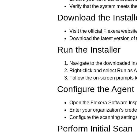
Verify that the system meets the
Download the Install
Visit the official Flexera websit
Download the latest version of
Run the Installer
Navigate to the downloaded insta
Right-click and select
Run as A
Follow the on-screen prompts to
Configure the Agent
Open the Flexera Software Insp
Enter your organization’s crede
Configure the scanning settings
Perform Initial Scan