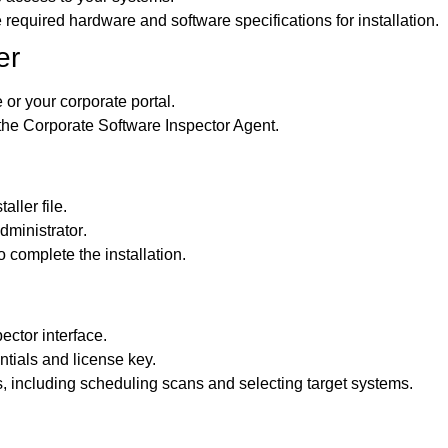
 required hardware and software specifications for installation.
er
e or your corporate portal.
 the Corporate Software Inspector Agent.
ller file.
dministrator
.
 complete the installation.
ector interface.
ntials and license key.
, including scheduling scans and selecting target systems.