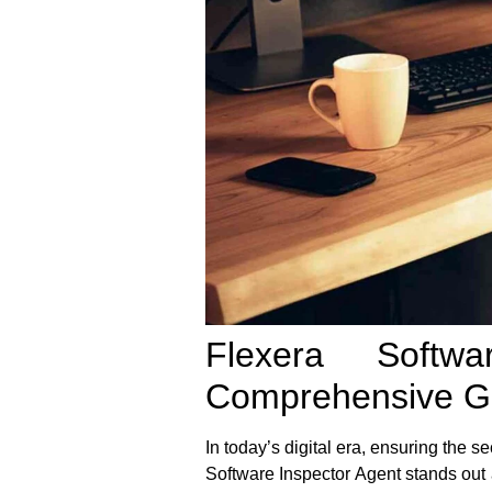
Flexera Softw
Comprehensive G
In today’s digital era, ensuring the s
Software Inspector Agent
stands out 