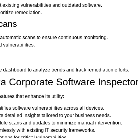
existing vulnerabilities and outdated software.
oritize remediation.
cans
r automatic scans to ensure continuous monitoring.
 vulnerabilities.
e dashboard to analyze trends and track remediation efforts.
ra Corporate Software Inspecto
tures that enhance its utility:
tifies software vulnerabilities across all devices.
 detailed insights tailored to your business needs.
le scans and updates to minimize manual intervention.
essly with existing IT security frameworks.
ations for critical vulnerabilities.