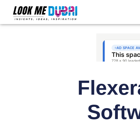
Flexer
Softw