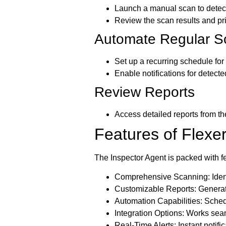
Launch a manual scan to detect 
Review the scan results and pri
Automate Regular S
Set up a recurring schedule fo
Enable notifications for detected
Review Reports
Access detailed reports from th
Features of Flexe
The Inspector Agent is packed with fea
Comprehensive Scanning:
Iden
Customizable Reports:
Generate
Automation Capabilities:
Schedu
Integration Options:
Works seaml
Real-Time Alerts:
Instant notific