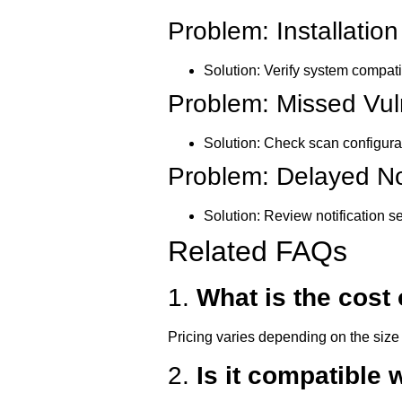
Problem: Installation
Solution:
Verify system compatib
Problem: Missed Vuln
Solution:
Check scan configurat
Problem: Delayed Not
Solution:
Review notification se
Related FAQs
1.
What is the cost
Pricing varies depending on the size 
2.
Is it compatible 