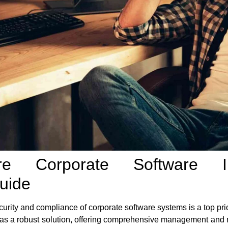
are Corporate Software In
uide
ecurity and compliance of corporate software systems is a top pri
as a robust solution, offering comprehensive management and mo