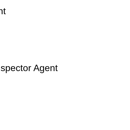
nt
nspector Agent