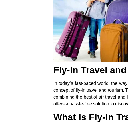
Fly-In Travel an
In today’s fast-paced world, the way
concept of
fly-in travel and tourism
. 
combining the best of air travel an
offers a hassle-free solution to disc
What Is Fly-In T