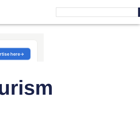
ourism