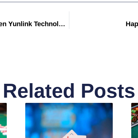
Discover How Shenzhen Yunlink Technology Co LTD Is Revolutionizing Wireless Communication
Hap
Related Posts