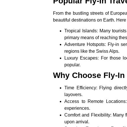
Popular Fly-In Trav
From the bustling streets of Europea
beautiful destinations on Earth. Here
Tropical Islands
: Many tourists
primary means of reaching these
Adventure Hotspots
: Fly-in se
regions like the Swiss Alps.
Luxury Escapes
: For those lo
popular.
Why Choose Fly-In 
Time Efficiency
: Flying direc
layovers.
Access to Remote Locations
experiences.
Comfort and Flexibility
: Many f
upon arrival.