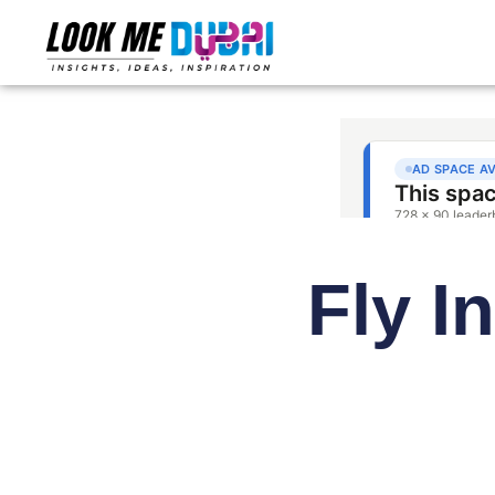
Fly I