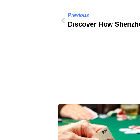
Previous