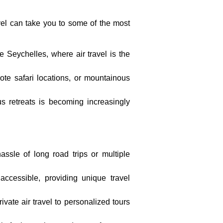
avel can take you to some of the most
he Seychelles, where air travel is the
emote safari locations, or mountainous
ious retreats is becoming increasingly
assle of long road trips or multiple
accessible, providing unique travel
rivate air travel to personalized tours