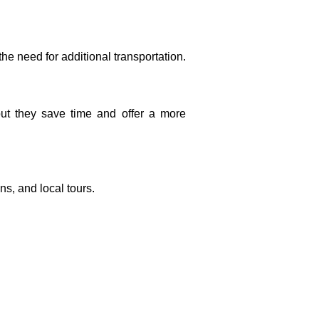
 the need for additional transportation.
 but they save time and offer a more
ns, and local tours.