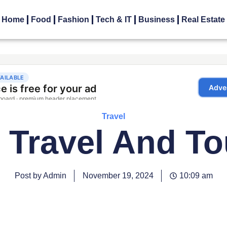
Home
Food
Fashion
Tech & IT
Business
Real Estate
Travel
n Travel And T
Post by Admin
November 19, 2024
10:09 am