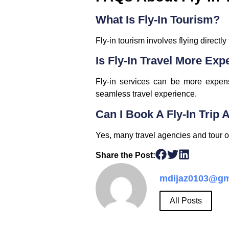
What Is Fly-In Tourism?
Fly-in tourism involves flying directly
Is Fly-In Travel More Exp
Fly-in services can be more expensi
seamless travel experience.
Can I Book A Fly-In Trip
Yes, many travel agencies and tour op
Share the Post:
mdijaz0103@gm
All Posts