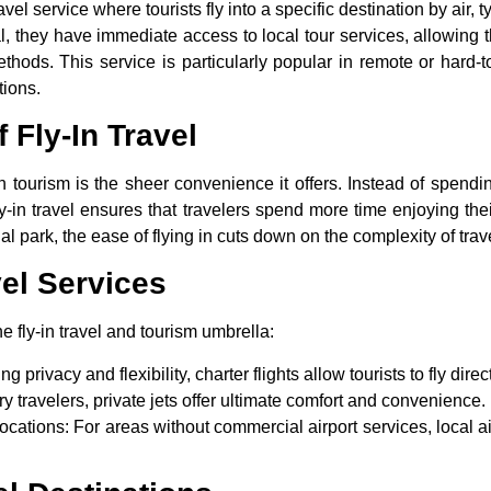
ravel service where tourists fly into a specific destination by air, 
ival, they have immediate access to local tour services, allowing
methods. This service is particularly popular in remote or hard-
tions.
 Fly-In Travel
in tourism
is the sheer convenience it offers. Instead of spendin
fly-in travel ensures that travelers spend more time enjoying th
al park, the ease of flying in cuts down on the complexity of trave
vel Services
he fly-in travel and tourism umbrella:
g privacy and flexibility, charter flights allow tourists to fly direct
ury travelers, private jets offer ultimate comfort and convenience.
ocations
: For areas without commercial airport services, local a