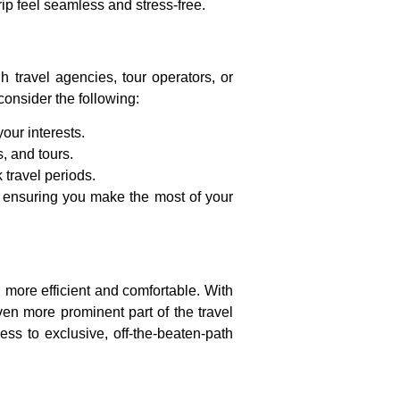
trip feel seamless and stress-free.
h travel agencies, tour operators, or
onsider the following:
our interests.
, and tours.
 travel periods.
e, ensuring you make the most of your
n more efficient and comfortable. With
en more prominent part of the travel
ss to exclusive, off-the-beaten-path