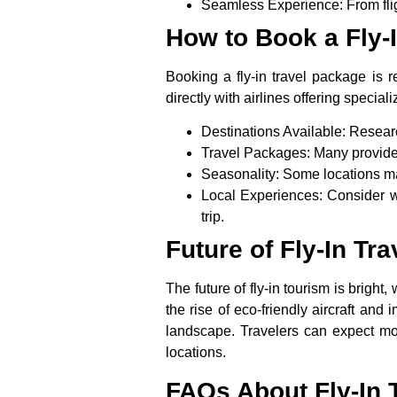
Seamless Experience
: From fl
How to Book a Fly-
Booking a
fly-in travel
package is rel
directly with airlines offering special
Destinations Available
: Researc
Travel Packages
: Many provide
Seasonality
: Some locations ma
Local Experiences
: Consider w
trip.
Future of Fly-In Tr
The future of fly-in tourism is brigh
the rise of eco-friendly aircraft and 
landscape. Travelers can expect mor
locations.
FAQs About Fly-In 