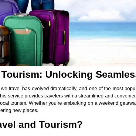
d Tourism: Unlocking Seamle
 we travel has evolved dramatically, and one of the most popular
This service provides travelers with a streamlined and convenien
d local tourism. Whether you’re embarking on a weekend getawa
overing new places.
ravel and Tourism?