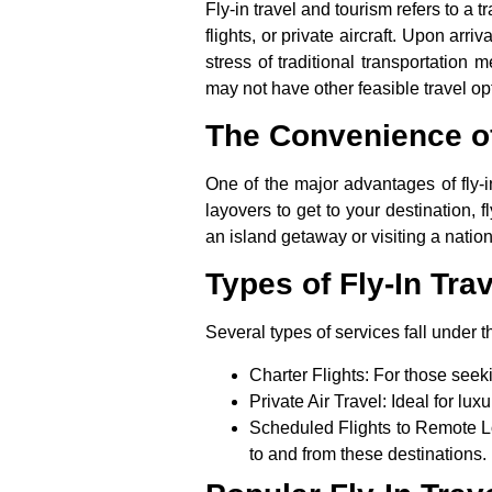
Fly-in travel and tourism
refers to a t
flights, or private aircraft. Upon arr
stress of traditional transportation 
may not have other feasible travel op
The Convenience of
One of the major advantages of
fly-
layovers to get to your destination, 
an island getaway or visiting a nation
Types of Fly-In Tra
Several types of services fall under t
Charter Flights
: For those seekin
Private Air Travel
: Ideal for lux
Scheduled Flights to Remote L
to and from these destinations.