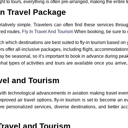
ight to tours, everything is often pre-arranged, making the entire 
In Travel Package
atively simple. Travelers can often find these services throug
ized routes.
Fly In Travel And Tourism
When booking, be sure to c
h which destinations are best suited to fly-in tourism based on y
rs offer all-inclusive packages, including flight, accommodations
y be seasonal, so it’s important to book in advance during peak
hat types of activities and tours are available once you arriv
avel and Tourism
t, with technological advancements in aviation making travel eve
improved air travel options,
fly-in tourism
is set to become an ev
e personalized services, diverse destinations, and better acce
Travel and Tourism