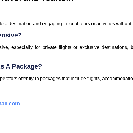
 to a destination and engaging in local tours or activities without
ensive?
ve, especially for private flights or exclusive destinations,
 As A Package?
erators offer fly-in packages that include flights, accommodatio
ail.com