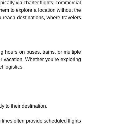
typically via charter flights, commercial
 them to explore a location without the
to-reach destinations, where travelers
g hours on buses, trains, or multiple
eir vacation. Whether you’re exploring
l logistics.
ly to their destination.
irlines often provide scheduled flights