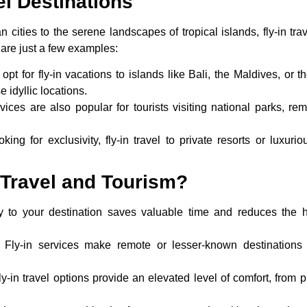
el Destinations
n cities to the serene landscapes of tropical islands, fly-in tr
 are just a few examples:
 opt for
fly-in vacations
to islands like Bali, the Maldives, or t
 idyllic locations.
rvices are also popular for tourists visiting national parks, r
oking for exclusivity, fly-in travel to private resorts or luxur
Travel and Tourism?
tly to your destination saves valuable time and reduces the h
: Fly-in services make remote or lesser-known destinations 
ly-in travel options provide an elevated level of comfort, from p