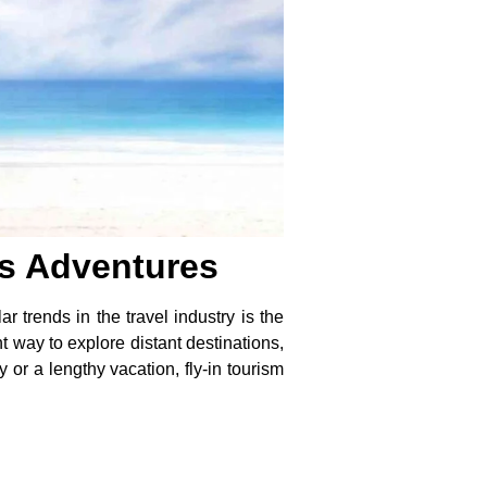
ss Adventures
 trends in the travel industry is the
t way to explore distant destinations,
y or a lengthy vacation,
fly-in tourism