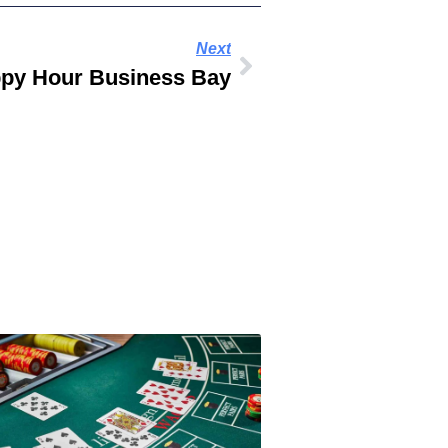
Next
py Hour Business Bay