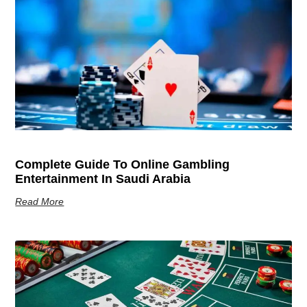
Complete Guide To Online Gambling
Entertainment In Saudi Arabia
Read More