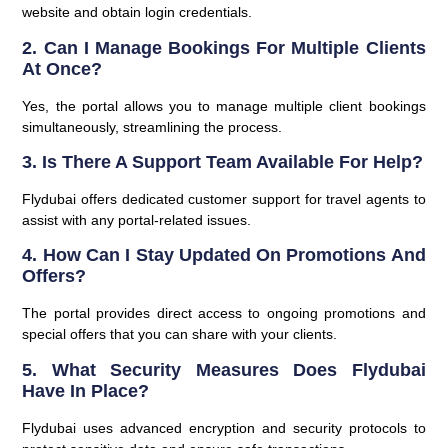
website and obtain login credentials.
2.
Can I Manage Bookings For Multiple Clients
At Once?
Yes, the portal allows you to manage multiple client bookings
simultaneously, streamlining the process.
3.
Is There A Support Team Available For Help?
Flydubai offers dedicated customer support for travel agents to
assist with any portal-related issues.
4.
How Can I Stay Updated On Promotions And
Offers?
The portal provides direct access to ongoing promotions and
special offers that you can share with your clients.
5.
What Security Measures Does Flydubai
Have In Place?
Flydubai uses advanced encryption and security protocols to