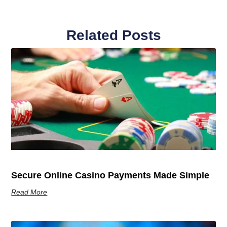
Related Posts
Secure Online Casino Payments Made Simple
Read More