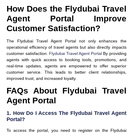
How Does the Flydubai Travel
Agent Portal Improve
Customer Satisfaction?
The Flydubai Travel Agent Portal not only enhances the
operational efficiency of travel agents but also directly impacts
customer satisfaction.
Flydubai Travel Agent Portal
By providing
agents with quick access to booking tools, promotions, and
real-time updates, agents are empowered to offer superior
customer service. This leads to better client relationships,
improved trust, and increased loyalty.
FAQs About Flydubai Travel
Agent Portal
1.
How Do I Access The Flydubai Travel Agent
Portal?
To access the portal, you need to register on the Flydubai