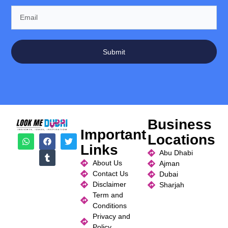
Submit
Business
Important
Locations
Links
Abu Dhabi
About Us
Ajman
Contact Us
Dubai
Disclaimer
Sharjah
Term and
Conditions
Privacy and
Policy