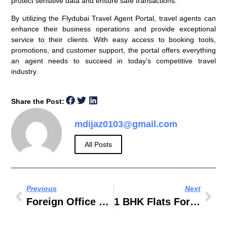
protect sensitive data and ensure safe transactions.
By utilizing the Flydubai Travel Agent Portal, travel agents can
enhance their business operations and provide exceptional
service to their clients. With easy access to booking tools,
promotions, and customer support, the portal offers everything
an agent needs to succeed in today’s competitive travel
industry.
Share the Post:
mdijaz0103@gmail.com
All Posts
Previous
Next
Foreign Office Do Not Travel List
1 BHK Flats For Rent In Masab Tank Hyderabad