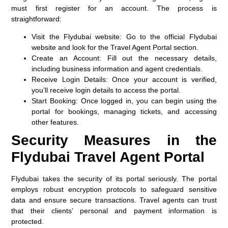
must first register for an account. The process is
straightforward:
Visit the Flydubai website
: Go to the official Flydubai
website and look for the Travel Agent Portal section.
Create an Account
: Fill out the necessary details,
including business information and agent credentials.
Receive Login Details
: Once your account is verified,
you’ll receive login details to access the portal.
Start Booking
: Once logged in, you can begin using the
portal for bookings, managing tickets, and accessing
other features.
Security Measures in the
Flydubai Travel Agent Portal
Flydubai takes the security of its portal seriously. The portal
employs robust encryption protocols to safeguard sensitive
data and ensure secure transactions. Travel agents can trust
that their clients’ personal and payment information is
protected.