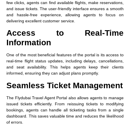
few clicks, agents can find available flights, make reservations,
and issue tickets. The user-friendly interface ensures a smooth
and hassle-free experience, allowing agents to focus on
delivering excellent customer service.
Access to Real-Time
Information
One of the most beneficial features of the portal is its access to
real-time flight status
updates, including delays, cancellations,
and seat availability. This helps agents keep their clients
informed, ensuring they can adjust plans promptly.
Seamless Ticket Management
The Flydubai Travel Agent Portal also allows agents to manage
issued tickets efficiently. From reissuing tickets to modifying
bookings, agents can handle all ticketing tasks from a single
dashboard. This saves valuable time and reduces the likelihood
of errors.