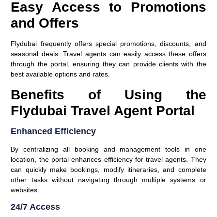
Easy Access to Promotions
and Offers
Flydubai frequently offers special promotions, discounts, and
seasonal deals. Travel agents can easily access these offers
through the portal, ensuring they can provide clients with the
best available options and rates.
Benefits of Using the
Flydubai Travel Agent Portal
Enhanced Efficiency
By centralizing all booking and management tools in one
location, the portal enhances efficiency for travel agents. They
can quickly make bookings, modify itineraries, and complete
other tasks without navigating through multiple systems or
websites.
24/7 Access