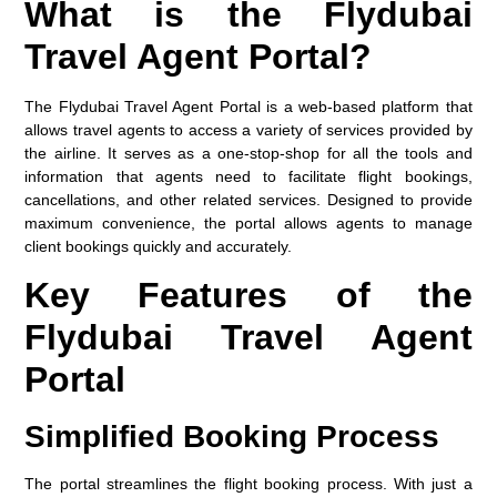
What is the Flydubai
Travel Agent Portal?
The
Flydubai Travel Agent Portal
is a web-based platform that
allows travel agents to access a variety of services provided by
the airline. It serves as a one-stop-shop for all the tools and
information that agents need to facilitate flight bookings,
cancellations, and other related services. Designed to provide
maximum convenience, the portal allows agents to manage
client bookings quickly and accurately.
Key Features of the
Flydubai Travel Agent
Portal
Simplified Booking Process
The portal streamlines the flight booking process. With just a