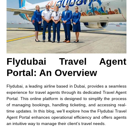
Flydubai Travel Agent
Portal: An Overview
Flydubai, a leading airline based in Dubai, provides a seamless
experience for travel agents through its dedicated Travel Agent
Portal. This online platform is designed to simplify the process
of managing bookings, handling ticketing, and accessing real-
time updates. In this blog, we’ll explore how the Flydubai Travel
Agent Portal enhances operational efficiency and offers agents
an intuitive way to manage their client’s travel needs.