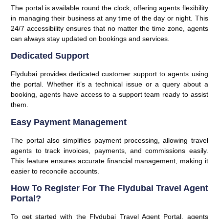
The portal is available round the clock, offering agents flexibility
in managing their business at any time of the day or night. This
24/7 accessibility ensures that no matter the time zone, agents
can always stay updated on bookings and services.
Dedicated Support
Flydubai provides dedicated customer support to agents using
the portal. Whether it’s a technical issue or a query about a
booking, agents have access to a support team ready to assist
them.
Easy Payment Management
The portal also simplifies payment processing, allowing travel
agents to track invoices, payments, and commissions easily.
This feature ensures accurate financial management, making it
easier to reconcile accounts.
How To Register For The Flydubai Travel Agent
Portal?
To get started with the Flydubai Travel Agent Portal, agents