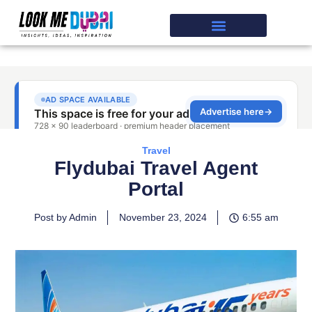
Travel
Flydubai Travel Agent
Portal
Post by Admin
November 23, 2024
6:55 am