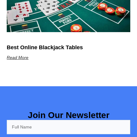
Best Online Blackjack Tables
Read More
Join Our Newsletter