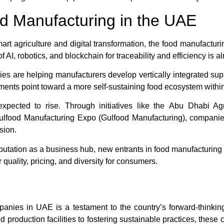
d Manufacturing in the UAE
rt agriculture and digital transformation, the food manufacturi
f AI, robotics, and blockchain for traceability and efficiency is a
es are helping manufacturers develop vertically integrated supp
ents point toward a more self-sustaining food ecosystem within
 expected to rise. Through initiatives like the
Abu Dhabi Agr
ulfood Manufacturing Expo
(Gulfood Manufacturing), companies
sion.
utation as a business hub, new entrants in food manufacturing
r quality, pricing, and diversity for consumers.
nies in UAE is a testament to the country’s forward-thinking 
 production facilities to fostering sustainable practices, these