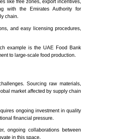
s like free zones, export incentives,
 with the Emirates Authority for
ly chain.
ons, and easy licensing procedures,
 such example is the UAE Food Bank
nt to large-scale food production.
hallenges. Sourcing raw materials,
global market affected by supply chain
equires ongoing investment in quality
onal financial pressure.
ver, ongoing collaborations between
ovate in this space.