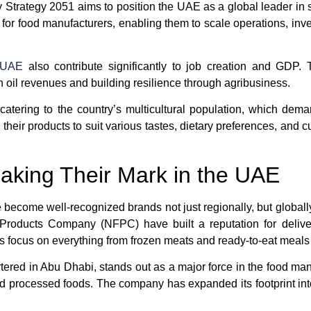
Strategy 2051 aims to position the UAE as a global leader in 
for food manufacturers, enabling them to scale operations, in
 UAE
also contribute significantly to job creation and GDP. 
il revenues and building resilience through agribusiness.
catering to the country’s multicultural population, which dem
 their products to suit various tastes, dietary preferences, and 
aking Their Mark in the UAE
ecome well-recognized brands not just regionally, but global
 Products Company (NFPC)
have built a reputation for delive
s focus on everything from frozen meats and ready-to-eat meals 
tered in Abu Dhabi, stands out as a major force in the food manuf
and processed foods. The company has expanded its footprint int