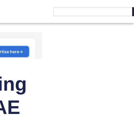
ing
AE