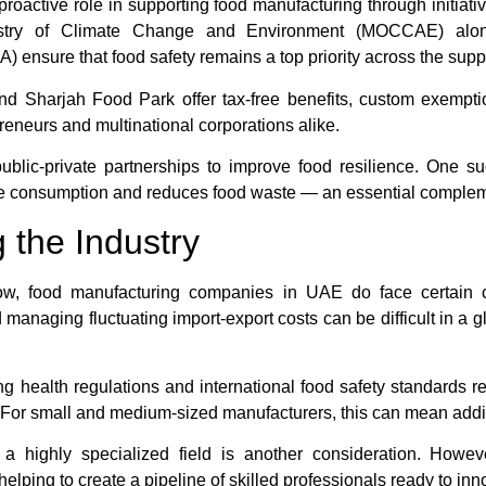
ctive role in supporting food manufacturing through initiative
istry of Climate Change and Environment (MOCCAE) along
 ensure that food safety remains a top priority across the supp
 Sharjah Food Park offer tax-free benefits, custom exempti
reneurs and multinational corporations alike.
blic-private partnerships to improve food resilience. One
ble consumption and reduces food waste — an essential compleme
 the Industry
row, food manufacturing companies in UAE do face certain c
managing fluctuating import-export costs can be difficult in a 
ing health regulations and international food safety standards r
or small and medium-sized manufacturers, this can mean additi
n a highly specialized field is another consideration. Howe
helping to create a pipeline of skilled professionals ready to inn