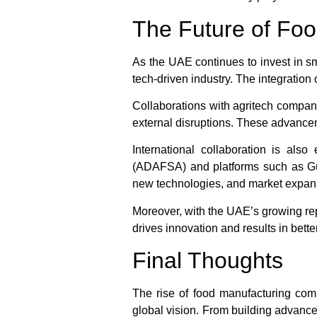
The Future of Foo
As the UAE continues to invest in sma
tech-driven industry. The integration o
Collaborations with agritech compani
external disruptions. These advancem
International collaboration is also
(ADAFSA)
and platforms such as
G
new technologies, and market expan
Moreover, with the UAE’s growing rep
drives innovation and results in bette
Final Thoughts
The rise of food manufacturing compa
global vision. From building advanced