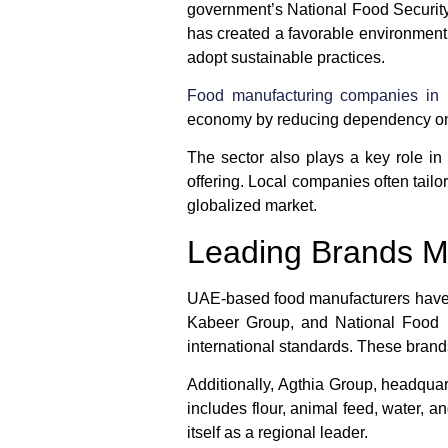
government’s National Food Security 
has created a favorable environment 
adopt sustainable practices.
Food manufacturing companies in
economy by reducing dependency on o
The sector also plays a key role in 
offering. Local companies often tailor
globalized market.
Leading Brands M
UAE-based food manufacturers have b
Kabeer Group
, and
National Food
international standards. These brand
Additionally,
Agthia Group
, headquar
includes flour, animal feed, water, 
itself as a regional leader.