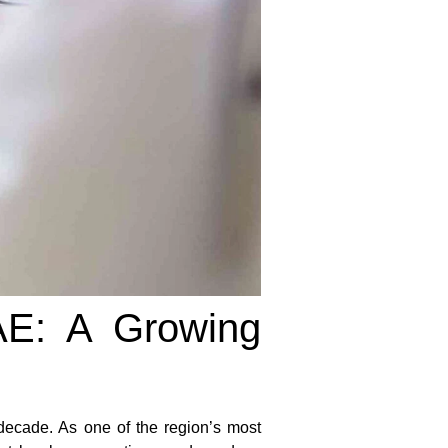
AE: A Growing
decade. As one of the region’s most