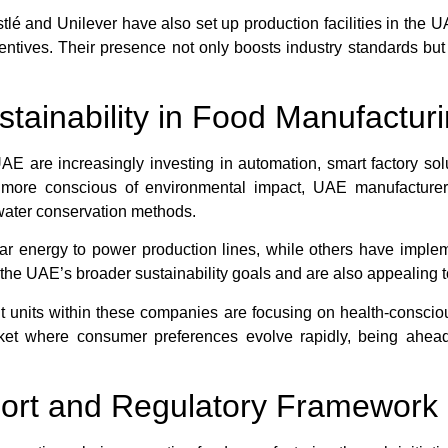
lé and Unilever have also set up production facilities in the U
ncentives. Their presence not only boosts industry standards but
stainability in Food Manufactur
 are increasingly investing in automation, smart factory sol
g more conscious of environmental impact, UAE manufacture
water conservation methods.
olar energy to power production lines, while others have imple
th the UAE’s broader sustainability goals and are also appealin
units within these companies are focusing on health-consciou
rket where consumer preferences evolve rapidly, being ahead
rt and Regulatory Framework