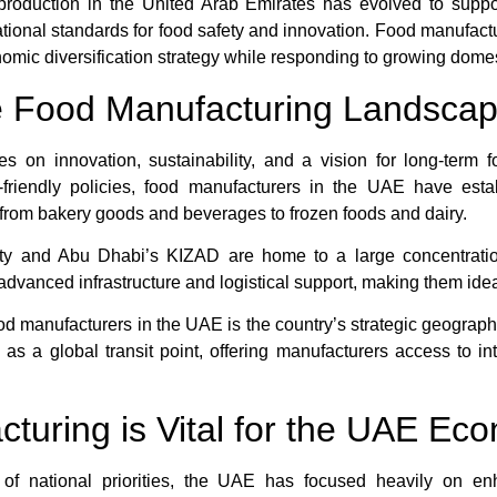
d production in the United Arab Emirates has evolved to supp
national standards for food safety and innovation. Food manufa
nomic diversification strategy while responding to growing dom
e Food Manufacturing Landscap
s on innovation, sustainability, and a vision for long-term f
friendly policies, food manufacturers in the UAE have establi
from bakery goods and beverages to frozen foods and dairy.
City and Abu Dhabi’s KIZAD are home to a large concentratio
advanced infrastructure and logistical support, making them ide
od manufacturers in the UAE is the country’s strategic geograph
as a global transit point, offering manufacturers access to in
uring is Vital for the UAE Ec
t of national priorities, the UAE has focused heavily on e