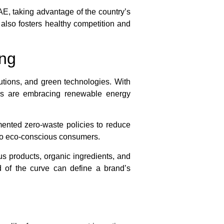
AE, taking advantage of the country’s
 also fosters healthy competition and
ing
utions, and green technologies. With
rs are embracing renewable energy
mented zero-waste policies to reduce
g to eco-conscious consumers.
s products, organic ingredients, and
 of the curve can define a brand’s