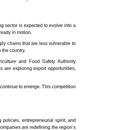
ng sector is expected to evolve into a
lready in motion.
ly chains that are less vulnerable to
 the country.
iculture and Food Safety Authority
 are exploring export opportunities,
 continue to emerge. This competition
policies, entrepreneurial spirit, and
 companies are redefining the region’s