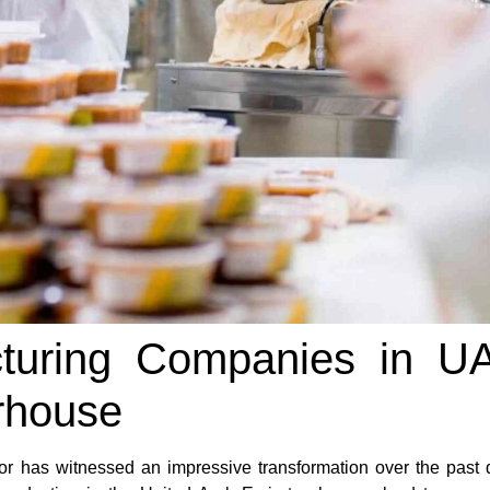
turing Companies in U
rhouse
r has witnessed an impressive transformation over the past 