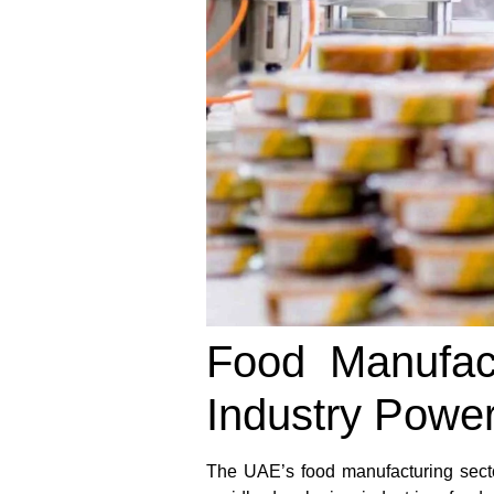
Food Manufac
Industry Powe
The UAE’s food manufacturing secto