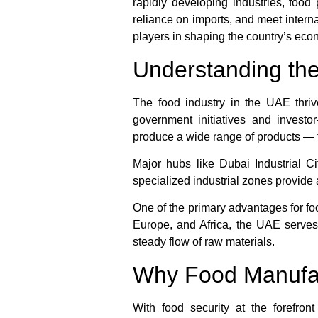
rapidly developing industries, foo
reliance on imports, and meet inter
players in shaping the country’s eco
Understanding th
The food industry in the UAE thrive
government initiatives and investor-
produce a wide range of products — 
Major hubs like Dubai Industrial 
specialized industrial zones provide 
One of the primary advantages for fo
Europe, and Africa, the UAE serves 
steady flow of raw materials.
Why Food Manufact
With food security at the forefron