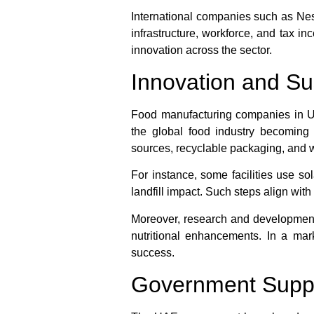
International companies such as Nest
infrastructure, workforce, and tax i
innovation across the sector.
Innovation and Su
Food manufacturing companies in UAE
the global food industry becomin
sources, recyclable packaging, and 
For instance, some facilities use s
landfill impact. Such steps align wi
Moreover, research and development 
nutritional enhancements. In a ma
success.
Government Suppo