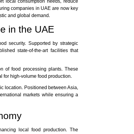
ort local consumption needs, reduce
cturing companies in UAE are now key
estic and global demand.
e in the UAE
ood security. Supported by strategic
shed state-of-the-art facilities that
n of food processing plants. These
al for high-volume food production.
ic location. Positioned between Asia,
ternational markets while ensuring a
onomy
nhancing local food production. The