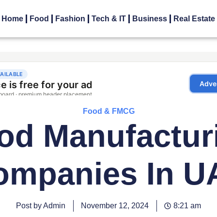
Home
Food
Fashion
Tech & IT
Business
Real Estate
Food & FMCG
od Manufactur
ompanies In U
Post by Admin
November 12, 2024
8:21 am