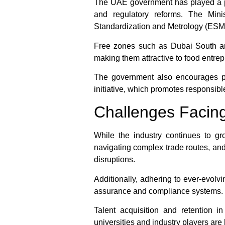
The UAE government has played a proa
and regulatory reforms. The Min
Standardization and Metrology (ESMA)
Free zones such as Dubai South and
making them attractive to food entrep
The government also encourages pu
initiative, which promotes responsi
Challenges Facing
While the industry continues to g
navigating complex trade routes, and 
disruptions.
Additionally, adhering to ever-evolv
assurance and compliance systems. F
Talent acquisition and retention i
universities and industry players are 