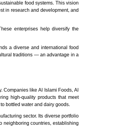
sustainable food systems. This vision
vest in research and development, and
These enterprises help diversify the
ands a diverse and international food
cultural traditions — an advantage in a
ly. Companies like
Al Islami Foods
,
Al
ring high-quality products that meet
to bottled water and dairy goods.
acturing sector. Its diverse portfolio
o neighboring countries, establishing