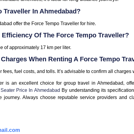
o Traveller In Ahmedabad?
abad offer the Force Tempo Traveller for hire.
 Efficiency Of The Force Tempo Traveller?
 of approximately 17 km per liter.
l Charges When Renting A Force Tempo Trav
fees, fuel costs, and tolls. It’s advisable to confirm all charges
r is an excellent choice for group travel in Ahmedabad, offe
 Seater Price In Ahmedabad
By understanding its specification
journey. Always choose reputable service providers and clar
ail.com