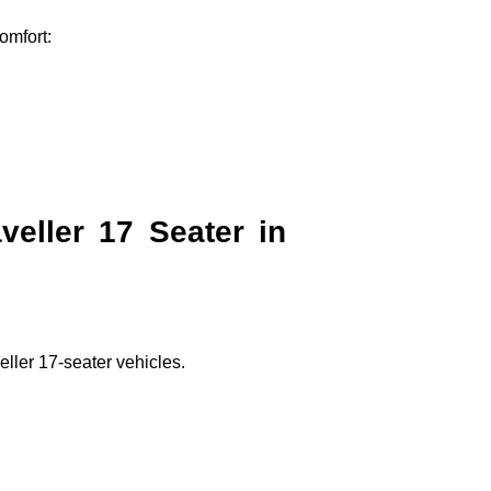
omfort:
eller 17 Seater in
ller 17-seater vehicles.