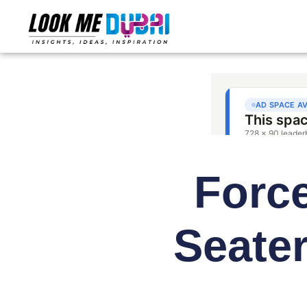
Force
Seate