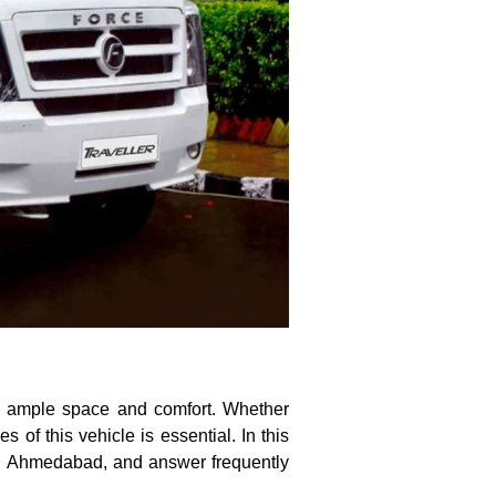
ng ample space and comfort. Whether
s of this vehicle is essential. In this
 in Ahmedabad, and answer frequently