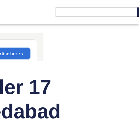
ler 17
edabad