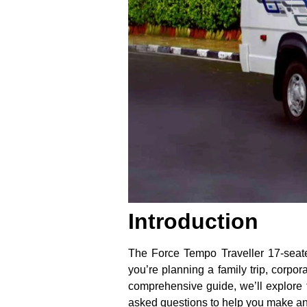
Introduction
The Force Tempo Traveller 17-seate
you’re planning a family trip, corpora
comprehensive guide, we’ll explore 
asked questions to help you make an