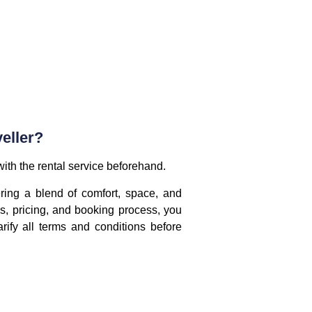
eller?
 with the rental service beforehand.
ring a blend of comfort, space, and
s, pricing, and booking process, you
ify all terms and conditions before