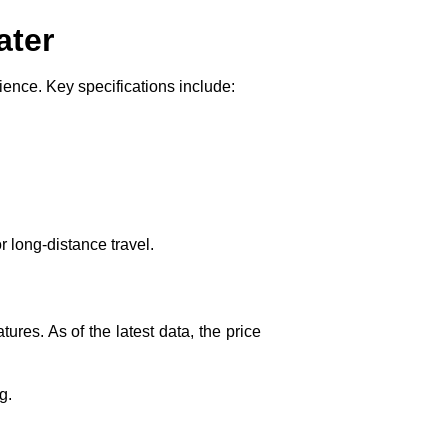
ater
ence. Key specifications include:
 long-distance travel.
res. As of the latest data, the price
g.