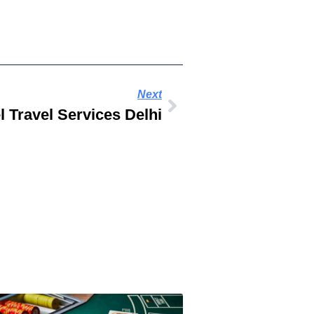
Next
 Travel Services Delhi