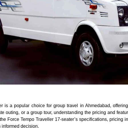
r is a popular choice for group travel in Ahmedabad, offeri
te outing, or a group tour, understanding the pricing and feature
the Force Tempo Traveller 17-seater’s specifications, pricing
 informed decision.