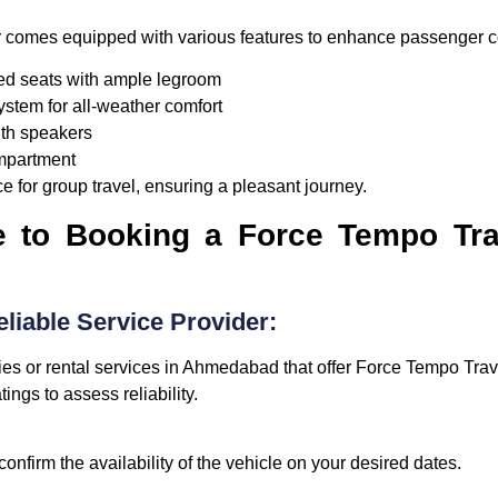
 comes equipped with various features to enhance passenger c
d seats with ample legroom
ystem for all-weather comfort
th speakers
mpartment
e for group travel, ensuring a pleasant journey.
e to Booking a Force Tempo Trav
liable Service Provider:
ies or rental services in Ahmedabad that offer Force Tempo Trave
ngs to assess reliability.
confirm the availability of the vehicle on your desired dates.