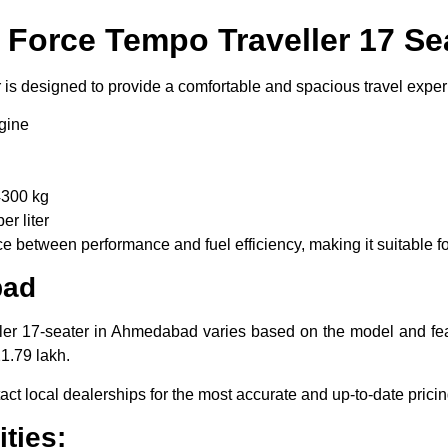
f Force Tempo Traveller 17 Se
is designed to provide a comfortable and spacious travel experi
gine
300 kg
r liter
 between performance and fuel efficiency, making it suitable for
bad
er 17-seater in Ahmedabad varies based on the model and featu
1.79 lakh.
tact local dealerships for the most accurate and up-to-date pricin
ties: