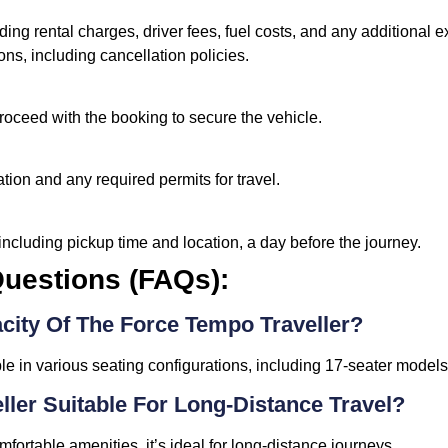
ding rental charges, driver fees, fuel costs, and any additional 
ons, including cancellation policies.
proceed with the booking to secure the vehicle.
tion and any required permits for travel.
including pickup time and location, a day before the journey.
uestions (FAQs):
city Of The Force Tempo Traveller?
le in various seating configurations, including 17-seater models
ller Suitable For Long-Distance Travel?
fortable amenities, it’s ideal for long-distance journeys.