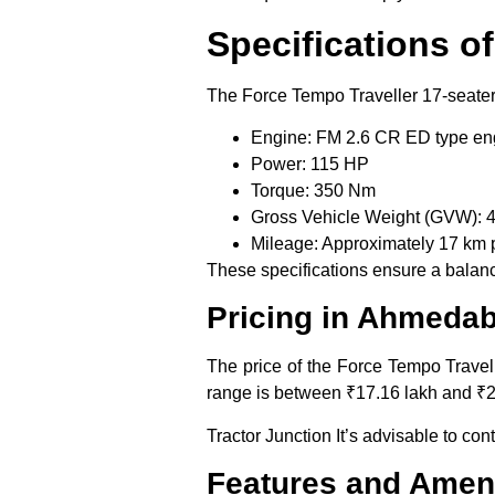
Specifications o
The Force Tempo Traveller 17-seater 
Engine:
FM 2.6 CR ED type en
Power:
115 HP
Torque:
350 Nm
Gross Vehicle Weight (GVW):
4
Mileage:
Approximately 17 km pe
These specifications ensure a balance
Pricing in Ahmeda
The price of the Force Tempo Travell
range is between ₹17.16 lakh and ₹2
Tractor Junction It’s advisable to con
Features and Ameni