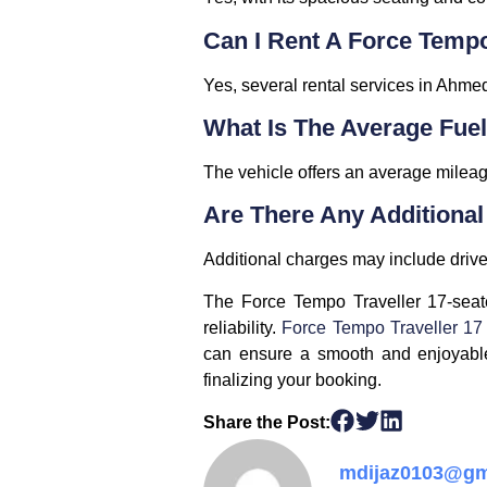
Can I Rent A Force Temp
Yes, several rental services in Ahmed
What Is The Average Fuel
The vehicle offers an average mileage
Are There Any Additiona
Additional charges may include driver 
The Force Tempo Traveller 17-seate
reliability.
Force Tempo Traveller 17
can ensure a smooth and enjoyable 
finalizing your booking.
Share the Post:
mdijaz0103@gm