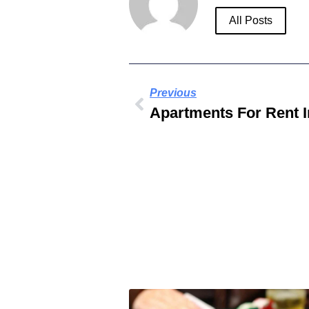
All Posts
Previous