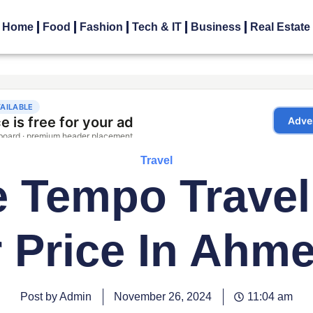
Home
Food
Fashion
Tech & IT
Business
Real Estate
Travel
 Tempo Travel
r Price In Ahm
Post by Admin
November 26, 2024
11:04 am