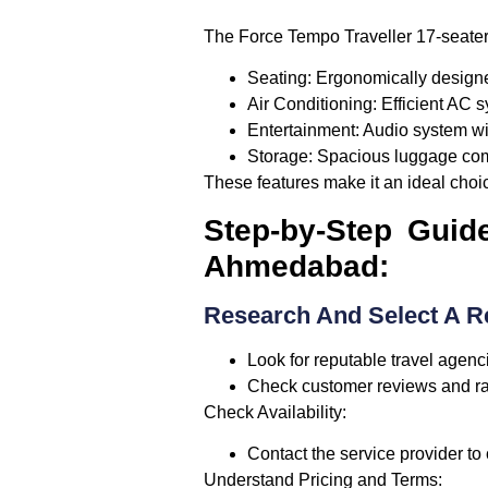
The Force Tempo Traveller 17-seater
Seating:
Ergonomically designe
Air Conditioning:
Efficient AC s
Entertainment:
Audio system wi
Storage:
Spacious luggage co
These features make it an ideal choic
Step-by-Step Guid
Ahmedabad:
Research And Select A Re
Look for reputable travel agenc
Check customer reviews and rati
Check Availability:
Contact the service provider to 
Understand Pricing and Terms: