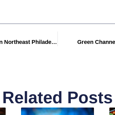
Apartments For Rent In Northeast Philadelphia
Green Channel
Related Posts