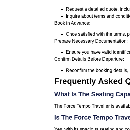
Request a detailed quote, inclu
Inquire about terms and conditi
Book in Advance:
Once satisfied with the terms, 
Prepare Necessary Documentation:
Ensure you have valid identifica
Confirm Details Before Departure:
Reconfirm the booking details, 
Frequently Asked Q
What Is The Seating Capa
The Force Tempo Traveller is availab
Is The Force Tempo Trave
Yes, with its spacious seating and com