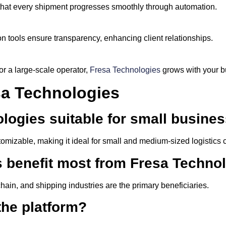
that every shipment progresses smoothly through automation.
 tools ensure transparency, enhancing client relationships.
or a large-scale operator,
Fresa Technologies
grows with your b
a Technologies
ologies suitable for small busine
stomizable, making it ideal for small and medium-sized logistics
s benefit most from Fresa Techno
chain, and shipping industries are the primary beneficiaries.
the platform?