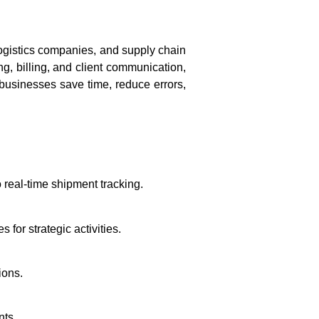
logistics companies, and supply chain
ng, billing, and client communication,
 businesses save time, reduce errors,
 real-time shipment tracking.
 for strategic activities.
ions.
nts.