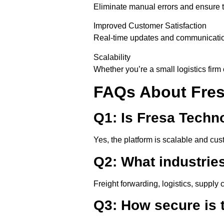
Eliminate manual errors and ensure 
Improved Customer Satisfaction
Real-time updates and communication
Scalability
Whether you’re a small logistics firm 
FAQs About Fres
Q1: Is Fresa Techn
Yes, the platform is scalable and cu
Q2: What industrie
Freight forwarding, logistics, supply 
Q3: How secure is 