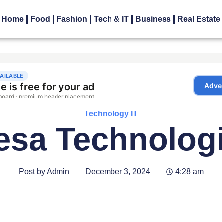
Home
Food
Fashion
Tech & IT
Business
Real Estate
Technology IT
esa Technolog
Post by Admin
December 3, 2024
4:28 am