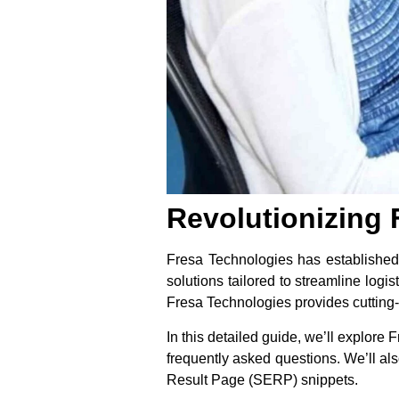
Revolutionizing 
Fresa Technologies has established i
solutions tailored to streamline logi
Fresa Technologies provides cutting-
In this detailed guide, we’ll explore 
frequently asked questions. We’ll als
Result Page (SERP) snippets.