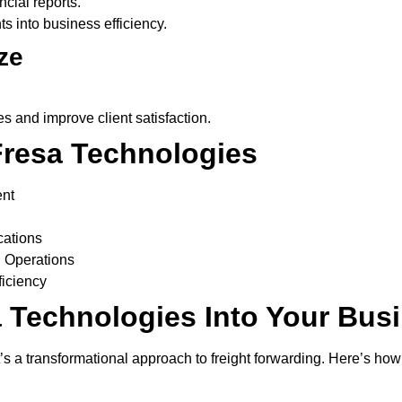
cial reports.
ts into business efficiency.
ze
es and improve client satisfaction.
Fresa Technologies
ent
cations
 Operations
ficiency
a Technologies Into Your Bus
it’s a transformational approach to freight forwarding. Here’s ho