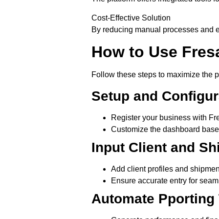
Cost-Effective Solution
By reducing manual processes and err
How to Use Fres
Follow these steps to maximize the pl
Setup and Configur
Register your business with Fr
Customize the dashboard based
Input Client and S
Add client profiles and shipment
Ensure accurate entry for seam
Automate Pporting 