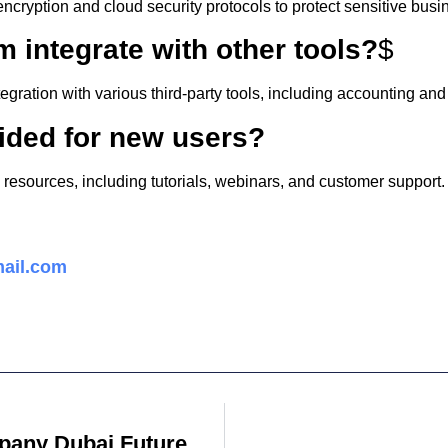
cryption and cloud security protocols to protect sensitive busi
m integrate with other tools?
$
egration with various third-party tools, including accounting a
vided for new users?
g resources, including tutorials, webinars, and customer support.
ail.com
Digital Marketing Company Dubai Future Work Technologies