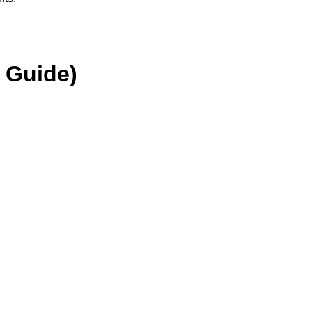
 Guide)