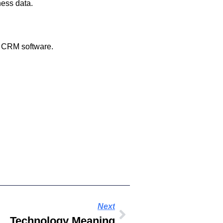
ness data.
nd CRM software.
Next
Technology Meaning