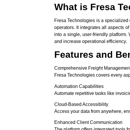
What is Fresa T
Fresa Technologies is a specialized 
operators. It integrates all aspects 
into a single, user-friendly platfor
and increase operational efficiency.
Features and Ben
Comprehensive Freight Managemen
Fresa Technologies covers every aspe
Automation Capabilities
Automate repetitive tasks like invoicin
Cloud-Based Accessibility
Access your data from anywhere, ens
Enhanced Client Communication
The platform offers integrated tools f