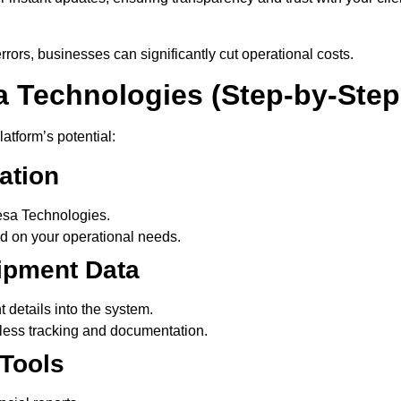
ors, businesses can significantly cut operational costs.
a Technologies (Step-by-Step
atform’s potential:
ation
esa Technologies.
 on your operational needs.
hipment Data
 details into the system.
less tracking and documentation.
Tools