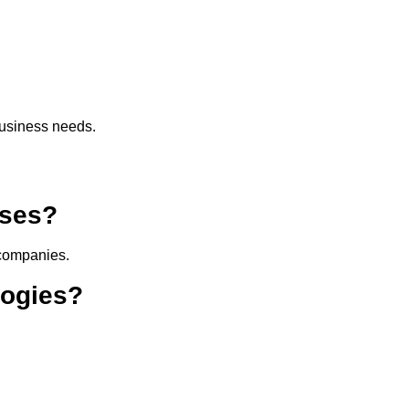
usiness needs.
sses?
 companies.
logies?