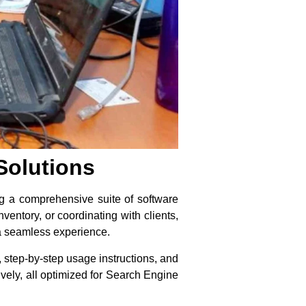
Solutions
ing a comprehensive suite of software
ventory, or coordinating with clients,
 a seamless experience.
s, step-by-step usage instructions, and
ively, all optimized for Search Engine