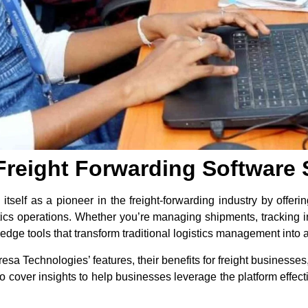
Freight Forwarding Software 
tself as a pioneer in the freight-forwarding industry by offer
stics operations. Whether you’re managing shipments, tracking in
edge tools that transform traditional logistics management into
Fresa Technologies’ features, their benefits for freight businesse
o cover insights to help businesses leverage the platform effect