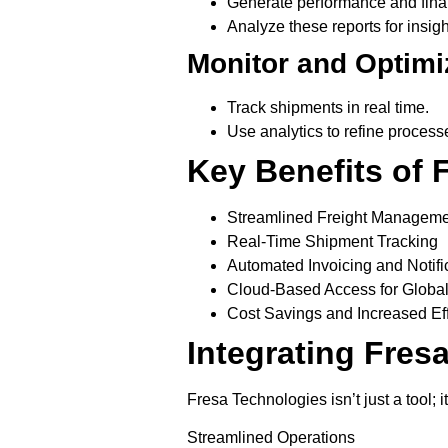
Generate performance and finan
Analyze these reports for insigh
Monitor and Optimi
Track shipments in real time.
Use analytics to refine process
Key Benefits of 
Streamlined Freight Managem
Real-Time Shipment Tracking
Automated Invoicing and Notifi
Cloud-Based Access for Global
Cost Savings and Increased Ef
Integrating Fres
Fresa Technologies isn’t just a tool; 
Streamlined Operations