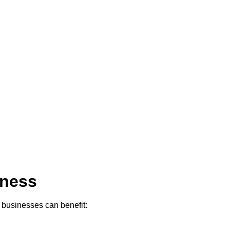
iness
w businesses can benefit: