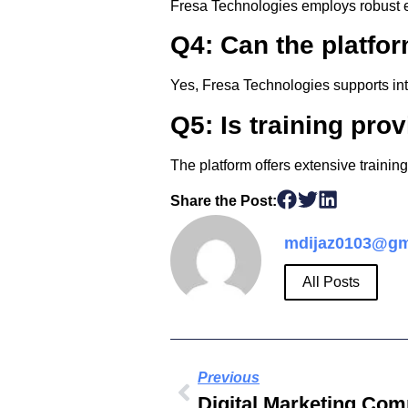
Fresa Technologies employs robust en
Q4: Can the platfor
Yes, Fresa Technologies supports int
Q5: Is training pro
The platform offers extensive trainin
Share the Post:
mdijaz0103@gm
All Posts
Previous