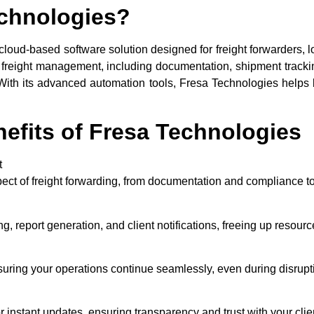
echnologies?
cloud-based software solution designed for freight forwarders, 
of freight management, including documentation, shipment tracki
m. With its advanced automation tools, Fresa Technologies helps
efits of Fresa Technologies
t
ct of freight forwarding, from documentation and compliance to
g, report generation, and client notifications, freeing up resources
uring your operations continue seamlessly, even during disrupt
or instant updates, ensuring transparency and trust with your clie