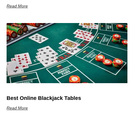
Read More
Best Online Blackjack Tables
Read More