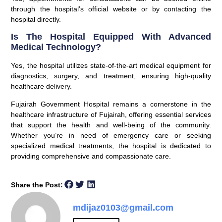
through the hospital’s official website or by contacting the
hospital directly.
Is The Hospital Equipped With Advanced
Medical Technology?
Yes, the hospital utilizes state-of-the-art medical equipment for
diagnostics, surgery, and treatment, ensuring high-quality
healthcare delivery.
Fujairah Government Hospital remains a cornerstone in the
healthcare infrastructure of Fujairah, offering essential services
that support the health and well-being of the community.
Whether you’re in need of emergency care or seeking
specialized medical treatments, the hospital is dedicated to
providing comprehensive and compassionate care.
Share the Post:
mdijaz0103@gmail.com