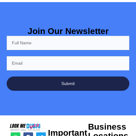
Join Our Newsletter
Submit
Business
Important
Locations