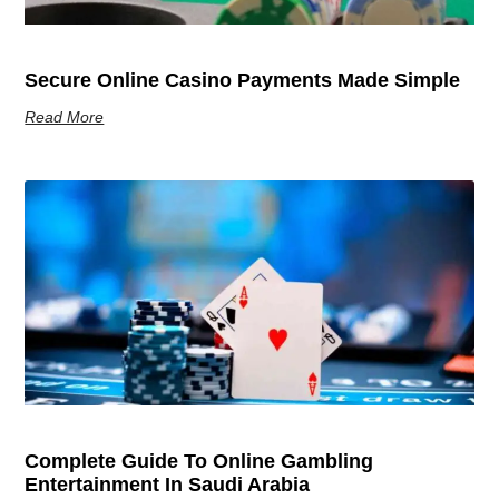
Secure Online Casino Payments Made Simple
Read More
Complete Guide To Online Gambling
Entertainment In Saudi Arabia