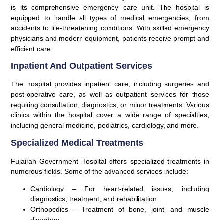
is its comprehensive emergency care unit. The hospital is
equipped to handle all types of medical emergencies, from
accidents to life-threatening conditions. With skilled emergency
physicians and modern equipment, patients receive prompt and
efficient care.
Inpatient And Outpatient Services
The hospital provides inpatient care, including surgeries and
post-operative care, as well as outpatient services for those
requiring consultation, diagnostics, or minor treatments. Various
clinics within the hospital cover a wide range of specialties,
including general medicine, pediatrics, cardiology, and more.
Specialized Medical Treatments
Fujairah Government Hospital offers specialized treatments in
numerous fields. Some of the advanced services include:
Cardiology
– For heart-related issues, including
diagnostics, treatment, and rehabilitation.
Orthopedics
– Treatment of bone, joint, and muscle
disorders.