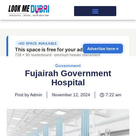
Government
Fujairah Government
Hospital
Post by Admin
November 12, 2024
7:22 am