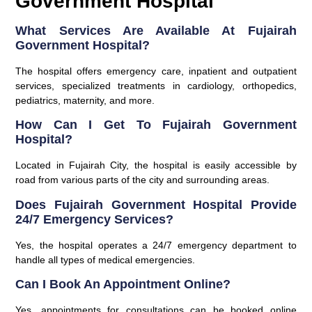
Government Hospital
What Services Are Available At Fujairah
Government Hospital?
The hospital offers emergency care, inpatient and outpatient
services, specialized treatments in cardiology, orthopedics,
pediatrics, maternity, and more.
How Can I Get To Fujairah Government
Hospital?
Located in Fujairah City, the hospital is easily accessible by
road from various parts of the city and surrounding areas.
Does Fujairah Government Hospital Provide
24/7 Emergency Services?
Yes, the hospital operates a 24/7 emergency department to
handle all types of medical emergencies.
Can I Book An Appointment Online?
Yes, appointments for consultations can be booked online