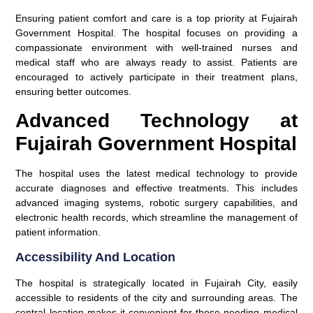
Ensuring patient comfort and care is a top priority at Fujairah
Government Hospital. The hospital focuses on providing a
compassionate environment with well-trained nurses and
medical staff who are always ready to assist. Patients are
encouraged to actively participate in their treatment plans,
ensuring better outcomes.
Advanced Technology at
Fujairah Government Hospital
The hospital uses the latest medical technology to provide
accurate diagnoses and effective treatments. This includes
advanced imaging systems, robotic surgery capabilities, and
electronic health records, which streamline the management of
patient information.
Accessibility And Location
The hospital is strategically located in Fujairah City, easily
accessible to residents of the city and surrounding areas. The
central location makes it convenient for those needing medical