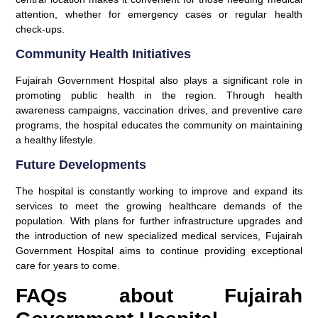
attention, whether for emergency cases or regular health
check-ups.
Community Health Initiatives
Fujairah Government Hospital also plays a significant role in
promoting public health in the region. Through health
awareness campaigns, vaccination drives, and preventive care
programs, the hospital educates the community on maintaining
a healthy lifestyle.
Future Developments
The hospital is constantly working to improve and expand its
services to meet the growing healthcare demands of the
population. With plans for further infrastructure upgrades and
the introduction of new specialized medical services, Fujairah
Government Hospital aims to continue providing exceptional
care for years to come.
FAQs about Fujairah