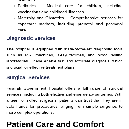
Pediatrics
– Medical care for children, including
vaccinations and childhood illnesses.
Maternity and Obstetrics
– Comprehensive services for
expectant mothers, including prenatal and postnatal
care.
Diagnostic Services
The hospital is equipped with state-of-the-art diagnostic tools
such as MRI machines, X-ray facilities, and blood testing
laboratories. These enable fast and accurate diagnosis, which
is crucial for effective treatment plans.
Surgical Services
Fujairah Government Hospital offers a full range of surgical
services, including both elective and emergency surgeries. With
a team of skilled surgeons, patients can trust that they are in
safe hands for procedures ranging from simple surgeries to
more complex operations.
Patient Care and Comfort