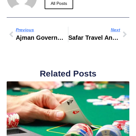
All Posts
Previous
Next
Ajman Government Hospital List
Safar Travel And Tourism
Related Posts