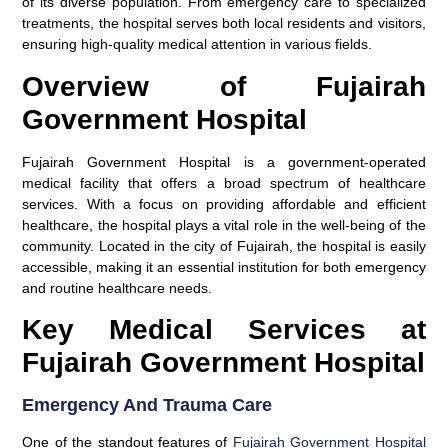
of its diverse population. From emergency care to specialized
treatments, the hospital serves both local residents and visitors,
ensuring high-quality medical attention in various fields.
Overview of Fujairah
Government Hospital
Fujairah Government Hospital is a government-operated
medical facility that offers a broad spectrum of healthcare
services. With a focus on providing affordable and efficient
healthcare, the hospital plays a vital role in the well-being of the
community. Located in the city of Fujairah, the hospital is easily
accessible, making it an essential institution for both emergency
and routine healthcare needs.
Key Medical Services at
Fujairah Government Hospital
Emergency And Trauma Care
One of the standout features of
Fujairah Government Hospital