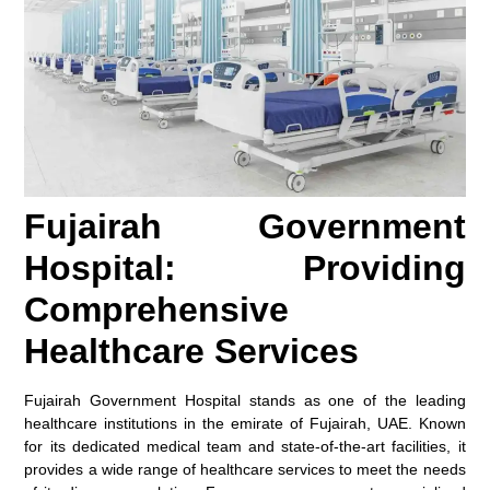
Fujairah Government
Hospital: Providing
Comprehensive
Healthcare Services
Fujairah Government Hospital stands as one of the leading
healthcare institutions in the emirate of Fujairah, UAE. Known
for its dedicated medical team and state-of-the-art facilities, it
provides a wide range of healthcare services to meet the needs