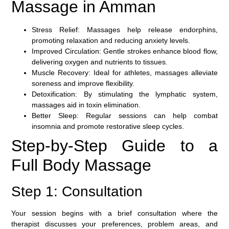
Massage in Amman
Stress Relief:
Massages help release endorphins,
promoting relaxation and reducing anxiety levels.
Improved Circulation:
Gentle strokes enhance blood flow,
delivering oxygen and nutrients to tissues.
Muscle Recovery:
Ideal for athletes, massages alleviate
soreness and improve flexibility.
Detoxification:
By stimulating the lymphatic system,
massages aid in toxin elimination.
Better Sleep:
Regular sessions can help combat
insomnia and promote restorative sleep cycles.
Step-by-Step Guide to a
Full Body Massage
Step 1: Consultation
Your session begins with a brief consultation where the
therapist discusses your preferences, problem areas, and