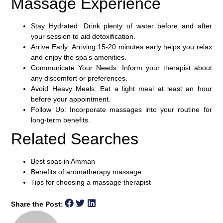
Massage Experience
Stay Hydrated:
Drink plenty of water before and after
your session to aid detoxification.
Arrive Early:
Arriving 15-20 minutes early helps you relax
and enjoy the spa’s amenities.
Communicate Your Needs:
Inform your therapist about
any discomfort or preferences.
Avoid Heavy Meals:
Eat a light meal at least an hour
before your appointment.
Follow Up:
Incorporate massages into your routine for
long-term benefits.
Related Searches
Best spas in Amman
Benefits of aromatherapy massage
Tips for choosing a massage therapist
Share the Post: