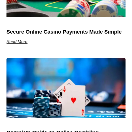
Secure Online Casino Payments Made Simple
Read More