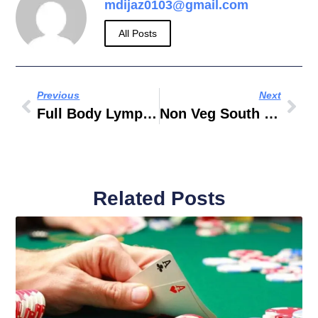
mdijaz0103@gmail.com
All Posts
Previous
Next
Full Body Lymphatic Drainage Massage
Non Veg South Indian Restaurants Near Me
Related Posts