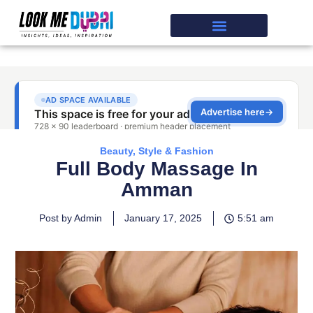
Beauty, Style & Fashion
Full Body Massage In
Amman
Post by Admin
January 17, 2025
5:51 am