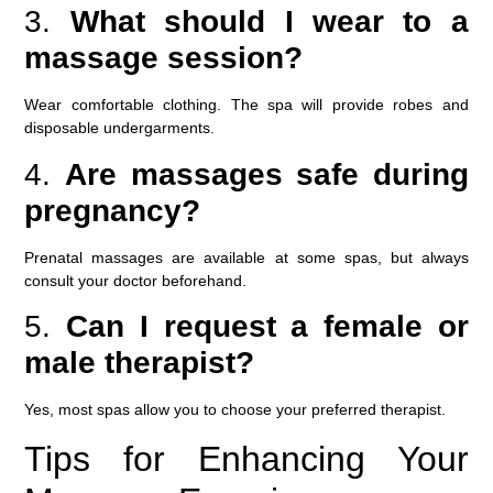
3.
What should I wear to a
massage session?
Wear comfortable clothing. The spa will provide robes and
disposable undergarments.
4.
Are massages safe during
pregnancy?
Prenatal massages are available at some spas, but always
consult your doctor beforehand.
5.
Can I request a female or
male therapist?
Yes, most spas allow you to choose your preferred therapist.
Tips for Enhancing Your