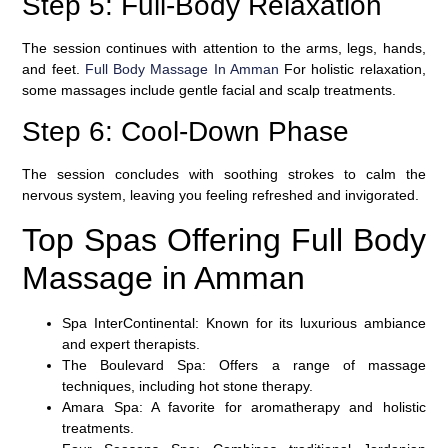
Step 5: Full-Body Relaxation
The session continues with attention to the arms, legs, hands,
and feet.
Full Body Massage In Amman
For holistic relaxation,
some massages include gentle facial and scalp treatments.
Step 6: Cool-Down Phase
The session concludes with soothing strokes to calm the
nervous system, leaving you feeling refreshed and invigorated.
Top Spas Offering Full Body
Massage in Amman
Spa InterContinental:
Known for its luxurious ambiance
and expert therapists.
The Boulevard Spa:
Offers a range of massage
techniques, including hot stone therapy.
Amara Spa:
A favorite for aromatherapy and holistic
treatments.