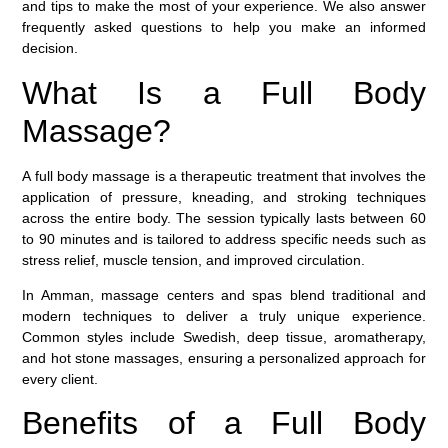
and tips to make the most of your experience. We also answer
frequently asked questions to help you make an informed
decision.
What Is a Full Body
Massage?
A
full body massage
is a therapeutic treatment that involves the
application of pressure, kneading, and stroking techniques
across the entire body. The session typically lasts between 60
to 90 minutes and is tailored to address specific needs such as
stress relief, muscle tension, and improved circulation.
In Amman, massage centers and spas blend traditional and
modern techniques to deliver a truly unique experience.
Common styles include Swedish, deep tissue, aromatherapy,
and hot stone massages, ensuring a personalized approach for
every client.
Benefits of a Full Body