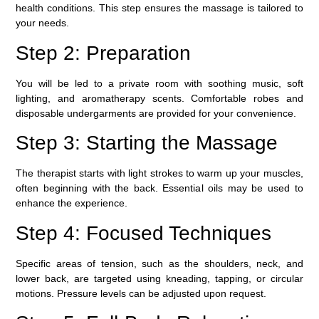
health conditions. This step ensures the massage is tailored to
your needs.
Step 2: Preparation
You will be led to a private room with soothing music, soft
lighting, and aromatherapy scents. Comfortable robes and
disposable undergarments are provided for your convenience.
Step 3: Starting the Massage
The therapist starts with light strokes to warm up your muscles,
often beginning with the back. Essential oils may be used to
enhance the experience.
Step 4: Focused Techniques
Specific areas of tension, such as the shoulders, neck, and
lower back, are targeted using kneading, tapping, or circular
motions. Pressure levels can be adjusted upon request.