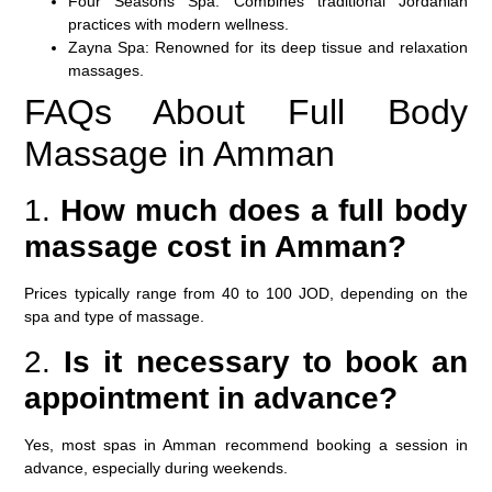
Four Seasons Spa:
Combines traditional Jordanian
practices with modern wellness.
Zayna Spa:
Renowned for its deep tissue and relaxation
massages.
FAQs About Full Body
Massage in Amman
1.
How much does a full body
massage cost in Amman?
Prices typically range from 40 to 100 JOD, depending on the
spa and type of massage.
2.
Is it necessary to book an
appointment in advance?
Yes, most spas in Amman recommend booking a session in
advance, especially during weekends.