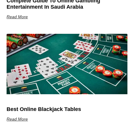
Complete Guide To Online Gambling
Entertainment In Saudi Arabia
Read More
Best Online Blackjack Tables
Read More