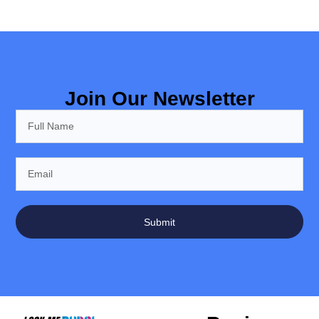
Join Our Newsletter
Submit