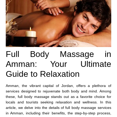
Full Body Massage in
Amman: Your Ultimate
Guide to Relaxation
Amman, the vibrant capital of Jordan, offers a plethora of
services designed to rejuvenate both body and mind. Among
these,
full body massage
stands out as a favorite choice for
locals and tourists seeking relaxation and wellness. In this
article, we delve into the details of full body massage services
in Amman, including their benefits, the step-by-step process,