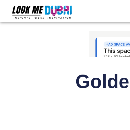
Golde