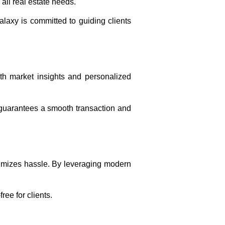
 all real estate needs.
alaxy is committed to guiding clients
th market insights and personalized
guarantees a smooth transaction and
nimizes hassle. By leveraging modern
ree for clients.