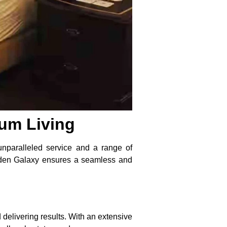
ium Living
unparalleled service and a range of
Golden Galaxy ensures a seamless and
 delivering results. With an extensive