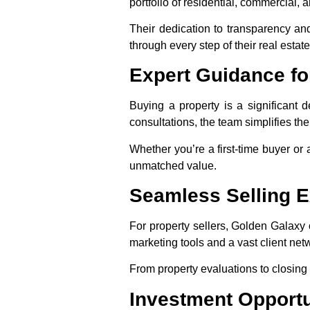
portfolio of residential, commercial, 
Their dedication to transparency and
through every step of their real estate
Expert Guidance fo
Buying a property is a significant
consultations, the team simplifies the
Whether you’re a first-time buyer or
unmatched value.
Seamless Selling 
For property sellers, Golden Galaxy
marketing tools and a vast client net
From property evaluations to closing d
Investment Opportu