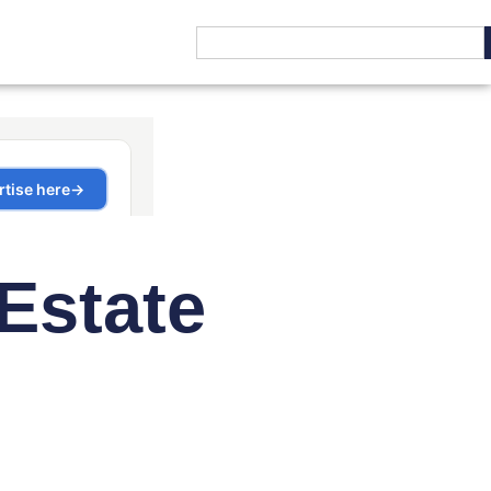
Estate