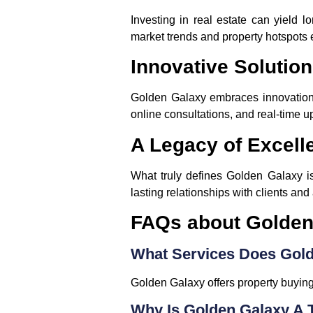
Investing in real estate can yield l
market trends and property hotspots 
Innovative Solution
Golden Galaxy embraces innovation t
online consultations, and real-time u
A Legacy of Excell
What truly defines Golden Galaxy is
lasting relationships with clients and 
FAQs about Golden
What Services Does Gold
Golden Galaxy offers property buying,
Why Is Golden Galaxy A 