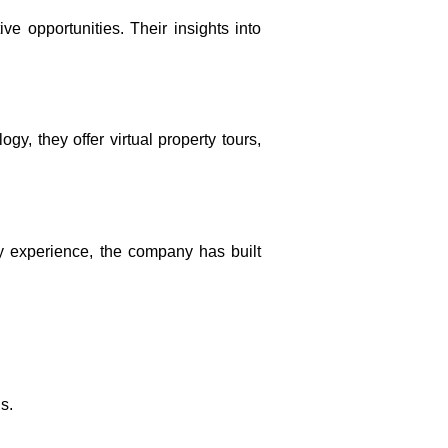
ve opportunities. Their insights into
, they offer virtual property tours,
ry experience, the company has built
s.