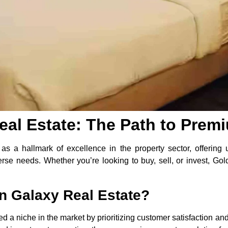
al Estate: The Path to Prem
s a hallmark of excellence in the property sector, offering 
verse needs. Whether you’re looking to buy, sell, or invest, 
 Galaxy Real Estate?
a niche in the market by prioritizing customer satisfaction and