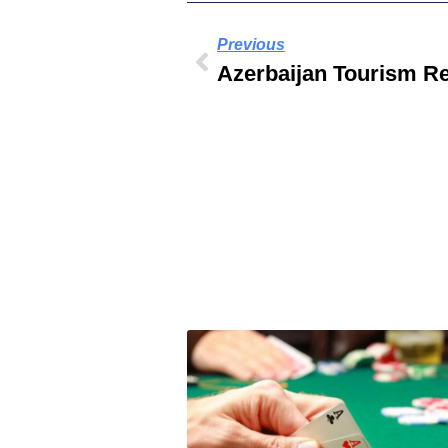
Previous
Azerbaijan Tourism R