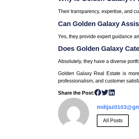
Their transparency, expertise, and cu
Can Golden Galaxy Assis
Yes, they provide expert guidance and
Does Golden Galaxy Cate
Absolutely, they have a diverse portf
Golden Galaxy Real Estate is more t
professionalism, and customer satisfa
Share the Post:
mdijaz0103@gm
All Posts