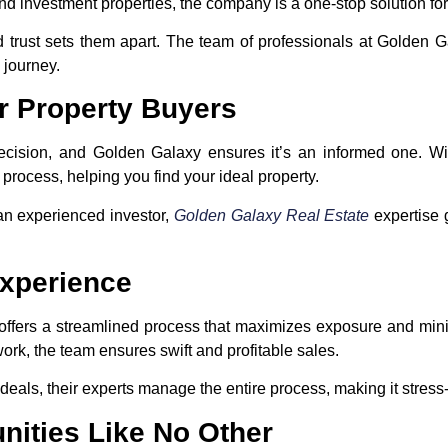
and investment properties, the company is a one-stop solution for
 trust sets them apart. The team of professionals at Golden G
 journey.
r Property Buyers
 decision, and Golden Galaxy ensures it’s an informed one. Wi
 process, helping you find your ideal property.
 an experienced investor,
Golden Galaxy Real Estate
expertise 
Experience
 offers a streamlined process that maximizes exposure and mi
work, the team ensures swift and profitable sales.
eals, their experts manage the entire process, making it stress-f
nities Like No Other