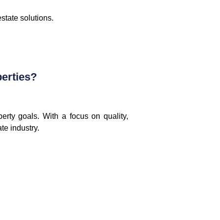
state solutions.
erties?
erty goals. With a focus on quality,
te industry.