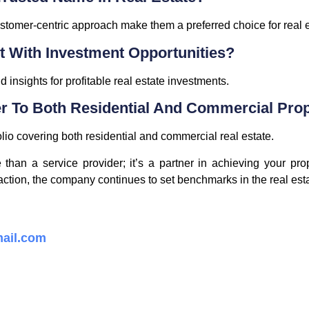
stomer-centric approach make them a preferred choice for real e
t With Investment Opportunities?
 insights for profitable real estate investments.
r To Both Residential And Commercial Prop
olio covering both residential and commercial real estate.
han a service provider; it’s a partner in achieving your prop
ction, the company continues to set benchmarks in the real esta
ail.com