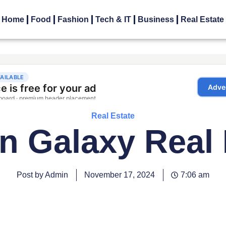
Home
Food
Fashion
Tech & IT
Business
Real Estate
Real Estate
n Galaxy Real 
Post by Admin
November 17, 2024
7:06 am