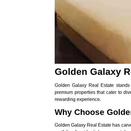
Golden Galaxy Re
Golden Galaxy Real Estate stands a
premium properties that cater to di
rewarding experience.
Why Choose Golden
Golden Galaxy Real Estate has carved 