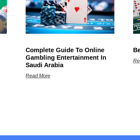
Complete Guide To Online
Be
Gambling Entertainment In
Re
Saudi Arabia
Read More