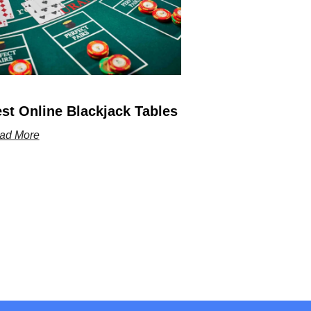
st Online Blackjack Tables
ad More