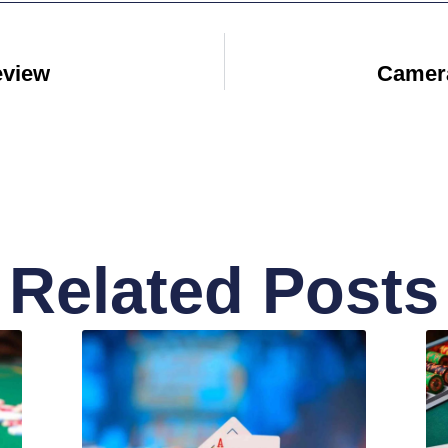
eview
Camera
Related Posts