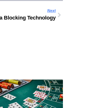
Next
 Blocking Technology