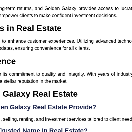
ong-term returns, and Golden Galaxy provides access to lucrati
empower clients to make confident investment decisions.
s in Real Estate
o enhance customer experiences. Utilizing advanced technology
pdates, ensuring convenience for all clients.
ence
 its commitment to quality and integrity. With years of indust
a stellar reputation in the market.
 Galaxy Real Estate
en Galaxy Real Estate Provide?
 selling, renting, and investment services tailored to client need
Trusted Name In Real Estate?