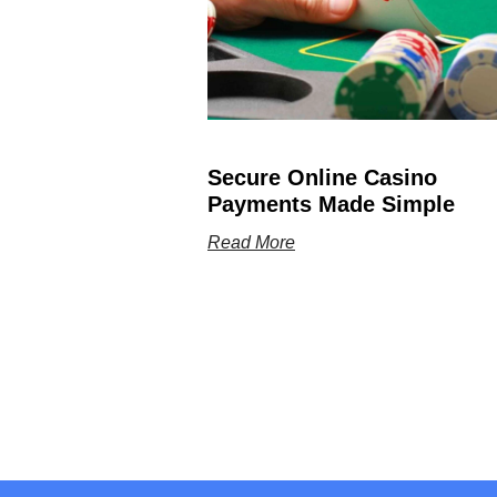
Secure Online Casino
Payments Made Simple
Read More