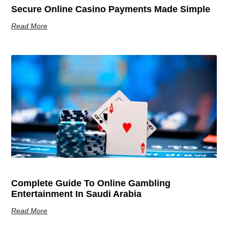
Secure Online Casino Payments Made Simple
Read More
Complete Guide To Online Gambling
Entertainment In Saudi Arabia
Read More