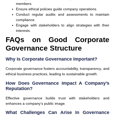
members.
Ensure ethical policies guide company operations.
Conduct regular audits and assessments to maintain
compliance.
Engage with stakeholders to align strategies with their
interests.
FAQs on Good Corporate
Governance Structure
Why Is Corporate Governance Important?
Corporate governance fosters accountability, transparency, and
ethical business practices, leading to sustainable growth.
How Does Governance Impact A Company’s
Reputation?
Effective governance builds trust with stakeholders and
enhances a company’s public image.
What Challenges Can Arise In Governance