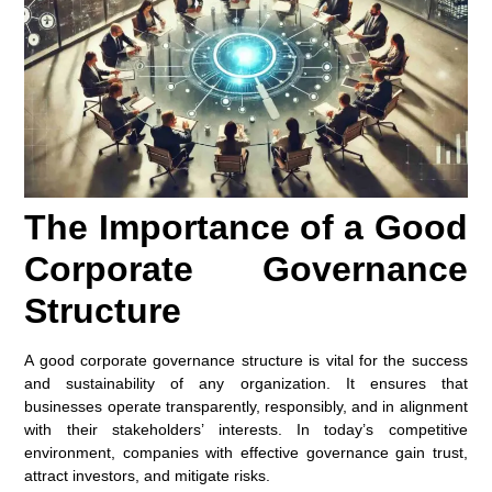
The Importance of a Good
Corporate Governance
Structure
A good corporate governance structure is vital for the success
and sustainability of any organization. It ensures that
businesses operate transparently, responsibly, and in alignment
with their stakeholders’ interests. In today’s competitive
environment, companies with effective governance gain trust,
attract investors, and mitigate risks.