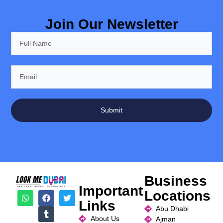
Join Our Newsletter
Submit
Business
Important
Locations
Links
Abu Dhabi
About Us
Ajman