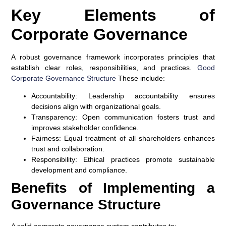
Key Elements of
Corporate Governance
A robust governance framework incorporates principles that
establish clear roles, responsibilities, and practices.
Good
Corporate Governance Structure
These include:
Accountability
: Leadership accountability ensures
decisions align with organizational goals.
Transparency
: Open communication fosters trust and
improves stakeholder confidence.
Fairness
: Equal treatment of all shareholders enhances
trust and collaboration.
Responsibility
: Ethical practices promote sustainable
development and compliance.
Benefits of Implementing a
Governance Structure
A solid corporate governance system contributes to: