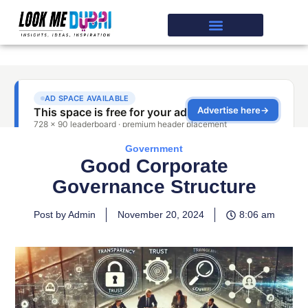
Government
Good Corporate
Governance Structure
Post by Admin
November 20, 2024
8:06 am