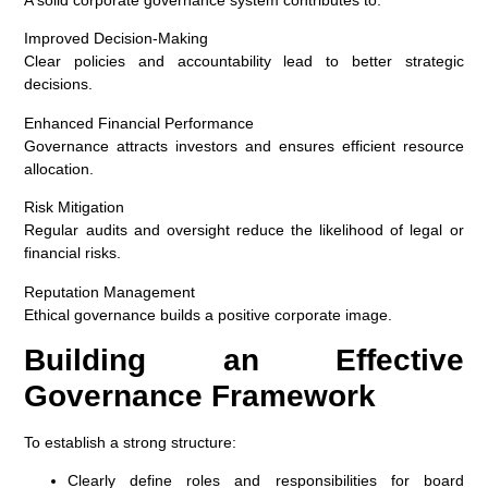
Improved Decision-Making
Clear policies and accountability lead to better strategic
decisions.
Enhanced Financial Performance
Governance attracts investors and ensures efficient resource
allocation.
Risk Mitigation
Regular audits and oversight reduce the likelihood of legal or
financial risks.
Reputation Management
Ethical governance builds a positive corporate image.
Building an Effective
Governance Framework
To establish a strong structure:
Clearly define roles and responsibilities for board