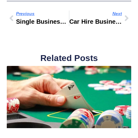
Previous
Next
Single Business Tower Business Bay Location
Car Hire Business
Related Posts