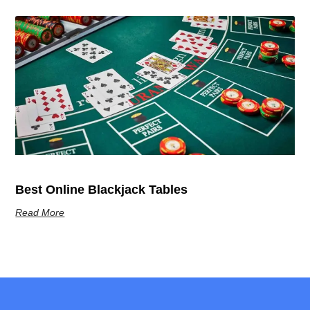
Best Online Blackjack Tables
Read More