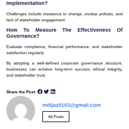
Implementation?
Challenges include resistance to change, unclear policies, and
lack of stakeholder engagement.
How To Measure The Effectiveness Of
Governance?
Evaluate compliance, financial performance, and stakeholder
satisfaction regularly.
By adopting a well-defined corporate governance structure,
businesses can achieve long-term success, ethical integrity,
and stakeholder trust.
Share the Post:
mdijaz0103@gmail.com
All Posts