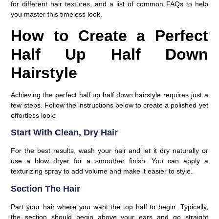
for different hair textures, and a list of common FAQs to help
you master this timeless look.
How to Create a Perfect
Half Up Half Down
Hairstyle
Achieving the perfect half up half down hairstyle requires just a
few steps. Follow the instructions below to create a polished yet
effortless look:
Start With Clean, Dry Hair
For the best results, wash your hair and let it dry naturally or
use a blow dryer for a smoother finish. You can apply a
texturizing spray to add volume and make it easier to style.
Section The Hair
Part your hair where you want the top half to begin. Typically,
the section should begin above your ears and go straight