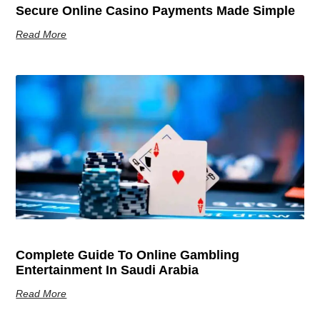
Secure Online Casino Payments Made Simple
Read More
Complete Guide To Online Gambling
Entertainment In Saudi Arabia
Read More