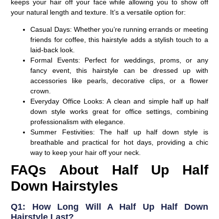
keeps your hair off your face while allowing you to show off
your natural length and texture. It’s a versatile option for:
Casual Days:
Whether you’re running errands or meeting
friends for coffee, this hairstyle adds a stylish touch to a
laid-back look.
Formal Events:
Perfect for weddings, proms, or any
fancy event, this hairstyle can be dressed up with
accessories like pearls, decorative clips, or a flower
crown.
Everyday Office Looks:
A clean and simple half up half
down style works great for office settings, combining
professionalism with elegance.
Summer Festivities:
The half up half down style is
breathable and practical for hot days, providing a chic
way to keep your hair off your neck.
FAQs About Half Up Half
Down Hairstyles
Q1: How Long Will A Half Up Half Down
Hairstyle Last?