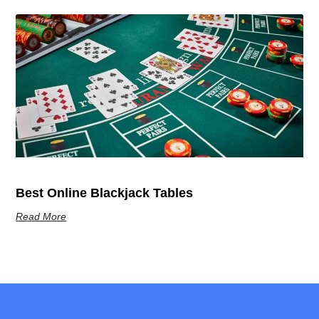
Best Online Blackjack Tables
Read More