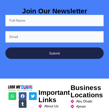
Join Our Newsletter
Submit
Business
Important
Locations
Links
Abu Dhabi
About Us
Ajman