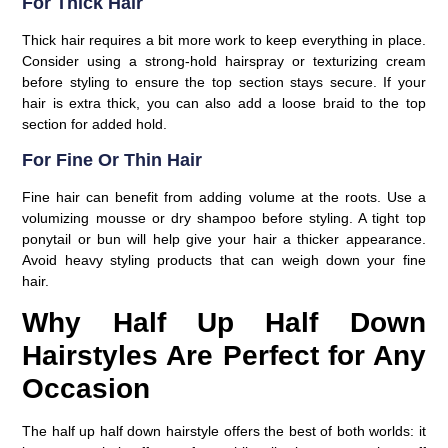
For Thick Hair
Thick hair requires a bit more work to keep everything in place.
Consider using a strong-hold hairspray or texturizing cream
before styling to ensure the top section stays secure. If your
hair is extra thick, you can also add a loose braid to the top
section for added hold.
For Fine Or Thin Hair
Fine hair can benefit from adding volume at the roots. Use a
volumizing mousse or dry shampoo before styling. A tight top
ponytail or bun will help give your hair a thicker appearance.
Avoid heavy styling products that can weigh down your fine
hair.
Why Half Up Half Down
Hairstyles Are Perfect for Any
Occasion
The half up half down hairstyle offers the best of both worlds: it