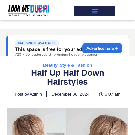
Beauty, Style & Fashion
Half Up Half Down
Hairstyles
Post by Admin
December 30, 2024
6:07 am