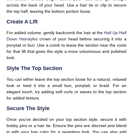
across the back of your head. Use a hair tie or clip to secure
the top half, leaving the bottom portion loose.
Create A Lift
For added volume, gently backcomb the hair at the
Half Up Half
Down Hairstyles
crown of your head before securing it into a
ponytail or bun. Use a comb to tease the section near the roots
for that lift that gives the style a more voluminous and polished
look.
Style The Top Section
You can either leave the top section loose for a natural, relaxed
look or twist it into a small bun, ponytail, or braid. For an
elegant touch, try adding soft curls or waves to the top section
for added texture.
Secure The Style
Once you’ve decided on your top section style, secure it with
bobby pins or a hair tie. Ensure the pins are discreet and blend
in with your hair color for a seamless look. You can also add