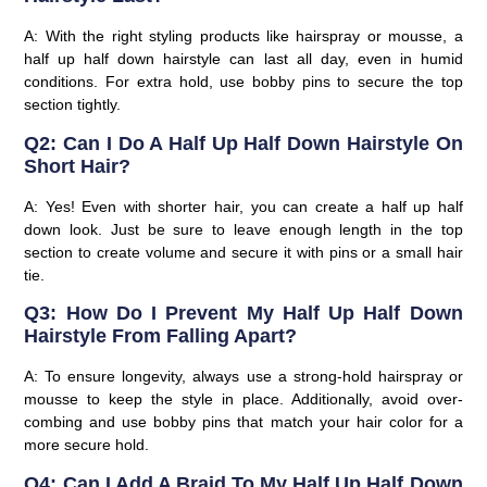
A: With the right styling products like hairspray or mousse, a
half up half down hairstyle can last all day, even in humid
conditions. For extra hold, use bobby pins to secure the top
section tightly.
Q2: Can I Do A Half Up Half Down Hairstyle On
Short Hair?
A: Yes! Even with shorter hair, you can create a half up half
down look. Just be sure to leave enough length in the top
section to create volume and secure it with pins or a small hair
tie.
Q3: How Do I Prevent My Half Up Half Down
Hairstyle From Falling Apart?
A: To ensure longevity, always use a strong-hold hairspray or
mousse to keep the style in place. Additionally, avoid over-
combing and use bobby pins that match your hair color for a
more secure hold.
Q4: Can I Add A Braid To My Half Up Half Down