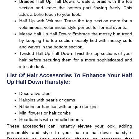
Braided Half Up Half Down:
Create a braid with the top
section and leave the bottom part flowing freely. This
adds a boho touch to your look.
Half Up with Volume:
Tease the top section more for a
voluminous, voluminous style perfect for formal events.
Messy Half Up Half Down:
Embrace the messy bun trend
by keeping the top section loosely tied with messy curls
and waves in the bottom section.
Twisted Half Up Half Down:
Twist the top sections of your
hair before securing them for a more sophisticated and
intricate look.
List Of Hair Accessories To Enhance Your Half
Up Half Down Hairstyle:
Decorative clips
Hairpins with pearls or gems
Ribbons or hair ties with unique designs
Mini flowers or hair combs
Headbands with embellishments
These accessories can instantly elevate your look, adding
personality and style to your half-up half-down hairstyle.