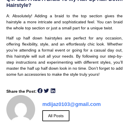
Hairstyle?
A: Absolutely! Adding a braid to the top section gives the
hairstyle a more intricate and sophisticated feel. You can braid
the whole top section or just a small part for a unique twist.
Half up half down hairstyles are perfect for any occasion,
offering flexibility, style, and an effortlessly chic look. Whether
you’re attending a formal event or going for a casual day out,
this hairstyle will suit all your needs. By following our step-by-
step instructions and experimenting with different styles, you’ll
master the half up half down look in no time. Don’t forget to add
some fun accessories to make the style truly yours!
Share the Post:
mdijaz0103@gmail.com
All Posts