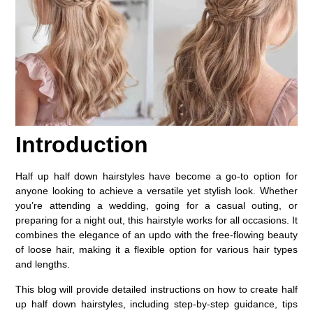
Introduction
Half up half down hairstyles have become a go-to option for
anyone looking to achieve a versatile yet stylish look. Whether
you’re attending a wedding, going for a casual outing, or
preparing for a night out, this hairstyle works for all occasions. It
combines the elegance of an updo with the free-flowing beauty
of loose hair, making it a flexible option for various hair types
and lengths.
This blog will provide detailed instructions on how to create half
up half down hairstyles, including step-by-step guidance, tips