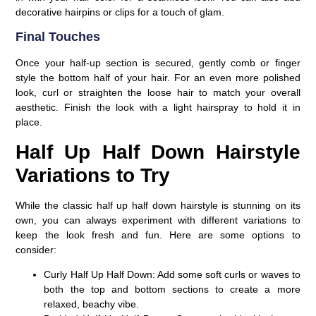
decorative hairpins or clips for a touch of glam.
Final Touches
Once your half-up section is secured, gently comb or finger
style the bottom half of your hair. For an even more polished
look, curl or straighten the loose hair to match your overall
aesthetic. Finish the look with a light hairspray to hold it in
place.
Half Up Half Down Hairstyle
Variations to Try
While the classic half up half down hairstyle is stunning on its
own, you can always experiment with different variations to
keep the look fresh and fun. Here are some options to
consider:
Curly Half Up Half Down:
Add some soft curls or waves to
both the top and bottom sections to create a more
relaxed, beachy vibe.