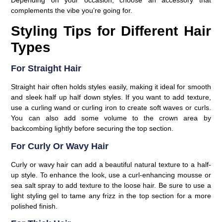
Depending on your occasion, choose an accessory that
complements the vibe you’re going for.
Styling Tips for Different Hair
Types
For Straight Hair
Straight hair often holds styles easily, making it ideal for smooth
and sleek half up half down styles. If you want to add texture,
use a curling wand or curling iron to create soft waves or curls.
You can also add some volume to the crown area by
backcombing lightly before securing the top section.
For Curly Or Wavy Hair
Curly or wavy hair can add a beautiful natural texture to a half-
up style. To enhance the look, use a curl-enhancing mousse or
sea salt spray to add texture to the loose hair. Be sure to use a
light styling gel to tame any frizz in the top section for a more
polished finish.