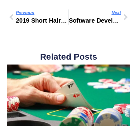
Previous
Next
2019 Short Hairstyles Men
Software Developer Name Generator
Related Posts