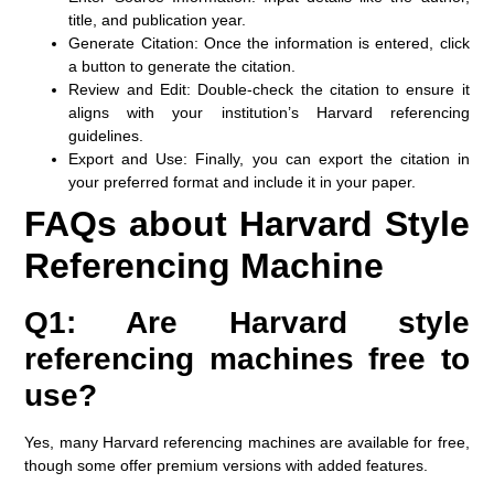
title, and publication year.
Generate Citation:
Once the information is entered, click
a button to generate the citation.
Review and Edit:
Double-check the citation to ensure it
aligns with your institution’s Harvard referencing
guidelines.
Export and Use:
Finally, you can export the citation in
your preferred format and include it in your paper.
FAQs about Harvard Style
Referencing Machine
Q1: Are Harvard style
referencing machines free to
use?
Yes, many Harvard referencing machines are available for free,
though some offer premium versions with added features.