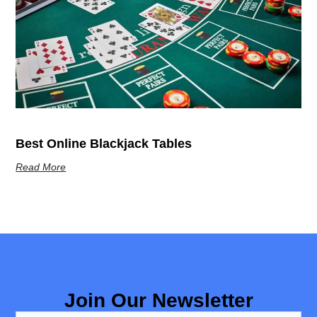
Best Online Blackjack Tables
Read More
Join Our Newsletter