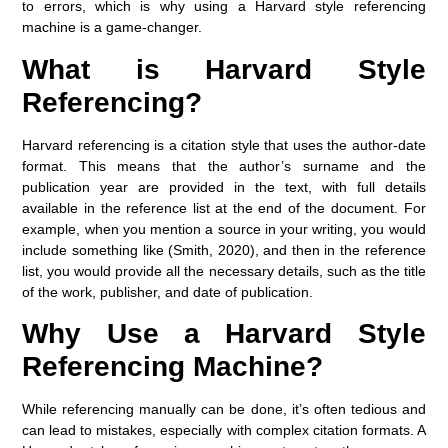
to errors, which is why using a
Harvard style referencing
machine
is a game-changer.
What is Harvard Style
Referencing?
Harvard referencing is a citation style that uses the
author-date
format. This means that the author’s surname and the
publication year are provided in the text, with full details
available in the reference list at the end of the document. For
example, when you mention a source in your writing, you would
include something like (Smith, 2020), and then in the reference
list, you would provide all the necessary details, such as the title
of the work, publisher, and date of publication.
Why Use a Harvard Style
Referencing Machine?
While referencing manually can be done, it’s often tedious and
can lead to mistakes, especially with complex citation formats. A