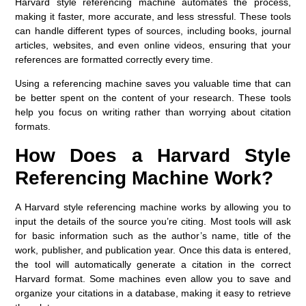
Harvard style referencing machine
automates the process,
making it faster, more accurate, and less stressful. These tools
can handle different types of sources, including books, journal
articles, websites, and even online videos, ensuring that your
references are formatted correctly every time.
Using a referencing machine saves you valuable time that can
be better spent on the content of your research. These tools
help you focus on writing rather than worrying about citation
formats.
How Does a Harvard Style
Referencing Machine Work?
A Harvard style referencing machine works by allowing you to
input the details of the source you’re citing. Most tools will ask
for basic information such as the author’s name, title of the
work, publisher, and publication year. Once this data is entered,
the tool will automatically generate a citation in the correct
Harvard format. Some machines even allow you to save and
organize your citations in a database, making it easy to retrieve