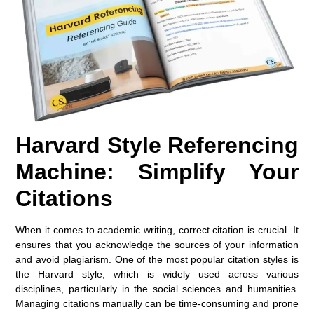
Harvard Style Referencing
Machine: Simplify Your
Citations
When it comes to academic writing, correct citation is crucial. It
ensures that you acknowledge the sources of your information
and avoid plagiarism. One of the most popular citation styles is
the
Harvard style
, which is widely used across various
disciplines, particularly in the social sciences and humanities.
Managing citations manually can be time-consuming and prone