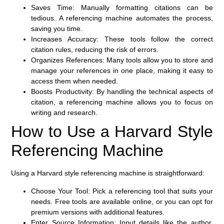
Saves Time:
Manually formatting citations can be
tedious. A referencing machine automates the process,
saving you time.
Increases Accuracy:
These tools follow the correct
citation rules, reducing the risk of errors.
Organizes References:
Many tools allow you to store and
manage your references in one place, making it easy to
access them when needed.
Boosts Productivity:
By handling the technical aspects of
citation, a referencing machine allows you to focus on
writing and research.
How to Use a Harvard Style
Referencing Machine
Using a Harvard style referencing machine is straightforward:
Choose Your Tool:
Pick a referencing tool that suits your
needs. Free tools are available online, or you can opt for
premium versions with additional features.
Enter Source Information:
Input details like the author,