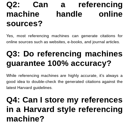
Q2: Can a referencing
machine handle online
sources?
Yes, most referencing machines can generate citations for
online sources such as websites, e-books, and journal articles.
Q3: Do referencing machines
guarantee 100% accuracy?
While referencing machines are highly accurate, it’s always a
good idea to double-check the generated citations against the
latest Harvard guidelines.
Q4: Can I store my references
in a Harvard style referencing
machine?