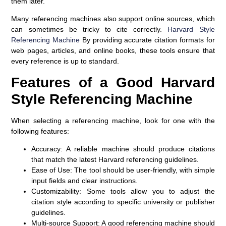
them later.
Many referencing machines also support online sources, which
can sometimes be tricky to cite correctly.
Harvard Style
Referencing Machine
By providing accurate citation formats for
web pages, articles, and online books, these tools ensure that
every reference is up to standard.
Features of a Good Harvard
Style Referencing Machine
When selecting a referencing machine, look for one with the
following features:
Accuracy:
A reliable machine should produce citations
that match the latest Harvard referencing guidelines.
Ease of Use:
The tool should be user-friendly, with simple
input fields and clear instructions.
Customizability:
Some tools allow you to adjust the
citation style according to specific university or publisher
guidelines.
Multi-source Support:
A good referencing machine should