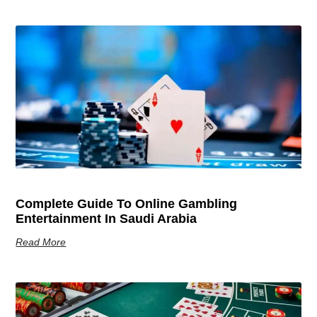
Complete Guide To Online Gambling
Entertainment In Saudi Arabia
Read More