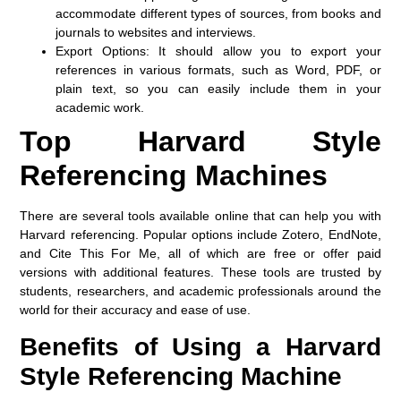
accommodate different types of sources, from books and
journals to websites and interviews.
Export Options:
It should allow you to export your
references in various formats, such as Word, PDF, or
plain text, so you can easily include them in your
academic work.
Top Harvard Style
Referencing Machines
There are several tools available online that can help you with
Harvard referencing. Popular options include
Zotero
,
EndNote
,
and
Cite This For Me
, all of which are free or offer paid
versions with additional features. These tools are trusted by
students, researchers, and academic professionals around the
world for their accuracy and ease of use.
Benefits of Using a Harvard
Style Referencing Machine