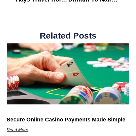
Related Posts
Secure Online Casino Payments Made Simple
Read More