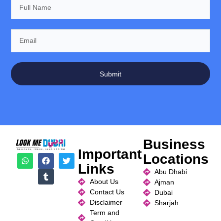
Submit
Business
Important
Locations
Links
Abu Dhabi
About Us
Ajman
Contact Us
Dubai
Disclaimer
Sharjah
Term and