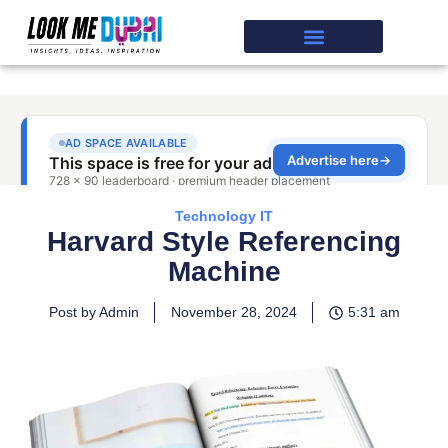
Technology IT
Harvard Style Referencing
Machine
Post by Admin
November 28, 2024
5:31 am