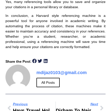
Yes, many referencing tools allow you to save and organize
your citations in a personal library or database.
In conclusion, a
Harvard style referencing machine
is a
powerful tool for anyone involved in academic writing. By
automating the process of citation, these machines make it
easier to maintain accuracy and consistency in your references.
Whether you’re a student, researcher, or academic
professional, using a referencing machine will save you time
and help ensure your citations are correctly formatted.
Share the Post:
mdijaz0103@gmail.com
All Posts
Previous
Next
Hays Travel Holidays
Dirham To Naira Black Market Today