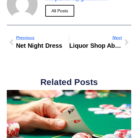
All Posts
Previous
Next
Net Night Dress
Liquor Shop Abu Dhabi
Related Posts