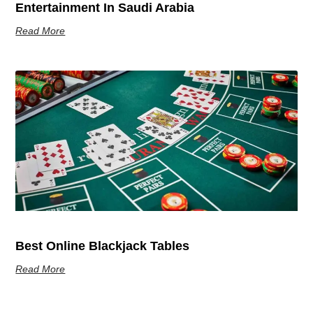
Entertainment In Saudi Arabia
Read More
Best Online Blackjack Tables
Read More