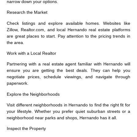
narrow down your options.
Research the Market
Check listings and explore available homes. Websites like
Zillow, Realtor.com, and local Hernando real estate platforms
are great places to start. Pay attention to the pricing trends in
the area.
Work with a Local Realtor
Partnering with a real estate agent familiar with Hernando will
ensure you are getting the best deals. They can help you
negotiate prices, schedule viewings, and navigate through
paperwork.
Explore the Neighborhoods
Visit different neighborhoods in Hernando to find the right fit for
your lifestyle. Whether you prefer quiet suburban streets or a
neighborhood near parks and shops, Hernando has it all.
Inspect the Property