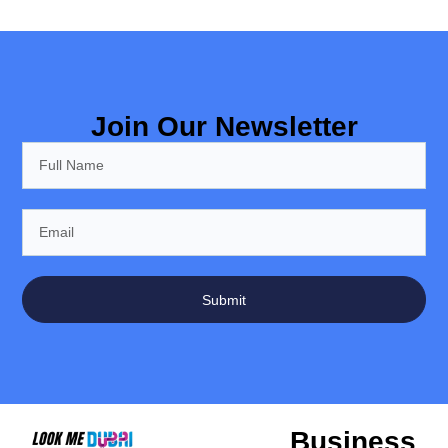
Join Our Newsletter
Submit
Business