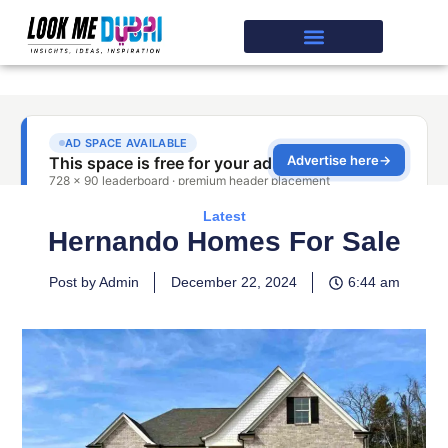
Latest
Hernando Homes For Sale
Post by Admin
December 22, 2024
6:44 am