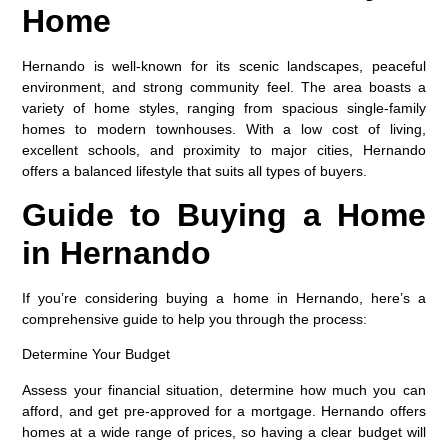
Home
Hernando is well-known for its scenic landscapes, peaceful
environment, and strong community feel. The area boasts a
variety of home styles, ranging from spacious single-family
homes to modern townhouses. With a low cost of living,
excellent schools, and proximity to major cities, Hernando
offers a balanced lifestyle that suits all types of buyers.
Guide to Buying a Home
in Hernando
If you’re considering buying a home in Hernando, here’s a
comprehensive guide to help you through the process:
Determine Your Budget
Assess your financial situation, determine how much you can
afford, and get pre-approved for a mortgage. Hernando offers
homes at a wide range of prices, so having a clear budget will