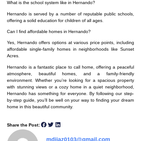
What is the school system like in Hernando?
Hernando is served by a number of reputable public schools,
offering a solid education for children of all ages.
Can I find affordable homes in Hernando?
Yes, Hernando offers options at various price points, including
affordable single-family homes in neighborhoods like Sunset
Acres.
Hernando is a fantastic place to call home, offering a peaceful
atmosphere, beautiful homes, and a family-friendly
environment. Whether you’re looking for a spacious property
with stunning views or a cozy home in a quiet neighborhood,
Hernando has something for everyone. By following our step-
by-step guide, you’ll be well on your way to finding your dream
home in this beautiful community.
Share the Post:
mdijaz0103@gmail.com