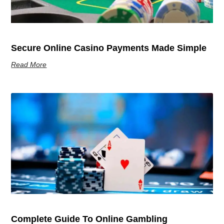
Secure Online Casino Payments Made Simple
Read More
Complete Guide To Online Gambling