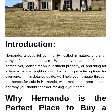
Introduction:
Hernando, a beautiful community nestled in nature, offers an
array of homes for sale. Whether you are a first-time
homebuyer, looking for an investment property, or searching for
a family-friendly neighborhood, Hernando provides options for
everyone. In this detailed guide, we’ll help you navigate through
the homes for sale in Hernando, what makes the area unique,
and why you should consider making it your home.
Why Hernando is the
Perfect Place to Buy a