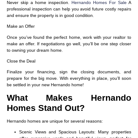
Never skip a home inspection.
Hernando Homes For Sale
A
professional inspection can help you avoid future costly repairs
and ensure the property is in good condition.
Make an Offer
Once you’ve found the perfect home, work with your realtor to
make an offer. If negotiations go well, you’ll be one step closer
to owning your dream home.
Close the Deal
Finalize your financing, sign the closing documents, and
prepare for the big move. With everything in place, you’ll soon
be settled in your new Hernando home!
What Makes Hernando
Homes Stand Out?
Hernando homes are unique for several reasons:
Scenic Views and Spacious Layouts
: Many properties