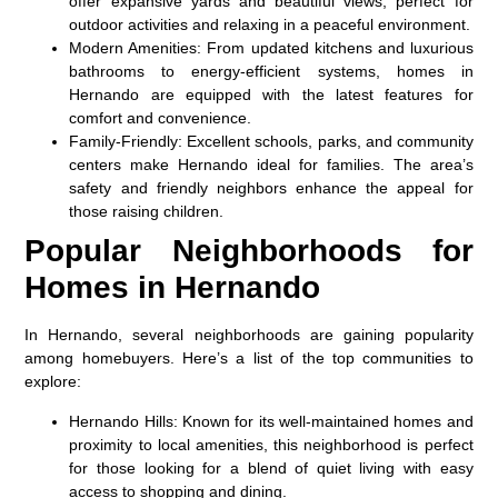
offer expansive yards and beautiful views, perfect for
outdoor activities and relaxing in a peaceful environment.
Modern Amenities
: From updated kitchens and luxurious
bathrooms to energy-efficient systems, homes in
Hernando are equipped with the latest features for
comfort and convenience.
Family-Friendly
: Excellent schools, parks, and community
centers make Hernando ideal for families. The area’s
safety and friendly neighbors enhance the appeal for
those raising children.
Popular Neighborhoods for
Homes in Hernando
In Hernando, several neighborhoods are gaining popularity
among homebuyers. Here’s a list of the top communities to
explore:
Hernando Hills
: Known for its well-maintained homes and
proximity to local amenities, this neighborhood is perfect
for those looking for a blend of quiet living with easy
access to shopping and dining.