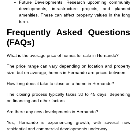
Future Developments
: Research upcoming community
developments, infrastructure projects, and planned
amenities. These can affect property values in the long
term.
Frequently Asked Questions
(FAQs)
What is the average price of homes for sale in Hernando?
The price range can vary depending on location and property
size, but on average, homes in Hernando are priced between.
How long does it take to close on a home in Hernando?
The closing process typically takes 30 to 45 days, depending
on financing and other factors.
Are there any new developments in Hernando?
Yes, Hernando is experiencing growth, with several new
residential and commercial developments underway.