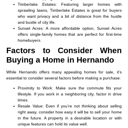
Timberlake Estates
: Featuring larger homes with
sprawling lawns, Timberlake Estates is great for buyers
who want privacy and a bit of distance from the hustle
and bustle of city life.
Sunset Acres
: A more affordable option, Sunset Acres
offers single-family homes that are perfect for first-time
homebuyers.
Factors to Consider When
Buying a Home in Hernando
While Hernando offers many appealing homes for sale, it’s
essential to consider several factors before making a purchase:
Proximity to Work
: Make sure the commute fits your
lifestyle. If you work in a neighboring city, factor in drive
times.
Resale Value
: Even if you’re not thinking about selling
right away, consider how easy it will be to sell your home
in the future. A property in a desirable location or with
unique features can hold its value well.