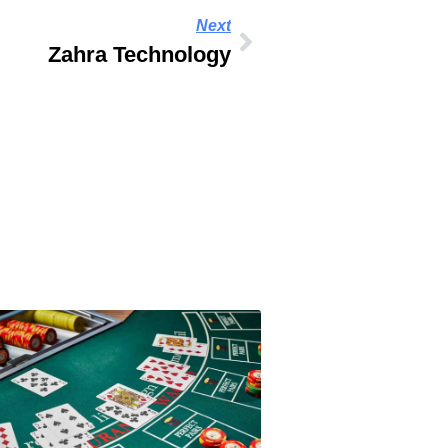
Next
Zahra Technology