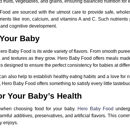
 fruits, vegetables, and grains, ensuring balanced nutrition for e
Food are sourced with the utmost care to provide safe, whole
rients like iron, calcium, and vitamins A and C. Such nutrients 
 and cognitive development.
r Your Baby
Hero Baby Food is its wide variety of flavors. From smooth puree
tes and textures as they grow. Hero Baby Food offers meals made 
is designed to ensure the perfect consistency for babies at diff
 can also help to establish healthy eating habits and a love for 
 Hero Baby Food offers something to satisfy every little tastebu
or Your Baby’s Health
 when choosing food for your baby.
Hero Baby Food
undergo
rmful additives, preservatives, and artificial flavors. This co
y enjoys.