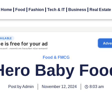
Home
Food
Fashion
Tech & IT
Business
Real Estate
Food & FMCG
Hero Baby Foo
Post by Admin
November 12, 2024
8:03 am