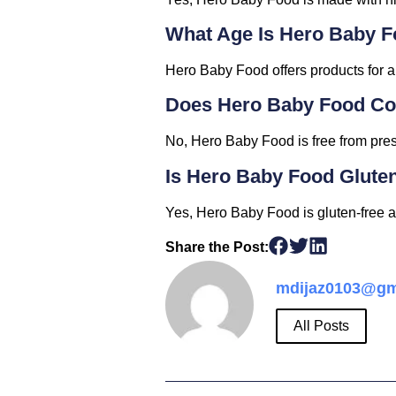
What Age Is Hero Baby F
Hero Baby Food offers products for al
Does Hero Baby Food Con
No, Hero Baby Food is free from prese
Is Hero Baby Food Glute
Yes, Hero Baby Food is gluten-free a
Share the Post:
mdijaz0103@gm
All Posts