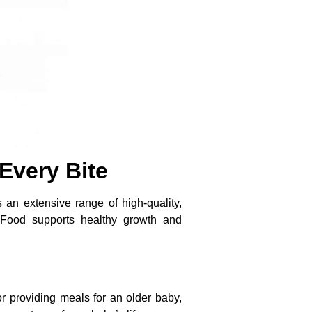
Every Bite
 an extensive range of high-quality,
y Food supports healthy growth and
r providing meals for an older baby,