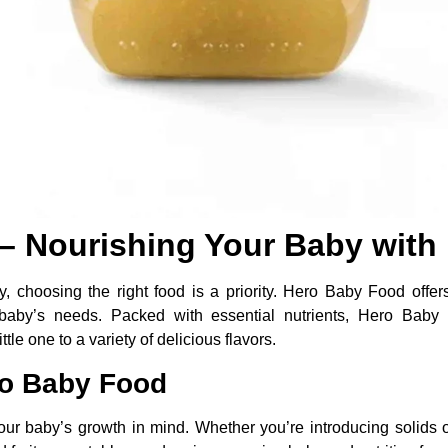
 Nourishing Your Baby with 
 choosing the right food is a priority. Hero Baby Food offers
ur baby’s needs. Packed with essential nutrients, Hero Bab
tle one to a variety of delicious flavors.
ro Baby Food
r baby’s growth in mind. Whether you’re introducing solids o