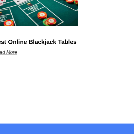
st Online Blackjack Tables
ad More