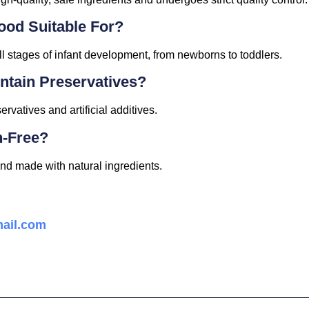
ood Suitable For?
l stages of infant development, from newborns to toddlers.
tain Preservatives?
rvatives and artificial additives.
n-Free?
nd made with natural ingredients.
ail.com