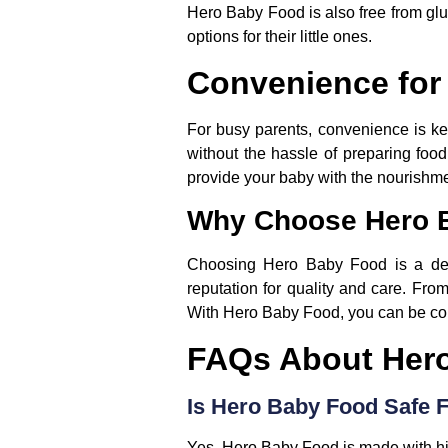
Hero Baby Food is also free from glu
options for their little ones.
Convenience for
For busy parents, convenience is ke
without the hassle of preparing foo
provide your baby with the nourishme
Why Choose Hero 
Choosing Hero Baby Food is a deci
reputation for quality and care. From
With Hero Baby Food, you can be conf
FAQs About Her
Is Hero Baby Food Safe 
Yes, Hero Baby Food is made with high