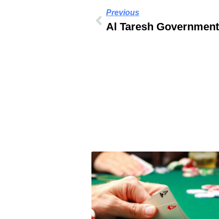
Previous
Al Taresh Government