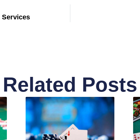
 Services
Related Posts