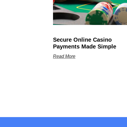
Secure Online Casino
Payments Made Simple
Read More