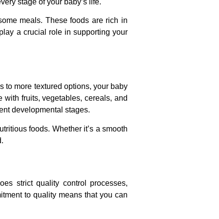
very stage of your baby’s life.
some meals. These foods are rich in
play a crucial role in supporting your
s to more textured options, your baby
with fruits, vegetables, cereals, and
erent developmental stages.
nutritious foods. Whether it’s a smooth
d.
es strict quality control processes,
mmitment to quality means that you can