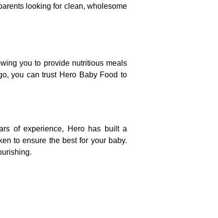
 parents looking for clean, wholesome
wing you to provide nutritious meals
 go, you can trust Hero Baby Food to
rs of experience, Hero has built a
aken to ensure the best for your baby.
ourishing.