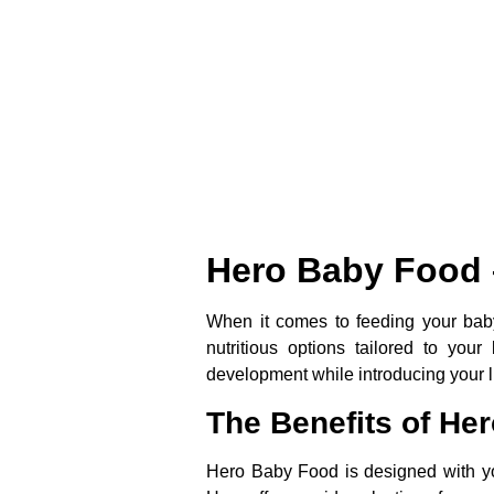
Hero Baby Food –
When it comes to feeding your baby,
nutritious options tailored to yo
development while introducing your lit
The Benefits of He
Hero Baby Food is designed with you