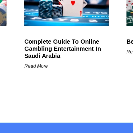
Complete Guide To Online
Be
Gambling Entertainment In
Re
Saudi Arabia
Read More