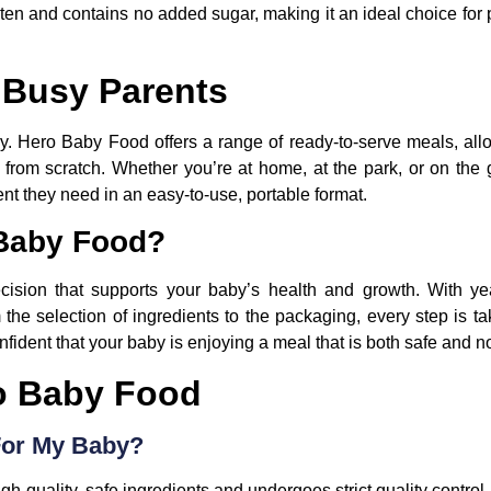
ten and contains no added sugar, making it an ideal choice for
 Busy Parents
y. Hero Baby Food offers a range of ready-to-serve meals, allo
d from scratch. Whether you’re at home, at the park, or on the
nt they need in an easy-to-use, portable format.
Baby Food?
sion that supports your baby’s health and growth. With yea
 the selection of ingredients to the packaging, every step is t
ident that your baby is enjoying a meal that is both safe and n
o Baby Food
For My Baby?
-quality, safe ingredients and undergoes strict quality control.