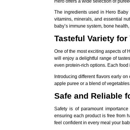
Hero offers a wide selection of pureed
The ingredients used in Hero Baby 
vitamins, minerals, and essential nut
baby’s immune system, bone health,
Tasteful Variety fo
One of the most exciting aspects of 
will enjoy a delightful range of tas
even protein-rich options. Each food 
Introducing different flavors early on
apple puree or a blend of vegetables,
Safe and Reliable f
Safety is of paramount importance
ensuring each product is free from ha
feel confident in every meal your bab