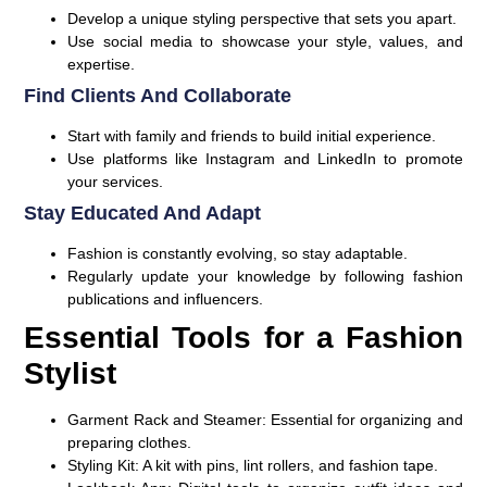
Develop a unique styling perspective that sets you apart.
Use social media to showcase your style, values, and
expertise.
Find Clients And Collaborate
Start with family and friends to build initial experience.
Use platforms like Instagram and LinkedIn to promote
your services.
Stay Educated And Adapt
Fashion is constantly evolving, so stay adaptable.
Regularly update your knowledge by following fashion
publications and influencers.
Essential Tools for a Fashion
Stylist
Garment Rack and Steamer:
Essential for organizing and
preparing clothes.
Styling Kit:
A kit with pins, lint rollers, and fashion tape.