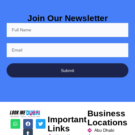
Join Our Newsletter
Submit
Business
Important
Locations
Links
Abu Dhabi