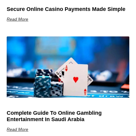
Secure Online Casino Payments Made Simple
Read More
Complete Guide To Online Gambling
Entertainment In Saudi Arabia
Read More