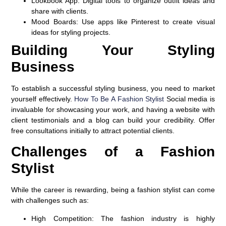
Lookbook App:
Digital tools to organize outfit ideas and
share with clients.
Mood Boards:
Use apps like Pinterest to create visual
ideas for styling projects.
Building Your Styling
Business
To establish a successful styling business, you need to market
yourself effectively.
How To Be A Fashion Stylist
Social media is
invaluable for showcasing your work, and having a website with
client testimonials and a blog can build your credibility. Offer
free consultations initially to attract potential clients.
Challenges of a Fashion
Stylist
While the career is rewarding, being a fashion stylist can come
with challenges such as:
High Competition:
The fashion industry is highly