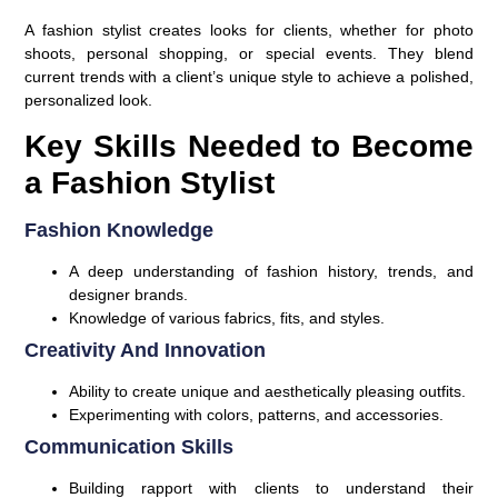
A fashion stylist creates looks for clients, whether for photo
shoots, personal shopping, or special events. They blend
current trends with a client’s unique style to achieve a polished,
personalized look.
Key Skills Needed to Become
a Fashion Stylist
Fashion Knowledge
A deep understanding of fashion history, trends, and
designer brands.
Knowledge of various fabrics, fits, and styles.
Creativity And Innovation
Ability to create unique and aesthetically pleasing outfits.
Experimenting with colors, patterns, and accessories.
Communication Skills
Building rapport with clients to understand their