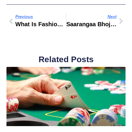
Previous
Next
What Is Fashion Management
Saarangaa Bhojan Shala Business Bay
Related Posts