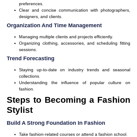
preferences.
Clear and concise communication with photographers,
designers, and clients.
Organization And Time Management
Managing multiple clients and projects efficiently.
Organizing clothing, accessories, and scheduling fitting
sessions.
Trend Forecasting
Staying up-to-date on industry trends and seasonal
collections.
Understanding the influence of popular culture on
fashion.
Steps to Becoming a Fashion
Stylist
Build A Strong Foundation In Fashion
Take fashion-related courses or attend a fashion school.