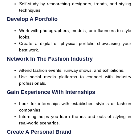
Self-study by researching designers, trends, and styling
techniques.
Develop A Portfolio
Work with photographers, models, or influencers to style
looks.
Create a digital or physical portfolio showcasing your
best work.
Network In The Fashion Industry
Attend fashion events, runway shows, and exhibitions.
Use social media platforms to connect with industry
professionals.
Gain Experience With Internships
Look for internships with established stylists or fashion
companies.
Interning helps you learn the ins and outs of styling in
real-world scenarios.
Create A Personal Brand