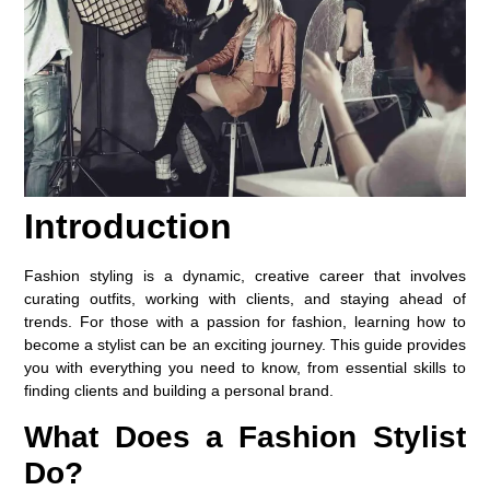
Introduction
Fashion styling is a dynamic, creative career that involves
curating outfits, working with clients, and staying ahead of
trends. For those with a passion for fashion, learning how to
become a stylist can be an exciting journey. This guide provides
you with everything you need to know, from essential skills to
finding clients and building a personal brand.
What Does a Fashion Stylist
Do?