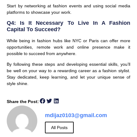
Start by networking at fashion events and using social media
platforms to showcase your work.
Q4: Is It Necessary To Live In A Fashion
Capital To Succeed?
While being in fashion hubs like NYC or Paris can offer more
opportunities, remote work and online presence make it
possible to succeed from anywhere.
By following these steps and developing essential skills, you’ll
be well on your way to a rewarding career as a fashion stylist.
Stay dedicated, keep learning, and let your unique sense of
style shine.
Share the Post:
mdijaz0103@gmail.com
All Posts