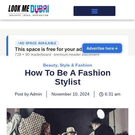
Beauty, Style & Fashion
How To Be A Fashion
Stylist
Post by Admin
November 10, 2024
6:31 am