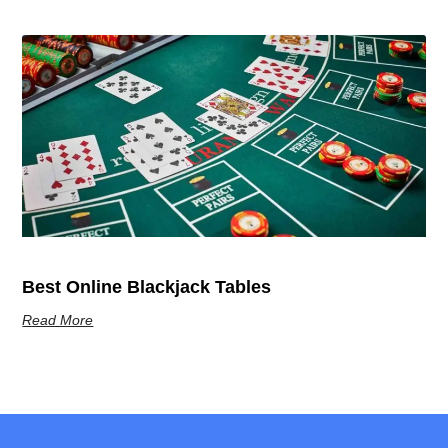
Best Online Blackjack Tables
Read More