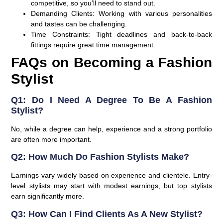
competitive, so you’ll need to stand out.
Demanding Clients:
Working with various personalities
and tastes can be challenging.
Time Constraints:
Tight deadlines and back-to-back
fittings require great time management.
FAQs on Becoming a Fashion
Stylist
Q1: Do I Need A Degree To Be A Fashion
Stylist?
No, while a degree can help, experience and a strong portfolio
are often more important.
Q2: How Much Do Fashion Stylists Make?
Earnings vary widely based on experience and clientele. Entry-
level stylists may start with modest earnings, but top stylists
earn significantly more.
Q3: How Can I Find Clients As A New Stylist?