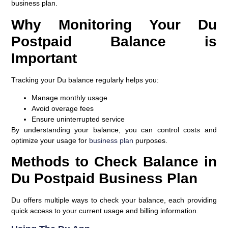
business plan.
Why Monitoring Your Du
Postpaid Balance is
Important
Tracking your Du balance regularly helps you:
Manage monthly usage
Avoid overage fees
Ensure uninterrupted service
By understanding your balance, you can control costs and
optimize your usage for
business plan
purposes.
Methods to Check Balance in
Du Postpaid Business Plan
Du offers multiple ways to check your balance, each providing
quick access to your current usage and billing information.