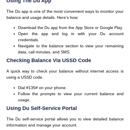
Using The Du App
The Du app is one of the most convenient ways to monitor your
balance and usage details. Here’s how:
Download the Du app from the
App Store
or
Google Play
.
Open the app and log in with your
Du account
credentials
.
Navigate to the
balance
section to view your remaining
data, call minutes, and SMS.
Checking Balance Via USSD Code
A quick way to check your balance without internet access is
using a USSD code.
Dial
#135#
on your phone.
Follow the prompts to view your current balance and
usage.
Using Du Self-Service Portal
The Du self-service portal allows you to view detailed balance
information and manage your account.