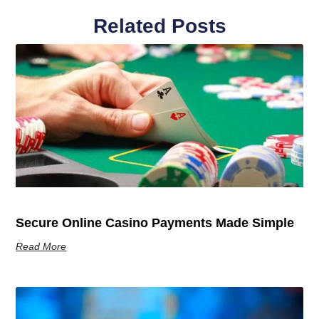
Related Posts
Secure Online Casino Payments Made Simple
Read More