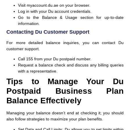
Visit
myaccount.du.ae
on your browser.
Log in with your
Du account credentials
.
Go to the
Balance & Usage
section for up-to-date
information.
Contacting Du Customer Support
For more detailed balance inquiries, you can contact Du
customer support.
Call
155
from your Du postpaid number.
Request a balance check and discuss any billing queries
with a representative.
Tips to Manage Your Du
Postpaid Business Plan
Balance Effectively
Managing your balance doesn’t end at checking it; you should
also follow strategies to maximize your plan benefits.
Set Data and Call Limits:
Du allows you to set limits within