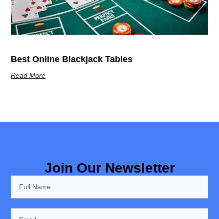
Best Online Blackjack Tables
Read More
Join Our Newsletter