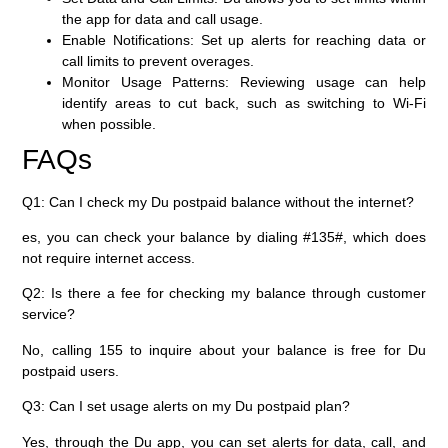
the app for data and call usage.
Enable Notifications:
Set up alerts for reaching data or
call limits to prevent overages.
Monitor Usage Patterns:
Reviewing usage can help
identify areas to cut back, such as switching to Wi-Fi
when possible.
FAQs
Q1: Can I check my Du postpaid balance without the internet?
es, you can check your balance by dialing
#135#
, which does
not require internet access.
Q2: Is there a fee for checking my balance through customer
service?
No, calling
155
to inquire about your balance is free for Du
postpaid users.
Q3: Can I set usage alerts on my Du postpaid plan?
Yes, through the Du app, you can set alerts for data, call, and