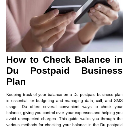
How to Check Balance in
Du Postpaid Business
Plan
Keeping track of your balance on a Du postpaid business plan
is essential for budgeting and managing data, call, and SMS
usage. Du offers several convenient ways to check your
balance, giving you control over your expenses and helping you
avoid unexpected charges. This guide walks you through the
various methods for checking your balance in the Du postpaid