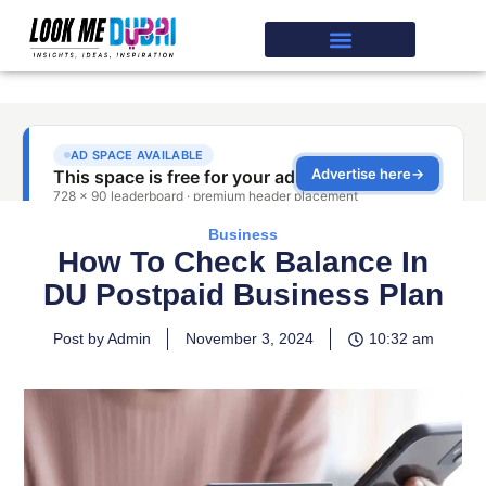
Business
How To Check Balance In
DU Postpaid Business Plan
Post by Admin
November 3, 2024
10:32 am