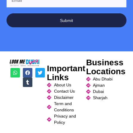
Submit
Business
Important
Locations
Links
Abu Dhabi
About Us
Ajman
Contact Us
Dubai
Disclaimer
Sharjah
Term and
Conditions
Privacy and
Policy