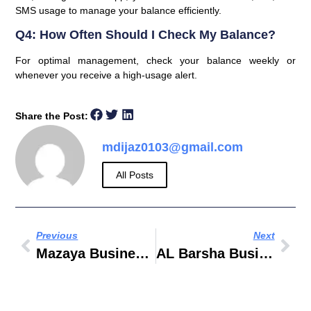
SMS usage to manage your balance efficiently.
Q4: How Often Should I Check My Balance?
For optimal management, check your balance weekly or
whenever you receive a high-usage alert.
Share the Post:
mdijaz0103@gmail.com
All Posts
Previous
Next
Mazaya Business Avenue BB2
AL Barsha Business Centre