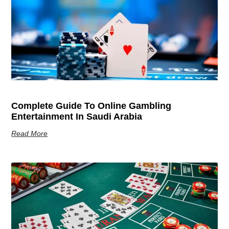
Complete Guide To Online Gambling
Entertainment In Saudi Arabia
Read More