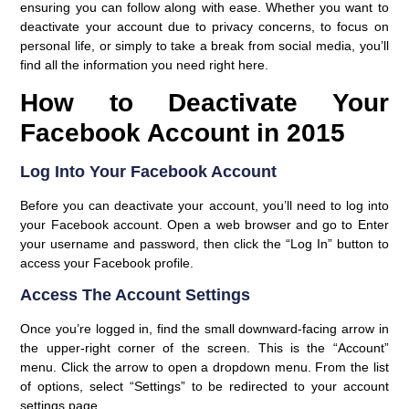
ensuring you can follow along with ease. Whether you want to
deactivate your account due to privacy concerns, to focus on
personal life, or simply to take a break from social media, you’ll
find all the information you need right here.
How to Deactivate Your
Facebook Account in 2015
Log Into Your Facebook Account
Before you can deactivate your account, you’ll need to log into
your Facebook account. Open a web browser and go to Enter
your username and password, then click the “Log In” button to
access your Facebook profile.
Access The Account Settings
Once you’re logged in, find the small downward-facing arrow in
the upper-right corner of the screen. This is the “Account”
menu. Click the arrow to open a dropdown menu. From the list
of options, select “Settings” to be redirected to your account
settings page.