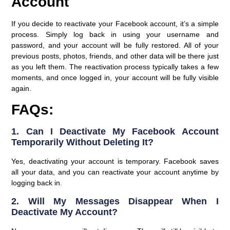
Account
If you decide to reactivate your Facebook account, it’s a simple
process. Simply log back in using your username and
password, and your account will be fully restored. All of your
previous posts, photos, friends, and other data will be there just
as you left them. The reactivation process typically takes a few
moments, and once logged in, your account will be fully visible
again.
FAQs:
1. Can I Deactivate My Facebook Account
Temporarily Without Deleting It?
Yes, deactivating your account is temporary. Facebook saves
all your data, and you can reactivate your account anytime by
logging back in.
2. Will My Messages Disappear When I
Deactivate My Account?