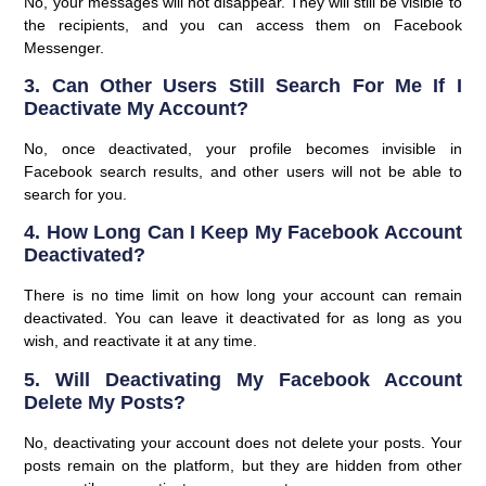
No, your messages will not disappear. They will still be visible to
the recipients, and you can access them on Facebook
Messenger.
3. Can Other Users Still Search For Me If I
Deactivate My Account?
No, once deactivated, your profile becomes invisible in
Facebook search results, and other users will not be able to
search for you.
4. How Long Can I Keep My Facebook Account
Deactivated?
There is no time limit on how long your account can remain
deactivated. You can leave it deactivated for as long as you
wish, and reactivate it at any time.
5. Will Deactivating My Facebook Account
Delete My Posts?
No, deactivating your account does not delete your posts. Your
posts remain on the platform, but they are hidden from other