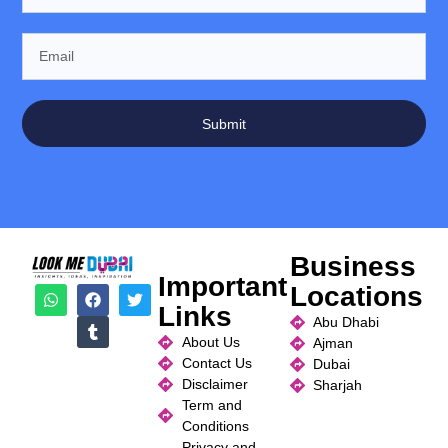
Submit
Business
Important
Locations
Links
Abu Dhabi
About Us
Ajman
Contact Us
Dubai
Disclaimer
Sharjah
Term and
Conditions
Privacy and