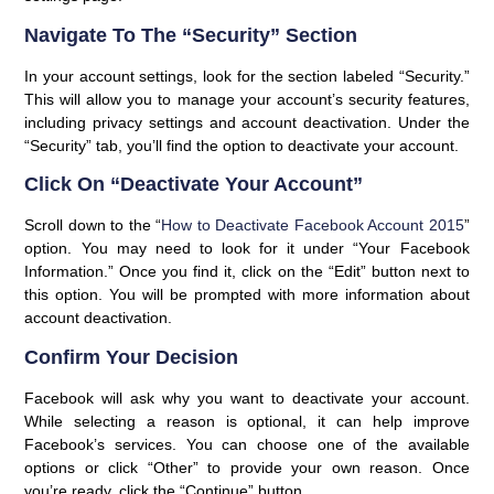
Navigate To The “Security” Section
In your account settings, look for the section labeled “Security.”
This will allow you to manage your account’s security features,
including privacy settings and account deactivation. Under the
“Security” tab, you’ll find the option to deactivate your account.
Click On “Deactivate Your Account”
Scroll down to the “
How to Deactivate Facebook Account 2015
”
option. You may need to look for it under “Your Facebook
Information.” Once you find it, click on the “Edit” button next to
this option. You will be prompted with more information about
account deactivation.
Confirm Your Decision
Facebook will ask why you want to deactivate your account.
While selecting a reason is optional, it can help improve
Facebook’s services. You can choose one of the available
options or click “Other” to provide your own reason. Once
you’re ready, click the “Continue” button.