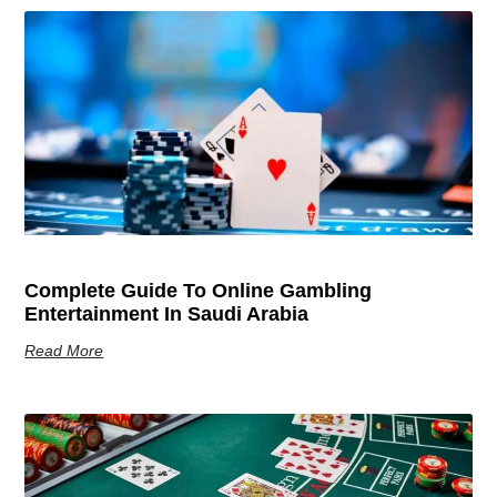
Complete Guide To Online Gambling
Entertainment In Saudi Arabia
Read More