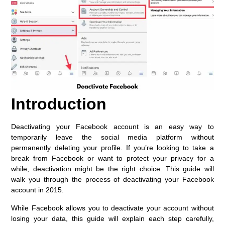
Introduction
Deactivating your Facebook account is an easy way to
temporarily leave the social media platform without
permanently deleting your profile. If you’re looking to take a
break from Facebook or want to protect your privacy for a
while, deactivation might be the right choice. This guide will
walk you through the process of deactivating your Facebook
account in 2015.
While Facebook allows you to deactivate your account without
losing your data, this guide will explain each step carefully,