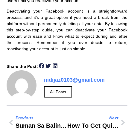
users until you reactivate your account.
Deactivating your Facebook account is a straightforward
process, and it’s a great option if you need a break from the
platform without permanently deleting all your data. By following
this step-by-step guide, you can deactivate your Facebook
account with ease and know what to expect during and after
the process. Remember, if you ever decide to return,
reactivating your account is just as simple.
Share the Post:
mdijaz0103@gmail.com
All Posts
Previous
Next
Suman Sa Balinghoy Recipe
How To Get Quiver Ragnarok Mobile