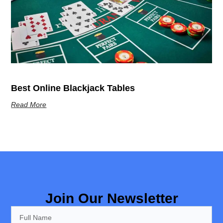
Best Online Blackjack Tables
Read More
Join Our Newsletter