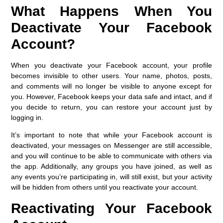
What Happens When You
Deactivate Your Facebook
Account?
When you deactivate your Facebook account, your profile
becomes invisible to other users. Your name, photos, posts,
and comments will no longer be visible to anyone except for
you. However, Facebook keeps your data safe and intact, and if
you decide to return, you can restore your account just by
logging in.
It’s important to note that while your Facebook account is
deactivated, your messages on Messenger are still accessible,
and you will continue to be able to communicate with others via
the app. Additionally, any groups you have joined, as well as
any events you’re participating in, will still exist, but your activity
will be hidden from others until you reactivate your account.
Reactivating Your Facebook