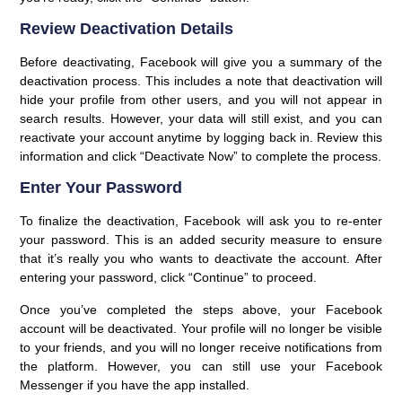
Review Deactivation Details
Before deactivating, Facebook will give you a summary of the
deactivation process. This includes a note that deactivation will
hide your profile from other users, and you will not appear in
search results. However, your data will still exist, and you can
reactivate your account anytime by logging back in. Review this
information and click “Deactivate Now” to complete the process.
Enter Your Password
To finalize the deactivation, Facebook will ask you to re-enter
your password. This is an added security measure to ensure
that it’s really you who wants to deactivate the account. After
entering your password, click “Continue” to proceed.
Once you’ve completed the steps above, your Facebook
account will be deactivated. Your profile will no longer be visible
to your friends, and you will no longer receive notifications from
the platform. However, you can still use your Facebook
Messenger if you have the app installed.