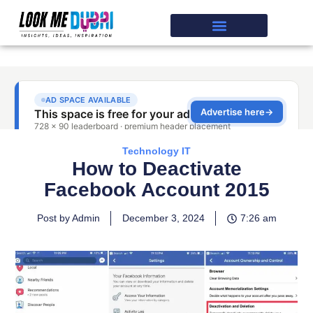
Technology IT
How to Deactivate
Facebook Account 2015
Post by Admin
December 3, 2024
7:26 am