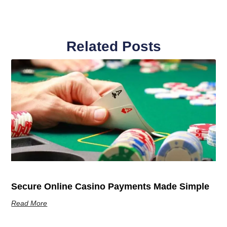
Related Posts
Secure Online Casino Payments Made Simple
Read More