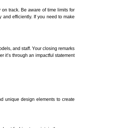
on track. Be aware of time limits for
 and efficiently. If you need to make
dels, and staff. Your closing remarks
er it’s through an impactful statement
and unique design elements to create