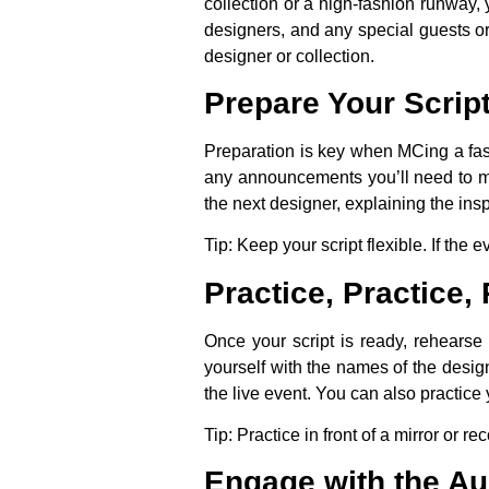
collection or a high-fashion runway,
designers, and any special guests or
designer or collection.
Prepare Your Script
Preparation is key when MCing a fashi
any announcements you’ll need to m
the next designer, explaining the ins
Tip:
Keep your script flexible. If the
Practice, Practice, 
Once your script is ready, rehearse 
yourself with the names of the desig
the live event. You can also practice 
Tip:
Practice in front of a mirror or r
Engage with the A