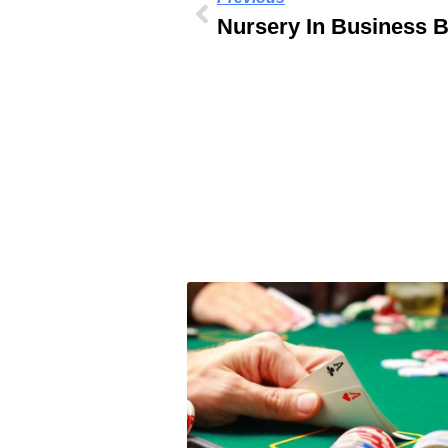
Nursery In Business 