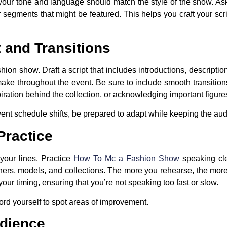
 your tone and language should match the style of the show. As
 segments that might be featured. This helps you craft your sc
 and Transitions
on show. Draft a script that includes introductions, descriptio
ake throughout the event. Be sure to include smooth transitio
piration behind the collection, or acknowledging important figure
 event schedule shifts, be prepared to adapt while keeping the a
Practice
your lines. Practice
How To Mc a Fashion Show
speaking cle
ners, models, and collections. The more you rehearse, the more n
your timing, ensuring that you’re not speaking too fast or slow.
ecord yourself to spot areas of improvement.
udience