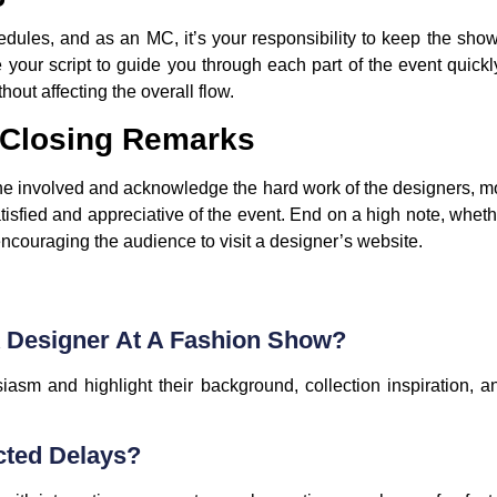
dules, and as an MC, it’s your responsibility to keep the show 
your script to guide you through each part of the event quickly
hout affecting the overall flow.
 Closing Remarks
ne involved and acknowledge the hard work of the designers, mo
isfied and appreciative of the event. End on a high note, wheth
 encouraging the audience to visit a designer’s website.
A Designer At A Fashion Show?
iasm and highlight their background, collection inspiration, 
cted Delays?