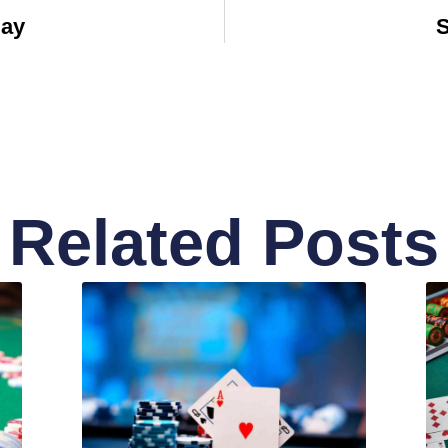
Bay
S
Related Posts