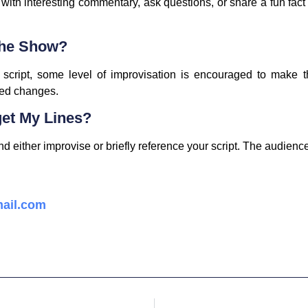
th interesting commentary, ask questions, or share a fun fact
The Show?
ur script, some level of improvisation is encouraged to make
ted changes.
get My Lines?
either improvise or briefly reference your script. The audience 
ail.com