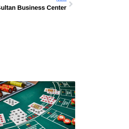
ultan Business Center