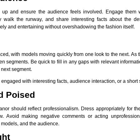
 up and ensure the audience feels involved. Engage them wit
walk the runway, and share interesting facts about the des
y and entertaining without overshadowing the fashion itself.
aced, with models moving quickly from one look to the next. As
 segments. Be quick to fill in any gaps with relevant informat
e next segment.
 engaged with interesting facts, audience interaction, or a short s
d Poised
nor should reflect professionalism. Dress appropriately for t
ow. Avoid making negative comments or acting unprofession
, models, and the audience.
ght