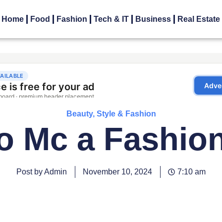
Home
Food
Fashion
Tech & IT
Business
Real Estate
Beauty, Style & Fashion
o Mc a Fashio
Post by Admin
November 10, 2024
7:10 am