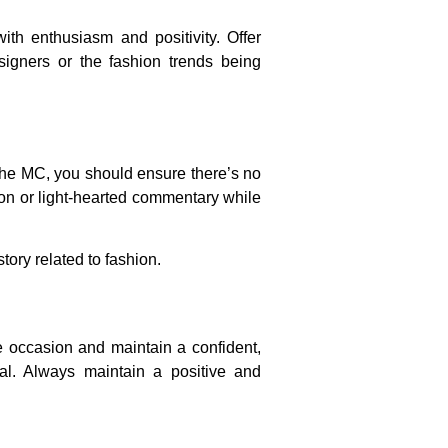
h enthusiasm and positivity. Offer
igners or the fashion trends being
 the MC, you should ensure there’s no
ion or light-hearted commentary while
tory related to fashion.
he occasion and maintain a confident,
al. Always maintain a positive and