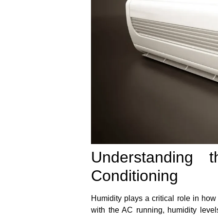
Understanding 
Conditioning
Humidity plays a critical role in how
with the AC running, humidity levels