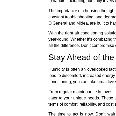
to handle fluctuating humidity levels
The importance of choosing the right 
constant troubleshooting, and degrad
O General and Midea, are built to ha
With the right air conditioning solut
year-round. Whether it’s combating t
all the difference. Don’t compromise 
Stay Ahead of the
Humidity is often an overlooked fact
lead to discomfort, increased energy
conditioning, you can take proactive
From regular maintenance to investing
cater to your unique needs. These a
terms of comfort, reliability, and cost
The time to act is now. Don’t wait