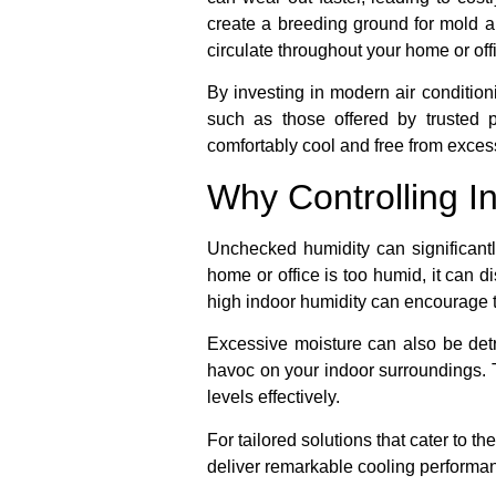
create a breeding ground for mold an
circulate throughout your home or off
By investing in modern air conditioni
such as those offered by trusted
comfortably cool and free from exces
Why Controlling I
Unchecked humidity can significantl
home or office is too humid, it can d
high indoor humidity can encourage th
Excessive moisture can also be detr
havoc on your indoor surroundings. 
levels effectively.
For tailored solutions that cater to 
deliver remarkable cooling performanc