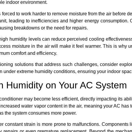
ble indoor environment.
 forced to work harder to remove moisture from the air before del
nit, leading to inefficiencies and higher energy consumption. O
causing breakdowns or the need for repairs.
igh humidity levels can reduce perceived cooling effectivenes
cess moisture in the air will make it feel warmer. This is why 
imum comfort and efficiency.
tioning solutions that address such challenges, consider explo
n under extreme humidity conditions, ensuring your indoor spac
gh Humidity on Your AC System
conditioner may become less efficient, directly impacting its abil
increased water vapor content in the air, meaning your AC has to
ls as the system consumes more power.
er constant strain is more prone to malfunctions. Components l
tly repairs or even premature replacement. Beyond the mechan