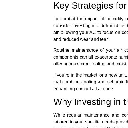
Key Strategies fo
To combat the impact of humidity o
consider investing in a dehumidifier
air, allowing your AC to focus on coo
and reduced wear and tear.
Routine maintenance of your air con
components can all exacerbate humi
offering maximum cooling and moistu
If you’re in the market for a new uni
that combine cooling and dehumidific
enhancing comfort all at once.
Why Investing in t
While regular maintenance and comp
tailored to your specific needs pro