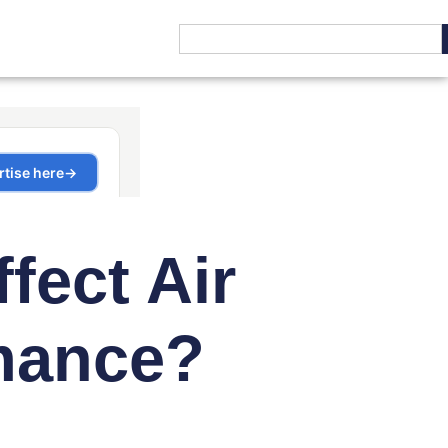
fect Air
mance?