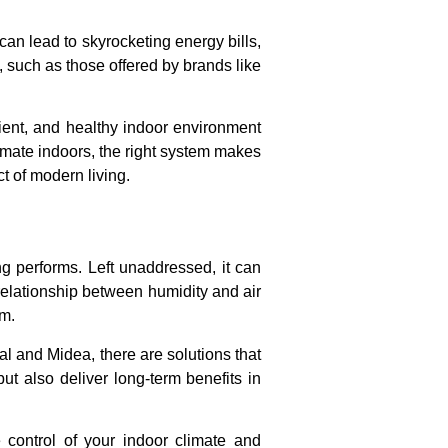
can lead to skyrocketing energy bills,
 such as those offered by brands like
icient, and healthy indoor environment
imate indoors, the right system makes
t of modern living.
ng performs. Left unaddressed, it can
relationship between humidity and air
em.
al and Midea, there are solutions that
t also deliver long-term benefits in
 control of your indoor climate and