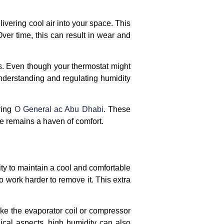
ivering cool air into your space. This
ver time, this can result in wear and
s. Even though your thermostat might
understanding and regulating humidity
ring
O General ac Abu Dhabi
. These
e remains a haven of comfort.
ity to maintain a cool and comfortable
 work harder to remove it. This extra
ike the evaporator coil or compressor
ical aspects, high humidity can also