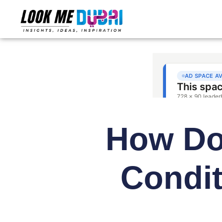
How Doe
Condi