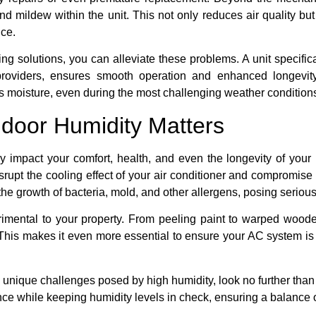
d mildew within the unit. This not only reduces air quality b
ice.
ng solutions, you can alleviate these problems. A unit specific
 providers, ensures smooth operation and enhanced longevi
s moisture, even during the most challenging weather condition
ndoor Humidity Matters
y impact your comfort, health, and even the longevity of your
isrupt the cooling effect of your air conditioner and compromise
e growth of bacteria, mold, and other allergens, posing serious r
imental to your property. From peeling paint to warped woode
This makes it even more essential to ensure your AC system is
the unique challenges posed by high humidity, look no further tha
e while keeping humidity levels in check, ensuring a balance of 