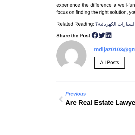
experience the difference a well-f
focus on finding the right solution, y
Related Reading:
ما هي أرخص السيارا
Share the Post:
mdijaz0103@gm
All Posts
Previous