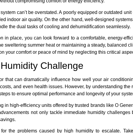
 without compromising comfort or energy efficiency.
system can’t be overstated. A poorly equipped or outdated unit 
ed indoor air quality. On the other hand, well-designed systems,
ndle the dual tasks of cooling and dehumidification seamlessly.
ion in place, you can look forward to a comfortable, energy-eff
he sweltering summer heat or maintaining a steady, balanced cl
on your comfort or peace of mind by neglecting this critical aspec
 Humidity Challenge
or that can dramatically influence how well your air conditioni
 costs, and even health issues. However, by understanding the 
 steps to ensure optimal performance and longevity of your syst
 in high-efficiency units offered by trusted brands like O Gener
dvancements not only tackle immediate humidity challenges bu
 savings.
 for the problems caused by high humidity to escalate. Take