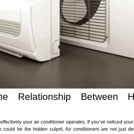
the Relationship Between H
 effectively your air conditioner operates. If you’ve noticed yo
 could be the hidden culprit. Air conditioners are not just de