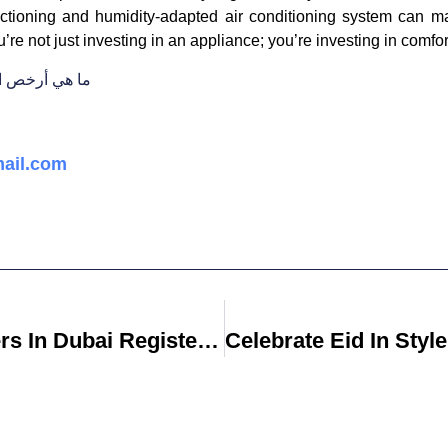
unctioning and humidity-adapted air conditioning system can m
ou’re not just investing in an appliance; you’re investing in comf
ت الكهربائية؟
ail.com
Are Real Estate Lawyers In Dubai Registered With The Dubai Legal Affairs Department?