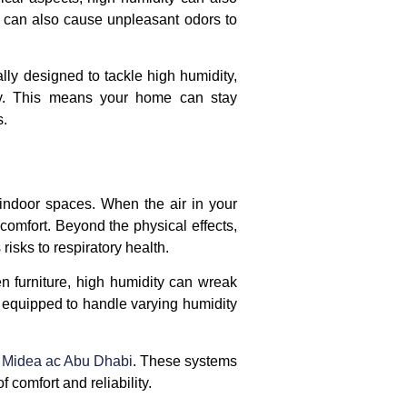
ut can also cause unpleasant odors to
ally designed to tackle high humidity,
ty. This means your home can stay
s.
 indoor spaces. When the air in your
 comfort. Beyond the physical effects,
isks to respiratory health.
n furniture, high humidity can wreak
 equipped to handle varying humidity
n
Midea ac Abu Dhabi
. These systems
comfort and reliability.