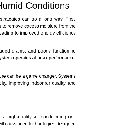
Humid Conditions
trategies can go a long way. First,
ps to remove excess moisture from the
 leading to improved energy efficiency
ogged drains, and poorly functioning
ystem operates at peak performance,
feature can be a game changer. Systems
ty, improving indoor air quality, and
s
 high-quality air conditioning unit
 with advanced technologies designed