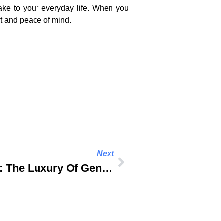
ake to your everyday life. When you
ort and peace of mind.
Next
Celebrate Eid In Style: The Luxury Of Genuine Leather In Arabic Sandals