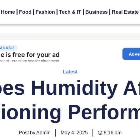
Home
Food
Fashion
Tech & IT
Business
Real Estate
Latest
s Humidity Af
tioning Perfor
Post by Admin
May 4, 2025
8:16 am