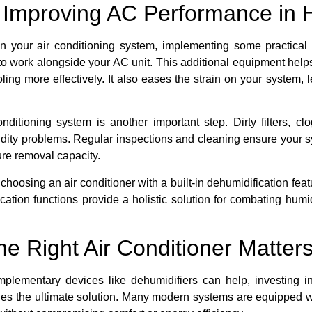
r Improving AC Performance in 
n your air conditioning system, implementing some practical s
 to work alongside your AC unit. This additional equipment hel
ling more effectively. It also eases the strain on your system,
ditioning system is another important step. Dirty filters, cl
dity problems. Regular inspections and cleaning ensure your s
re removal capacity.
t, choosing an air conditioner with a built-in dehumidification 
ation functions provide a holistic solution for combating humidi
he Right Air Conditioner Matter
lementary devices like dehumidifiers can help, investing in a
vides the ultimate solution. Many modern systems are equipped