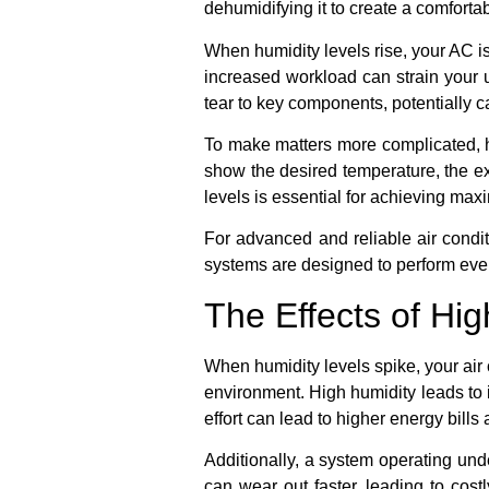
dehumidifying it to create a comforta
When humidity levels rise, your AC is
increased workload can strain your u
tear to key components, potentially 
To make matters more complicated, h
show the desired temperature, the ex
levels is essential for achieving max
For advanced and reliable air condi
systems are designed to perform eve
The Effects of Hi
When humidity levels spike, your air 
environment. High humidity leads to 
effort can lead to higher energy bil
Additionally, a system operating und
can wear out faster, leading to cos