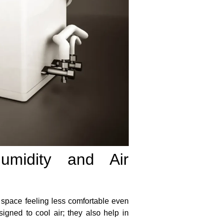
umidity and Air
ur space feeling less comfortable even
signed to cool air; they also help in