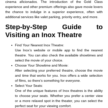
cinema aficionados. The introduction of the
Gold Class
experience and other premium offerings also gave movie lovers
the chance to indulge in a superior experience, often with
additional services like valet parking, priority entry, and more.
Step-by-Step Guide to
Visiting an Inox Theatre
Find Your Nearest Inox Theatre:
Use Inox’s website or mobile app to find the nearest
theatre. You can also check the available showtimes and
select the movie of your choice.
Choose Your Showtime and Movie:
After selecting your preferred theatre, choose the movie
and time that works for you. Inox offers a wide selection
of films, so there’s something for everyone.
Select Your Seats:
One of the unique features of Inox theatres is the ability
to choose your seats. Whether you prefer a center view
or a more relaxed spot in the theater, you can select the
perfect seat for your viewing comfort.