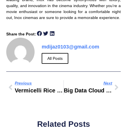
quality, and innovation
in the cinema industry. Whether you’re a
movie enthusiast or someone looking for a comfortable night
out, Inox cinemas are sure to provide a memorable experience.
Share the Post:
mdijaz0103@gmail.com
All Posts
Previous
Next
Vermicelli Rice Recipe
Big Data Cloud Computing Internet Of Things
Related Posts