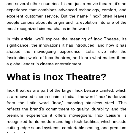
and several other countries. It’s not just a movie theatre; it’s an
experience that combines advanced technology, comfort, and
excellent customer service. But the name “Inox” often leaves
people curious about its origin and its evolution into one of the
most recognized cinema chains in the world.
In this article, we’ll explore the
meaning of Inox Theatre
, its
significance, the innovations it has introduced, and how it has
shaped the moviegoing experience. Let’s dive into the
fascinating world of Inox theatres, and learn what makes them
a global leader in cinema entertainment.
What is Inox Theatre?
Inox theatres are part of the larger Inox Leisure Limited, which
is a renowned cinema chain in India. The word “Inox” is derived
from the Latin word
“inox,”
meaning
stainless steel
. This
reflects the brand’s commitment to quality, durability, and the
premium experience it offers moviegoers. Inox Leisure is
recognized for its modern and high-tech facilities, which include
cutting-edge sound systems, comfortable seating, and premium