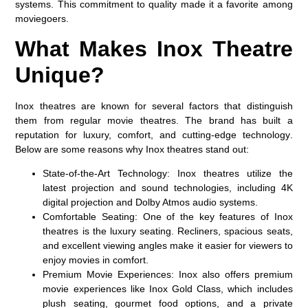
systems
. This commitment to quality made it a favorite among
moviegoers.
What Makes Inox Theatre
Unique?
Inox theatres are known for several factors that distinguish
them from regular movie theatres. The brand has built a
reputation for
luxury, comfort, and cutting-edge technology
.
Below are some reasons why Inox theatres stand out:
State-of-the-Art Technology:
Inox theatres utilize the
latest projection and sound technologies, including 4K
digital projection and Dolby Atmos audio systems.
Comfortable Seating:
One of the key features of Inox
theatres is the luxury seating. Recliners, spacious seats,
and excellent viewing angles make it easier for viewers to
enjoy movies in comfort.
Premium Movie Experiences:
Inox also offers premium
movie experiences like
Inox Gold Class
, which includes
plush seating, gourmet food options, and a private