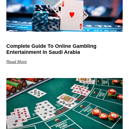
Complete Guide To Online Gambling
Entertainment In Saudi Arabia
Read More