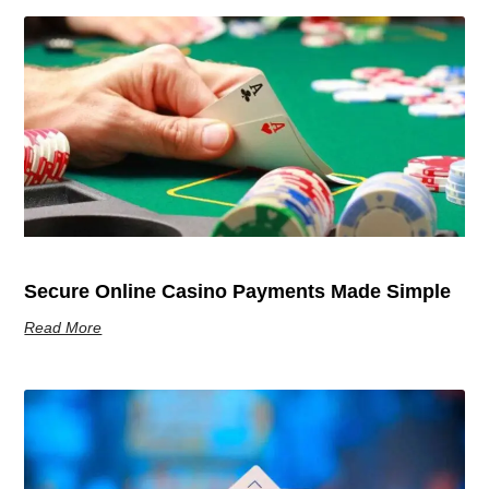
Secure Online Casino Payments Made Simple
Read More