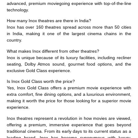
advanced, premium moviegoing experience with top-of-the-line
technology.
How many Inox theatres are there in India?
Inox has over 160 theatres spread across more than 50 cities
in India, making it one of the largest cinema chains in the
country.
What makes Inox different from other theatres?
Inox is unique because of its luxury facilities, including recliner
seating, Dolby Atmos sound, gourmet food options, and the
exclusive Gold Class experience.
Is Inox Gold Class worth the price?
Yes, Inox Gold Class offers a premium movie experience with
extra comfort, fine dining options, and a luxurious environment,
making it worth the price for those looking for a superior movie
experience.
Inox theatres represent a revolution in how movies are viewed,
offering a premium, immersive experience that goes beyond
traditional cinema. From its early days to its current status as a
leading brand, Inox has become synonymous with
luxury,