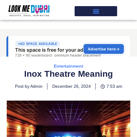
Entertainment
Inox Theatre Meaning
Post by Admin
December 26, 2024
7:53 am