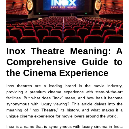
Inox Theatre Meaning: A
Comprehensive Guide to
the Cinema Experience
Inox theatres are a leading brand in the movie industry,
providing a premium cinema experience with state-of-the-art
facilities. But what does “Inox” mean, and how has it become
synonymous with luxury viewing? This article delves into the
meaning of “Inox Theatre,” its history, and what makes it a
unique cinema experience for movie lovers around the world.
Inox is a name that is synonymous with luxury cinema in India