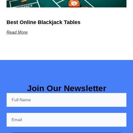
Best Online Blackjack Tables
Read More
Join Our Newsletter