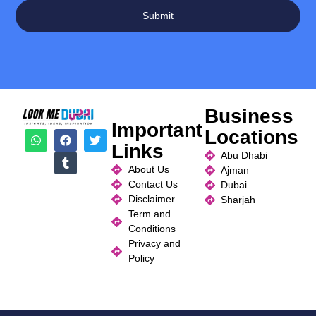
Submit
Business
Important
Locations
Links
Abu Dhabi
About Us
Ajman
Contact Us
Dubai
Disclaimer
Sharjah
Term and
Conditions
Privacy and
Policy