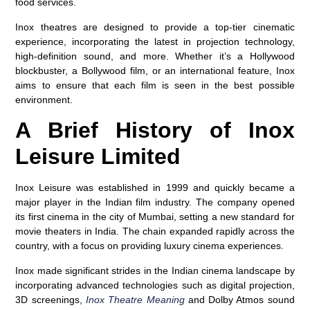
food services.
Inox theatres are designed to provide a top-tier cinematic
experience, incorporating the latest in projection technology,
high-definition sound, and more. Whether it’s a Hollywood
blockbuster, a Bollywood film, or an international feature, Inox
aims to ensure that each film is seen in the best possible
environment.
A Brief History of Inox
Leisure Limited
Inox Leisure was established in 1999 and quickly became a
major player in the Indian film industry. The company opened
its first cinema in the city of Mumbai, setting a new standard for
movie theaters in India. The chain expanded rapidly across the
country, with a focus on providing luxury cinema experiences.
Inox made significant strides in the Indian cinema landscape by
incorporating advanced technologies such as
digital projection
,
3D screenings
,
Inox Theatre Meaning
and
Dolby Atmos sound