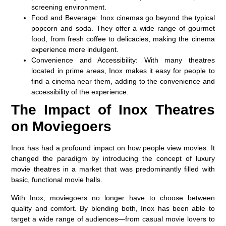
screening environment.
Food and Beverage:
Inox cinemas go beyond the typical
popcorn and soda. They offer a wide range of gourmet
food, from fresh coffee to delicacies, making the cinema
experience more indulgent.
Convenience and Accessibility:
With many theatres
located in prime areas, Inox makes it easy for people to
find a cinema near them, adding to the convenience and
accessibility of the experience.
The Impact of Inox Theatres
on Moviegoers
Inox has had a profound impact on how people view movies. It
changed the paradigm by introducing the concept of luxury
movie theatres in a market that was predominantly filled with
basic, functional movie halls.
With Inox, moviegoers no longer have to choose between
quality and comfort. By blending both, Inox has been able to
target a wide range of audiences—from casual movie lovers to