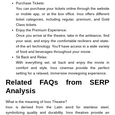
Purchase Tickets:
You can purchase your tickets online through the website
or mobile app, or at the box office. Inox offers different
ticket categories, including regular, premium, and Gold
Class tickets.
Enjoy the Premium Experience:
Once you arrive at the theatre, take in the ambiance, find
your seat, and enjoy the comfortable recliners and state-
of-the-art technology. You’ll have access to a wide variety
of food and beverages throughout your movie.
Sit Back and Relax:
With everything set, sit back and enjoy the movie in
comfort and style. Inox cinemas provide the perfect
setting for a relaxed, immersive moviegoing experience.
Related FAQs from SERP
Analysis
What is the meaning of Inox Theatre?
Inox is derived from the Latin word for stainless steel,
symbolizing quality and durability. Inox theatres provide an