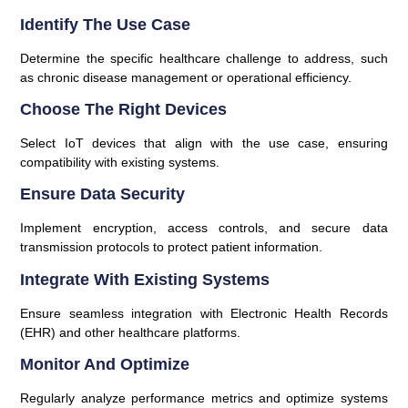
Identify The Use Case
Determine the specific healthcare challenge to address, such
as chronic disease management or operational efficiency.
Choose The Right Devices
Select IoT devices that align with the use case, ensuring
compatibility with existing systems.
Ensure Data Security
Implement encryption, access controls, and secure data
transmission protocols to protect patient information.
Integrate With Existing Systems
Ensure seamless integration with Electronic Health Records
(EHR) and other healthcare platforms.
Monitor And Optimize
Regularly analyze performance metrics and optimize systems