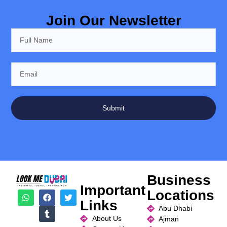
Join Our Newsletter
Submit
Business
Important
Locations
Links
Abu Dhabi
About Us
Ajman