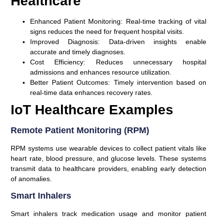
Healthcare
Enhanced Patient Monitoring:
Real-time tracking of vital
signs reduces the need for frequent hospital visits.
Improved Diagnosis:
Data-driven insights enable
accurate and timely diagnoses.
Cost Efficiency:
Reduces unnecessary hospital
admissions and enhances resource utilization.
Better Patient Outcomes:
Timely intervention based on
real-time data enhances recovery rates.
IoT Healthcare Examples
Remote Patient Monitoring (RPM)
RPM systems use wearable devices to collect patient vitals like
heart rate, blood pressure, and glucose levels. These systems
transmit data to healthcare providers, enabling early detection
of anomalies.
Smart Inhalers
Smart inhalers track medication usage and monitor patient