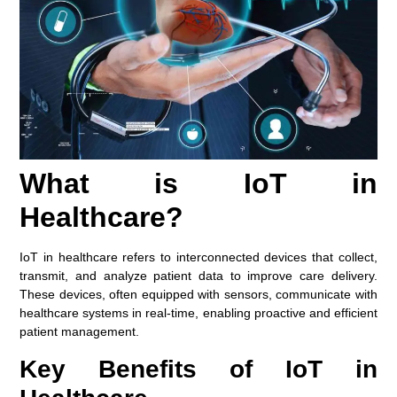
What is IoT in
Healthcare?
IoT in healthcare refers to interconnected devices that collect,
transmit, and analyze patient data to improve care delivery.
These devices, often equipped with sensors, communicate with
healthcare systems in real-time, enabling proactive and efficient
patient management.
Key Benefits of IoT in