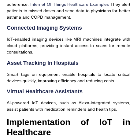
adherence.
Internet Of Things Healthcare Examples
They alert
patients to missed doses and send data to physicians for better
asthma and COPD management.
Connected Imaging Systems
IoT-enabled imaging devices like MRI machines integrate with
cloud platforms, providing instant access to scans for remote
consultations.
Asset Tracking In Hospitals
Smart tags on equipment enable hospitals to locate critical
devices quickly, improving efficiency and reducing costs.
Virtual Healthcare Assistants
AI-powered IoT devices, such as Alexa-integrated systems,
assist patients with medication reminders and health tips.
Implementation of IoT in
Healthcare