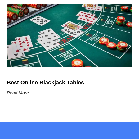
Best Online Blackjack Tables
Read More