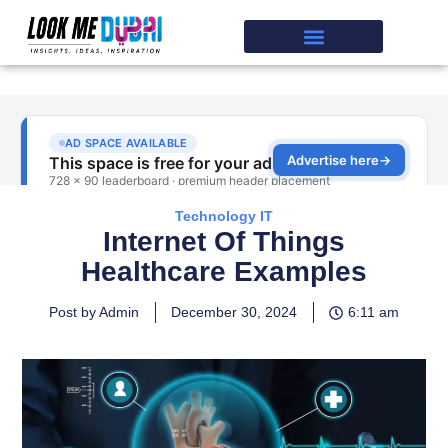
Technology IT
Internet Of Things
Healthcare Examples
Post by Admin
December 30, 2024
6:11 am