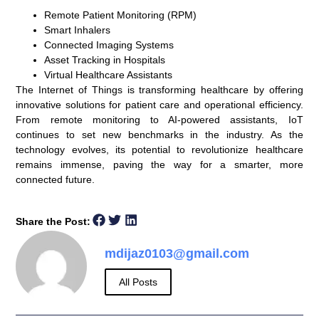
Remote Patient Monitoring (RPM)
Smart Inhalers
Connected Imaging Systems
Asset Tracking in Hospitals
Virtual Healthcare Assistants
The Internet of Things is transforming healthcare by offering
innovative solutions for patient care and operational efficiency.
From remote monitoring to AI-powered assistants, IoT
continues to set new benchmarks in the industry. As the
technology evolves, its potential to revolutionize healthcare
remains immense, paving the way for a smarter, more
connected future.
Share the Post:
mdijaz0103@gmail.com
All Posts