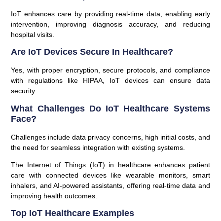
IoT enhances care by providing real-time data, enabling early
intervention, improving diagnosis accuracy, and reducing
hospital visits.
Are IoT Devices Secure In Healthcare?
Yes, with proper encryption, secure protocols, and compliance
with regulations like HIPAA, IoT devices can ensure data
security.
What Challenges Do IoT Healthcare Systems
Face?
Challenges include data privacy concerns, high initial costs, and
the need for seamless integration with existing systems.
The Internet of Things (IoT) in healthcare enhances patient
care with connected devices like wearable monitors, smart
inhalers, and AI-powered assistants, offering real-time data and
improving health outcomes.
Top IoT Healthcare Examples