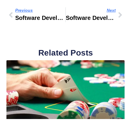
Previous
Next
Software Developer Name Generator
Software Developer Jobs In Dubai
Related Posts