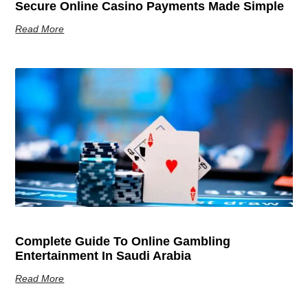
Secure Online Casino Payments Made Simple
Read More
Complete Guide To Online Gambling
Entertainment In Saudi Arabia
Read More