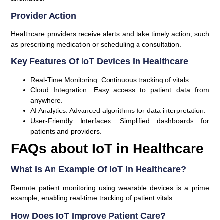
Provider Action
Healthcare providers receive alerts and take timely action, such
as prescribing medication or scheduling a consultation.
Key Features Of IoT Devices In Healthcare
Real-Time Monitoring:
Continuous tracking of vitals.
Cloud Integration:
Easy access to patient data from
anywhere.
AI Analytics:
Advanced algorithms for data interpretation.
User-Friendly Interfaces:
Simplified dashboards for
patients and providers.
FAQs about IoT in Healthcare
What Is An Example Of IoT In Healthcare?
Remote patient monitoring using wearable devices is a prime
example, enabling real-time tracking of patient vitals.
How Does IoT Improve Patient Care?