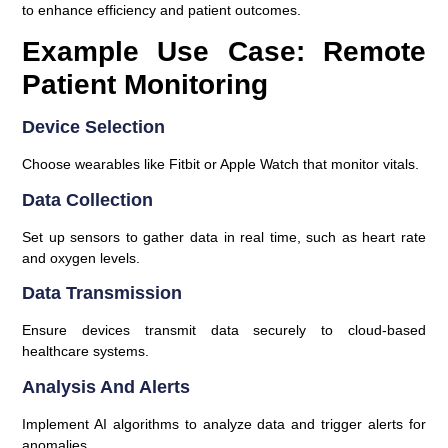
to enhance efficiency and patient outcomes.
Example Use Case: Remote
Patient Monitoring
Device Selection
Choose wearables like Fitbit or Apple Watch that monitor vitals.
Data Collection
Set up sensors to gather data in real time, such as heart rate
and oxygen levels.
Data Transmission
Ensure devices transmit data securely to cloud-based
healthcare systems.
Analysis And Alerts
Implement AI algorithms to analyze data and trigger alerts for
anomalies.