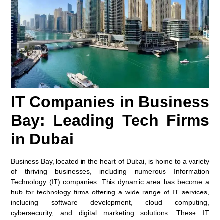
IT Companies in Business
Bay: Leading Tech Firms
in Dubai
Business Bay, located in the heart of Dubai, is home to a variety
of thriving businesses, including numerous Information
Technology (IT) companies. This dynamic area has become a
hub for technology firms offering a wide range of IT services,
including software development, cloud computing,
cybersecurity, and digital marketing solutions. These IT