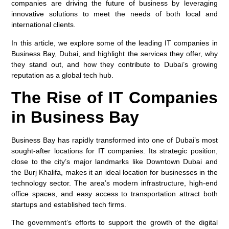
companies are driving the future of business by leveraging
innovative solutions to meet the needs of both local and
international clients.
In this article, we explore some of the leading IT companies in
Business Bay, Dubai, and highlight the services they offer, why
they stand out, and how they contribute to Dubai’s growing
reputation as a global tech hub.
The Rise of IT Companies
in Business Bay
Business Bay has rapidly transformed into one of Dubai’s most
sought-after locations for IT companies. Its strategic position,
close to the city’s major landmarks like Downtown Dubai and
the Burj Khalifa, makes it an ideal location for businesses in the
technology sector. The area’s modern infrastructure, high-end
office spaces, and easy access to transportation attract both
startups and established tech firms.
The government’s efforts to support the growth of the digital