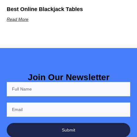
Best Online Blackjack Tables
Read More
Join Our Newsletter
Submit