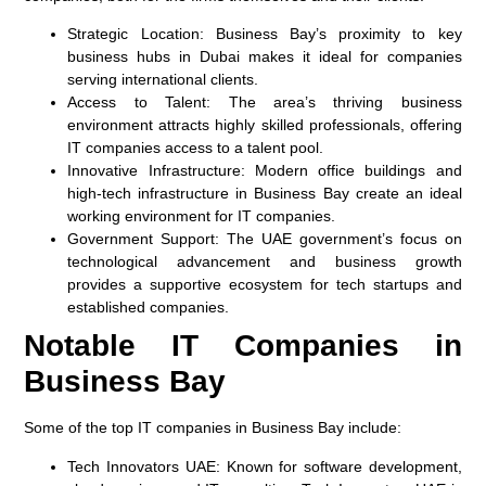
Strategic Location
: Business Bay’s proximity to key
business hubs in Dubai makes it ideal for companies
serving international clients.
Access to Talent
: The area’s thriving business
environment attracts highly skilled professionals, offering
IT companies access to a talent pool.
Innovative Infrastructure
: Modern office buildings and
high-tech infrastructure in Business Bay create an ideal
working environment for IT companies.
Government Support
: The UAE government’s focus on
technological advancement and business growth
provides a supportive ecosystem for tech startups and
established companies.
Notable IT Companies in
Business Bay
Some of the top IT companies in Business Bay include:
Tech Innovators UAE
: Known for software development,