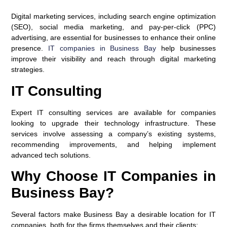
Digital marketing services, including search engine optimization
(SEO), social media marketing, and pay-per-click (PPC)
advertising, are essential for businesses to enhance their online
presence.
IT companies in Business Bay
help businesses
improve their visibility and reach through digital marketing
strategies.
IT Consulting
Expert IT consulting services are available for companies
looking to upgrade their technology infrastructure. These
services involve assessing a company’s existing systems,
recommending improvements, and helping implement
advanced tech solutions.
Why Choose IT Companies in
Business Bay?
Several factors make Business Bay a desirable location for IT
companies, both for the firms themselves and their clients: