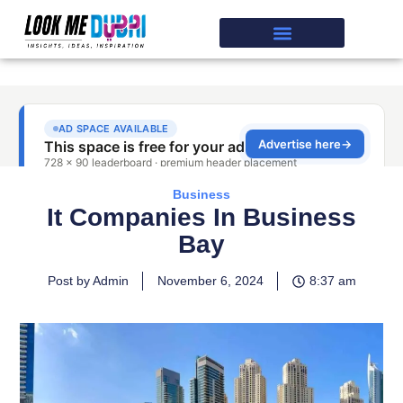
Business
It Companies In Business
Bay
Post by Admin
November 6, 2024
8:37 am