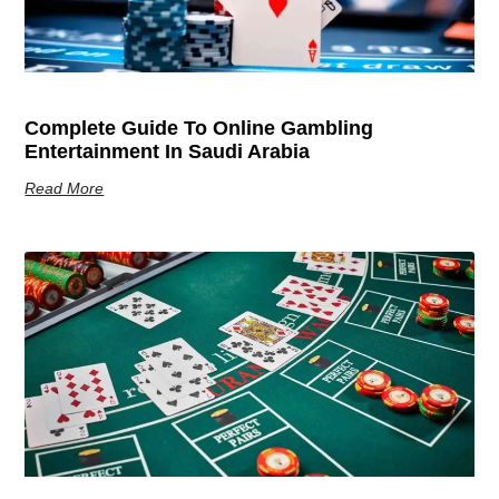
Complete Guide To Online Gambling
Entertainment In Saudi Arabia
Read More