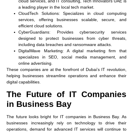
cloud services, and IT consulting, Tech Innovators UAE is
a leading player in the local tech market.
CloudTech Solutions
: Specializes in cloud computing
services, offering businesses scalable, secure, and
efficient cloud solutions.
CyberGuardians
: Provides cybersecurity services
designed to protect businesses from cyber threats,
including data breaches and ransomware attacks.
DigitalWave Marketing
: A digital marketing firm that
specializes in SEO, social media management, and
online advertising.
These companies are at the forefront of Dubai’s IT revolution,
helping businesses streamline operations and enhance their
digital capabilities.
The Future of IT Companies
in Business Bay
The future looks bright for IT companies in Business Bay. As
businesses increasingly rely on technology to drive their
operations, demand for advanced IT services will continue to