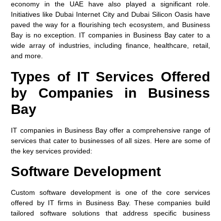
economy in the UAE have also played a significant role.
Initiatives like Dubai Internet City and Dubai Silicon Oasis have
paved the way for a flourishing tech ecosystem, and Business
Bay is no exception. IT companies in Business Bay cater to a
wide array of industries, including finance, healthcare, retail,
and more.
Types of IT Services Offered
by Companies in Business
Bay
IT companies in Business Bay offer a comprehensive range of
services that cater to businesses of all sizes. Here are some of
the key services provided:
Software Development
Custom software development is one of the core services
offered by IT firms in Business Bay. These companies build
tailored software solutions that address specific business