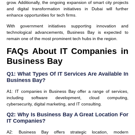
grow. Additionally, the ongoing expansion of smart city projects
and digital transformation initiatives in Dubai will further
enhance opportunities for tech firms.
With government initiatives supporting innovation and
technological advancements, Business Bay is expected to
remain one of the most prominent tech hubs in the region.
FAQs About IT Companies in
Business Bay
Q1: What Types Of IT Services Are Available In
Business Bay?
A1: IT companies in Business Bay offer a range of services,
including software development, cloud computing,
cybersecurity, digital marketing, and IT consulting.
Q2: Why Is Business Bay A Great Location For
IT Companies?
A2: Business Bay offers strategic location, modern