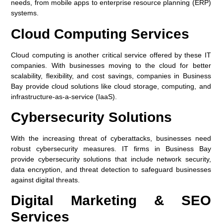
needs, from mobile apps to enterprise resource planning (ERP)
systems.
Cloud Computing Services
Cloud computing is another critical service offered by these IT
companies. With businesses moving to the cloud for better
scalability, flexibility, and cost savings, companies in Business
Bay provide cloud solutions like cloud storage, computing, and
infrastructure-as-a-service (IaaS).
Cybersecurity Solutions
With the increasing threat of cyberattacks, businesses need
robust cybersecurity measures. IT firms in Business Bay
provide cybersecurity solutions that include network security,
data encryption, and threat detection to safeguard businesses
against digital threats.
Digital Marketing & SEO
Services