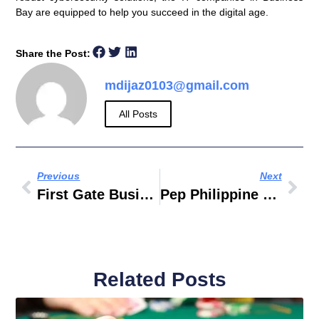
Bay are equipped to help you succeed in the digital age.
Share the Post:
mdijaz0103@gmail.com
All Posts
Previous
Next
First Gate Business Service Typing
Pep Philippine Entertainment Portal
Related Posts