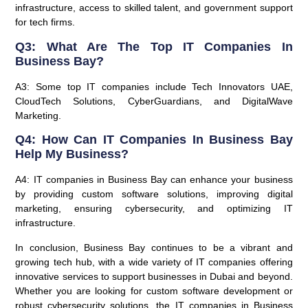
infrastructure, access to skilled talent, and government support
for tech firms.
Q3: What Are The Top IT Companies In
Business Bay?
A3: Some top IT companies include Tech Innovators UAE,
CloudTech Solutions, CyberGuardians, and DigitalWave
Marketing.
Q4: How Can IT Companies In Business Bay
Help My Business?
A4: IT companies in Business Bay can enhance your business
by providing custom software solutions, improving digital
marketing, ensuring cybersecurity, and optimizing IT
infrastructure.
In conclusion, Business Bay continues to be a vibrant and
growing tech hub, with a wide variety of IT companies offering
innovative services to support businesses in Dubai and beyond.
Whether you are looking for custom software development or
robust cybersecurity solutions, the IT companies in Business