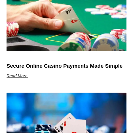
Secure Online Casino Payments Made Simple
Read More