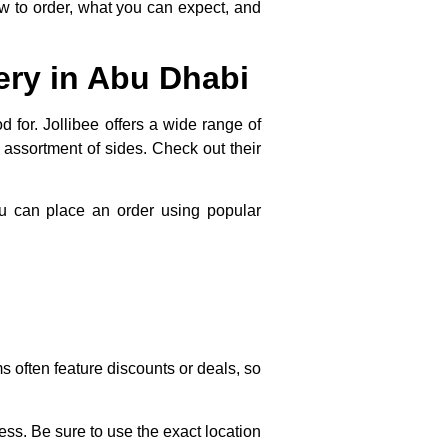
how to order, what you can expect, and
ery in Abu Dhabi
 for. Jollibee offers a wide range of
n assortment of sides. Check out their
ou can place an order using popular
ms often feature discounts or deals, so
ss. Be sure to use the exact location