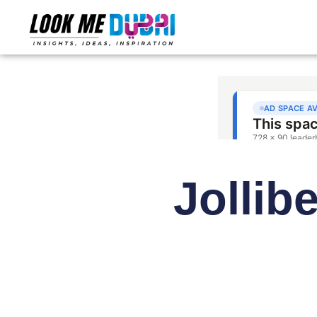
Jollib