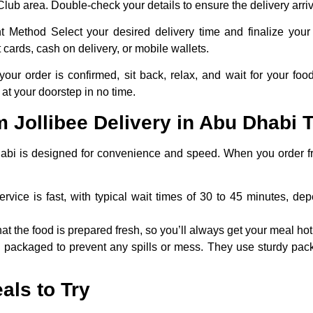
t Club area. Double-check your details to ensure the delivery arriv
t Method
Select your desired delivery time and finalize your
 cards, cash on delivery, or mobile wallets.
ur order is confirmed, sit back, relax, and wait for your food 
 at your doorstep in no time.
 Jollibee Delivery in Abu Dhabi T
Dhabi is designed for convenience and speed. When you order fr
ervice is fast, with typical wait times of 30 to 45 minutes, d
hat the food is prepared fresh, so you’ll always get your meal hot
y packaged to prevent any spills or mess. They use sturdy pack
als to Try