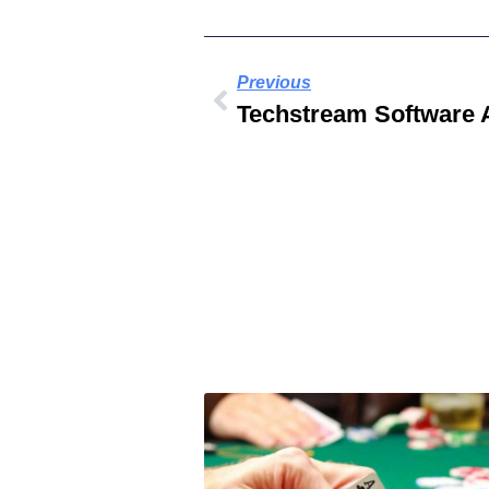
Previous
Techstream Software 