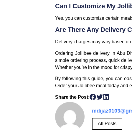
Can I Customize My Jolli
Yes, you can customize certain meals
Are There Any Delivery 
Delivery charges may vary based on t
Ordering Jollibee delivery in Abu Dha
simple ordering process, quick deliv
Whether you’re in the mood for crispy
By following this guide, you can eas
Order your Jollibee meal today and enj
Share the Post:
mdijaz0103@gm
All Posts