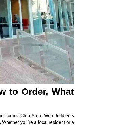
ow to Order, What
the Tourist Club Area. With Jollibee’s
 Whether you’re a local resident or a