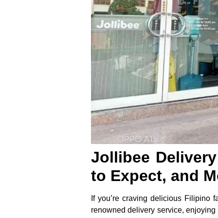
Jollibee Deliver
to Expect, and M
If you’re craving delicious Filipino 
renowned delivery service, enjoying 