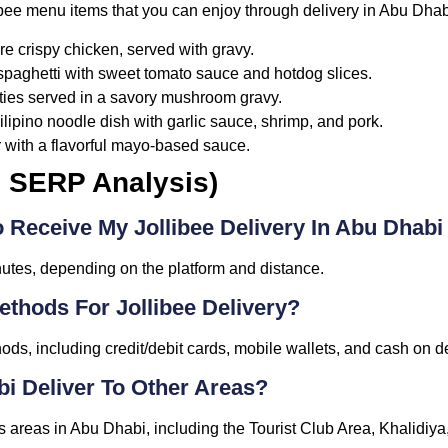
libee menu items that you can enjoy through delivery in Abu Dhab
re crispy chicken, served with gravy.
 spaghetti with sweet tomato sauce and hotdog slices.
ties served in a savory mushroom gravy.
Filipino noodle dish with garlic sauce, shrimp, and pork.
 with a flavorful mayo-based sauce.
m SERP Analysis)
 Receive My Jollibee Delivery In Abu Dhabi
nutes, depending on the platform and distance.
thods For Jollibee Delivery?
ods, including credit/debit cards, mobile wallets, and cash on de
bi Deliver To Other Areas?
ous areas in Abu Dhabi, including the Tourist Club Area, Khalidiy