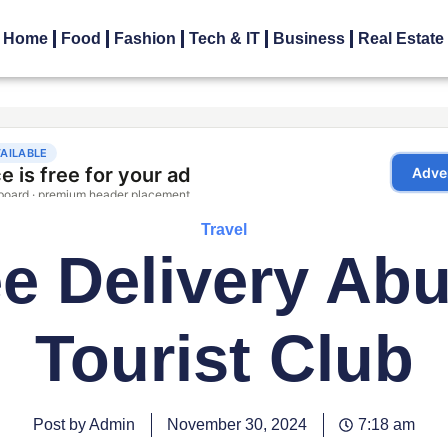
Home
Food
Fashion
Tech & IT
Business
Real Estate
Travel
ee Delivery Ab
Tourist Club
Post by Admin
November 30, 2024
7:18 am