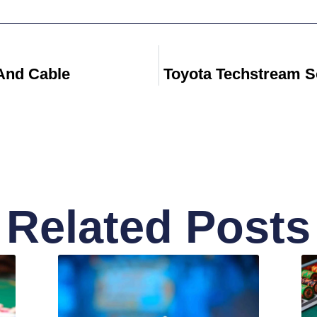
And Cable
Toyota Techstream S
Related Posts