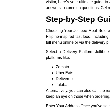
visitor, here’s your ultimate guide t
answers to common questions. Get read
Step-by-Step Gui
Choosing Your Jollibee Meal Before y
Filipino-inspired fast food, includin
full menu online or via the delivery pl
Select a Delivery Platform
Jollibee 
platforms like:
Zomato
Uber Eats
Deliveroo
Talabat
Alternatively, you can also call the r
keep an eye on those when ordering
Enter Your Address
Once you’ve selec