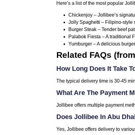
Here’s a list of the most popular Jol
Chickenjoy
– Jollibee’s signatu
Jolly Spaghetti
– Filipino-style
Burger Steak
– Tender beef pat
Palabok Fiesta
– A traditional 
Yumburger
– A delicious burger
Related FAQs (fro
How Long Does It Take To
The typical delivery time is 30-45 mi
What Are The Payment Me
Jollibee offers multiple payment meth
Does Jollibee In Abu Dha
Yes, Jollibee offers delivery to vari