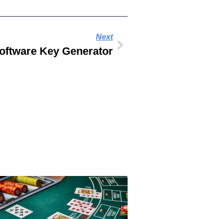
Next
oftware Key Generator