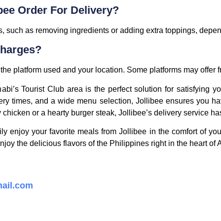
bee Order For Delivery?
, such as removing ingredients or adding extra toppings, depen
Charges?
he platform used and your location. Some platforms may offer f
bi’s Tourist Club area is the perfect solution for satisfying yo
ery times, and a wide menu selection, Jollibee ensures you ha
 chicken or a hearty burger steak, Jollibee’s delivery service h
ily enjoy your favorite meals from Jollibee in the comfort of y
oy the delicious flavors of the Philippines right in the heart of
ail.com