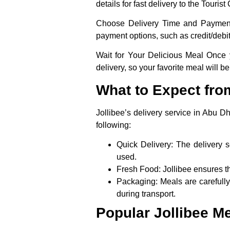
details for fast delivery to the Touris
Choose Delivery Time and Paymen
payment options, such as credit/debit
Wait for Your Delicious Meal
Once yo
delivery, so your favorite meal will be
What to Expect from
Jollibee’s delivery service in Abu 
following:
Quick Delivery
: The delivery s
used.
Fresh Food
: Jollibee ensures t
Packaging
: Meals are carefull
during transport.
Popular Jollibee Me