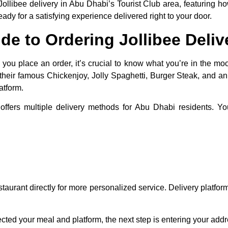
o Jollibee delivery in Abu Dhabi’s Tourist Club area, featuring 
y for a satisfying experience delivered right to your door.
de to Ordering Jollibee Deliv
ou place an order, it’s crucial to know what you’re in the mood
g their famous Chickenjoy, Jolly Spaghetti, Burger Steak, and a
atform.
offers multiple delivery methods for Abu Dhabi residents. Y
estaurant directly for more personalized service. Delivery platfor
.
ted your meal and platform, the next step is entering your addre