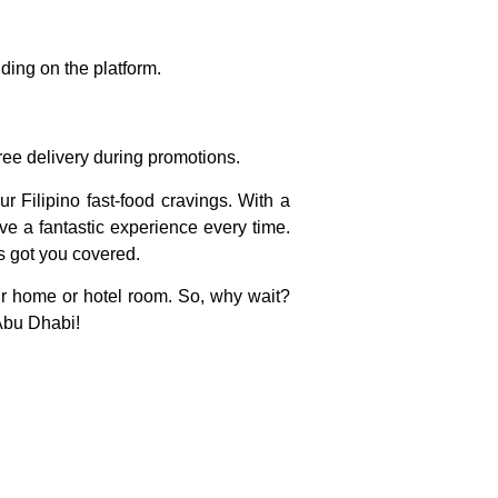
ding on the platform.
ree delivery during promotions.
ur Filipino fast-food cravings. With a
ve a fantastic experience every time.
as got you covered.
our home or hotel room. So, why wait?
 Abu Dhabi!