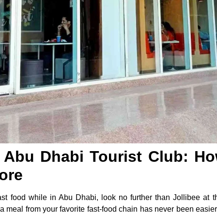
y Abu Dhabi Tourist Club: H
ore
fast food while in Abu Dhabi, look no further than Jollibee at 
a meal from your favorite fast-food chain has never been easier.