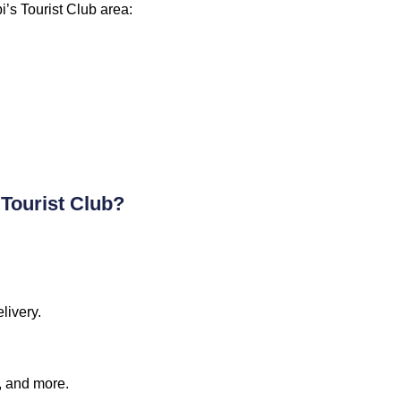
i’s Tourist Club area:
 Tourist Club?
livery.
a, and more.