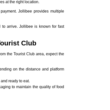
es at the right location.
 payment. Jollibee provides multiple
to arrive. Jollibee is known for fast
ourist Club
om the Tourist Club area, expect the
epending on the distance and platform
 and ready to eat.
aging to maintain the quality of food