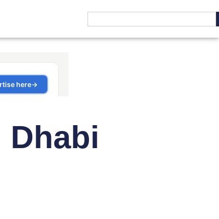
u Dhabi