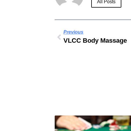
All Posts
Previous
VLCC Body Massage