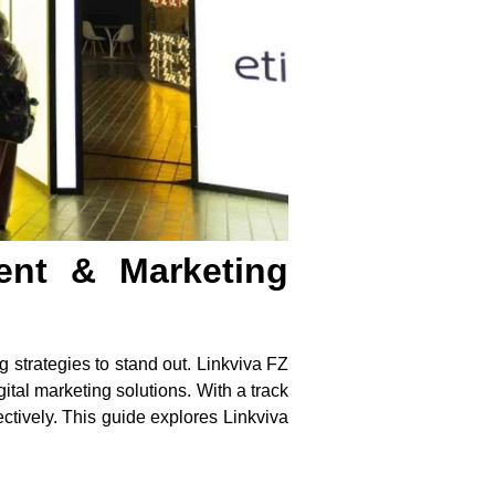
ent & Marketing
 strategies to stand out.
Linkviva FZ
tal marketing solutions. With a track
ctively. This guide explores Linkviva