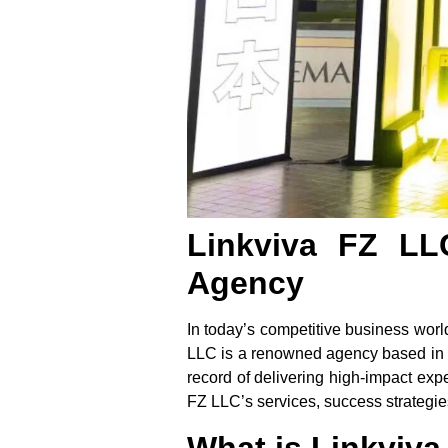
Linkviva FZ LL
Agency
In today’s competitive business wor
LLC
is a renowned agency based in Du
record of delivering high-impact exp
FZ LLC’s services, success strategies
What is Linkviv