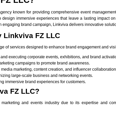
agency known for providing
comprehensive event management 
 design immersive experiences that leave a lasting impact on t
n engaging brand campaign, Linkviva delivers innovative solution
y Linkviva FZ LLC
e of services designed to enhance brand engagement and visibi
and executing corporate events, exhibitions, and brand activati
rketing campaigns to promote brand awareness.
media marketing, content creation, and influencer collaboration
izing large-scale business and networking events.
ng immersive brand experiences for customers.
va FZ LLC?
e marketing and events industry due to its expertise and co