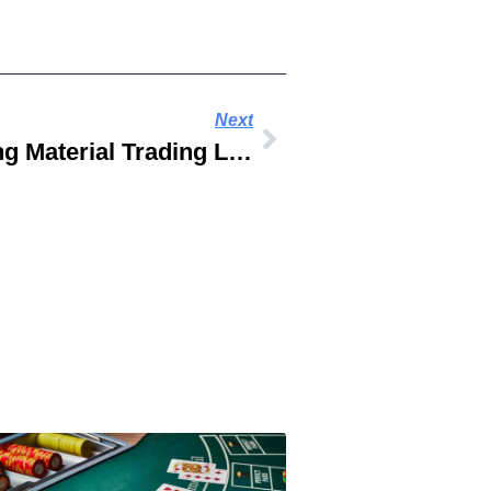
Next
Lumber World Building Material Trading LLC