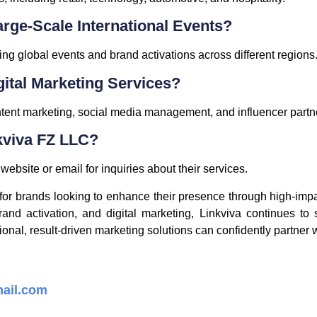
arge-Scale International Events?
g global events and brand activations across different regions
gital Marketing Services?
ent marketing, social media management, and influencer partn
kviva FZ LLC?
ebsite or email for inquiries about their services.
r for brands looking to enhance their presence through high-im
rand activation, and digital marketing, Linkviva continues to
al, result-driven marketing solutions can confidently partner wi
ail.com