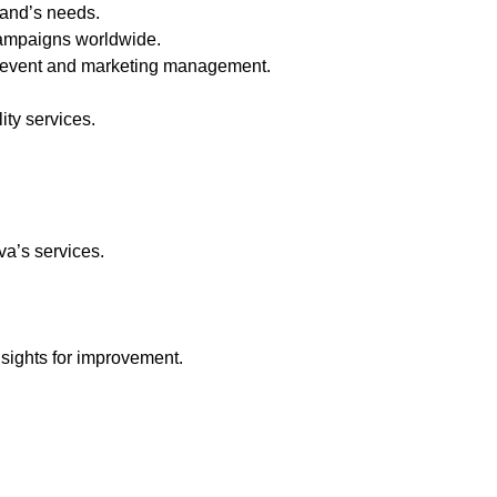
rand’s needs.
campaigns worldwide.
of event and marketing management.
ity services.
va’s services.
sights for improvement.