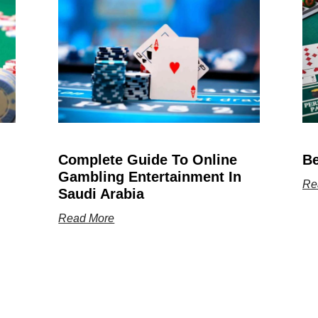
Complete Guide To Online
Be
Gambling Entertainment In
Re
Saudi Arabia
Read More