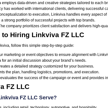
 employs data-driven and creative strategies tailored to each b
 has worked with international clients, delivering successful 
nceptualization to execution, Linkviva handles every aspect 
a strong portfolio of successful projects with top brands.
he company prioritizes client satisfaction and delivers high-qual
 to Hiring Linkviva FZ LLC
kviva, follow this simple step-by-step guide:
ur marketing or event objectives to ensure alignment with Linkvi
 for an initial discussion about your brand’s needs.
reates a detailed strategy customized for your business.
s the plan, handling logistics, promotions, and execution.
 evaluates the success of the campaign or event and provides in
va FZ LLC
Linkviva FZ LLC Serve?
, including retail, technology, automotive, and hospitality.