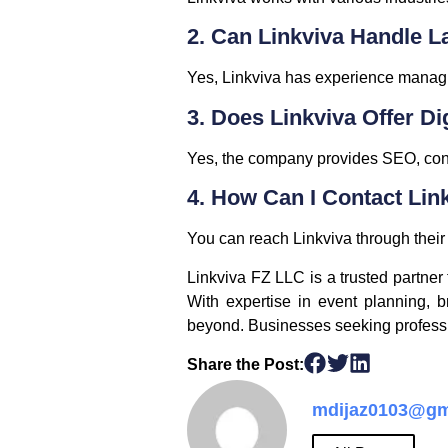
2. Can Linkviva Handle L
Yes, Linkviva has experience managin
3. Does Linkviva Offer Di
Yes, the company provides SEO, cont
4. How Can I Contact Lin
You can reach Linkviva through their w
Linkviva FZ LLC is a trusted partne
With expertise in event planning, b
beyond. Businesses seeking profession
Share the Post:
mdijaz0103@gm