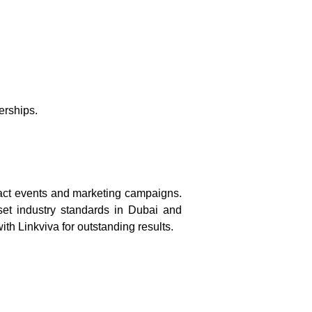
.
erships.
pact events and marketing campaigns.
 set industry standards in Dubai and
th Linkviva for outstanding results.