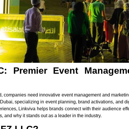
C: Premier Event Managem
ld, companies need innovative event management and marketing
bai, specializing in event planning, brand activations, and digi
eriences, Linkviva helps brands connect with their audience effe
, and why it stands out as a leader in the industry.
a FZ LLC?