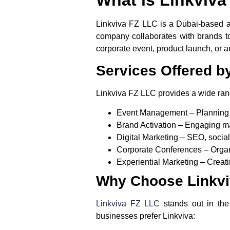
Linkviva FZ LLC is a Dubai-based 
company collaborates with brands to
corporate event, product launch, or a
Services Offered b
Linkviva FZ LLC provides a wide rang
Event Management
– Planning 
Brand Activation
– Engaging ma
Digital Marketing
– SEO, social 
Corporate Conferences
– Organ
Experiential Marketing
– Creati
Why Choose Linkvi
Linkviva FZ LLC
stands out in th
businesses prefer Linkviva: