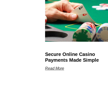
Secure Online Casino
Payments Made Simple
Read More