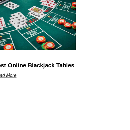
st Online Blackjack Tables
ad More