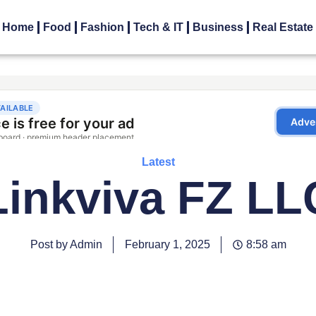
Home
Food
Fashion
Tech & IT
Business
Real Estate
Latest
Linkviva FZ LL
Post by Admin
February 1, 2025
8:58 am