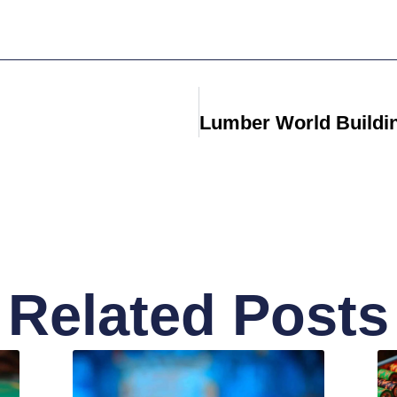
Related Posts