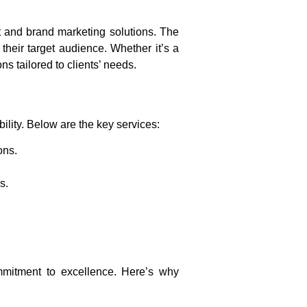
and brand marketing solutions
. The
heir target audience. Whether it’s a
s tailored to clients’ needs.
lity. Below are the key services:
ons.
s.
mmitment to excellence. Here’s why