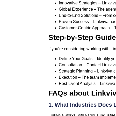
Innovative Strategies
– Linkviva
Global Experience
– The agency
End-to-End Solutions
– From co
Proven Success
– Linkviva has 
Customer-Centric Approach
– T
Step-by-Step Guide
If you’re considering working with Lin
Define Your Goals
– Identify yo
Consultation
– Contact Linkviva
Strategic Planning
– Linkviva c
Execution
– The team implement
Post-Event Analysis
– Linkviva
FAQs about Linkvi
1. What Industries Does 
Linkviva works with various industries