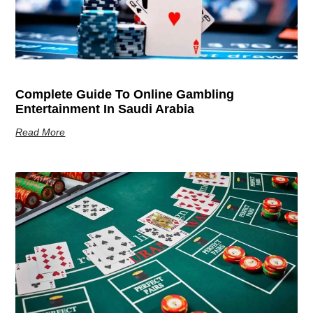
Complete Guide To Online Gambling
Entertainment In Saudi Arabia
Read More