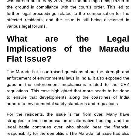
was carried out in early 2020, with the buildings being razed to
the ground in compliance with the court’s order. This led to
further legal proceedings related to the compensation for the
affected residents, and the issue is still being discussed in
various legal forums.
What are the Legal
Implications of the Maradu
Flat Issue?
The Maradu flat issue raised questions about the strength and
enforcement of environmental laws in India. It also exposed the
gaps in the enforcement mechanisms related to the CRZ
regulations. This case highlighted that more needs to be done
to ensure that developments along the coastlines of India
adhere to environmental safety standards and regulations.
For the residents, the issue is far from over. Many have
struggled to find compensation or alternative housing, and the
legal battle continues over who should bear the financial
responsibility for the demolition. The Maradu flat issue has also