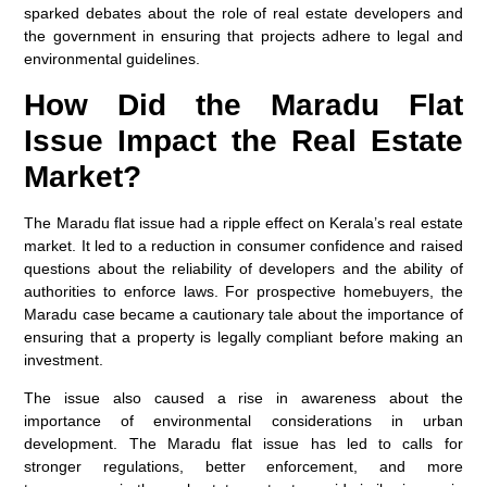
sparked debates about the role of real estate developers and
the government in ensuring that projects adhere to legal and
environmental guidelines.
How Did the Maradu Flat
Issue Impact the Real Estate
Market?
The Maradu flat issue had a ripple effect on Kerala’s real estate
market. It led to a reduction in consumer confidence and raised
questions about the reliability of developers and the ability of
authorities to enforce laws. For prospective homebuyers, the
Maradu case became a cautionary tale about the importance of
ensuring that a property is legally compliant before making an
investment.
The issue also caused a rise in awareness about the
importance of environmental considerations in urban
development. The Maradu flat issue has led to calls for
stronger regulations, better enforcement, and more