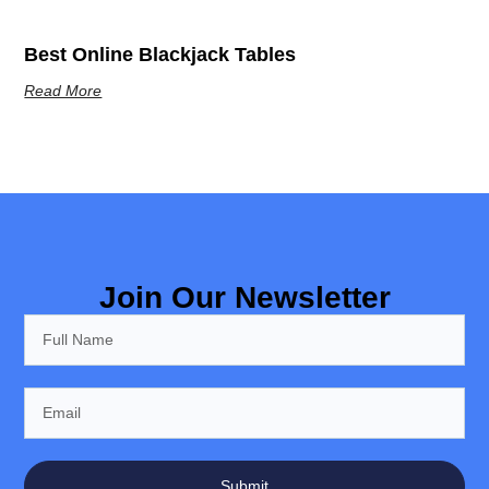
Best Online Blackjack Tables
Read More
Join Our Newsletter
Submit