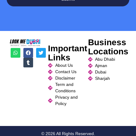
Business
Important
Locations
Links
Abu Dhabi
About Us
Ajman
Contact Us
Dubai
Disclaimer
Sharjah
Term and
Conditions
Privacy and
Policy
© 2026 All Rights Reserved.