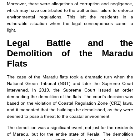
Moreover, there were allegations of corruption and negligence,
which may have contributed to the authorities’ failure to enforce
environmental regulations. This left the residents in a
vulnerable situation when the legal consequences came to
light.
Legal Battle and the
Demolition of the Maradu
Flats
The case of the Maradu flats took a dramatic turn when the
National Green Tribunal (NGT) and later the Supreme Court
intervened. In 2019, the Supreme Court issued an order
demanding the demolition of the flats. The court’s decision was
based on the violation of Coastal Regulation Zone (CRZ) laws,
and it mandated that the buildings be demolished, as they were
deemed to pose a threat to the coastal environment.
The demolition was a significant event, not just for the residents
of Maradu, but for the entire state of Kerala. The demolition