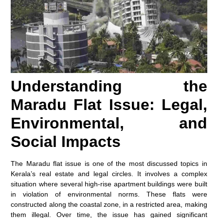
Understanding the
Maradu Flat Issue: Legal,
Environmental, and
Social Impacts
The Maradu flat issue is one of the most discussed topics in
Kerala’s real estate and legal circles. It involves a complex
situation where several high-rise apartment buildings were built
in violation of environmental norms. These flats were
constructed along the coastal zone, in a restricted area, making
them illegal. Over time, the issue has gained significant