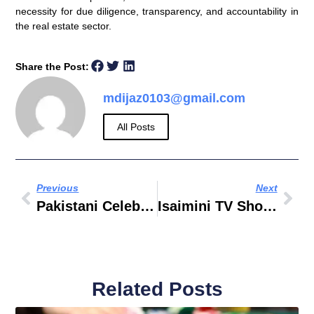
necessity for due diligence, transparency, and accountability in
the real estate sector.
Share the Post:
mdijaz0103@gmail.com
All Posts
Previous
Next
Pakistani Celebrity News
Isaimini TV Shows
Related Posts