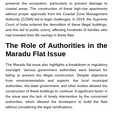
preserve the ecosystem, particularly to prevent damage to
coastal areas. The construction of these high-rise apartments
without proper approvals from the Coastal Zone Management
Authority (CZMA) led to legal challenges. In 2019, the Supreme
Court of India ordered the demolition of these illegal buildings,
and this led to public outcry, affecting hundreds of families who
had invested their life savings in these flats.
The Role of Authorities in the
Maradu Flat Issue
The Maradu flat issue also highlights a breakdown in regulatory
oversight. Various government authorities were blamed for
failing to prevent the illegal construction. Despite objections
from environmentalists and experts, the local municipal
authorities, the state government, and other bodies allowed the
construction of these buildings to continue. A significant factor in
the issue was the lack of timely intervention by the concerned
authorities, which allowed the developers to build the flats
without considering the legal ramifications.