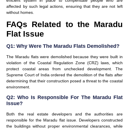
efficient system in place to compensate people who are
affected by such legal actions, ensuring that they are not left
without homes.
FAQs Related to the Maradu
Flat Issue
Q1: Why Were The Maradu Flats Demolished?
The Maradu flats were demolished because they were built in
violation of the Coastal Regulation Zone (CRZ) laws, which
protect coastal areas from unchecked development. The
Supreme Court of India ordered the demolition of the flats after
determining that their construction posed a threat to the coastal
environment.
Q2: Who Is Responsible For The Maradu Flat
Issue?
Both the real estate developers and the authorities are
responsible for the Maradu flat issue. Developers constructed
the buildings without proper environmental clearances, while