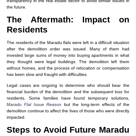
transparency in the real estate sector to avoid similar issues in
the future.
The Aftermath: Impact on
Residents
The residents of the Maradu flats were left in a difficult situation
after the demolition order was issued. Many of them had
invested large sums of money into buying apartments in what
they thought were legal buildings. The demolition left them
without homes, and the process of relocation or compensation
has been slow and fraught with difficulties.
Legal cases are ongoing to determine who should bear the
financial burden of the demolition and the subsequent loss for
residents. Some families have found temporary solutions,
Maradu Flat Issue Reason
but the long-term effects of the
demolition continue to affect the lives of those who were directly
impacted.
Steps to Avoid Future Maradu