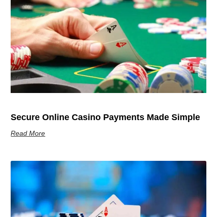
Secure Online Casino Payments Made Simple
Read More