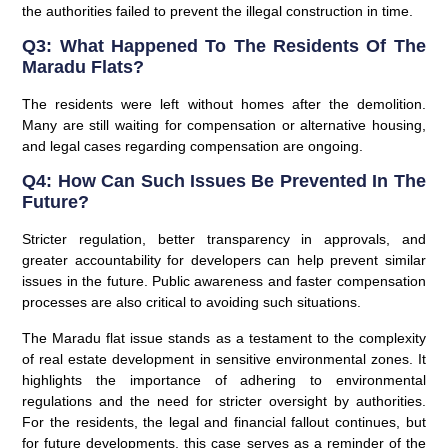
the authorities failed to prevent the illegal construction in time.
Q3: What Happened To The Residents Of The
Maradu Flats?
The residents were left without homes after the demolition.
Many are still waiting for compensation or alternative housing,
and legal cases regarding compensation are ongoing.
Q4: How Can Such Issues Be Prevented In The
Future?
Stricter regulation, better transparency in approvals, and
greater accountability for developers can help prevent similar
issues in the future. Public awareness and faster compensation
processes are also critical to avoiding such situations.
The Maradu flat issue stands as a testament to the complexity
of real estate development in sensitive environmental zones. It
highlights the importance of adhering to environmental
regulations and the need for stricter oversight by authorities.
For the residents, the legal and financial fallout continues, but
for future developments, this case serves as a reminder of the