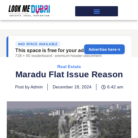
Real Estate
Maradu Flat Issue Reason
Post by Admin
December 18, 2024
6:42 am