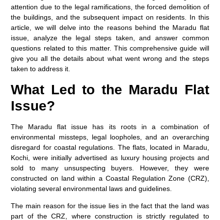
attention due to the legal ramifications, the forced demolition of
the buildings, and the subsequent impact on residents. In this
article, we will delve into the reasons behind the Maradu flat
issue, analyze the legal steps taken, and answer common
questions related to this matter. This comprehensive guide will
give you all the details about what went wrong and the steps
taken to address it.
What Led to the Maradu Flat
Issue?
The Maradu flat issue has its roots in a combination of
environmental missteps, legal loopholes, and an overarching
disregard for coastal regulations. The flats, located in Maradu,
Kochi, were initially advertised as luxury housing projects and
sold to many unsuspecting buyers. However, they were
constructed on land within a Coastal Regulation Zone (CRZ),
violating several environmental laws and guidelines.
The main reason for the issue lies in the fact that the land was
part of the CRZ, where construction is strictly regulated to