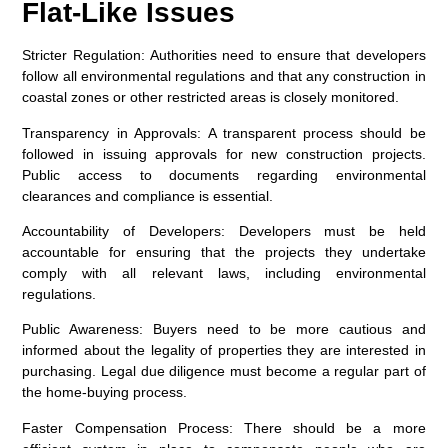
Flat-Like Issues
Stricter Regulation:
Authorities need to ensure that developers
follow all environmental regulations and that any construction in
coastal zones or other restricted areas is closely monitored.
Transparency in Approvals:
A transparent process should be
followed in issuing approvals for new construction projects.
Public access to documents regarding environmental
clearances and compliance is essential.
Accountability of Developers:
Developers must be held
accountable for ensuring that the projects they undertake
comply with all relevant laws, including environmental
regulations.
Public Awareness:
Buyers need to be more cautious and
informed about the legality of properties they are interested in
purchasing. Legal due diligence must become a regular part of
the home-buying process.
Faster Compensation Process:
There should be a more