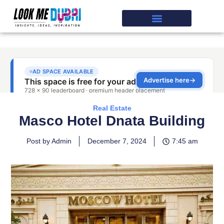
Real Estate
Masco Hotel Dnata Building
Post by Admin
December 7, 2024
7:45 am