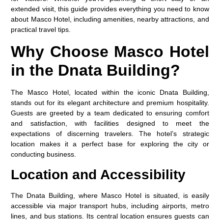
extended visit, this guide provides everything you need to know
about Masco Hotel, including amenities, nearby attractions, and
practical travel tips.
Why Choose Masco Hotel
in the Dnata Building?
The
Masco Hotel
, located within the iconic Dnata Building,
stands out for its elegant architecture and premium hospitality.
Guests are greeted by a team dedicated to ensuring comfort
and satisfaction, with facilities designed to meet the
expectations of discerning travelers. The hotel’s strategic
location makes it a perfect base for exploring the city or
conducting business.
Location and Accessibility
The
Dnata Building
, where Masco Hotel is situated, is easily
accessible via major transport hubs, including airports, metro
lines, and bus stations. Its central location ensures guests can