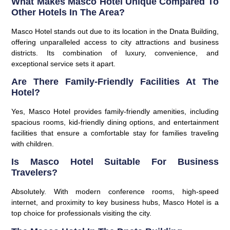
What Makes Masco Hotel Unique Compared To
Other Hotels In The Area?
Masco Hotel stands out due to its location in the
Dnata Building
,
offering unparalleled access to city attractions and business
districts. Its combination of luxury, convenience, and
exceptional service sets it apart.
Are There Family-Friendly Facilities At The
Hotel?
Yes, Masco Hotel provides family-friendly amenities, including
spacious rooms, kid-friendly dining options, and entertainment
facilities that ensure a comfortable stay for families traveling
with children.
Is Masco Hotel Suitable For Business
Travelers?
Absolutely. With modern conference rooms, high-speed
internet, and proximity to key business hubs, Masco Hotel is a
top choice for professionals visiting the city.