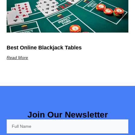
Best Online Blackjack Tables
Read More
Join Our Newsletter