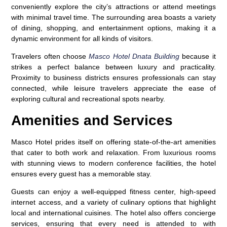
conveniently explore the city’s attractions or attend meetings
with minimal travel time. The surrounding area boasts a variety
of dining, shopping, and entertainment options, making it a
dynamic environment for all kinds of visitors.
Travelers often choose
Masco Hotel Dnata Building
because it
strikes a perfect balance between luxury and practicality.
Proximity to business districts ensures professionals can stay
connected, while leisure travelers appreciate the ease of
exploring cultural and recreational spots nearby.
Amenities and Services
Masco Hotel prides itself on offering state-of-the-art amenities
that cater to both work and relaxation. From luxurious rooms
with stunning views to modern conference facilities, the hotel
ensures every guest has a memorable stay.
Guests can enjoy a well-equipped fitness center, high-speed
internet access, and a variety of culinary options that highlight
local and international cuisines. The hotel also offers concierge
services, ensuring that every need is attended to with