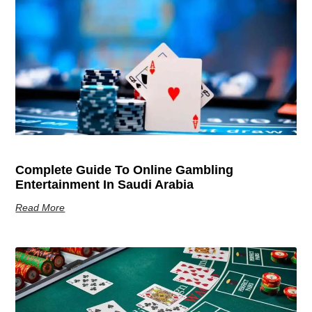
Complete Guide To Online Gambling
Entertainment In Saudi Arabia
Read More