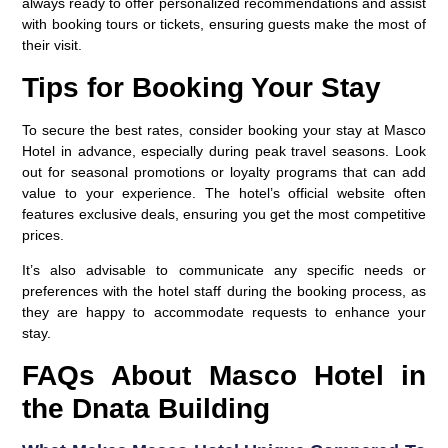
always ready to offer personalized recommendations and assist
with booking tours or tickets, ensuring guests make the most of
their visit.
Tips for Booking Your Stay
To secure the best rates, consider booking your stay at Masco
Hotel in advance, especially during peak travel seasons. Look
out for seasonal promotions or loyalty programs that can add
value to your experience. The hotel’s official website often
features exclusive deals, ensuring you get the most competitive
prices.
It’s also advisable to communicate any specific needs or
preferences with the hotel staff during the booking process, as
they are happy to accommodate requests to enhance your
stay.
FAQs About Masco Hotel in
the Dnata Building