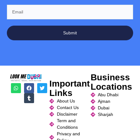
Submit
Business
Important
Locations
Links
Abu Dhabi
About Us
Ajman
Contact Us
Dubai
Disclaimer
Sharjah
Term and
Conditions
Privacy and