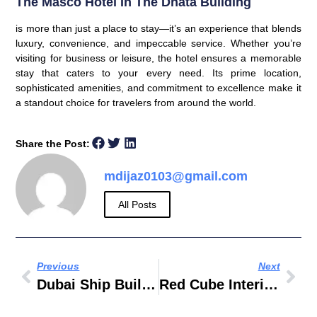
The
Masco Hotel In The Dnata Building
is more than just a place to stay—it’s an experience that blends
luxury, convenience, and impeccable service. Whether you’re
visiting for business or leisure, the hotel ensures a memorable
stay that caters to your every need. Its prime location,
sophisticated amenities, and commitment to excellence make it
a standout choice for travelers from around the world.
Share the Post:
mdijaz0103@gmail.com
All Posts
Previous
Next
Dubai Ship Building DSBE
Red Cube Interiors & Building Contracting LLC