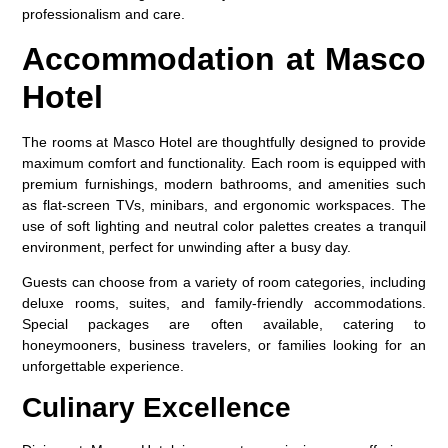
professionalism and care.
Accommodation at Masco
Hotel
The rooms at
Masco Hotel
are thoughtfully designed to provide
maximum comfort and functionality. Each room is equipped with
premium furnishings, modern bathrooms, and amenities such
as flat-screen TVs, minibars, and ergonomic workspaces. The
use of soft lighting and neutral color palettes creates a tranquil
environment, perfect for unwinding after a busy day.
Guests can choose from a variety of room categories, including
deluxe rooms, suites, and family-friendly accommodations.
Special packages are often available, catering to
honeymooners, business travelers, or families looking for an
unforgettable experience.
Culinary Excellence