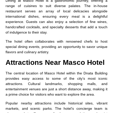
Dining at Masco Hotel is a gastronomic journey, offering a
range of cuisines to suit diverse palates. The in-house
restaurant serves an array of local delicacies alongside
international dishes, ensuring every meal is a delightful
experience. Guests can also enjoy a selection of fine wines,
handcrafted cocktails, and specialty desserts that add a touch
of indulgence to their stay.
The hotel often collaborates with renowned chefs to host
special dining events, providing an opportunity to savor unique
flavors and culinary artistry.
Attractions Near Masco Hotel
The central location of Masco Hotel within the
Dnata Building
provides easy access to some of the city’s most iconic
attractions. Cultural landmarks, shopping malls, and
entertainment venues are just a short distance away, making it
a prime choice for visitors who want to explore the area.
Popular nearby attractions include historical sites, vibrant
markets, and scenic parks. The hotel’s concierge team is