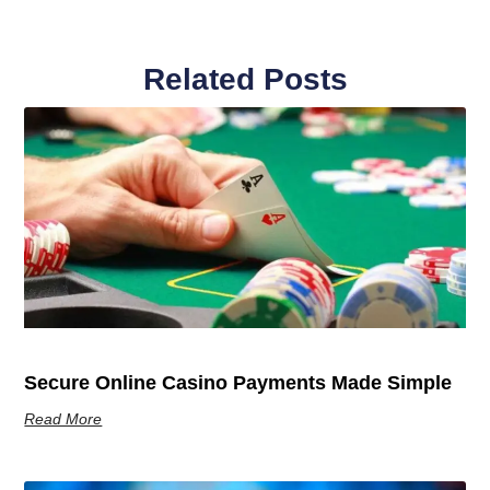
Related Posts
Secure Online Casino Payments Made Simple
Read More