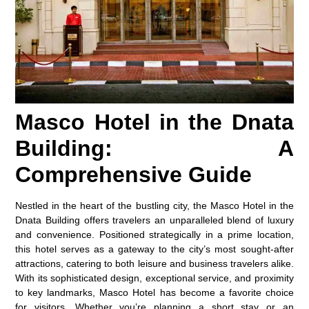
Masco Hotel in the Dnata
Building: A
Comprehensive Guide
Nestled in the heart of the bustling city, the
Masco Hotel in the
Dnata Building
offers travelers an unparalleled blend of luxury
and convenience. Positioned strategically in a prime location,
this hotel serves as a gateway to the city’s most sought-after
attractions, catering to both leisure and business travelers alike.
With its sophisticated design, exceptional service, and proximity
to key landmarks, Masco Hotel has become a favorite choice
for visitors. Whether you’re planning a short stay or an