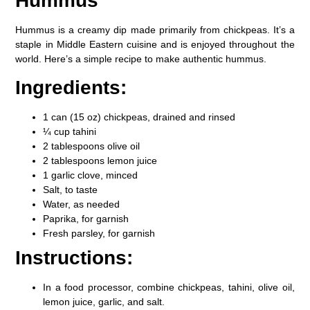
Hummus
Hummus is a creamy dip made primarily from chickpeas. It’s a
staple in Middle Eastern cuisine and is enjoyed throughout the
world. Here’s a simple recipe to make authentic hummus.
Ingredients:
1 can (15 oz) chickpeas, drained and rinsed
¼ cup tahini
2 tablespoons olive oil
2 tablespoons lemon juice
1 garlic clove, minced
Salt, to taste
Water, as needed
Paprika, for garnish
Fresh parsley, for garnish
Instructions:
In a food processor, combine chickpeas, tahini, olive oil,
lemon juice, garlic, and salt.