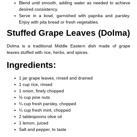
Blend until smooth, adding water as needed to achieve
desired consistency.
Serve in a bowl, garnished with paprika and parsley.
Enjoy with pita bread or fresh vegetables.
Stuffed Grape Leaves (Dolma)
Dolma is a traditional Middle Eastern dish made of grape
leaves stuffed with rice, herbs, and spices.
Ingredients:
1 jar grape leaves, rinsed and drained
1 cup rice, rinsed
1 onion, finely chopped
½ cup pine nuts
¼ cup fresh parsley, chopped
¼ cup fresh mint, chopped
2 tablespoons olive oil
1 lemon, juiced
Salt and pepper, to taste