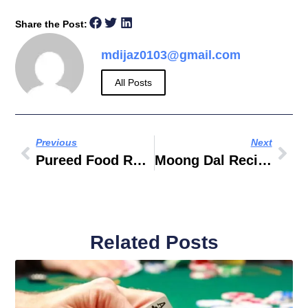
Share the Post:
mdijaz0103@gmail.com
All Posts
Previous
Next
Pureed Food Recipes For Cancer Patients
Moong Dal Recipe Food Fusion
Related Posts