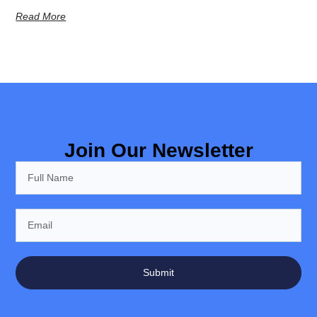
Read More
Join Our Newsletter
Submit