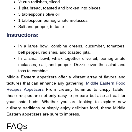
½ cup radishes, sliced
1 pita bread, toasted and broken into pieces
3 tablespoons olive oil
1 tablespoon pomegranate molasses
Salt and pepper, to taste
Instructions:
In a large bowl, combine greens, cucumber, tomatoes,
bell pepper, radishes, and toasted pita.
In a small bowl, whisk together olive oil, pomegranate
molasses, salt, and pepper. Drizzle over the salad and
toss to combine.
Middle Eastern appetizers offer a vibrant array of flavors and
textures that can enhance any gathering.
Middle Eastern Food
Recipes Appetizers
From creamy hummus to crispy falafel,
these recipes are not only easy to prepare but also a treat for
your taste buds. Whether you are looking to explore new
culinary traditions or simply enjoy delicious food, these Middle
Eastern appetizers are sure to impress.
FAQs