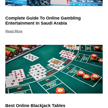
Complete Guide To Online Gambling
Entertainment In Saudi Arabia
Read More
Best Online Blackjack Tables