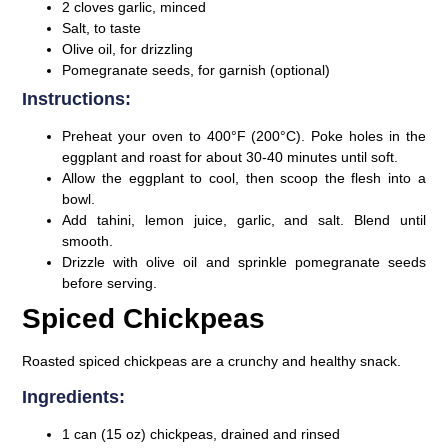
2 cloves garlic, minced
Salt, to taste
Olive oil, for drizzling
Pomegranate seeds, for garnish (optional)
Instructions:
Preheat your oven to 400°F (200°C). Poke holes in the
eggplant and roast for about 30-40 minutes until soft.
Allow the eggplant to cool, then scoop the flesh into a
bowl.
Add tahini, lemon juice, garlic, and salt. Blend until
smooth.
Drizzle with olive oil and sprinkle pomegranate seeds
before serving.
Spiced Chickpeas
Roasted spiced chickpeas are a crunchy and healthy snack.
Ingredients:
1 can (15 oz) chickpeas, drained and rinsed