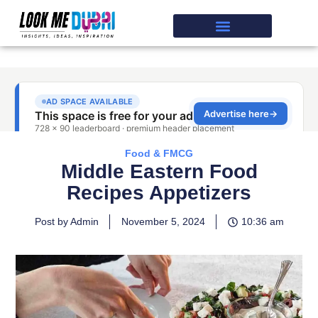
Food & FMCG
Middle Eastern Food
Recipes Appetizers
Post by Admin
November 5, 2024
10:36 am