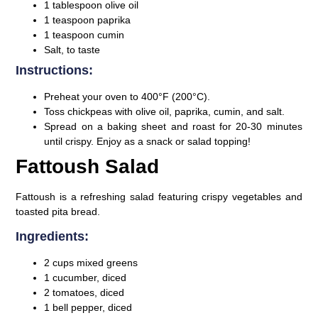
1 tablespoon olive oil
1 teaspoon paprika
1 teaspoon cumin
Salt, to taste
Instructions:
Preheat your oven to 400°F (200°C).
Toss chickpeas with olive oil, paprika, cumin, and salt.
Spread on a baking sheet and roast for 20-30 minutes
until crispy. Enjoy as a snack or salad topping!
Fattoush Salad
Fattoush is a refreshing salad featuring crispy vegetables and
toasted pita bread.
Ingredients:
2 cups mixed greens
1 cucumber, diced
2 tomatoes, diced
1 bell pepper, diced