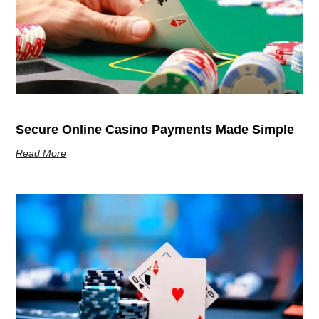
Secure Online Casino Payments Made Simple
Read More