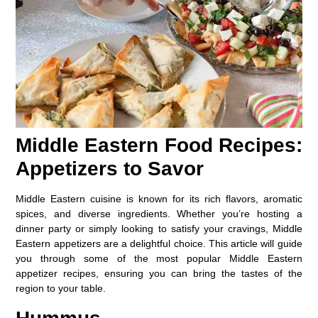
Middle Eastern Food Recipes:
Appetizers to Savor
Middle Eastern cuisine is known for its rich flavors, aromatic
spices, and diverse ingredients. Whether you’re hosting a
dinner party or simply looking to satisfy your cravings, Middle
Eastern appetizers are a delightful choice. This article will guide
you through some of the most popular Middle Eastern
appetizer recipes, ensuring you can bring the tastes of the
region to your table.