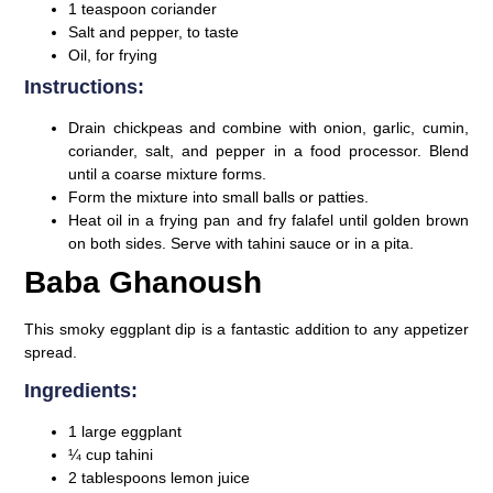
1 teaspoon coriander
Salt and pepper, to taste
Oil, for frying
Instructions:
Drain chickpeas and combine with onion, garlic, cumin,
coriander, salt, and pepper in a food processor. Blend
until a coarse mixture forms.
Form the mixture into small balls or patties.
Heat oil in a frying pan and fry falafel until golden brown
on both sides. Serve with tahini sauce or in a pita.
Baba Ghanoush
This smoky eggplant dip is a fantastic addition to any appetizer
spread.
Ingredients:
1 large eggplant
¼ cup tahini
2 tablespoons lemon juice