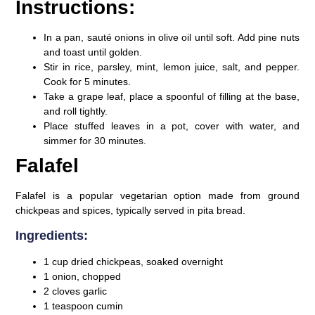
Instructions:
In a pan, sauté onions in olive oil until soft. Add pine nuts
and toast until golden.
Stir in rice, parsley, mint, lemon juice, salt, and pepper.
Cook for 5 minutes.
Take a grape leaf, place a spoonful of filling at the base,
and roll tightly.
Place stuffed leaves in a pot, cover with water, and
simmer for 30 minutes.
Falafel
Falafel is a popular vegetarian option made from ground
chickpeas and spices, typically served in pita bread.
Ingredients:
1 cup dried chickpeas, soaked overnight
1 onion, chopped
2 cloves garlic
1 teaspoon cumin