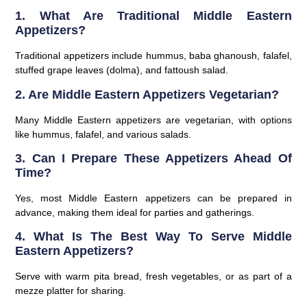
1. What Are Traditional Middle Eastern
Appetizers?
Traditional appetizers include hummus, baba ghanoush, falafel,
stuffed grape leaves (dolma), and fattoush salad.
2. Are Middle Eastern Appetizers Vegetarian?
Many Middle Eastern appetizers are vegetarian, with options
like hummus, falafel, and various salads.
3. Can I Prepare These Appetizers Ahead Of
Time?
Yes, most Middle Eastern appetizers can be prepared in
advance, making them ideal for parties and gatherings.
4. What Is The Best Way To Serve Middle
Eastern Appetizers?
Serve with warm pita bread, fresh vegetables, or as part of a
mezze platter for sharing.