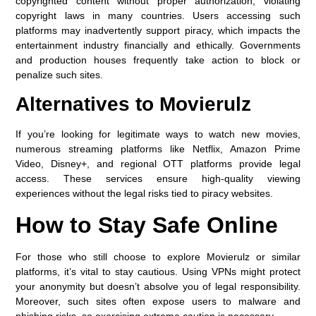
copyrighted content without proper authorization, violating
copyright laws in many countries. Users accessing such
platforms may inadvertently support piracy, which impacts the
entertainment industry financially and ethically. Governments
and production houses frequently take action to block or
penalize such sites.
Alternatives to Movierulz
If you’re looking for legitimate ways to watch new movies,
numerous streaming platforms like Netflix, Amazon Prime
Video, Disney+, and regional OTT platforms provide legal
access. These services ensure high-quality viewing
experiences without the legal risks tied to piracy websites.
How to Stay Safe Online
For those who still choose to explore Movierulz or similar
platforms, it’s vital to stay cautious. Using VPNs might protect
your anonymity but doesn’t absolve you of legal responsibility.
Moreover, such sites often expose users to malware and
phishing risks, so exercising extreme caution is necessary.