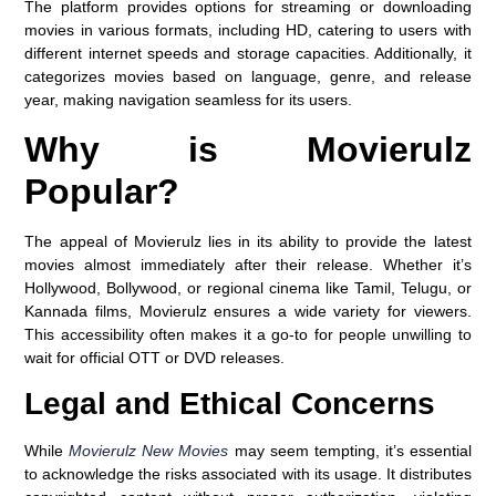
The platform provides options for streaming or downloading
movies in various formats, including HD, catering to users with
different internet speeds and storage capacities. Additionally, it
categorizes movies based on language, genre, and release
year, making navigation seamless for its users.
Why is Movierulz
Popular?
The appeal of Movierulz lies in its ability to provide the latest
movies almost immediately after their release. Whether it’s
Hollywood, Bollywood, or regional cinema like Tamil, Telugu, or
Kannada films, Movierulz ensures a wide variety for viewers.
This accessibility often makes it a go-to for people unwilling to
wait for official OTT or DVD releases.
Legal and Ethical Concerns
While
Movierulz New Movies
may seem tempting, it’s essential
to acknowledge the risks associated with its usage. It distributes