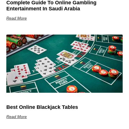
Complete Guide To Online Gambling
Entertainment In Saudi Arabia
Read More
Best Online Blackjack Tables
Read More