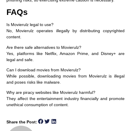
FAQs
Is Movierulz legal to use?
No, Movierulz operates illegally by distributing copyrighted
content.
Are there safe alternatives to Movierulz?
Yes, platforms like Netflix, Amazon Prime, and Disney+ are
legal and safe.
Can I download movies from Movierulz?
While possible, downloading movies from Movierulz is illegal
and poses risks like malware.
Why are piracy websites like Movierulz harmful?
They affect the entertainment industry financially and promote
unethical consumption of content.
Share the Post: