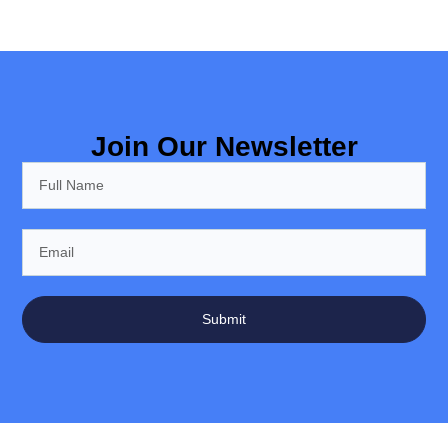
Join Our Newsletter
Submit