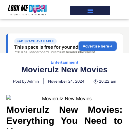
Entertainment
Movierulz New Movies
Post by Admin
November 24, 2024
10:22 am
Movierulz New Movies:
Everything You Need to