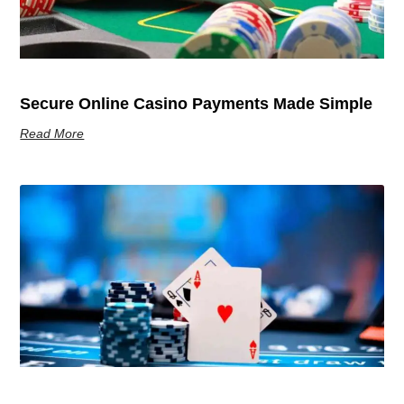
Secure Online Casino Payments Made Simple
Read More