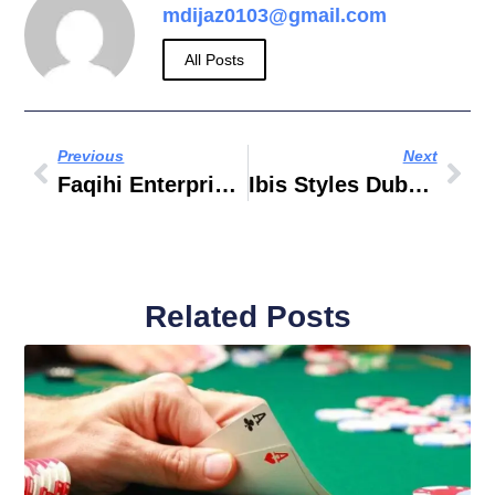
mdijaz0103@gmail.com
All Posts
Previous
Next
Faqihi Enterprises
Ibis Styles Dubai Jumeira Nearest Metro Station
Related Posts