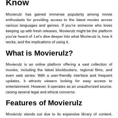
Know
Movierulz has gained immense popularity among movie
enthusiasts for providing access to the latest movies across
various languages and genres. If you’re someone who loves
keeping up with fresh releases, Movierulz might be the platform
you’ve heard of. Let’s dive deeper into what Movierulz is, how it
works, and the implications of using it.
What is Movierulz?
Movierulz is an online platform offering a vast collection of
movies, including the latest blockbusters, regional films, and
even web series. With a user-friendly interface and frequent
updates, it attracts viewers looking for easy access to
entertainment. However, it operates as an unauthorized source,
raising several legal and ethical concerns.
Features of Movierulz
Movierulz stands out due to its expansive library of content.