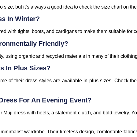
o size, but it’s always a good idea to check the size chart on thei
ss In Winter?
ed with tights, boots, and cardigans to make them suitable for 
ronmentally Friendly?
ty, using organic and recycled materials in many of their clothin
s In Plus Sizes?
ome of their dress styles are available in plus sizes. Check th
 Dress For An Evening Event?
r Muji dress with heels, a statement clutch, and bold jewelry. Yo
 minimalist wardrobe. Their timeless design, comfortable fabr