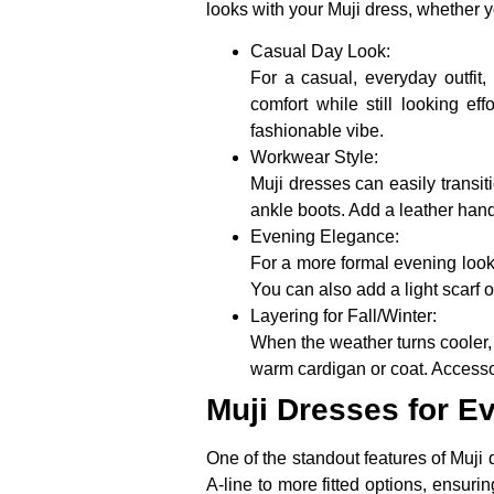
looks with your Muji dress, whether y
Casual Day Look:
For a casual, everyday outfit,
comfort while still looking e
fashionable vibe.
Workwear Style:
Muji dresses can easily transiti
ankle boots. Add a leather han
Evening Elegance:
For a more formal evening look, 
You can also add a light scarf o
Layering for Fall/Winter:
When the weather turns cooler, 
warm cardigan or coat. Accesso
Muji Dresses for E
One of the standout features of Muji d
A-line to more fitted options, ensuri