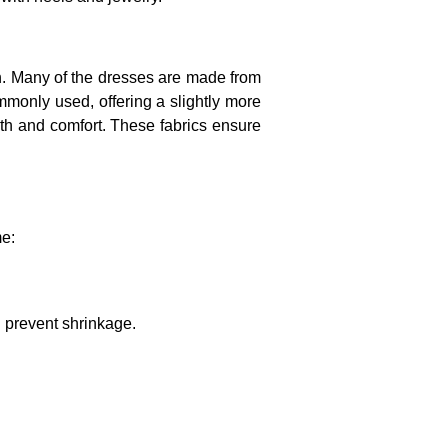
ion. Many of the dresses are made from
mmonly used, offering a slightly more
mth and comfort. These fabrics ensure
me:
.
d prevent shrinkage.