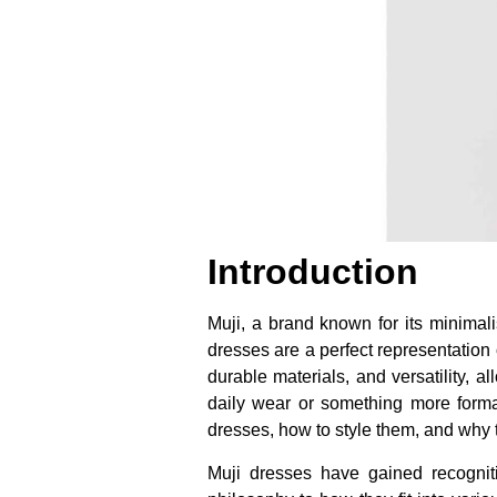
Introduction
Muji, a brand known for its minimali
dresses are a perfect representation 
durable materials, and versatility, 
daily wear or something more formal,
dresses, how to style them, and why 
Muji dresses have gained recognition