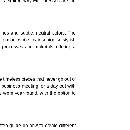
et’s explore why Muji dresses are the
nes and subtle, neutral colors. The
 comfort while maintaining a stylish
on processes and materials, offering a
e timeless pieces that never go out of
 business meeting, or a day out with
e worn year-round, with the option to
step guide on how to create different