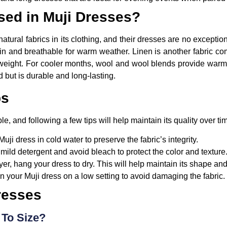
sed in Muji Dresses?
 natural fabrics in its clothing, and their dresses are no except
skin and breathable for warm weather. Linen is another fabric co
ghtweight. For cooler months, wool and wool blends provide war
d but is durable and long-lasting.
ps
le, and following a few tips will help maintain its quality over ti
i dress in cold water to preserve the fabric’s integrity.
mild detergent and avoid bleach to protect the color and texture
yer, hang your dress to dry. This will help maintain its shape an
on your Muji dress on a low setting to avoid damaging the fabric.
resses
 To Size?