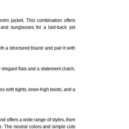
nim jacket. This combination offers
g and sunglasses for a laid-back yet
th a structured blazer and pair it with
r elegant flats and a statement clutch.
ss with tights, knee-high boots, and a
and offers a wide range of styles, from
pe. The neutral colors and simple cuts