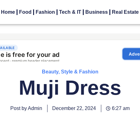
Home
Food
Fashion
Tech & IT
Business
Real Estate
Beauty, Style & Fashion
Muji Dress
Post by Admin
December 22, 2024
6:27 am