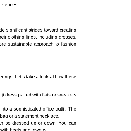
eferences.
 significant strides toward creating
eir clothing lines, including dresses.
re sustainable approach to fashion
erings. Let’s take a look at how these
ji dress paired with flats or sneakers
to a sophisticated office outfit. The
d bag or a statement necklace.
 can be dressed up or down. You can
 with heels and jewelry.