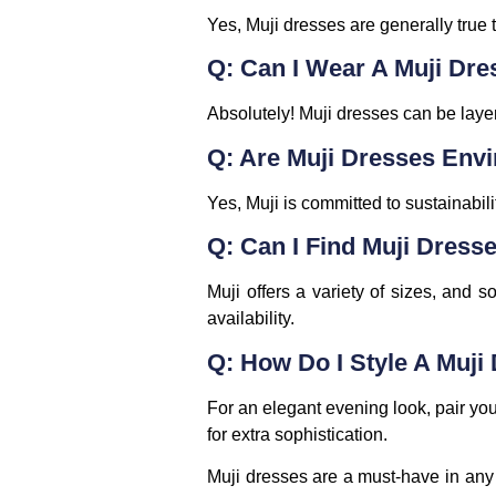
Yes, Muji dresses are generally true t
Q: Can I Wear A Muji Dre
Absolutely! Muji dresses can be layer
Q: Are Muji Dresses Envi
Yes, Muji is committed to sustainabili
Q: Can I Find Muji Dresse
Muji offers a variety of sizes, and s
availability.
Q: How Do I Style A Muji
For an elegant evening look, pair you
for extra sophistication.
Muji dresses are a must-have in any