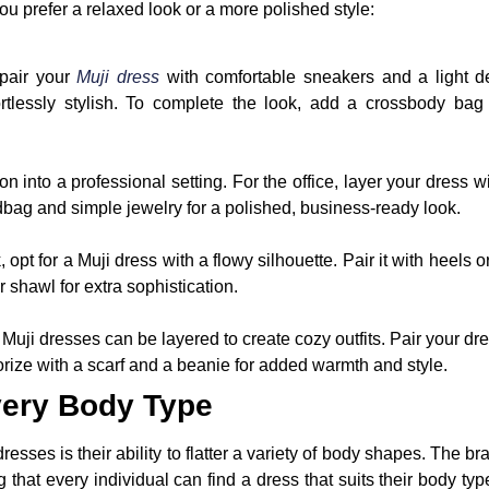
ou prefer a relaxed look or a more polished style:
 pair your
Muji dress
with comfortable sneakers and a light de
ffortlessly stylish. To complete the look, add a crossbody ba
on into a professional setting. For the office, layer your dress wi
dbag and simple jewelry for a polished, business-ready look.
opt for a Muji dress with a flowy silhouette. Pair it with heels o
r shawl for extra sophistication.
Muji dresses can be layered to create cozy outfits. Pair your dre
rize with a scarf and a beanie for added warmth and style.
very Body Type
resses is their ability to flatter a variety of body shapes. The br
ng that every individual can find a dress that suits their body ty