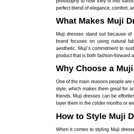
philosophy to how they fit into vari
perfect blend of elegance, comfort, an
What Makes Muji D
Muji dresses stand out because of 
brand focuses on using natural fabr
aesthetic. Muji’s commitment to susta
product that is both fashion-forward
Why Choose a Muji
One of the main reasons people are dr
style, which makes them great for a
friends, Muji dresses can be effortl
layer them in the colder months or w
How to Style Muji 
When it comes to styling Muji dresse