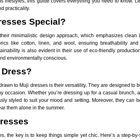
ous lifestyles, this guide covers everything you need to know. L
d practicality.
resses Special?
their minimalistic design approach, which emphasizes clean li
ics like cotton, linen, and wool, ensuring breathability and
inability is also evident in their use of eco-friendly producti
 and environmentally conscious.
 Dress?
awn to Muji dresses is their versatility. They are designed to b
ny occasion. Whether you’re dressing up for a casual brunch, a
essly styled to suit your mood and setting. Moreover, they can b
ear them alone in the summer.
Dresses
s, the key is to keep things simple yet chic. Here’s a step-by-