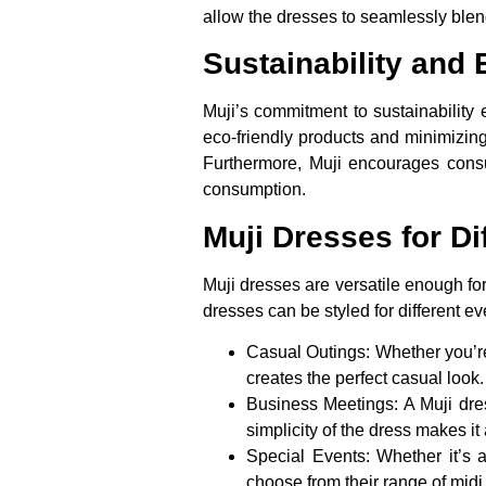
allow the dresses to seamlessly blend
Sustainability and 
Muji’s commitment to sustainability
eco-friendly products and minimizing 
Furthermore, Muji encourages cons
consumption.
Muji Dresses for D
Muji dresses are versatile enough for
dresses can be styled for different ev
Casual Outings:
Whether you’re
creates the perfect casual look
Business Meetings:
A Muji dres
simplicity of the dress makes i
Special Events:
Whether it’s 
choose from their range of midi