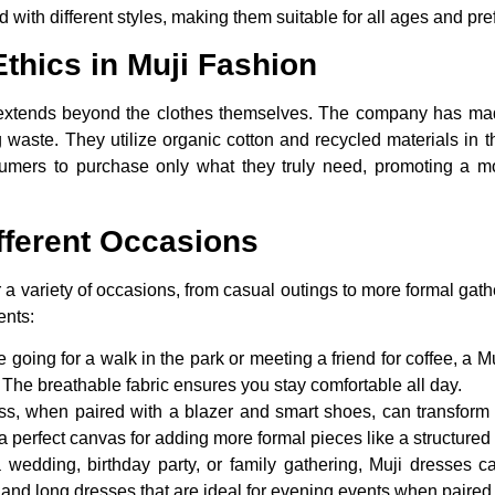
 with different styles, making them suitable for all ages and pr
Ethics in Muji Fashion
 extends beyond the clothes themselves. The company has made
waste. They utilize organic cotton and recycled materials in th
umers to purchase only what they truly need, promoting a mo
ifferent Occasions
 a variety of occasions, from casual outings to more formal gath
ents:
 going for a walk in the park or meeting a friend for coffee, a Mu
. The breathable fabric ensures you stay comfortable all day.
s, when paired with a blazer and smart shoes, can transform in
t a perfect canvas for adding more formal pieces like a structure
a wedding, birthday party, or family gathering, Muji dresses
 and long dresses that are ideal for evening events when paired