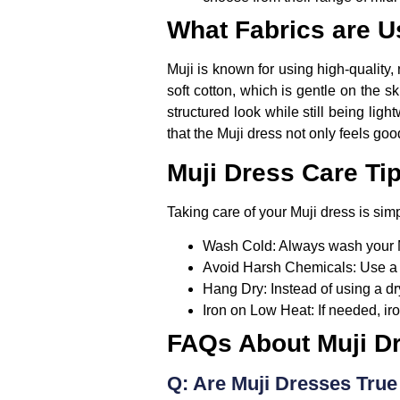
What Fabrics are U
Muji is known for using high-quality,
soft cotton, which is gentle on the 
structured look while still being li
that the Muji dress not only feels goo
Muji Dress Care Ti
Taking care of your Muji dress is simp
Wash Cold:
Always wash your Muj
Avoid Harsh Chemicals:
Use a 
Hang Dry:
Instead of using a dr
Iron on Low Heat:
If needed, ir
FAQs About Muji D
Q: Are Muji Dresses True