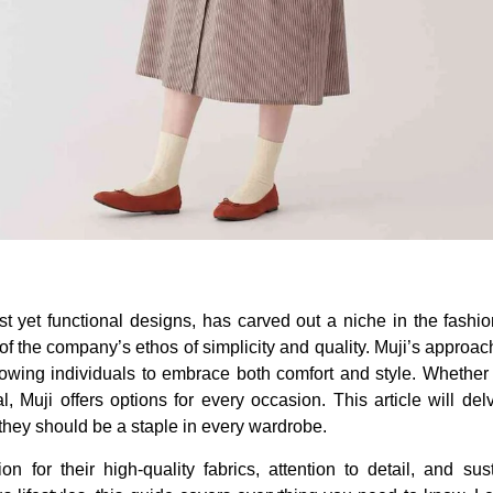
st yet functional designs, has carved out a niche in the fashi
of the company’s ethos of simplicity and quality. Muji’s approac
allowing individuals to embrace both comfort and style. Whether 
 Muji offers options for every occasion. This article will delv
they should be a staple in every wardrobe.
 for their high-quality fabrics, attention to detail, and sust