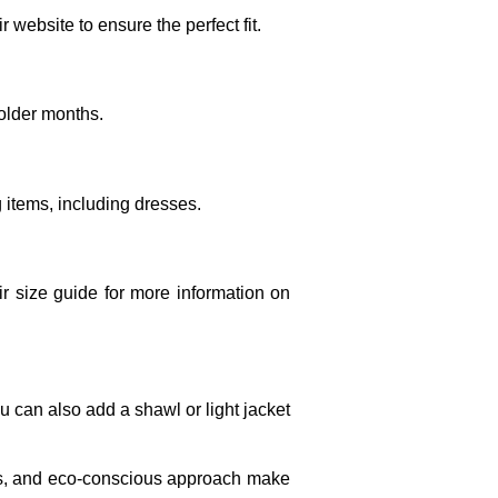
r website to ensure the perfect fit.
colder months.
g items, including dresses.
eir size guide for more information on
u can also add a shawl or light jacket
ics, and eco-conscious approach make