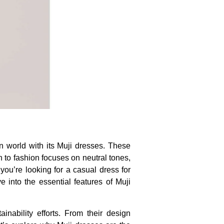
on world with its Muji dresses. These
h to fashion focuses on neutral tones,
you’re looking for a casual dress for
e into the essential features of Muji
ainability efforts. From their design