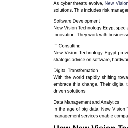
As cyber threats evolve,
New Visio
solutions. This includes risk manage
Software Development
New Vision Technology Egypt speciali
innovation. They work with businesses
IT Consulting
New Vision Technology Egypt provide
strategic advice on software, hardwa
Digital Transformation
With the world rapidly shifting tow
embrace this change. Their digital
driven solutions.
Data Management and Analytics
In the age of big data, New Vision 
management services enable companie