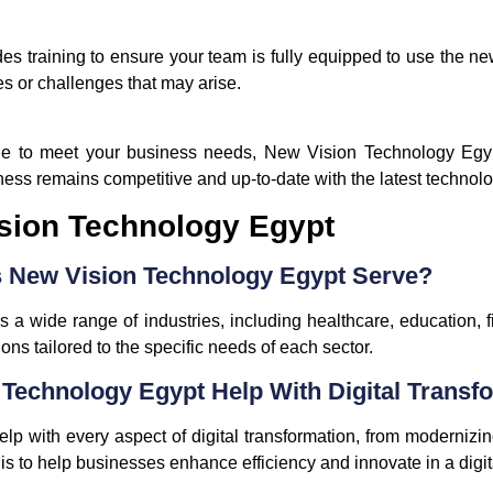
 training to ensure your team is fully equipped to use the new
s or challenges that may arise.
nue to meet your business needs, New Vision Technology Egy
ness remains competitive and up-to-date with the latest techno
sion Technology Egypt
s New Vision Technology Egypt Serve?
a wide range of industries, including healthcare, education, f
ns tailored to the specific needs of each sector.
Technology Egypt Help With Digital Transf
 with every aspect of digital transformation, from modernizing
is to help businesses enhance efficiency and innovate in a digital