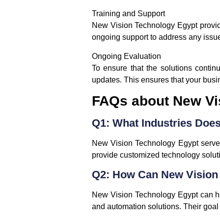
Training and Support
New Vision Technology Egypt provides
ongoing support to address any issue
Ongoing Evaluation
To ensure that the solutions conti
updates. This ensures that your busi
FAQs about New Vi
Q1: What Industries Doe
New Vision Technology Egypt serves 
provide customized technology solutio
Q2: How Can New Vision 
New Vision Technology Egypt can help
and automation solutions. Their goal 