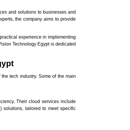
ces and solutions to businesses and
experts, the company aims to provide
practical experience in implementing
 Vision Technology Egypt is dedicated
gypt
 the tech industry. Some of the main
iciency. Their cloud services include
 solutions, tailored to meet specific