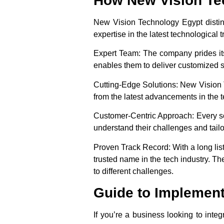
How New Vision Tec
New Vision Technology Egypt distingu
expertise in the latest technological 
Expert Team
: The company prides its
enables them to deliver customized sol
Cutting-Edge Solutions
: New Vision 
from the latest advancements in the t
Customer-Centric Approach
: Every 
understand their challenges and tailo
Proven Track Record
: With a long li
trusted name in the tech industry. The
to different challenges.
Guide to Implement
If you’re a business looking to inte