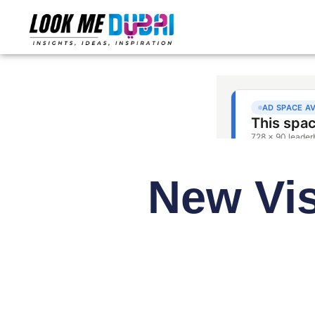
New Vi