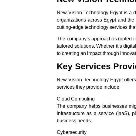
New Vision Technology Egypt is a d
organizations across Egypt and the 
cutting-edge technology services tha
The company’s approach is rooted in
tailored solutions. Whether it’s dig
to creating an impact through innova
Key Services Prov
New Vision Technology Egypt offers 
services they provide include:
Cloud Computing
The company helps businesses migrate
infrastructure as a service (IaaS), 
business needs.
Cybersecurity