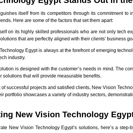
hnology Egypt Stands Out in the
ishes itself from its competitors through its commitment to i
trends. Here are some of the factors that set them apart:
elf on its highly skilled professionals who are not only tech exp
utions that are perfectly aligned with their clients’ business go
Technology Egypt is always at the forefront of emerging technolog
ech industry.
solution is designed with the customer’s needs in mind. The comp
r solutions that will provide measurable benefits.
st of successful projects and satisfied clients, New Vision Techn
ir portfolio showcases a variety of industry sectors, demonstrating
ing New Vision Technology Egypt
grate New Vision Technology Egypt’s solutions, here’s a step-