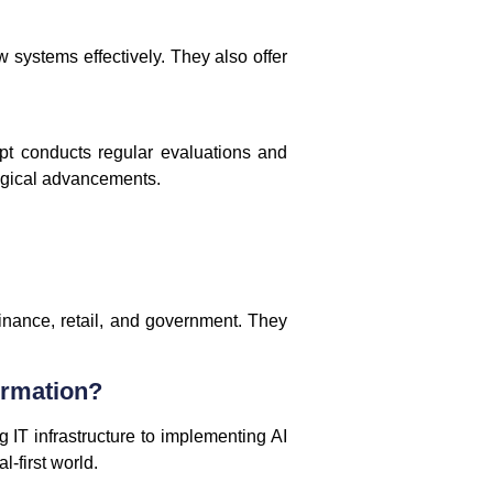
 systems effectively. They also offer
pt conducts regular evaluations and
logical advancements.
inance, retail, and government. They
ormation?
 IT infrastructure to implementing AI
-first world.