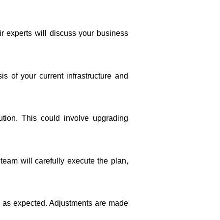
ir experts will discuss your business
 of your current infrastructure and
ion. This could involve upgrading
eam will carefully execute the plan,
ng as expected. Adjustments are made