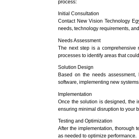
process:
Initial Consultation
Contact New Vision Technology Egypt 
needs, technology requirements, and
Needs Assessment
The next step is a comprehensive n
processes to identify areas that cou
Solution Design
Based on the needs assessment, N
software, implementing new systems, 
Implementation
Once the solution is designed, the 
ensuring minimal disruption to your 
Testing and Optimization
After the implementation, thorough 
as needed to optimize performance.