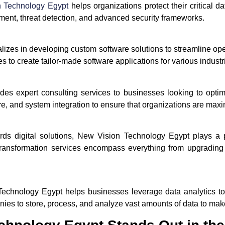
n Technology Egypt
helps organizations protect their critical 
ment, threat detection, and advanced security frameworks.
zes in developing custom software solutions to streamline oper
 to create tailor-made software applications for various industr
s expert consulting services to businesses looking to optimize
re, and system integration to ensure that organizations are maxi
ards digital solutions, New Vision Technology Egypt plays a p
 transformation services encompass everything from upgrading
Technology Egypt helps businesses leverage data analytics to 
s to store, process, and analyze vast amounts of data to mak