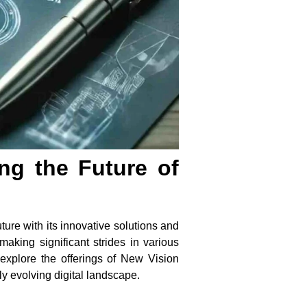
ng the Future of
ure with its innovative solutions and
aking significant strides in various
 explore the offerings of New Vision
ly evolving digital landscape.