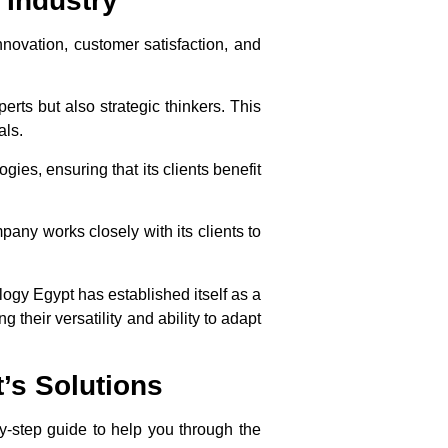
 Industry
nnovation, customer satisfaction, and
erts but also strategic thinkers. This
als.
ies, ensuring that its clients benefit
any works closely with its clients to
ology Egypt has established itself as a
 their versatility and ability to adapt
’s Solutions
by-step guide to help you through the