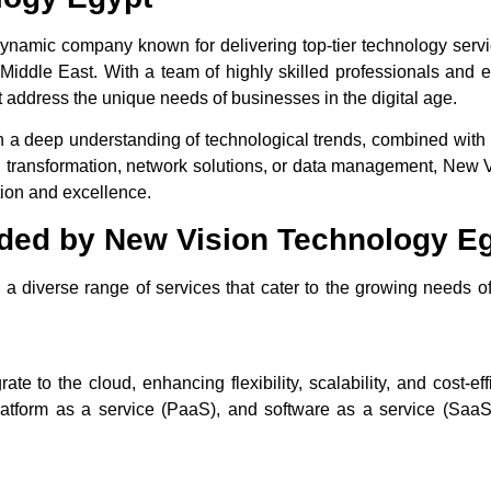
ynamic company known for delivering top-tier technology servi
Middle East. With a team of highly skilled professionals and 
t address the unique needs of businesses in the digital age.
 a deep understanding of technological trends, combined with 
ital transformation, network solutions, or data management, New
tion and excellence.
ided by New Vision Technology E
a diverse range of services that cater to the growing needs of
 to the cloud, enhancing flexibility, scalability, and cost-eff
platform as a service (PaaS), and software as a service (SaaS)