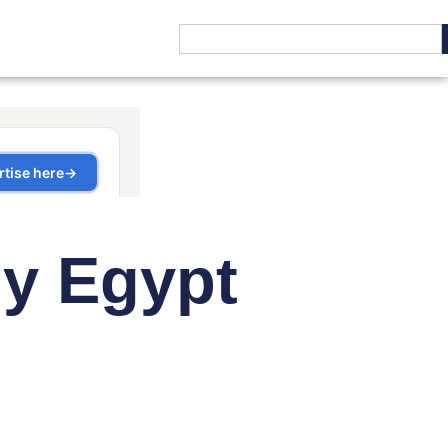
y Egypt