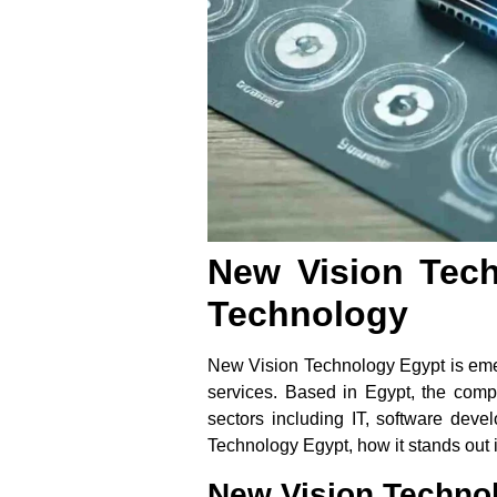
New Vision Tech
Technology
New Vision Technology Egypt is emerg
services. Based in Egypt, the compa
sectors including IT, software deve
Technology Egypt, how it stands out in
New Vision Techno