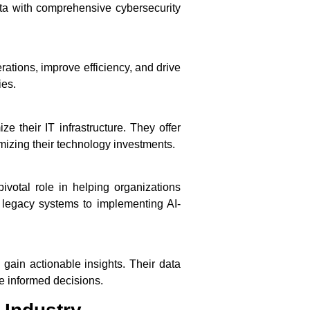
data with comprehensive cybersecurity
ations, improve efficiency, and drive
ies.
 their IT infrastructure. They offer
mizing their technology investments.
ivotal role in helping organizations
 legacy systems to implementing AI-
gain actionable insights. Their data
e informed decisions.