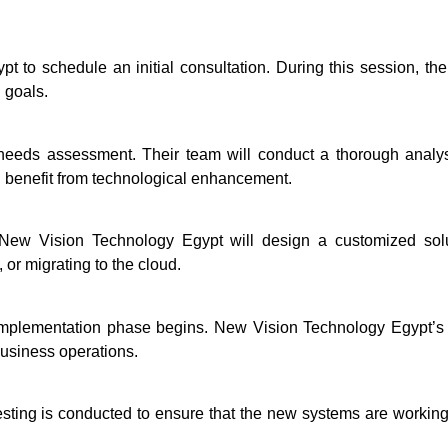
to schedule an initial consultation. During this session, the
 goals.
eeds assessment. Their team will conduct a thorough analysis
ld benefit from technological enhancement.
ew Vision Technology Egypt will design a customized solut
or migrating to the cloud.
implementation phase begins. New Vision Technology Egypt’s t
business operations.
testing is conducted to ensure that the new systems are worki