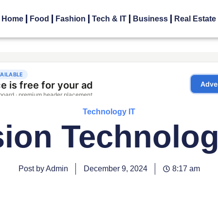
Home
Food
Fashion
Tech & IT
Business
Real Estate
Technology IT
sion Technolog
Post by Admin
December 9, 2024
8:17 am