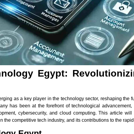
nology Egypt: Revolutionizi
ing as a key player in the technology sector, reshaping the fut
ny has been at the forefront of technological advancement, m
lopment, cybersecurity, and cloud computing. This article will
 the competitive tech industry, and its contributions to the rapid
logy Egypt