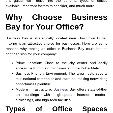
this guide, we’ll delve into the benefits, types of offices
available, important factors to consider, and much more.
Why Choose Business
Bay for Your Office?
Business Bay is strategically located near Downtown Dubai,
making it an attractive choice for businesses. Here are some
reasons why renting an office in Business Bay could be the
right decision for your company:
Prime Location
: Close to the city center and easily
accessible from major highways and the Dubai Metro.
Business-Friendly Environment
: The area hosts several
multinational companies and startups, making networking
opportunities plentiful.
Modern Infrastructure
:
Business
Bay offers state-of-the-
art buildings with high-speed internet, modern
furnishings, and high-tech facilities.
Types of Office Spaces