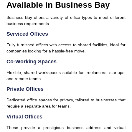
Available in Business Bay
Business Bay offers a variety of office types to meet different
business requirements:
Serviced Offices
Fully furnished offices with access to shared facilities, ideal for
companies looking for a hassle-free move.
Co-Working Spaces
Flexible, shared workspaces suitable for freelancers, startups,
and remote teams.
Private Offices
Dedicated office spaces for privacy, tailored to businesses that
require a separate area for teams.
Virtual Offices
These provide a prestigious business address and virtual