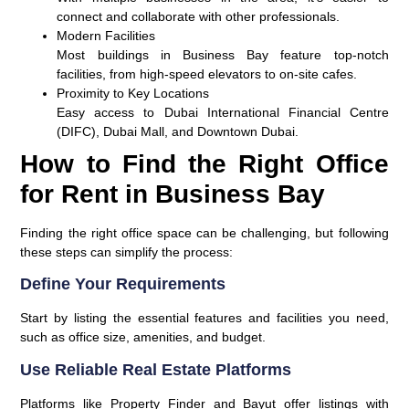
connect and collaborate with other professionals.
Modern Facilities
Most buildings in Business Bay feature top-notch
facilities, from high-speed elevators to on-site cafes.
Proximity to Key Locations
Easy access to Dubai International Financial Centre
(DIFC), Dubai Mall, and Downtown Dubai.
How to Find the Right Office
for Rent in Business Bay
Finding the right office space can be challenging, but following
these steps can simplify the process:
Define Your Requirements
Start by listing the essential features and facilities you need,
such as office size, amenities, and budget.
Use Reliable Real Estate Platforms
Platforms like Property Finder and Bayut offer listings with