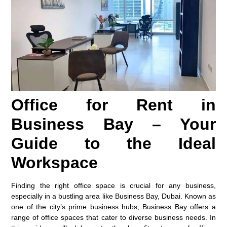
Office for Rent in
Business Bay – Your
Guide to the Ideal
Workspace
Finding the right office space is crucial for any business,
especially in a bustling area like Business Bay, Dubai. Known as
one of the city’s prime business hubs, Business Bay offers a
range of office spaces that cater to diverse business needs. In