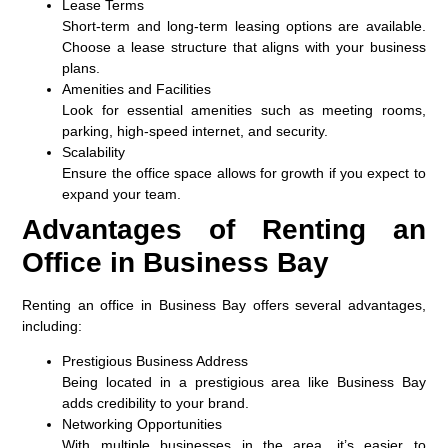
Lease Terms
Short-term and long-term leasing options are available.
Choose a lease structure that aligns with your business
plans.
Amenities and Facilities
Look for essential amenities such as meeting rooms,
parking, high-speed internet, and security.
Scalability
Ensure the office space allows for growth if you expect to
expand your team.
Advantages of Renting an
Office in Business Bay
Renting an office in Business Bay offers several advantages,
including:
Prestigious Business Address
Being located in a prestigious area like Business Bay
adds credibility to your brand.
Networking Opportunities
With multiple businesses in the area, it’s easier to