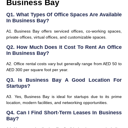
Business Bay
Q1. What Types Of Office Spaces Are Available
In Business Bay?
A1. Business Bay offers serviced offices, co-working spaces,
private offices, virtual offices, and customizable spaces.
Q2. How Much Does It Cost To Rent An Office
In Business Bay?
A2. Office rental costs vary but generally range from AED 50 to
AED 300 per square foot per year.
Q3. Is Business Bay A Good Location For
Startups?
A3. Yes, Business Bay is ideal for startups due to its prime
location, modern facilities, and networking opportunities.
Q4. Can I Find Short-Term Leases In Business
Bay?