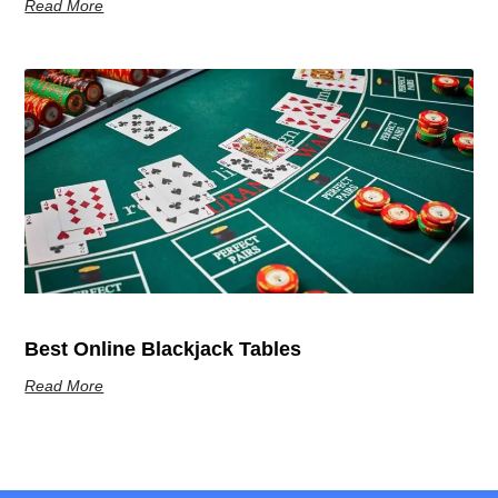
Read More
Best Online Blackjack Tables
Read More