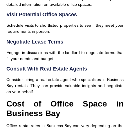
detailed information on available office spaces.
Visit Potential Office Spaces
Schedule visits to shortlisted properties to see if they meet your
requirements in person.
Negotiate Lease Terms
Engage in discussions with the landlord to negotiate terms that
fit your needs and budget.
Consult With Real Estate Agents
Consider hiring a real estate agent who specializes in Business
Bay rentals. They can provide valuable insights and negotiate
on your behalf.
Cost of Office Space in
Business Bay
Office rental rates in Business Bay can vary depending on the