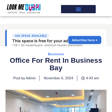
Business
Office For Rent In Business
Bay
Post by Admin
November 6, 2024
4:43 am