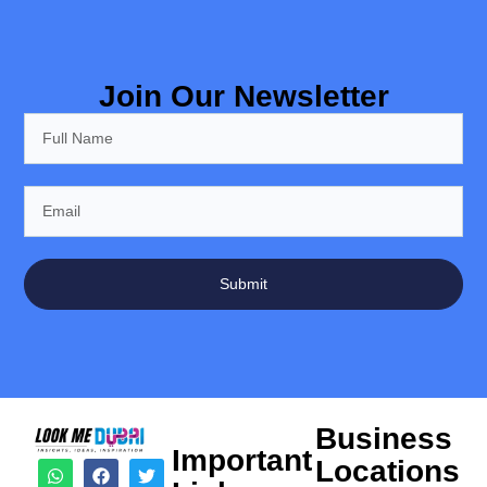
Join Our Newsletter
Submit
Business
Important
Locations