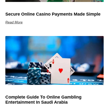
Secure Online Casino Payments Made Simple
Read More
Complete Guide To Online Gambling
Entertainment In Saudi Arabia