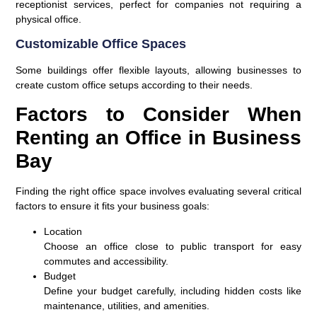
receptionist services, perfect for companies not requiring a
physical office.
Customizable Office Spaces
Some buildings offer flexible layouts, allowing businesses to
create custom office setups according to their needs.
Factors to Consider When
Renting an Office in Business
Bay
Finding the right office space involves evaluating several critical
factors to ensure it fits your business goals:
Location
Choose an office close to public transport for easy
commutes and accessibility.
Budget
Define your budget carefully, including hidden costs like
maintenance, utilities, and amenities.