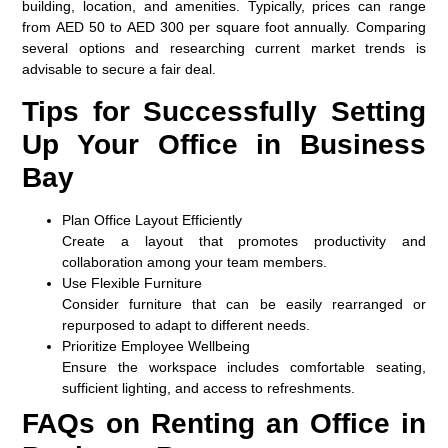
building, location, and amenities. Typically, prices can range
from AED 50 to AED 300 per square foot annually. Comparing
several options and researching current market trends is
advisable to secure a fair deal.
Tips for Successfully Setting
Up Your Office in Business
Bay
Plan Office Layout Efficiently
Create a layout that promotes productivity and
collaboration among your team members.
Use Flexible Furniture
Consider furniture that can be easily rearranged or
repurposed to adapt to different needs.
Prioritize Employee Wellbeing
Ensure the workspace includes comfortable seating,
sufficient lighting, and access to refreshments.
FAQs on Renting an Office in