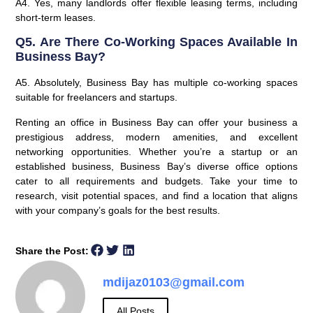
A4. Yes, many landlords offer flexible leasing terms, including
short-term leases.
Q5. Are There Co-Working Spaces Available In
Business Bay?
A5. Absolutely, Business Bay has multiple co-working spaces
suitable for freelancers and startups.
Renting an office in Business Bay can offer your business a
prestigious address, modern amenities, and excellent
networking opportunities. Whether you’re a startup or an
established business, Business Bay’s diverse office options
cater to all requirements and budgets. Take your time to
research, visit potential spaces, and find a location that aligns
with your company’s goals for the best results.
Share the Post:
mdijaz0103@gmail.com
All Posts