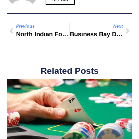
Previous
Next
North Indian Food Recipes
Business Bay Dubai Jobs
Related Posts