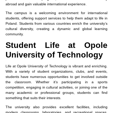
abroad and gain valuable international experience.
The campus is a welcoming environment for international
students, offering support services to help them adapt to life in
Poland. Students from various countries enrich the university’s
cultural diversity, creating a dynamic and global learning
community.
Student Life at Opole
University of Technology
Life at Opole University of Technology is vibrant and enriching.
With a variety of student organizations, clubs, and events,
students have numerous opportunities to get involved outside
the classroom. Whether it’s participating in a sports
competition, engaging in cultural activities, or joining one of the
many academic or professional groups, students can find
something that suits their interests.
The university also provides excellent facilities, including
modern classrooms, laboratories, and recreational spaces,