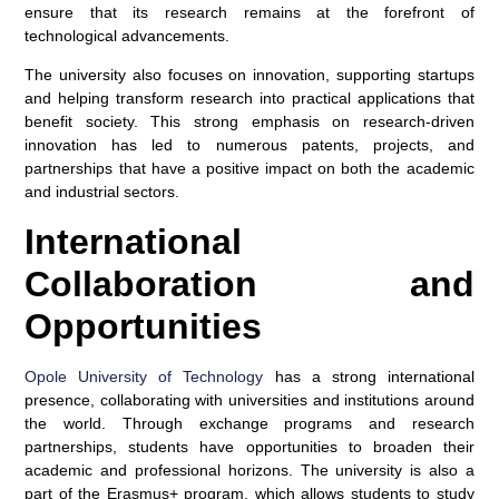
ensure that its research remains at the forefront of
technological advancements.
The university also focuses on innovation, supporting startups
and helping transform research into practical applications that
benefit society. This strong emphasis on research-driven
innovation has led to numerous patents, projects, and
partnerships that have a positive impact on both the academic
and industrial sectors.
International
Collaboration and
Opportunities
Opole University of Technology
has a strong international
presence, collaborating with universities and institutions around
the world. Through exchange programs and research
partnerships, students have opportunities to broaden their
academic and professional horizons. The university is also a
part of the Erasmus+ program, which allows students to study