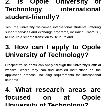
2. Is Opole University of
Technology international
student-friendly?
Yes, the university welcomes international students, offering
support services and exchange programs, including Erasmus+,
to ensure a smooth transition to life in Poland.
3. How can I apply to Opole
University of Technology?
Prospective students can apply through the university’s official
website, where they can find detailed instructions on the
application process, including requirements for international
students.
4. What research areas are
focused on at Opole
University of Technology?