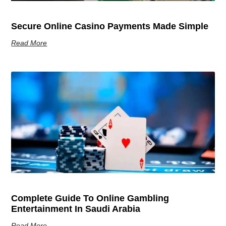
Secure Online Casino Payments Made Simple
Read More
Complete Guide To Online Gambling
Entertainment In Saudi Arabia
Read More