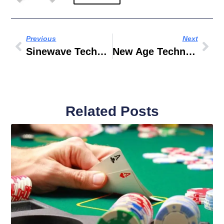
Previous
Next
Sinewave Technologies
New Age Technologies LLC
Related Posts