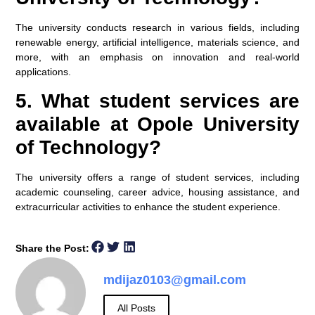
The university conducts research in various fields, including
renewable energy, artificial intelligence, materials science, and
more, with an emphasis on innovation and real-world
applications.
5. What student services are
available at Opole University
of Technology?
The university offers a range of student services, including
academic counseling, career advice, housing assistance, and
extracurricular activities to enhance the student experience.
Share the Post:
mdijaz0103@gmail.com
All Posts