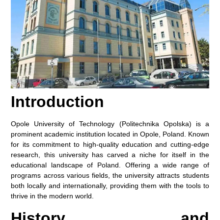
Introduction
Opole University of Technology (Politechnika Opolska) is a
prominent academic institution located in Opole, Poland. Known
for its commitment to high-quality education and cutting-edge
research, this university has carved a niche for itself in the
educational landscape of Poland. Offering a wide range of
programs across various fields, the university attracts students
both locally and internationally, providing them with the tools to
thrive in the modern world.
History and