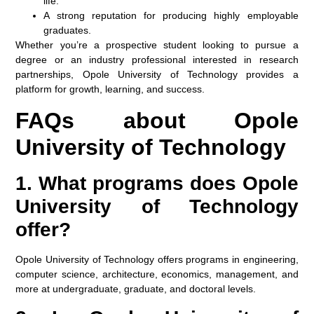
life.
A strong reputation for producing highly employable
graduates.
Whether you’re a prospective student looking to pursue a
degree or an industry professional interested in research
partnerships, Opole University of Technology provides a
platform for growth, learning, and success.
FAQs about Opole
University of Technology
1. What programs does Opole
University of Technology
offer?
Opole University of Technology offers programs in engineering,
computer science, architecture, economics, management, and
more at undergraduate, graduate, and doctoral levels.