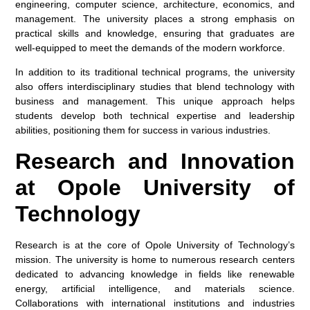
engineering, computer science, architecture, economics, and
management. The university places a strong emphasis on
practical skills and knowledge, ensuring that graduates are
well-equipped to meet the demands of the modern workforce.
In addition to its traditional technical programs, the university
also offers interdisciplinary studies that blend technology with
business and management. This unique approach helps
students develop both technical expertise and leadership
abilities, positioning them for success in various industries.
Research and Innovation
at Opole University of
Technology
Research is at the core of Opole University of Technology’s
mission. The university is home to numerous research centers
dedicated to advancing knowledge in fields like renewable
energy, artificial intelligence, and materials science.
Collaborations with international institutions and industries