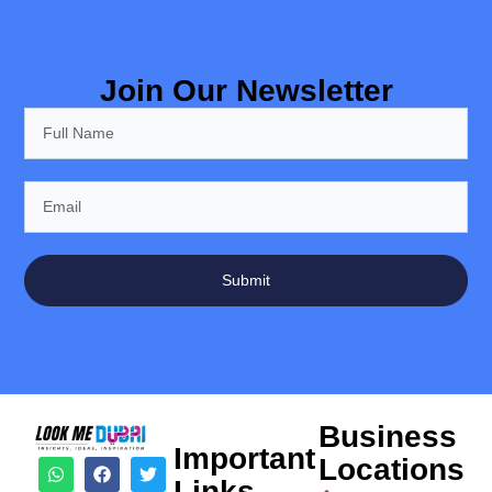
Join Our Newsletter
Submit
Business
Important
Locations
Links