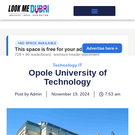
Technology IT
Opole University of
Technology
Post by Admin
November 19, 2024
7:53 am