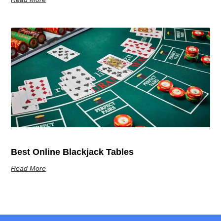
Best Online Blackjack Tables
Read More