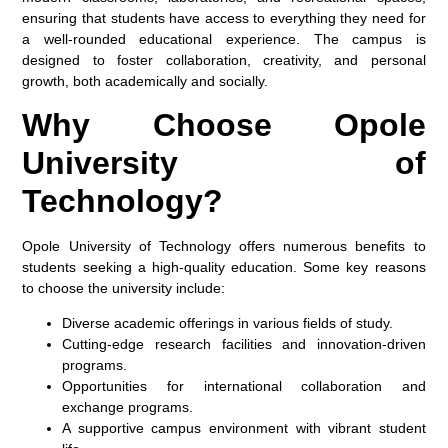
ensuring that students have access to everything they need for
a well-rounded educational experience. The campus is
designed to foster collaboration, creativity, and personal
growth, both academically and socially.
Why Choose Opole
University of
Technology?
Opole University of Technology offers numerous benefits to
students seeking a high-quality education. Some key reasons
to choose the university include:
Diverse academic offerings
in various fields of study.
Cutting-edge research facilities
and innovation-driven
programs.
Opportunities for
international collaboration
and
exchange programs.
A
supportive campus environment
with vibrant student