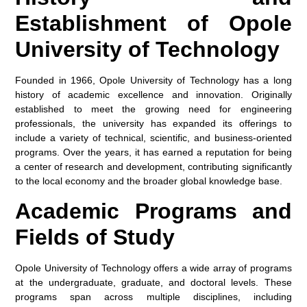
Establishment of Opole
University of Technology
Founded in 1966, Opole University of Technology has a long
history of academic excellence and innovation. Originally
established to meet the growing need for engineering
professionals, the university has expanded its offerings to
include a variety of technical, scientific, and business-oriented
programs. Over the years, it has earned a reputation for being
a center of research and development, contributing significantly
to the local economy and the broader global knowledge base.
Academic Programs and
Fields of Study
Opole University of Technology offers a wide array of programs
at the undergraduate, graduate, and doctoral levels. These
programs span across multiple disciplines, including