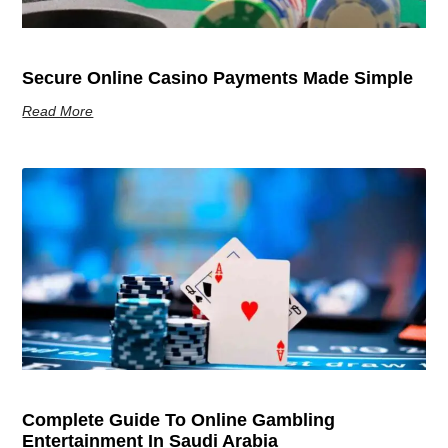
Secure Online Casino Payments Made Simple
Read More
Complete Guide To Online Gambling
Entertainment In Saudi Arabia