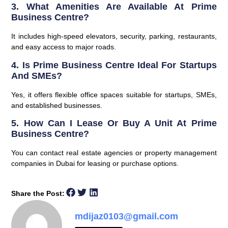
3. What Amenities Are Available At Prime
Business Centre?
It includes high-speed elevators, security, parking, restaurants,
and easy access to major roads.
4. Is Prime Business Centre Ideal For Startups
And SMEs?
Yes, it offers flexible office spaces suitable for startups, SMEs,
and established businesses.
5. How Can I Lease Or Buy A Unit At Prime
Business Centre?
You can contact real estate agencies or property management
companies in Dubai for leasing or purchase options.
Share the Post:
mdijaz0103@gmail.com