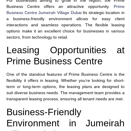
For businesses aiming to grow in the region, the Prime
Business Centre offers an attractive opportunity.
Prime
Business Centre Jumeirah Village Dubai
Its strategic location in
a business-friendly environment allows for easy client
interactions and seamless operations. The flexible leasing
options make it an excellent choice for businesses in various
sectors, from technology to retail.
Leasing Opportunities at
Prime Business Centre
One of the standout features of Prime Business Centre is the
flexibility it offers in leasing. Whether you’re looking for short-
term or long-term options, the leasing plans are designed to
suit diverse business needs. The management team provides a
transparent leasing process, ensuring all tenant needs are met.
Business-Friendly
Environment in Jumeirah