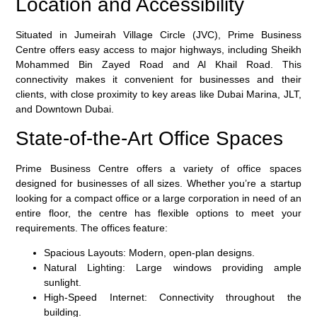
Location and Accessibility
Situated in Jumeirah Village Circle (JVC), Prime Business
Centre offers easy access to major highways, including Sheikh
Mohammed Bin Zayed Road and Al Khail Road. This
connectivity makes it convenient for businesses and their
clients, with close proximity to key areas like Dubai Marina, JLT,
and Downtown Dubai.
State-of-the-Art Office Spaces
Prime Business Centre offers a variety of office spaces
designed for businesses of all sizes. Whether you’re a startup
looking for a compact office or a large corporation in need of an
entire floor, the centre has flexible options to meet your
requirements. The offices feature:
Spacious Layouts
: Modern, open-plan designs.
Natural Lighting
: Large windows providing ample
sunlight.
High-Speed Internet
: Connectivity throughout the
building.