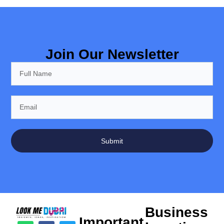
Join Our Newsletter
Submit
Business
Important