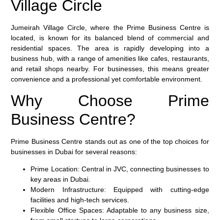
Village Circle
Jumeirah Village Circle, where the Prime Business Centre is
located, is known for its balanced blend of commercial and
residential spaces. The area is rapidly developing into a
business hub, with a range of amenities like cafes, restaurants,
and retail shops nearby. For businesses, this means greater
convenience and a professional yet comfortable environment.
Why Choose Prime
Business Centre?
Prime Business Centre stands out as one of the top choices for
businesses in Dubai for several reasons:
Prime Location
: Central in JVC, connecting businesses to
key areas in Dubai.
Modern Infrastructure
: Equipped with cutting-edge
facilities and high-tech services.
Flexible Office Spaces
: Adaptable to any business size,