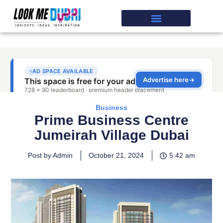
Business
Prime Business Centre
Jumeirah Village Dubai
Post by Admin
October 21, 2024
5:42 am