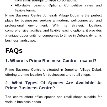
from small startups to large corporations.
Affordable Leasing Options
: Competitive rates and
flexible terms.
Prime Business Centre Jumeirah Village Dubai is the perfect
place for businesses seeking a modern, well-connected, and
professional environment. With its strategic location,
comprehensive facilities, and flexible leasing options, it provides
a unique opportunity for companies to thrive in Dubai’s dynamic
business landscape.
FAQs
1. Where Is Prime Business Centre Located?
Prime Business Centre is situated in Jumeirah Village Dubai,
offering a prime location for businesses and retail shops.
2. What Types Of Spaces Are Available At
Prime Business Centre?
The centre offers office spaces and retail shops suitable for
various business needs.