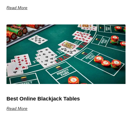
Read More
Best Online Blackjack Tables
Read More