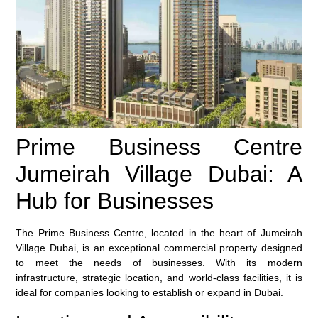
Prime Business Centre
Jumeirah Village Dubai: A
Hub for Businesses
The Prime Business Centre, located in the heart of Jumeirah
Village Dubai, is an exceptional commercial property designed
to meet the needs of businesses. With its modern
infrastructure, strategic location, and world-class facilities, it is
ideal for companies looking to establish or expand in Dubai.