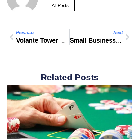
All Posts
Previous
Next
Volante Tower Business Bay Dubai
Small Business In Dubai
Related Posts