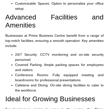
Customizable Spaces
: Option to personalize your office
setup.
Advanced Facilities and
Amenities
Businesses at Prime Business Centre benefit from a range of
top-notch facilities, ensuring a smooth operation. Key amenities
include:
24/7 Security
: CCTV monitoring and on-site security
personnel.
Covered Parking
: Ample parking spaces for employees
and visitors.
Conference Rooms
: Fully equipped meeting and
boardrooms for professional presentations.
Cafeteria and Dining
: On-site dining facilities to cater to
the workforce.
Ideal for Growing Businesses