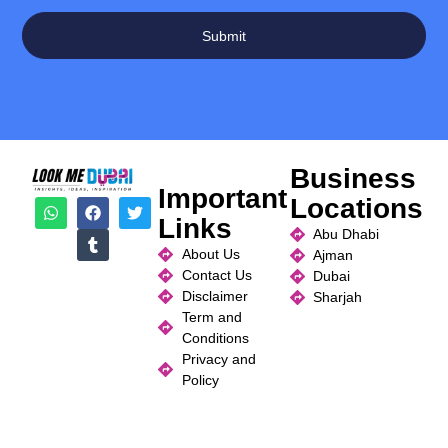
Submit
Business
Important
Locations
Links
Abu Dhabi
About Us
Ajman
Contact Us
Dubai
Disclaimer
Sharjah
Term and
Conditions
Privacy and
Policy