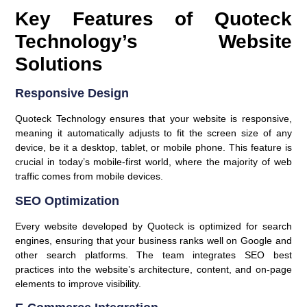
Key Features of Quoteck
Technology’s Website
Solutions
Responsive Design
Quoteck Technology ensures that your website is responsive,
meaning it automatically adjusts to fit the screen size of any
device, be it a desktop, tablet, or mobile phone. This feature is
crucial in today’s mobile-first world, where the majority of web
traffic comes from mobile devices.
SEO Optimization
Every website developed by Quoteck is optimized for search
engines, ensuring that your business ranks well on Google and
other search platforms. The team integrates SEO best
practices into the website’s architecture, content, and on-page
elements to improve visibility.