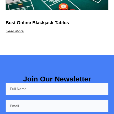
Best Online Blackjack Tables
Read More
Join Our Newsletter