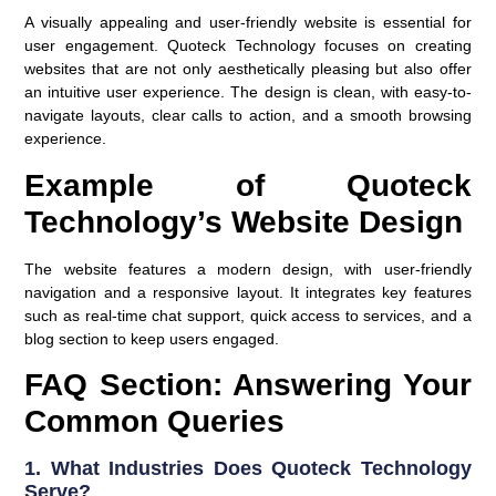
A visually appealing and user-friendly website is essential for
user engagement. Quoteck Technology focuses on creating
websites that are not only aesthetically pleasing but also offer
an intuitive user experience. The design is clean, with easy-to-
navigate layouts, clear calls to action, and a smooth browsing
experience.
Example of Quoteck
Technology’s Website Design
The website features a modern design, with user-friendly
navigation and a responsive layout. It integrates key features
such as real-time chat support, quick access to services, and a
blog section to keep users engaged.
FAQ Section: Answering Your
Common Queries
1.
What Industries Does Quoteck Technology
Serve?