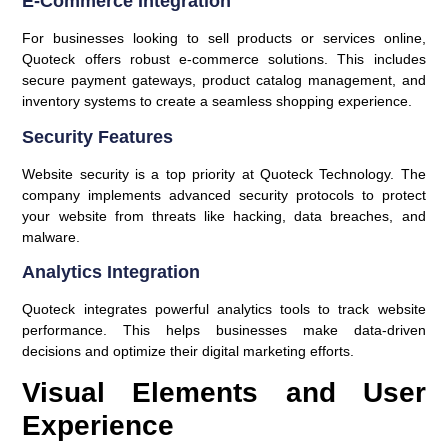
E-Commerce Integration
For businesses looking to sell products or services online,
Quoteck offers robust e-commerce solutions. This includes
secure payment gateways, product catalog management, and
inventory systems to create a seamless shopping experience.
Security Features
Website security is a top priority at Quoteck Technology. The
company implements advanced security protocols to protect
your website from threats like hacking, data breaches, and
malware.
Analytics Integration
Quoteck integrates powerful analytics tools to track website
performance. This helps businesses make data-driven
decisions and optimize their digital marketing efforts.
Visual Elements and User
Experience