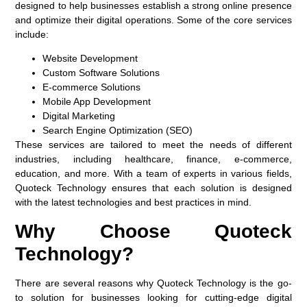
designed to help businesses establish a strong online presence
and optimize their digital operations. Some of the core services
include:
Website Development
Custom Software Solutions
E-commerce Solutions
Mobile App Development
Digital Marketing
Search Engine Optimization (SEO)
These services are tailored to meet the needs of different
industries, including healthcare, finance, e-commerce,
education, and more. With a team of experts in various fields,
Quoteck Technology ensures that each solution is designed
with the latest technologies and best practices in mind.
Why Choose Quoteck
Technology?
There are several reasons why Quoteck Technology is the go-
to solution for businesses looking for cutting-edge digital