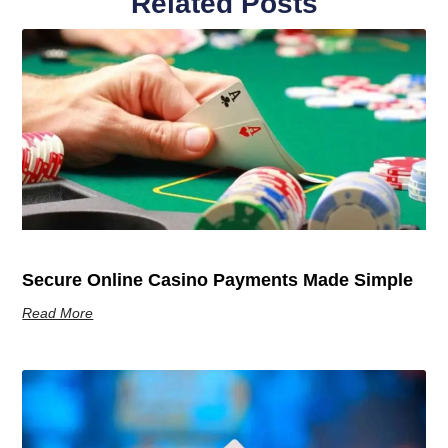
Related Posts
Secure Online Casino Payments Made Simple
Read More