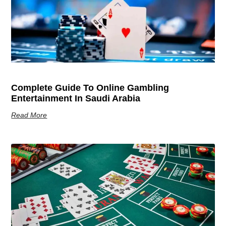
Complete Guide To Online Gambling
Entertainment In Saudi Arabia
Read More