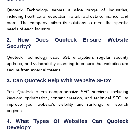
Quoteck Technology serves a wide range of industries,
including healthcare, education, retail, real estate, finance, and
more. The company tailors its solutions to meet the specific
needs of each industry.
2.
How Does Quoteck Ensure Website
Security?
Quoteck Technology uses SSL encryption, regular security
updates, and vulnerability scanning to ensure that websites are
secure from external threats.
3.
Can Quoteck Help With Website SEO?
Yes, Quoteck offers comprehensive SEO services, including
keyword optimization, content creation, and technical SEO, to
improve your website’s visibility and rankings on search
engines.
4.
What Types Of Websites Can Quoteck
Develop?