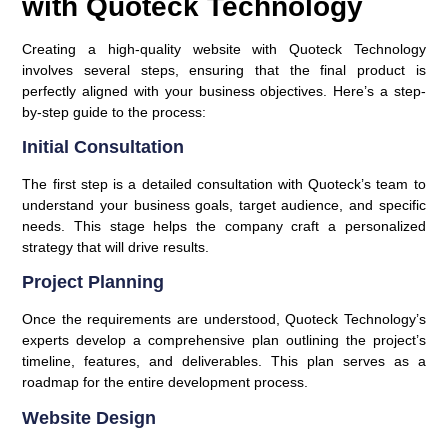
with Quoteck Technology
Creating a high-quality website with Quoteck Technology
involves several steps, ensuring that the final product is
perfectly aligned with your business objectives. Here’s a step-
by-step guide to the process:
Initial Consultation
The first step is a detailed consultation with Quoteck’s team to
understand your business goals, target audience, and specific
needs. This stage helps the company craft a personalized
strategy that will drive results.
Project Planning
Once the requirements are understood, Quoteck Technology’s
experts develop a comprehensive plan outlining the project’s
timeline, features, and deliverables. This plan serves as a
roadmap for the entire development process.
Website Design