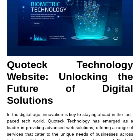
Quoteck Technology
Website: Unlocking the
Future of Digital
Solutions
In the digital age, innovation is key to staying ahead in the fast-
paced tech world. Quoteck Technology has emerged as a
leader in providing advanced web solutions, offering a range of
services that cater to the unique needs of businesses across