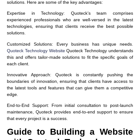
solutions. Here are some of the key advantages:
Expertise in Technology
: Quoteck’s team comprises
experienced professionals who are well-versed in the latest
technologies, ensuring that clients receive the best possible
solutions.
Customized Solutions
: Every business has unique needs.
Quoteck Technology Website
Quoteck Technology understands
this and offers tailor-made solutions to fit the specific goals of
each client.
Innovative Approach
: Quoteck is constantly pushing the
boundaries of innovation, ensuring that clients have access to
the latest tools and features that can give them a competitive
edge.
End-to-End Support
: From initial consultation to post-launch
maintenance, Quoteck provides end-to-end support to ensure
that every project is a success.
Guide to Building a Website