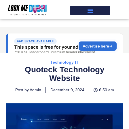
Technology IT
Quoteck Technology
Website
Post by Admin
December 9, 2024
6:50 am