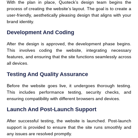
With the plan in place, Quoteck’s design team begins the
process of creating the website’s layout. The goal is to create a
user-friendly, aesthetically pleasing design that aligns with your
brand identity.
Development And Coding
After the design is approved, the development phase begins.
This involves coding the website, integrating necessary
features, and ensuring that the site functions seamlessly across
all devices.
Testing And Quality Assurance
Before the website goes live, it undergoes thorough testing.
This includes performance testing, security checks, and
ensuring compatibility with different browsers and devices.
Launch And Post-Launch Support
After successful testing, the website is launched. Post-launch
support is provided to ensure that the site runs smoothly and
any issues are resolved promptly.