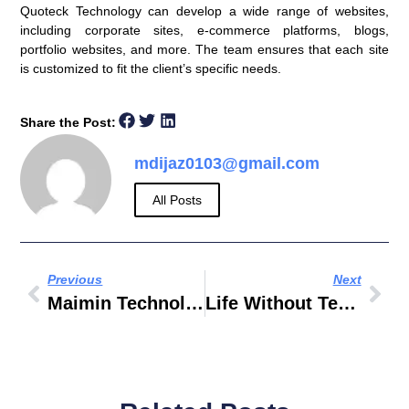
Quoteck Technology can develop a wide range of websites,
including corporate sites, e-commerce platforms, blogs,
portfolio websites, and more. The team ensures that each site
is customized to fit the client’s specific needs.
Share the Post:
mdijaz0103@gmail.com
All Posts
Previous
Next
Maimin Technology Group INC
Life Without Technology Essay Wikipedia