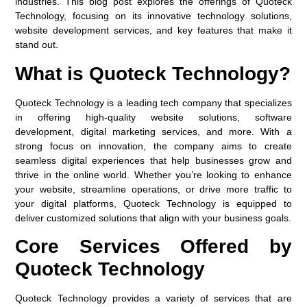
industries. This blog post explores the offerings of Quoteck
Technology, focusing on its innovative technology solutions,
website development services, and key features that make it
stand out.
What is Quoteck Technology?
Quoteck Technology is a leading tech company that specializes
in offering high-quality website solutions, software
development, digital marketing services, and more. With a
strong focus on innovation, the company aims to create
seamless digital experiences that help businesses grow and
thrive in the online world. Whether you’re looking to enhance
your website, streamline operations, or drive more traffic to
your digital platforms, Quoteck Technology is equipped to
deliver customized solutions that align with your business goals.
Core Services Offered by
Quoteck Technology
Quoteck Technology provides a variety of services that are