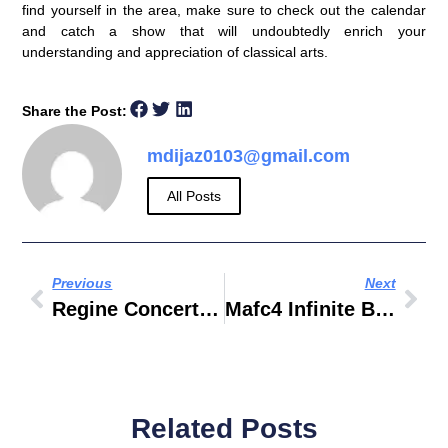
find yourself in the area, make sure to check out the calendar
and catch a show that will undoubtedly enrich your
understanding and appreciation of classical arts.
Share the Post:
mdijaz0103@gmail.com
All Posts
Previous
Next
Regine Concert In Dubai
Mafc4 Infinite B2B Com
Related Posts