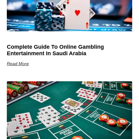
Complete Guide To Online Gambling
Entertainment In Saudi Arabia
Read More