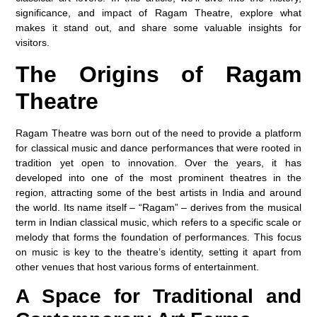
significance, and impact of Ragam Theatre, explore what
makes it stand out, and share some valuable insights for
visitors.
The Origins of Ragam
Theatre
Ragam Theatre was born out of the need to provide a platform
for classical music and dance performances that were rooted in
tradition yet open to innovation. Over the years, it has
developed into one of the most prominent theatres in the
region, attracting some of the best artists in India and around
the world. Its name itself – “Ragam” – derives from the musical
term in Indian classical music, which refers to a specific scale or
melody that forms the foundation of performances. This focus
on music is key to the theatre’s identity, setting it apart from
other venues that host various forms of entertainment.
A Space for Traditional and