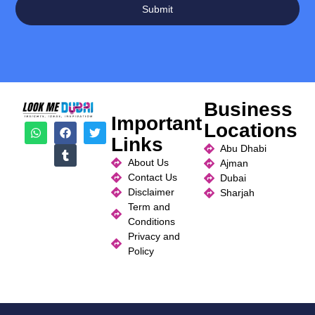
Submit
Business
Important
Locations
Links
Abu Dhabi
About Us
Ajman
Contact Us
Dubai
Disclaimer
Sharjah
Term and
Conditions
Privacy and
Policy