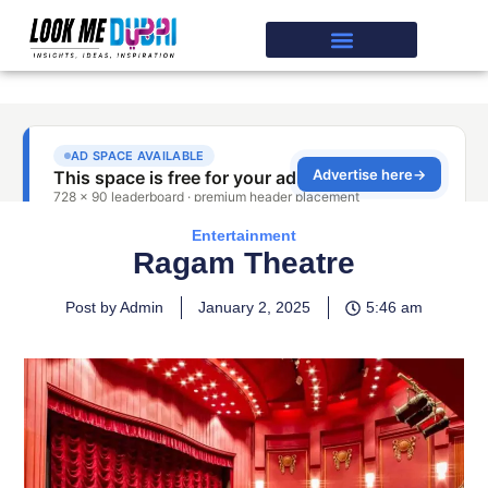
Entertainment
Ragam Theatre
Post by Admin
January 2, 2025
5:46 am