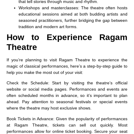
that tell stories through music and rhythm.
Workshops and masterclasses:
The theatre often hosts
educational sessions aimed at both budding artists and
seasoned practitioners, further bridging the gap between
tradition and modern art forms.
How to Experience Ragam
Theatre
If you’re planning to visit Ragam Theatre to experience the
magic of classical performances, here’s a step-by-step guide to
help you make the most out of your visit:
Check the Schedule:
Start by visiting the theatre’s official
website or social media pages. Performances and events are
often scheduled months in advance, so it’s important to plan
ahead. Pay attention to seasonal festivals or special events
where the theatre may host exclusive shows.
Book Tickets in Advance:
Given the popularity of performances
at Ragam Theatre, tickets can sell out quickly. Most
performances allow for online ticket booking. Secure your seat