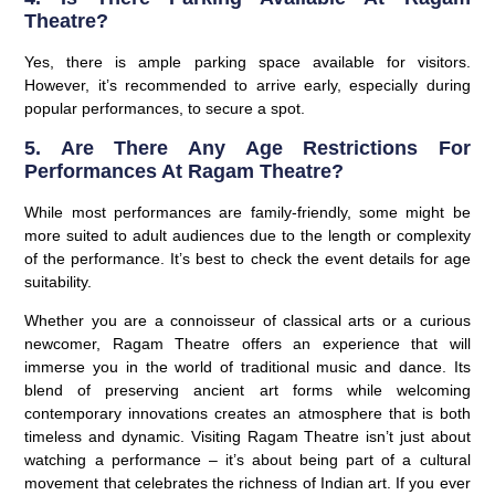
Theatre?
Yes, there is ample parking space available for visitors.
However, it’s recommended to arrive early, especially during
popular performances, to secure a spot.
5. Are There Any Age Restrictions For
Performances At Ragam Theatre?
While most performances are family-friendly, some might be
more suited to adult audiences due to the length or complexity
of the performance. It’s best to check the event details for age
suitability.
Whether you are a connoisseur of classical arts or a curious
newcomer, Ragam Theatre offers an experience that will
immerse you in the world of traditional music and dance. Its
blend of preserving ancient art forms while welcoming
contemporary innovations creates an atmosphere that is both
timeless and dynamic. Visiting Ragam Theatre isn’t just about
watching a performance – it’s about being part of a cultural
movement that celebrates the richness of Indian art. If you ever