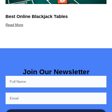
Best Online Blackjack Tables
Read More
Join Our Newsletter