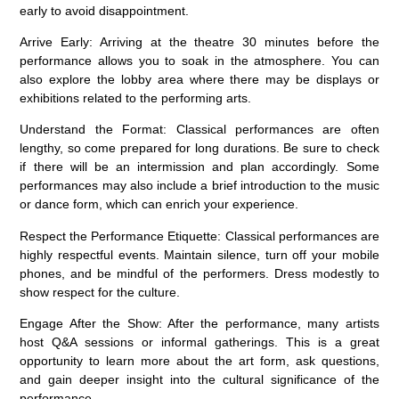
early to avoid disappointment.
Arrive Early:
Arriving at the theatre 30 minutes before the
performance allows you to soak in the atmosphere. You can
also explore the lobby area where there may be displays or
exhibitions related to the performing arts.
Understand the Format:
Classical performances are often
lengthy, so come prepared for long durations. Be sure to check
if there will be an intermission and plan accordingly. Some
performances may also include a brief introduction to the music
or dance form, which can enrich your experience.
Respect the Performance Etiquette:
Classical performances are
highly respectful events. Maintain silence, turn off your mobile
phones, and be mindful of the performers. Dress modestly to
show respect for the culture.
Engage After the Show:
After the performance, many artists
host Q&A sessions or informal gatherings. This is a great
opportunity to learn more about the art form, ask questions,
and gain deeper insight into the cultural significance of the
performance.