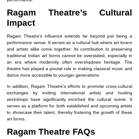
Ragam Theatre’s Cultural
Impact
Ragam Theatre’s influence extends far beyond just being a
performance venue. It serves as a cultural hub where art lovers
and artists alike come together. Its contribution to preserving
traditional Indian art forms cannot be overstated, especially in
an era where modernity often overshadows heritage. The
theatre has played a pivotal role in making classical music and
dance more accessible to younger generations.
In addition, Ragam Theatre’s efforts to promote cross-cultural
exchanges by inviting international artists and hosting
workshops have significantly enriched the cultural scene. It
serves as a platform for both established and upcoming artists
to showcase their talent, thereby fostering the growth of these
art forms.
Ragam Theatre FAQs