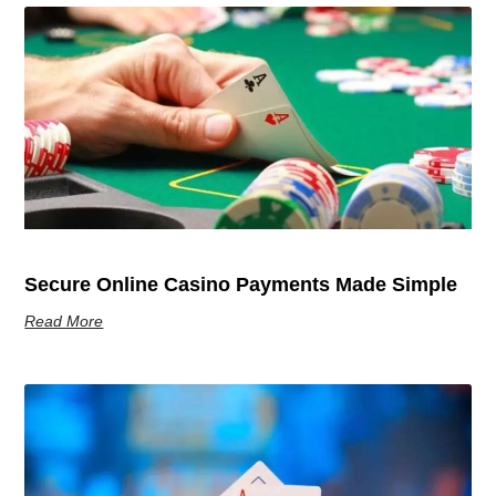
Secure Online Casino Payments Made Simple
Read More