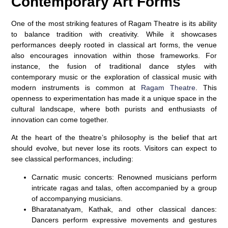
Contemporary Art Forms
One of the most striking features of Ragam Theatre is its ability
to balance tradition with creativity. While it showcases
performances deeply rooted in classical art forms, the venue
also encourages innovation within those frameworks. For
instance, the fusion of traditional dance styles with
contemporary music or the exploration of classical music with
modern instruments is common at
Ragam Theatre
. This
openness to experimentation has made it a unique space in the
cultural landscape, where both purists and enthusiasts of
innovation can come together.
At the heart of the theatre’s philosophy is the belief that art
should evolve, but never lose its roots. Visitors can expect to
see classical performances, including:
Carnatic music concerts:
Renowned musicians perform
intricate ragas and talas, often accompanied by a group
of accompanying musicians.
Bharatanatyam, Kathak, and other classical dances:
Dancers perform expressive movements and gestures