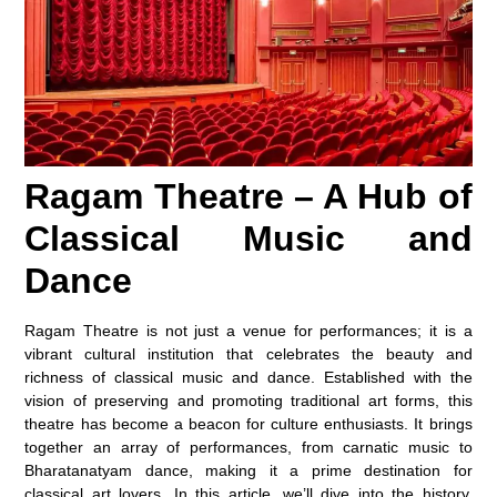
Ragam Theatre – A Hub of
Classical Music and
Dance
Ragam Theatre is not just a venue for performances; it is a
vibrant cultural institution that celebrates the beauty and
richness of classical music and dance. Established with the
vision of preserving and promoting traditional art forms, this
theatre has become a beacon for culture enthusiasts. It brings
together an array of performances, from carnatic music to
Bharatanatyam dance, making it a prime destination for
classical art lovers. In this article, we’ll dive into the history,