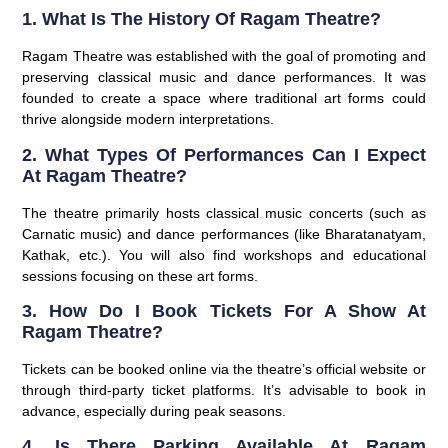
1. What Is The History Of Ragam Theatre?
Ragam Theatre was established with the goal of promoting and
preserving classical music and dance performances. It was
founded to create a space where traditional art forms could
thrive alongside modern interpretations.
2. What Types Of Performances Can I Expect
At Ragam Theatre?
The theatre primarily hosts classical music concerts (such as
Carnatic music) and dance performances (like Bharatanatyam,
Kathak, etc.). You will also find workshops and educational
sessions focusing on these art forms.
3. How Do I Book Tickets For A Show At
Ragam Theatre?
Tickets can be booked online via the theatre’s official website or
through third-party ticket platforms. It’s advisable to book in
advance, especially during peak seasons.
4. Is There Parking Available At Ragam