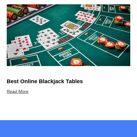
Best Online Blackjack Tables
Read More