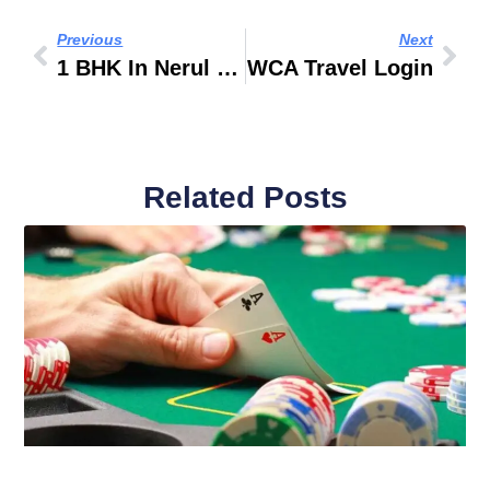
Previous
Next
1 BHK In Nerul For Rent
WCA Travel Login
Related Posts