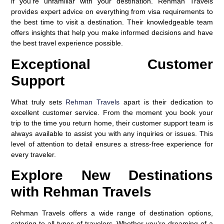
if you’re unfamiliar with your destination. Rehman Travels
provides expert advice on everything from visa requirements to
the best time to visit a destination. Their knowledgeable team
offers insights that help you make informed decisions and have
the best travel experience possible.
Exceptional Customer
Support
What truly sets
Rehman Travels
apart is their dedication to
excellent customer service. From the moment you book your
trip to the time you return home, their customer support team is
always available to assist you with any inquiries or issues. This
level of attention to detail ensures a stress-free experience for
every traveler.
Explore New Destinations
with Rehman Travels
Rehman Travels offers a wide range of destination options,
catering to all types of travelers. Whether you’re dreaming of a