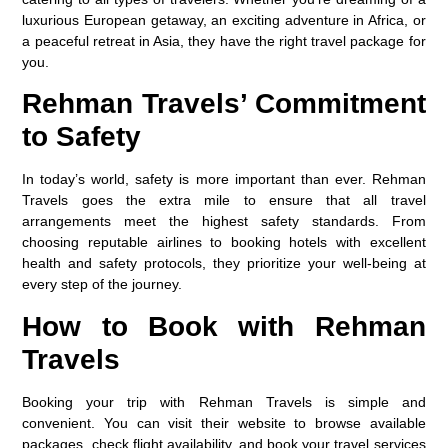
luxurious European getaway, an exciting adventure in Africa, or
a peaceful retreat in Asia, they have the right travel package for
you.
Rehman Travels’ Commitment
to Safety
In today’s world, safety is more important than ever. Rehman
Travels goes the extra mile to ensure that all travel
arrangements meet the highest safety standards. From
choosing reputable airlines to booking hotels with excellent
health and safety protocols, they prioritize your well-being at
every step of the journey.
How to Book with Rehman
Travels
Booking your trip with Rehman Travels is simple and
convenient. You can visit their website to browse available
packages, check flight availability, and book your travel services