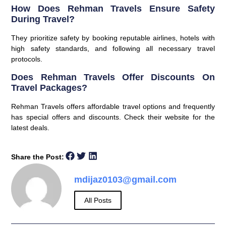
How Does Rehman Travels Ensure Safety
During Travel?
They prioritize safety by booking reputable airlines, hotels with
high safety standards, and following all necessary travel
protocols.
Does Rehman Travels Offer Discounts On
Travel Packages?
Rehman Travels offers affordable travel options and frequently
has special offers and discounts. Check their website for the
latest deals.
Share the Post:
mdijaz0103@gmail.com
All Posts