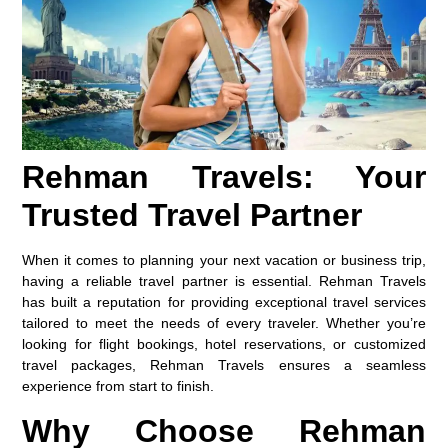
Rehman Travels: Your
Trusted Travel Partner
When it comes to planning your next vacation or business trip,
having a reliable travel partner is essential. Rehman Travels
has built a reputation for providing exceptional travel services
tailored to meet the needs of every traveler. Whether you’re
looking for flight bookings, hotel reservations, or customized
travel packages, Rehman Travels ensures a seamless
experience from start to finish.
Why Choose Rehman