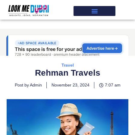
Travel
Rehman Travels
Post by Admin
November 23, 2024
7:07 am