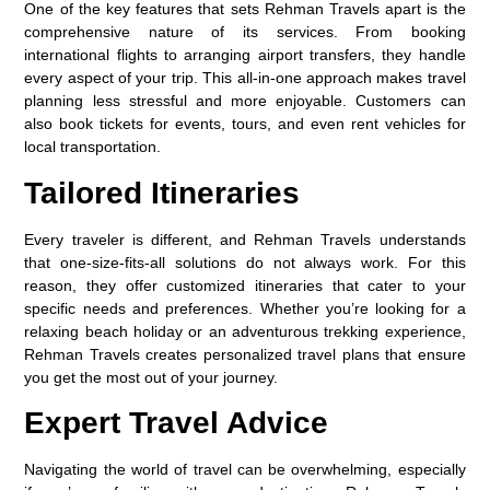
One of the key features that sets Rehman Travels apart is the
comprehensive nature of its services. From booking
international flights to arranging airport transfers, they handle
every aspect of your trip. This all-in-one approach makes travel
planning less stressful and more enjoyable. Customers can
also book tickets for events, tours, and even rent vehicles for
local transportation.
Tailored Itineraries
Every traveler is different, and Rehman Travels understands
that one-size-fits-all solutions do not always work. For this
reason, they offer customized itineraries that cater to your
specific needs and preferences. Whether you’re looking for a
relaxing beach holiday or an adventurous trekking experience,
Rehman Travels creates personalized travel plans that ensure
you get the most out of your journey.
Expert Travel Advice
Navigating the world of travel can be overwhelming, especially