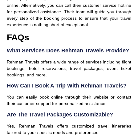
online. Alternatively, you can call their customer service hotline
for personalized assistance. Their team will guide you through
every step of the booking process to ensure that your travel
experience is nothing short of exceptional.
FAQs
What Services Does Rehman Travels Provide?
Rehman Travels offers a wide range of services including flight
bookings, hotel reservations, travel packages, event ticket
bookings, and more.
How Can I Book A Trip With Rehman Travels?
You can easily book online through their website or contact
their customer support for personalized assistance.
Are The Travel Packages Customizable?
Yes, Rehman Travels offers customized travel itineraries
tailored to your specific needs and preferences.