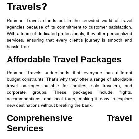
Travels?
Rehman Travels stands out in the crowded world of travel
agencies because of its commitment to customer satisfaction.
With a team of dedicated professionals, they offer personalized
services, ensuring that every client’s journey is smooth and
hassle-free.
Affordable Travel Packages
Rehman Travels understands that everyone has different
budget constraints. That’s why they offer a range of affordable
travel packages suitable for families, solo travelers, and
corporate groups. These packages include flights,
accommodations, and local tours, making it easy to explore
new destinations without breaking the bank.
Comprehensive Travel
Services