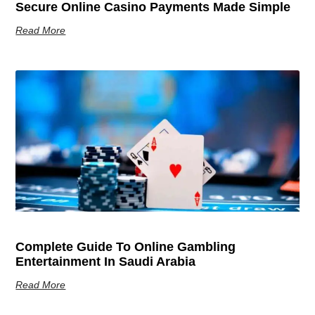
Secure Online Casino Payments Made Simple
Read More
Complete Guide To Online Gambling
Entertainment In Saudi Arabia
Read More