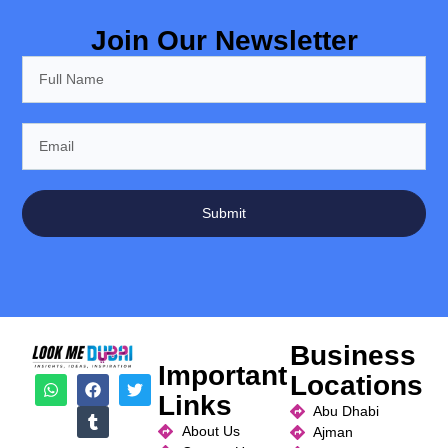
Join Our Newsletter
Submit
Business
Important
Locations
Links
Abu Dhabi
About Us
Ajman