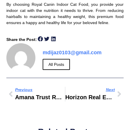
By choosing Royal Canin Indoor Cat Food, you provide your
indoor cat with the nutrition it needs to thrive. From reducing
hairballs to maintaining a healthy weight, this premium food
ensures a happy and healthy life for your beloved feline.
Share the Post:
mdijaz0103@gmail.com
All Posts
Previous
Next
Amana Trust Real Estate Registration Trustee
Horizon Real Estate