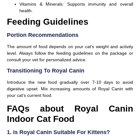
Vitamins & Minerals:
Supports immunity and overall
health.
Feeding Guidelines
Portion Recommendations
The amount of food depends on your cat’s weight and activity
level. Always follow the feeding guidelines on the package or
consult your vet for personalized advice.
Transitioning To Royal Canin
Introduce the new food gradually over 7-10 days to avoid
digestive upset. Mix increasing amounts of Royal Canin with
your cat’s current food.
FAQs about Royal Canin
Indoor Cat Food
1. Is Royal Canin Suitable For Kittens?