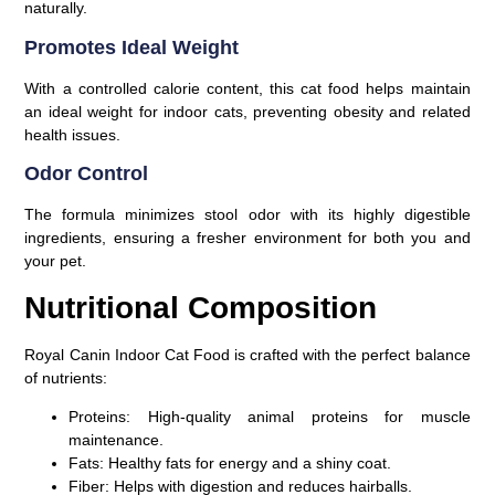
naturally.
Promotes Ideal Weight
With a controlled calorie content, this cat food helps maintain
an ideal weight for indoor cats, preventing obesity and related
health issues.
Odor Control
The formula minimizes stool odor with its highly digestible
ingredients, ensuring a fresher environment for both you and
your pet.
Nutritional Composition
Royal Canin Indoor Cat Food is crafted with the perfect balance
of nutrients:
Proteins:
High-quality animal proteins for muscle
maintenance.
Fats:
Healthy fats for energy and a shiny coat.
Fiber:
Helps with digestion and reduces hairballs.