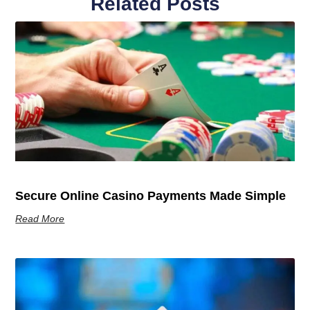
Related Posts
Secure Online Casino Payments Made Simple
Read More