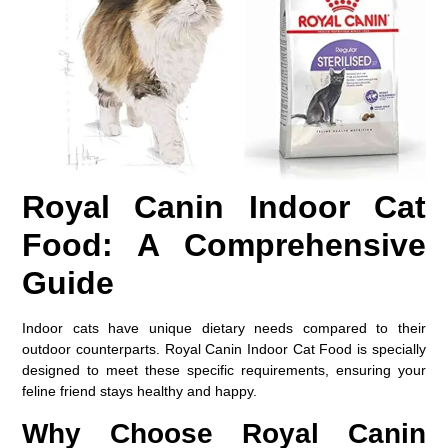
Royal Canin Indoor Cat
Food: A Comprehensive
Guide
Indoor cats have unique dietary needs compared to their
outdoor counterparts. Royal Canin Indoor Cat Food is specially
designed to meet these specific requirements, ensuring your
feline friend stays healthy and happy.
Why Choose Royal Canin