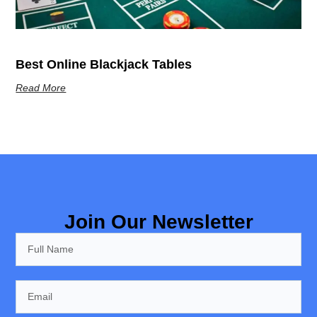
Best Online Blackjack Tables
Read More
Join Our Newsletter