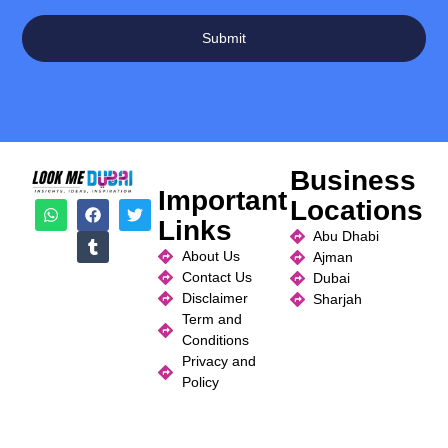
Submit
Business
Important
Locations
Links
Abu Dhabi
About Us
Ajman
Contact Us
Dubai
Disclaimer
Sharjah
Term and
Conditions
Privacy and
Policy