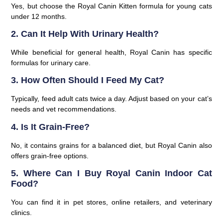
Yes, but choose the Royal Canin Kitten formula for young cats
under 12 months.
2. Can It Help With Urinary Health?
While beneficial for general health, Royal Canin has specific
formulas for urinary care.
3. How Often Should I Feed My Cat?
Typically, feed adult cats twice a day. Adjust based on your cat’s
needs and vet recommendations.
4. Is It Grain-Free?
No, it contains grains for a balanced diet, but Royal Canin also
offers grain-free options.
5. Where Can I Buy Royal Canin Indoor Cat
Food?
You can find it in pet stores, online retailers, and veterinary
clinics.