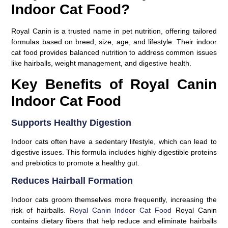
Indoor Cat Food?
Royal Canin is a trusted name in pet nutrition, offering tailored
formulas based on breed, size, age, and lifestyle. Their indoor
cat food provides balanced nutrition to address common issues
like hairballs, weight management, and digestive health.
Key Benefits of Royal Canin
Indoor Cat Food
Supports Healthy Digestion
Indoor cats often have a sedentary lifestyle, which can lead to
digestive issues. This formula includes highly digestible proteins
and prebiotics to promote a healthy gut.
Reduces Hairball Formation
Indoor cats groom themselves more frequently, increasing the
risk of hairballs.
Royal Canin Indoor Cat Food
Royal Canin
contains dietary fibers that help reduce and eliminate hairballs