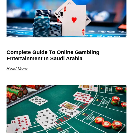
Complete Guide To Online Gambling
Entertainment In Saudi Arabia
Read More