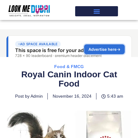
Food & FMCG
Royal Canin Indoor Cat
Food
Post by Admin
November 16, 2024
5:43 am