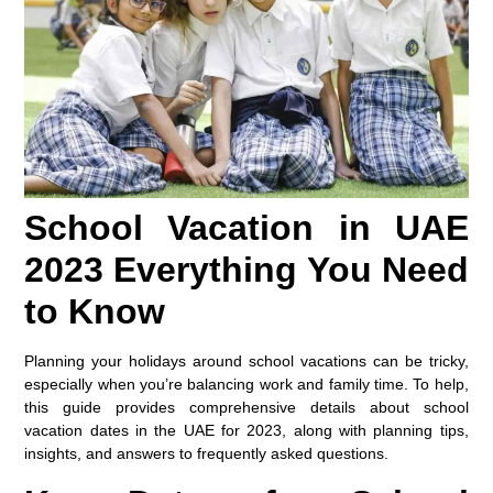
School Vacation in UAE
2023 Everything You Need
to Know
Planning your holidays around school vacations can be tricky,
especially when you’re balancing work and family time. To help,
this guide provides comprehensive details about school
vacation dates in the UAE for 2023, along with planning tips,
insights, and answers to frequently asked questions.