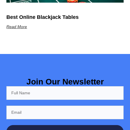
Best Online Blackjack Tables
Read More
Join Our Newsletter