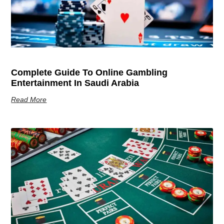
Complete Guide To Online Gambling
Entertainment In Saudi Arabia
Read More