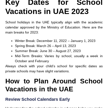
Key Dates for School
Vacations in UAE 2023
School holidays in the UAE typically align with the academic
calendar approved by the Ministry of Education. Here are the
main breaks for 2023:
Winter Break:
December 11, 2022 – January 1, 2023
Spring Break:
March 26 – April 13, 2023
Summer Break:
June 30 – August 27, 2023
Mid-Term Breaks:
Varies by school, usually a week in
October and February
Always check with your child’s school for specific dates as
private schools may have slight variations.
How to Plan Around School
Vacations in the UAE
Review School Calendars Early