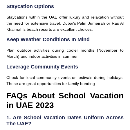
Staycation Options
Staycations within the UAE offer luxury and relaxation without
the need for extensive travel. Dubai’s Palm Jumeirah or Ras Al
Khaimah’s beach resorts are excellent choices.
Keep Weather Conditions In Mind
Plan outdoor activities during cooler months (November to
March) and indoor activities in summer.
Leverage Community Events
Check for local community events or festivals during holidays.
These are great opportunities for family bonding.
FAQs About School Vacation
in UAE 2023
1. Are School Vacation Dates Uniform Across
The UAE?