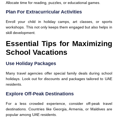
Allocate time for reading, puzzles, or educational games.
Plan For Extracurricular Activities
Enroll your child in holiday camps, art classes, or sports
workshops. This not only keeps them engaged but also helps in
skill development.
Essential Tips for Maximizing
School Vacations
Use Holiday Packages
Many travel agencies offer special family deals during school
holidays. Look out for discounts and packages tailored to UAE
residents.
Explore Off-Peak Destinations
For a less crowded experience, consider off-peak travel
destinations. Countries like Georgia, Armenia, or Maldives are
popular among UAE residents.