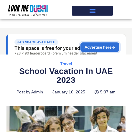
Travel
School Vacation In UAE
2023
Post by Admin
January 16, 2025
5:37 am