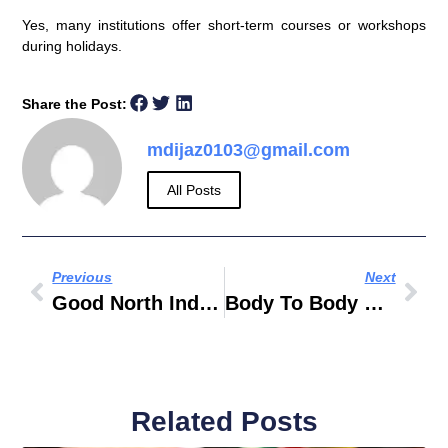
Yes, many institutions offer short-term courses or workshops
during holidays.
Share the Post:
mdijaz0103@gmail.com
All Posts
Previous
Next
Good North Indian Restaurants Near Me
Body To Body Massage In Silicon Oasis Dubai
Related Posts