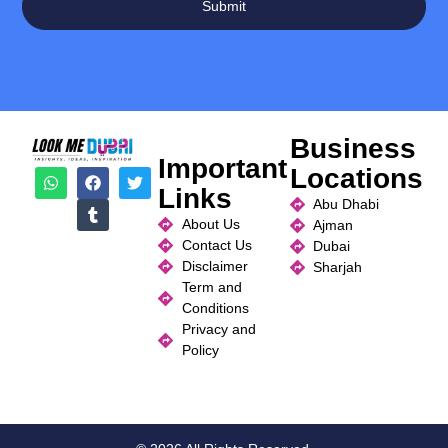
Submit
Business
Important
Locations
Links
Abu Dhabi
About Us
Ajman
Contact Us
Dubai
Disclaimer
Sharjah
Term and
Conditions
Privacy and
Policy