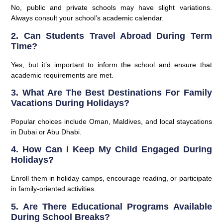
No, public and private schools may have slight variations.
Always consult your school’s academic calendar.
2. Can Students Travel Abroad During Term
Time?
Yes, but it’s important to inform the school and ensure that
academic requirements are met.
3. What Are The Best Destinations For Family
Vacations During Holidays?
Popular choices include Oman, Maldives, and local staycations
in Dubai or Abu Dhabi.
4. How Can I Keep My Child Engaged During
Holidays?
Enroll them in holiday camps, encourage reading, or participate
in family-oriented activities.
5. Are There Educational Programs Available
During School Breaks?