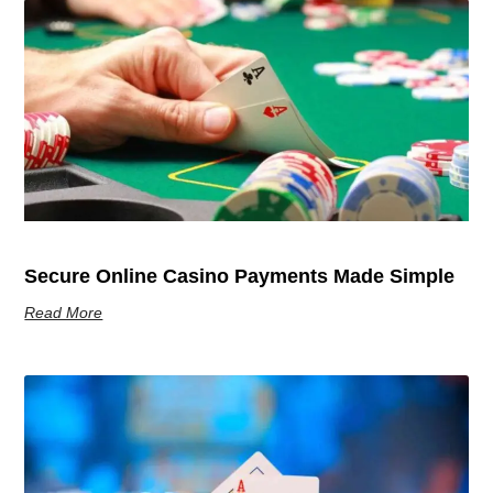
Secure Online Casino Payments Made Simple
Read More