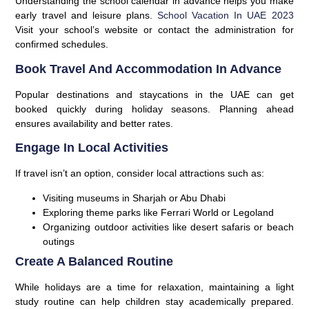
Understanding the school calendar in advance helps you make
early travel and leisure plans.
School Vacation In UAE 2023
Visit your school’s website or contact the administration for
confirmed schedules.
Book Travel And Accommodation In Advance
Popular destinations and staycations in the UAE can get
booked quickly during holiday seasons. Planning ahead
ensures availability and better rates.
Engage In Local Activities
If travel isn’t an option, consider local attractions such as:
Visiting museums in Sharjah or Abu Dhabi
Exploring theme parks like Ferrari World or Legoland
Organizing outdoor activities like desert safaris or beach
outings
Create A Balanced Routine
While holidays are a time for relaxation, maintaining a light
study routine can help children stay academically prepared.