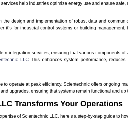
 services help industries optimize energy use and ensure safe, r
n the design and implementation of robust data and communica
r it’s for industrial control systems or building management, 
m integration services, ensuring that various components of a f
entechnic LLC
This enhances system performance, reduces ine
nue to operate at peak efficiency, Scientechnic offers ongoing m
, and upgrades, ensuring that systems remain functional and up t
LLC Transforms Your Operations
expertise of Scientechnic LLC, here’s a step-by-step guide to ho