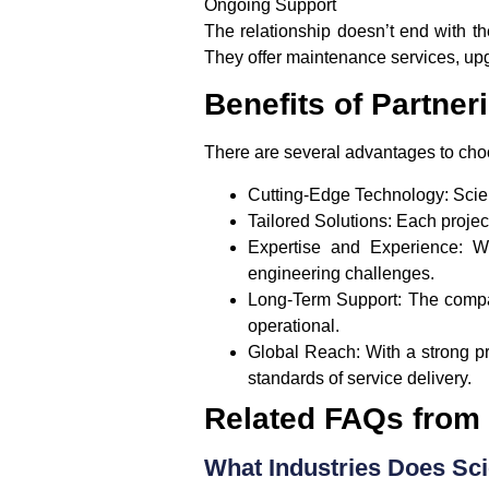
Ongoing Support
The relationship doesn’t end with th
They offer maintenance services, up
Benefits of Partner
There are several advantages to cho
Cutting-Edge Technology
: Scie
Tailored Solutions
: Each proje
Expertise and Experience
: W
engineering challenges.
Long-Term Support
: The compa
operational.
Global Reach
: With a strong 
standards of service delivery.
Related FAQs from
What Industries Does Sc