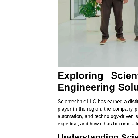
Exploring Scie
Engineering Sol
Scientechnic LLC has earned a distin
player in the region, the company pr
automation, and technology-driven se
expertise, and how it has become a le
Understanding Scie