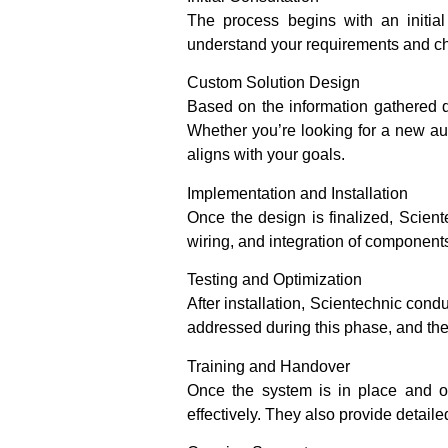
The process begins with an initia
understand your requirements and c
Custom Solution Design
Based on the information gathered du
Whether you’re looking for a new aut
aligns with your goals.
Implementation and Installation
Once the design is finalized, Scien
wiring, and integration of components 
Testing and Optimization
After installation, Scientechnic cond
addressed during this phase, and th
Training and Handover
Once the system is in place and op
effectively. They also provide detai