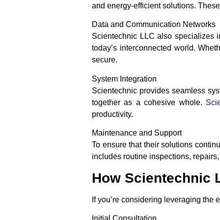
and energy-efficient solutions. These
Data and Communication Networks
Scientechnic LLC also specializes i
today’s interconnected world. Whethe
secure.
System Integration
Scientechnic provides seamless syste
together as a cohesive whole.
Sci
productivity.
Maintenance and Support
To ensure that their solutions conti
includes routine inspections, repairs
How Scientechnic 
If you’re considering leveraging the 
Initial Consultation