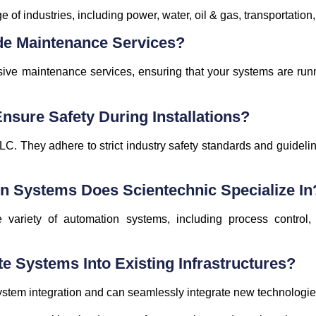
of industries, including power, water, oil & gas, transportation,
de Maintenance Services?
ive maintenance services, ensuring that your systems are runni
sure Safety During Installations?
 LLC. They adhere to strict industry safety standards and guideli
n Systems Does Scientechnic Specialize In
 variety of automation systems, including process control, 
te Systems Into Existing Infrastructures?
ystem integration and can seamlessly integrate new technologies 