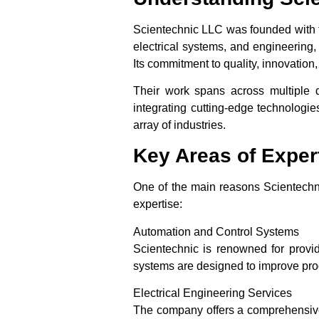
Scientechnic LLC was founded with th
electrical systems, and engineering,
Its commitment to quality, innovatio
Their work spans across multiple 
integrating cutting-edge technologie
array of industries.
Key Areas of Exper
One of the main reasons Scientechnic
expertise:
Automation and Control Systems
Scientechnic is renowned for provid
systems are designed to improve pro
Electrical Engineering Services
The company offers a comprehensive r