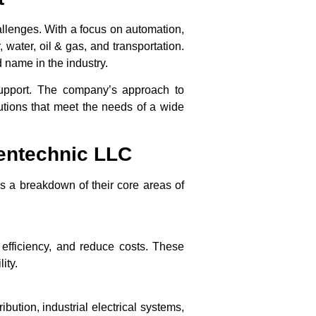
allenges. With a focus on automation,
water, oil & gas, and transportation.
 name in the industry.
support. The company’s approach to
lutions that meet the needs of a wide
ientechnic LLC
is a breakdown of their core areas of
 efficiency, and reduce costs. These
ity.
ution, industrial electrical systems,