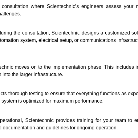
l consultation where Scientechnic’s engineers assess your n
hallenges.
ring the consultation, Scientechnic designs a customized solu
omation system, electrical setup, or communications infrastructu
technic moves on to the implementation phase. This includes in
into the larger infrastructure.
ucts thorough testing to ensure that everything functions as expe
e system is optimized for maximum performance.
erational, Scientechnic provides training for your team to 
led documentation and guidelines for ongoing operation.