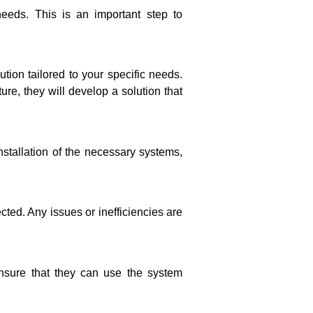
eeds. This is an important step to
tion tailored to your specific needs.
re, they will develop a solution that
stallation of the necessary systems,
cted. Any issues or inefficiencies are
ensure that they can use the system