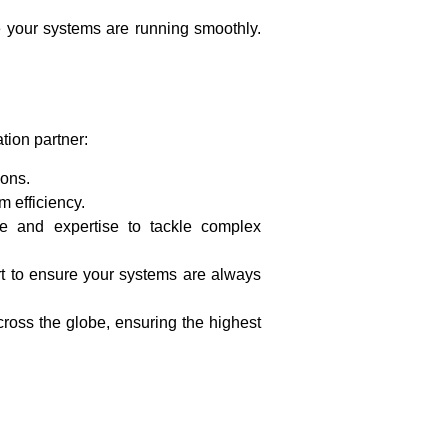
re your systems are running smoothly.
tion partner:
ions.
 efficiency.
e and expertise to tackle complex
t to ensure your systems are always
ross the globe, ensuring the highest