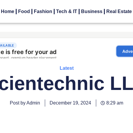
Home
Food
Fashion
Tech & IT
Business
Real Estate
Latest
cientechnic L
Post by Admin
December 19, 2024
8:29 am