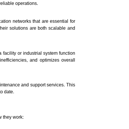
eliable operations.
tion networks that are essential for
their solutions are both scalable and
acility or industrial system function
fficiencies, and optimizes overall
aintenance and support services. This
o date.
w they work: