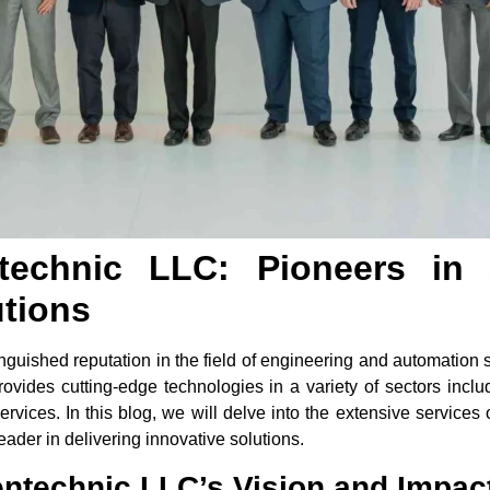
ntechnic LLC: Pioneers in
utions
guished reputation in the field of engineering and automation 
ovides cutting-edge technologies in a variety of sectors includi
rvices. In this blog, we will delve into the extensive services 
ader in delivering innovative solutions.
ntechnic LLC’s Vision and Impac