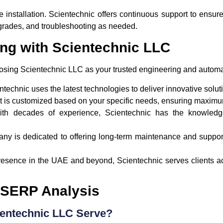
e installation. Scientechnic offers continuous support to ensu
grades, and troubleshooting as needed.
ing with Scientechnic LLC
osing Scientechnic LLC as your trusted engineering and automa
ntechnic uses the latest technologies to deliver innovative solut
ct is customized based on your specific needs, ensuring maximum
ith decades of experience, Scientechnic has the knowledg
ny is dedicated to offering long-term maintenance and suppor
presence in the UAE and beyond, Scientechnic serves clients ac
 SERP Analysis
ientechnic LLC Serve?