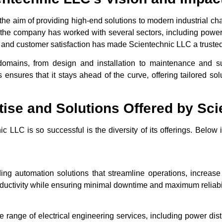
e aim of providing high-end solutions to modern industrial ch
 the company has worked with several sectors, including power, 
n, and customer satisfaction has made Scientechnic LLC a trusted
domains, from design and installation to maintenance and 
s ensures that it stays ahead of the curve, offering tailored so
tise and Solutions Offered by Sc
 LLC is so successful is the diversity of its offerings. Below 
ing automation solutions that streamline operations, increase
ductivity while ensuring minimal downtime and maximum reliabil
ange of electrical engineering services, including power distrib