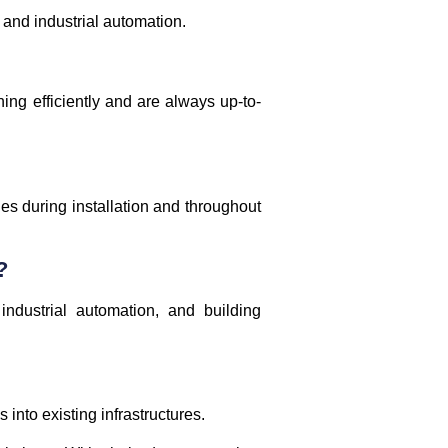
 and industrial automation.
ng efficiently and are always up-to-
nes during installation and throughout
?
industrial automation, and building
into existing infrastructures.