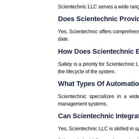
Scientechnic LLC serves a wide range 
Does Scientechnic Provi
Yes, Scientechnic offers comprehens
date.
How Does Scientechnic En
Safety is a priority for Scientechnic
the lifecycle of the system.
What Types Of Automatio
Scientechnic specializes in a wide
management systems.
Can Scientechnic Integra
Yes, Scientechnic LLC is skilled in s