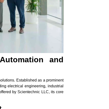
 Automation and
solutions. Established as a prominent
ng electrical engineering, industrial
offered by Scientechnic LLC, its core
t